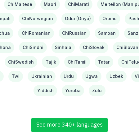
ChiMaltese
Maori
ChiMarati
Meiteilon (Manipu
epali
ChiNorwegian
Odia (Oriya)
Oromo
Pash
chua
ChiRomanian
ChiRussian
Samoan
Sanzi
hona
ChiSindhi
Sinhala
ChiSlovak
ChiSlovan
ChiSwedish
Tajik
ChiTamil
Tatar
ChiTelu
i
Twi
Ukrainian
Urdu
Ugwa
Uzbek
V
Yiddish
Yoruba
Zulu
See more 340+ languages