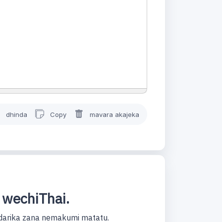
dhinda
Copy
mavara akajeka
 wechiThai.
darika zana nemakumi matatu.