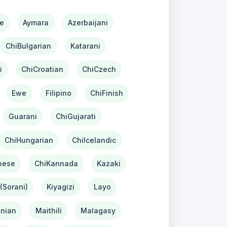
e
Aymara
Azerbaijani
ChiBulgarian
Katarani
i
ChiCroatian
ChiCzech
Ewe
Filipino
ChiFinish
Guarani
ChiGujarati
ChiHungarian
ChiIcelandic
nese
ChiKannada
Kazaki
(Sorani)
Kiyagizi
Layo
nian
Maithili
Malagasy