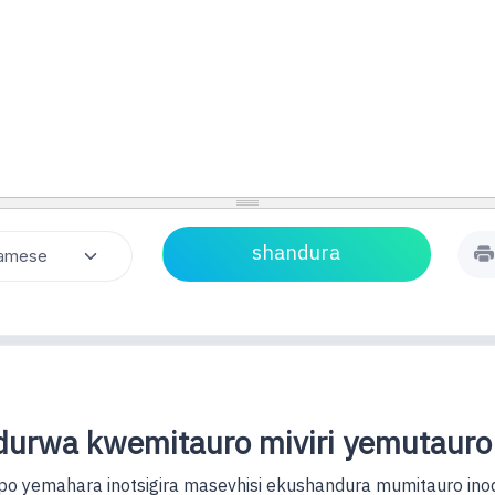
urwa kwemitauro miviri yemutauro
o yemahara inotsigira masevhisi ekushandura mumitauro ino