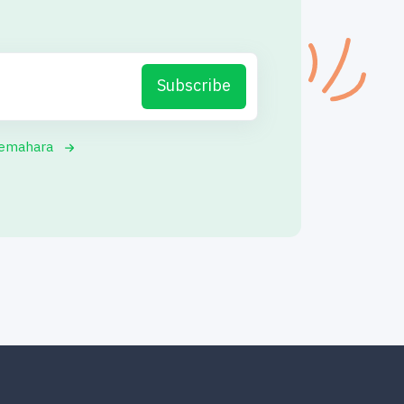
Subscribe
yemahara