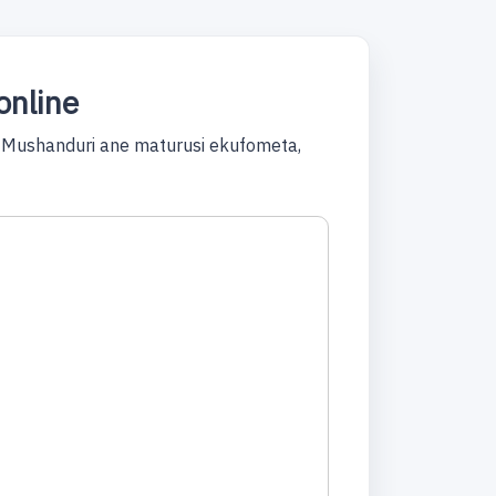
online
 Mushanduri ane maturusi ekufometa,