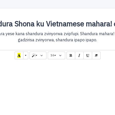
ura Shona ku Vietnamese mahara! 
ra yese kana shandura zvinyorwa zvipfupi. Shandura mahara!
gadzirisa zvinyorwa, shandura ipapo ipapo.
16