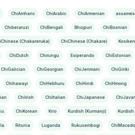
ChiAmharic
ChiArabic
ChiArmenian
assames
Chiberaruzi
ChiBengali
Bhojpuri
ChiBosnian
iChinese (Chakareruka)
ChiChinese (Chakare)
Kosiken
ChiDutch
Chirungu
Esiperando
ChiEstonian
ChiGalician
ChiGeorgian
ChiJerimani
ChiGiriki
Chihawayi
ChiHebhuru
ChiHindi
ChiHmong
ian
ChiIrish
ChiItalian
ChiJapanese
ChiJava
ัณ
ChiKorean
Krio
Kurdish (Kurmanji)
Kurdish 
la
Ritunia
Luganda
Rukusembogi
ChiMacedo