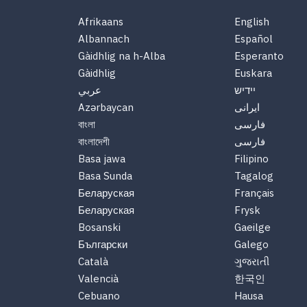
Afrikaans
English
Albannach
Español
Gàidhlig na h-Alba
Esperanto
Gàidhlig
Euskara
عربي
יידיש
Azərbaycan
ایرانی
বাংলা
فارسی
বাংলাদেশী
فارسی
Basa jawa
Filipino
Basa Sunda
Tagalog
Беларуская
Français
Беларуская
Frysk
Bosanski
Gaeilge
Български
Galego
Català
ગુજરાતી
Valencià
한국인
Cebuano
Hausa