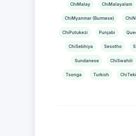
ChiMalay
ChiMalayalam
ChiMyanmar (Burmese)
ChiN
ChiPutukezi
Punjabi
Que
ChiSebhiya
Sesotho
S
Sundanese
ChiSwahili
Tsonga
Turkish
ChiTek