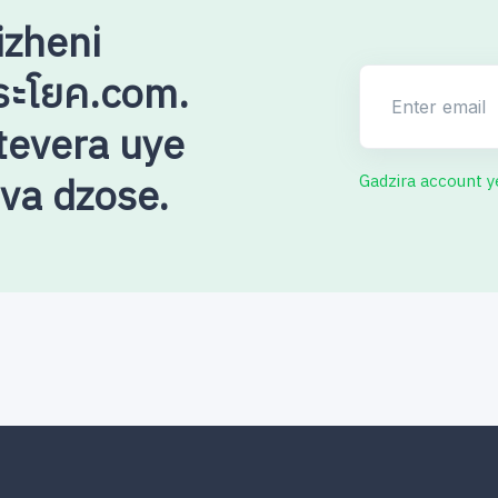
izheni
ระโยค.com.
Enter email
evera uye
uva dzose.
Gadzira account 