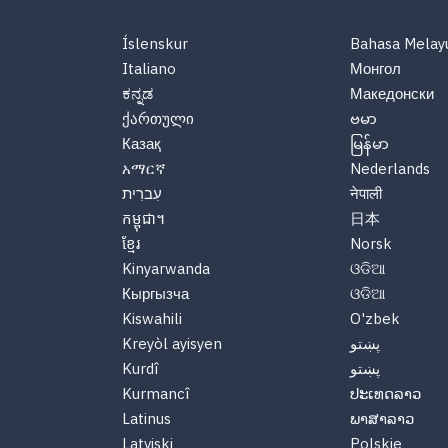
Íslenskur
Bahasa Melay
Italiano
Монгол
ಕನ್ನಡ
Македонски
ქართული
ဗမာ
Казақ
မြန်မာ
አማርኛ
Nederlands
עִברִית
नेपाली
កម្ពុជា។
日本
ខ្មែរ
Norsk
Kinyarwanda
ଓଡିଆ
Кыргызча
ଓଡିଆ
Kiswahili
O'zbek
Kreyòl ayisyen
پښتو
Kurdî
پښتو
Kurmancî
ປະເທດລາວ
Latinus
ພາສາລາວ
Latviski
Polskie