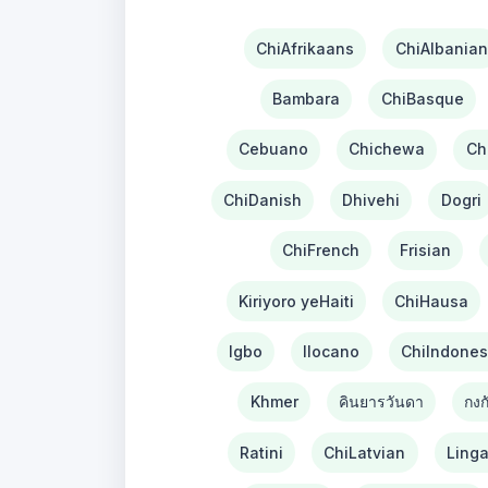
ChiAfrikaans
ChiAlbanian
Bambara
ChiBasque
Cebuano
Chichewa
Ch
ChiDanish
Dhivehi
Dogri
ChiFrench
Frisian
Kiriyoro yeHaiti
ChiHausa
Igbo
Ilocano
ChiIndones
Khmer
คินยารวันดา
กงก
Ratini
ChiLatvian
Linga