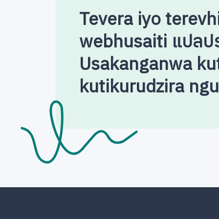
Tevera iyo terevh
webhusaiti แปลป
Usakanganwa kut
kutikurudzira ng