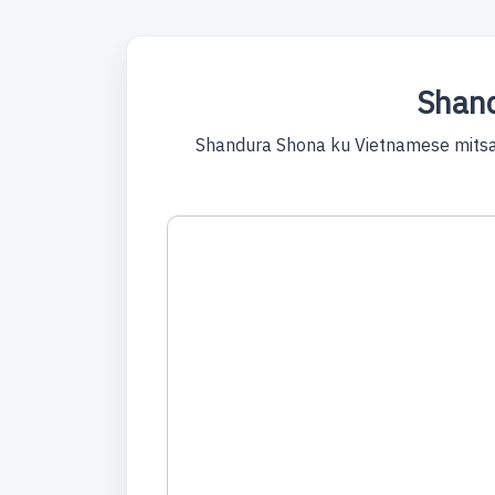
Shand
Shandura Shona ku Vietnamese mitsa