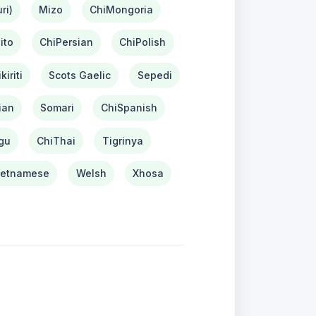
ri)
Mizo
ChiMongoria
ito
ChiPersian
ChiPolish
kiriti
Scots Gaelic
Sepedi
ian
Somari
ChiSpanish
gu
ChiThai
Tigrinya
ietnamese
Welsh
Xhosa