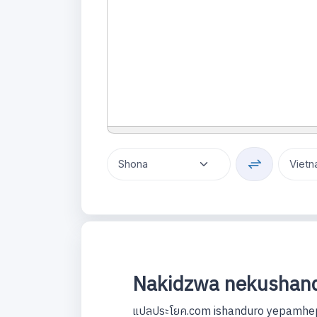
Nakidzwa nekushand
แปลประโยค.com ishanduro yepamhep