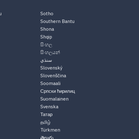
u
Sotho
Southern Bantu
Shona
Shqip
සිංහල
සිංහලයන්
سنڌي
Slovenský
Slovenščina
Soomaali
Српски ћирилиц
Suomalainen
Svenska
Татар
தமிழ்
Türkmen
తెలుగు