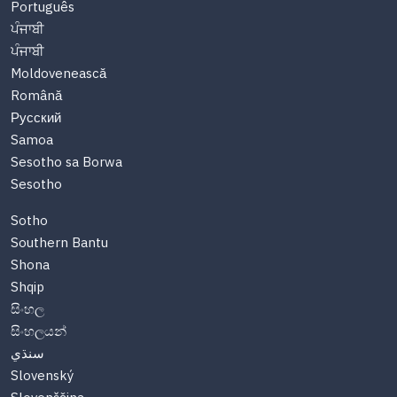
Português
ਪੰਜਾਬੀ
ਪੰਜਾਬੀ
Moldovenească
Română
Русский
Samoa
Sesotho sa Borwa
Sesotho
Sotho
Southern Bantu
Shona
Shqip
සිංහල
සිංහලයන්
سنڌي
Slovenský