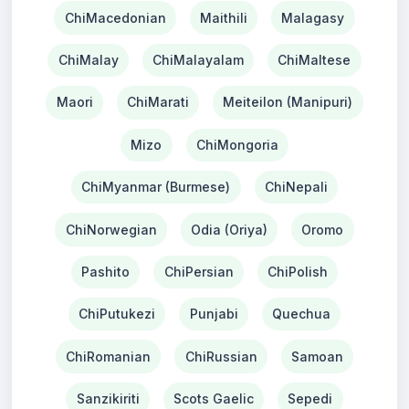
ChiMacedonian
Maithili
Malagasy
ChiMalay
ChiMalayalam
ChiMaltese
Maori
ChiMarati
Meiteilon (Manipuri)
Mizo
ChiMongoria
ChiMyanmar (Burmese)
ChiNepali
ChiNorwegian
Odia (Oriya)
Oromo
Pashito
ChiPersian
ChiPolish
ChiPutukezi
Punjabi
Quechua
ChiRomanian
ChiRussian
Samoan
Sanzikiriti
Scots Gaelic
Sepedi