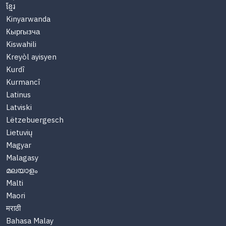
ខ្មែរ
Kinyarwanda
Кыргызча
Kiswahili
Kreyòl ayisyen
Kurdî
Kurmancî
Latinus
Latviski
Lëtzebuergesch
Lietuvių
Magyar
Malagasy
മലയാളം
Malti
Maori
मराठी
Bahasa Malay