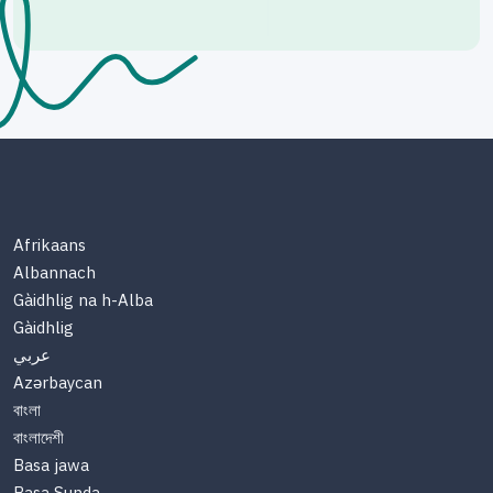
Afrikaans
Albannach
Gàidhlig na h-Alba
Gàidhlig
عربي
Azərbaycan
বাংলা
বাংলাদেশী
Basa jawa