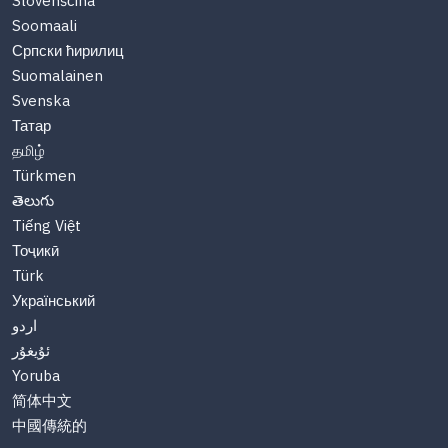
Slovenščina
Soomaali
Српски ћирилиц
Suomalainen
Svenska
Татар
தமிழ்
Türkmen
తెలుగు
Tiếng Việt
Тоҷикӣ
Türk
Український
اردو
ئۇيغۇر
Yoruba
简体中文
中國傳統的