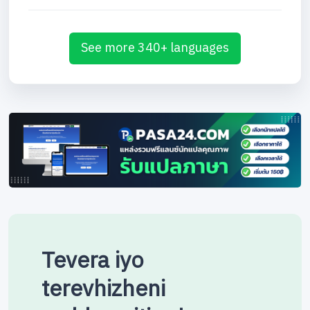
See more 340+ languages
Tevera iyo
terevhizheni