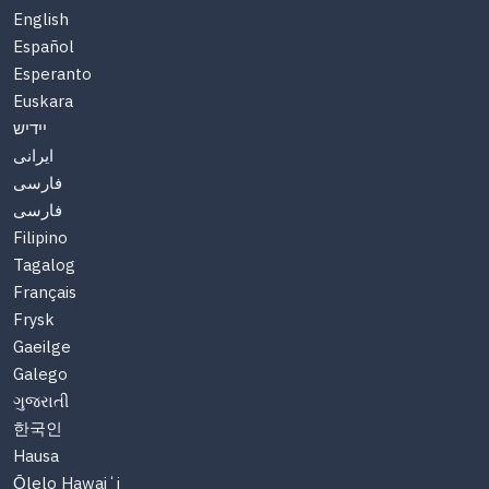
English
Español
Esperanto
Euskara
יידיש
ایرانی
فارسی
فارسی
Filipino
Tagalog
Français
Frysk
Gaeilge
Galego
ગુજરાતી
한국인
Hausa
Ōlelo Hawaiʻi