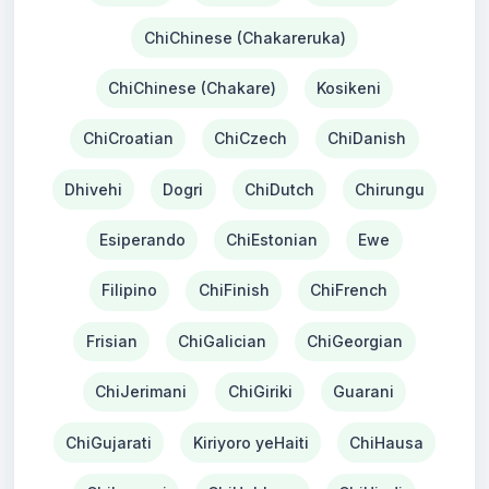
ChiChinese (Chakareruka)
ChiChinese (Chakare)
Kosikeni
ChiCroatian
ChiCzech
ChiDanish
Dhivehi
Dogri
ChiDutch
Chirungu
Esiperando
ChiEstonian
Ewe
Filipino
ChiFinish
ChiFrench
Frisian
ChiGalician
ChiGeorgian
ChiJerimani
ChiGiriki
Guarani
ChiGujarati
Kiriyoro yeHaiti
ChiHausa