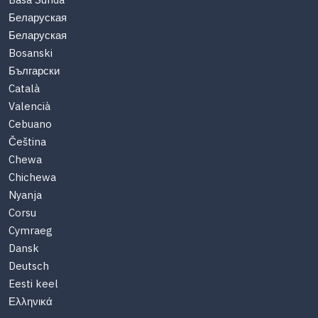
Basa Sunda
Беларуская
Беларуская
Bosanski
Български
Català
Valencià
Cebuano
Čeština
Chewa
Chichewa
Nyanja
Corsu
Cymraeg
Dansk
Deutsch
Eesti keel
Ελληνικά