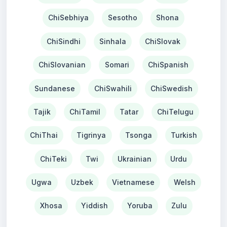
ChiSebhiya
Sesotho
Shona
ChiSindhi
Sinhala
ChiSlovak
ChiSlovanian
Somari
ChiSpanish
Sundanese
ChiSwahili
ChiSwedish
Tajik
ChiTamil
Tatar
ChiTelugu
ChiThai
Tigrinya
Tsonga
Turkish
ChiTeki
Twi
Ukrainian
Urdu
Ugwa
Uzbek
Vietnamese
Welsh
Xhosa
Yiddish
Yoruba
Zulu