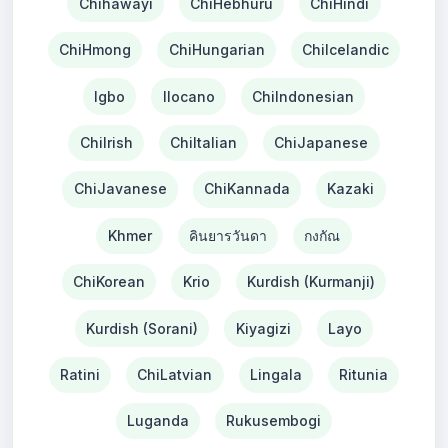
Chihawayi
ChiHebhuru
ChiHindi
ChiHmong
ChiHungarian
ChiIcelandic
Igbo
Ilocano
ChiIndonesian
ChiIrish
ChiItalian
ChiJapanese
ChiJavanese
ChiKannada
Kazaki
Khmer
คินยารวันดา
กงกัณ
ChiKorean
Krio
Kurdish (Kurmanji)
Kurdish (Sorani)
Kiyagizi
Layo
Ratini
ChiLatvian
Lingala
Ritunia
Luganda
Rukusembogi