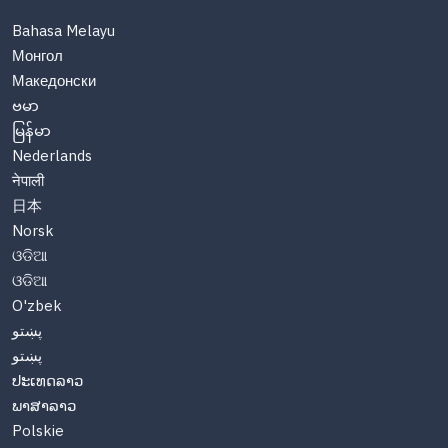
Bahasa Melayu
Монгол
Македонски
ဗမာ
မြန်မာ
Nederlands
नेपाली
日本
Norsk
ଓଡିଆ
ଓଡିଆ
O'zbek
پښتو
پښتو
ປະເທດລາວ
ພາສາລາວ
Polskie