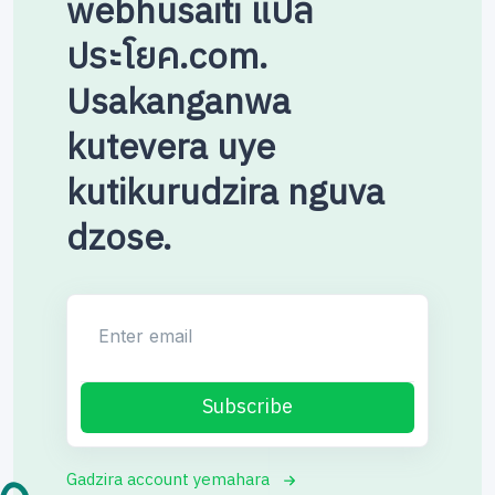
webhusaiti แปล
ประโยค.com.
Usakanganwa
kutevera uye
kutikurudzira nguva
dzose.
Enter email
Subscribe
Gadzira account yemahara