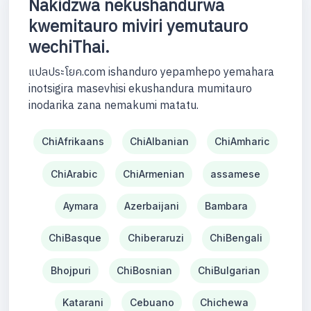
Nakidzwa nekushandurwa
kwemitauro miviri yemutauro
wechiThai.
แปลประโยค.com ishanduro yepamhepo yemahara
inotsigira masevhisi ekushandura mumitauro
inodarika zana nemakumi matatu.
ChiAfrikaans
ChiAlbanian
ChiAmharic
ChiArabic
ChiArmenian
assamese
Aymara
Azerbaijani
Bambara
ChiBasque
Chiberaruzi
ChiBengali
Bhojpuri
ChiBosnian
ChiBulgarian
Katarani
Cebuano
Chichewa