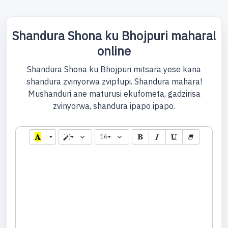
Shandura Shona ku Bhojpuri mahara!
online
Shandura Shona ku Bhojpuri mitsara yese kana
shandura zvinyorwa zvipfupi. Shandura mahara!
Mushanduri ane maturusi ekufometa, gadzirisa
zvinyorwa, shandura ipapo ipapo.
16