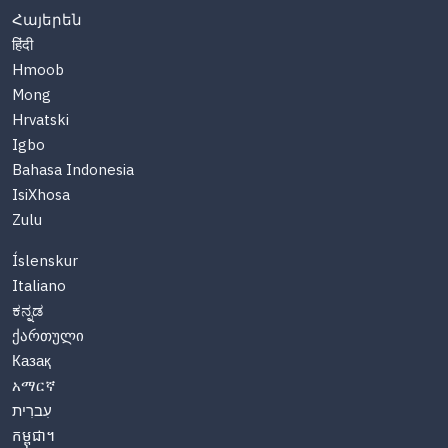
Հայերեն
हिंदी
Hmoob
Mong
Hrvatski
Igbo
Bahasa Indonesia
IsiXhosa
Zulu
Íslenskur
Italiano
ಕನ್ನಡ
ქართული
Казақ
አማርኛ
עִברִית
កម្ពុជា។