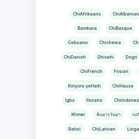
ChiAfrikaans
ChiAlbanian
Bambara
ChiBasque
Cebuano
Chichewa
Ch
ChiDanish
Dhivehi
Dogri
ChiFrench
Frisian
Kiriyoro yeHaiti
ChiHausa
Igbo
Ilocano
ChiIndones
Khmer
คินยารวันดา
กงก
Ratini
ChiLatvian
Linga