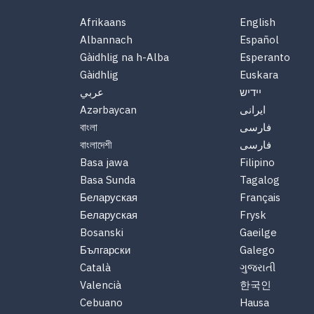
Afrikaans
English
Albannach
Español
Gàidhlig na h-Alba
Esperanto
Gàidhlig
Euskara
عربي
יידיש
Azərbaycan
ایرانی
বাংলা
فارسی
বাংলাদেশী
فارسی
Basa jawa
Filipino
Basa Sunda
Tagalog
Беларуская
Français
Беларуская
Frysk
Bosanski
Gaeilge
Български
Galego
Català
ગુજરાતી
Valencià
한국인
Cebuano
Hausa