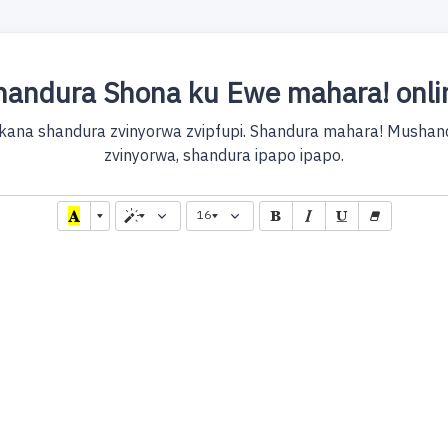
handura Shona ku Ewe mahara! onli
kana shandura zvinyorwa zvipfupi. Shandura mahara! Mushandu
zvinyorwa, shandura ipapo ipapo.
16