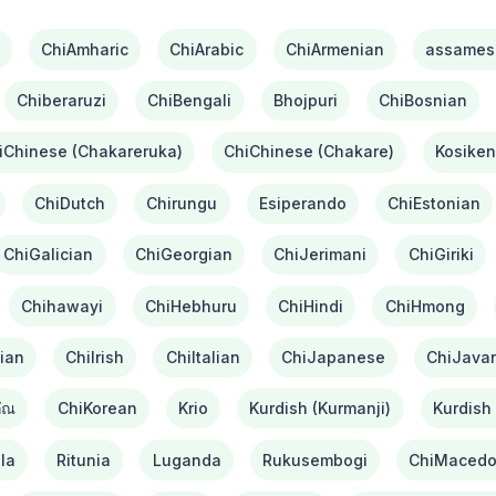
ChiAmharic
ChiArabic
ChiArmenian
assames
Chiberaruzi
ChiBengali
Bhojpuri
ChiBosnian
iChinese (Chakareruka)
ChiChinese (Chakare)
Kosiken
ChiDutch
Chirungu
Esiperando
ChiEstonian
ChiGalician
ChiGeorgian
ChiJerimani
ChiGiriki
Chihawayi
ChiHebhuru
ChiHindi
ChiHmong
ian
ChiIrish
ChiItalian
ChiJapanese
ChiJava
ัณ
ChiKorean
Krio
Kurdish (Kurmanji)
Kurdish 
la
Ritunia
Luganda
Rukusembogi
ChiMacedo