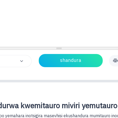
urwa kwemitauro miviri yemutauro
o yemahara inotsigira masevhisi ekushandura mumitauro ino