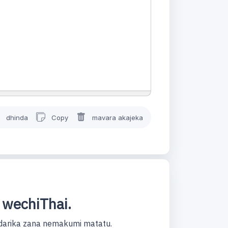
dhinda
Copy
mavara akajeka
 wechiThai.
darika zana nemakumi matatu.