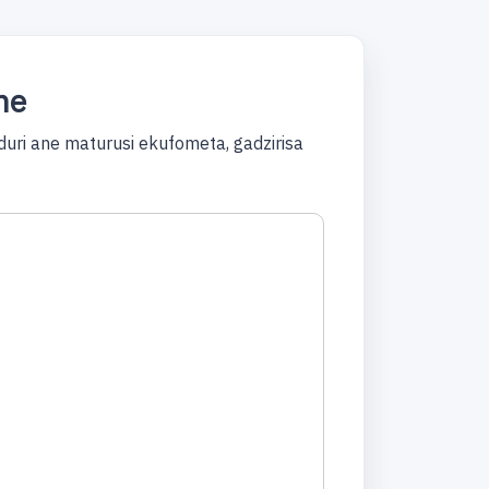
ne
ri ane maturusi ekufometa, gadzirisa