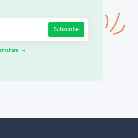
Subscribe
yemahara