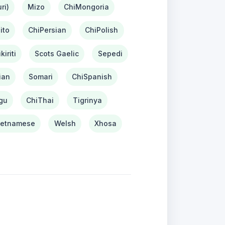
ri)
Mizo
ChiMongoria
ito
ChiPersian
ChiPolish
kiriti
Scots Gaelic
Sepedi
ian
Somari
ChiSpanish
gu
ChiThai
Tigrinya
ietnamese
Welsh
Xhosa