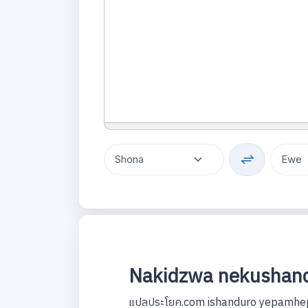
Nakidzwa nekushand
แปลประโยค.com ishanduro yepamhep