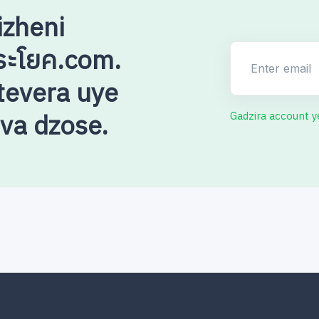
izheni
ระโยค.com.
Enter email
evera uye
uva dzose.
Gadzira account 