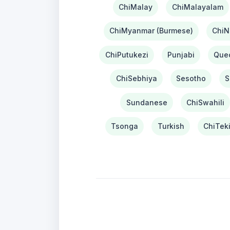
ChiMalay
ChiMalayalam
ChiMyanmar (Burmese)
ChiN
ChiPutukezi
Punjabi
Que
ChiSebhiya
Sesotho
S
Sundanese
ChiSwahili
Tsonga
Turkish
ChiTek