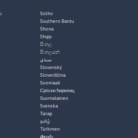
u
Sotho
Southern Bantu
Shona
Shqip
සිංහල
සිංහලයන්
سنڌي
Slovenský
Slovenščina
Soomaali
Српски ћирилиц
Suomalainen
Svenska
Татар
தமிழ்
Türkmen
తెలుగు