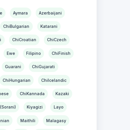
e
Aymara
Azerbaijani
ChiBulgarian
Katarani
i
ChiCroatian
ChiCzech
Ewe
Filipino
ChiFinish
Guarani
ChiGujarati
ChiHungarian
ChiIcelandic
nese
ChiKannada
Kazaki
(Sorani)
Kiyagizi
Layo
nian
Maithili
Malagasy