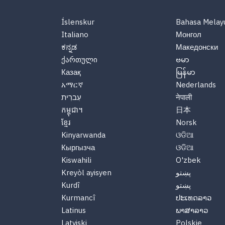
Íslenskur
Bahasa Melay
Italiano
Монгол
ಕನ್ನಡ
Македонски
ქართული
ဗမာ
Казақ
မြန်မာ
አማርኛ
Nederlands
עִברִית
नेपाली
កម្ពុជា។
日本
ខ្មែរ
Norsk
Kinyarwanda
ଓଡିଆ
Кыргызча
ଓଡିଆ
Kiswahili
O'zbek
Kreyòl ayisyen
پښتو
Kurdî
پښتو
Kurmancî
ປະເທດລາວ
Latinus
ພາສາລາວ
Latviski
Polskie