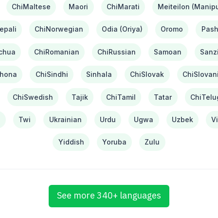
ChiMaltese
Maori
ChiMarati
Meiteilon (Manipu
epali
ChiNorwegian
Odia (Oriya)
Oromo
Pash
chua
ChiRomanian
ChiRussian
Samoan
Sanzi
hona
ChiSindhi
Sinhala
ChiSlovak
ChiSlovan
ChiSwedish
Tajik
ChiTamil
Tatar
ChiTelu
i
Twi
Ukrainian
Urdu
Ugwa
Uzbek
V
Yiddish
Yoruba
Zulu
See more 340+ languages