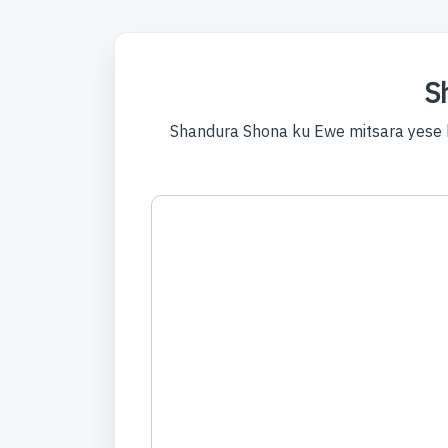
S
Shandura Shona ku Ewe mitsara yese 