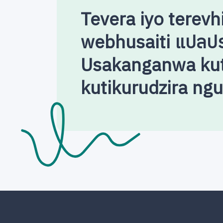
Tevera iyo terevh
webhusaiti แปลป
Usakanganwa kut
kutikurudzira ng