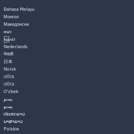
Bahasa Melayu
Монгол
Македонски
ဗမာ
မြန်မာ
Nederlands
नेपाली
日本
Norsk
ଓଡିଆ
ଓଡିଆ
O'zbek
پښتو
پښتو
ປະເທດລາວ
ພາສາລາວ
Polskie