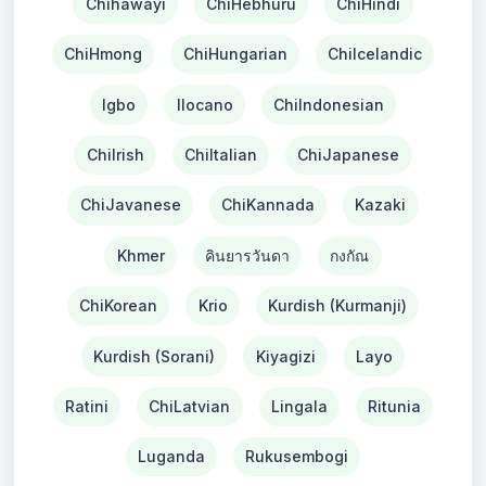
Chihawayi
ChiHebhuru
ChiHindi
ChiHmong
ChiHungarian
ChiIcelandic
Igbo
Ilocano
ChiIndonesian
ChiIrish
ChiItalian
ChiJapanese
ChiJavanese
ChiKannada
Kazaki
Khmer
คินยารวันดา
กงกัณ
ChiKorean
Krio
Kurdish (Kurmanji)
Kurdish (Sorani)
Kiyagizi
Layo
Ratini
ChiLatvian
Lingala
Ritunia
Luganda
Rukusembogi