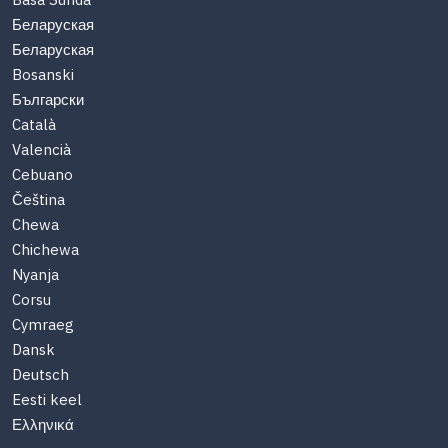
Basa Sunda
Беларуская
Беларуская
Bosanski
Български
Català
Valencià
Cebuano
Čeština
Chewa
Chichewa
Nyanja
Corsu
Cymraeg
Dansk
Deutsch
Eesti keel
Ελληνικά