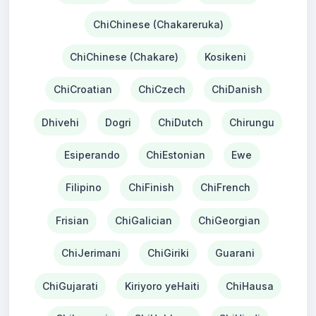
ChiChinese (Chakareruka)
ChiChinese (Chakare)
Kosikeni
ChiCroatian
ChiCzech
ChiDanish
Dhivehi
Dogri
ChiDutch
Chirungu
Esiperando
ChiEstonian
Ewe
Filipino
ChiFinish
ChiFrench
Frisian
ChiGalician
ChiGeorgian
ChiJerimani
ChiGiriki
Guarani
ChiGujarati
Kiriyoro yeHaiti
ChiHausa