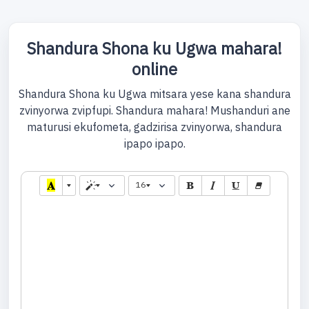
Shandura Shona ku Ugwa mahara!
online
Shandura Shona ku Ugwa mitsara yese kana shandura
zvinyorwa zvipfupi. Shandura mahara! Mushanduri ane
maturusi ekufometa, gadzirisa zvinyorwa, shandura
ipapo ipapo.
16