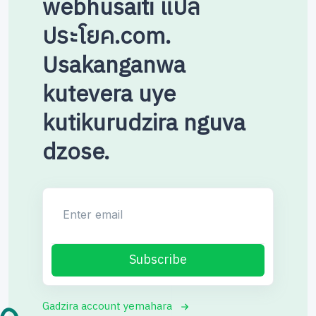
webhusaiti แปล
ประโยค.com.
Usakanganwa
kutevera uye
kutikurudzira nguva
dzose.
Enter email
Subscribe
Gadzira account yemahara