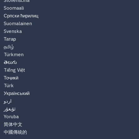
Slovenščina
Soomaali
Српски ћирилиц
Suomalainen
Svenska
Татар
தமிழ்
Türkmen
తెలుగు
Tiếng Việt
Тоҷикӣ
Türk
Український
اردو
ئۇيغۇر
Yoruba
简体中文
中國傳統的