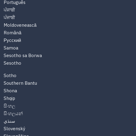
Português
ਪੰਜਾਬੀ
ਪੰਜਾਬੀ
Moldovenească
Română
Русский
Samoa
Sesotho sa Borwa
Sesotho
Sotho
Southern Bantu
Shona
Shqip
සිංහල
සිංහලයන්
سنڌي
Slovenský