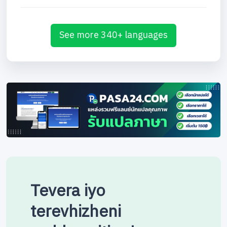
See more 340+ languages
Tevera iyo
terevhizheni