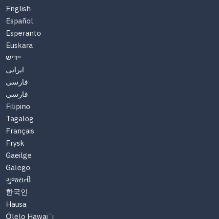
English
Español
Esperanto
Euskara
יידיש
ایرانی
فارسی
فارسی
Filipino
Tagalog
Français
Frysk
Gaeilge
Galego
ગુજરાતી
한국인
Hausa
Ōlelo Hawaiʻi