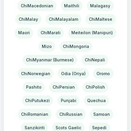
ChiMacedonian
Maithili
Malagasy
ChiMalay
ChiMalayalam
ChiMaltese
Maori
ChiMarati
Meiteilon (Manipuri)
Mizo
ChiMongoria
ChiMyanmar (Burmese)
ChiNepali
ChiNorwegian
Odia (Oriya)
Oromo
Pashito
ChiPersian
ChiPolish
ChiPutukezi
Punjabi
Quechua
ChiRomanian
ChiRussian
Samoan
Sanzikiriti
Scots Gaelic
Sepedi