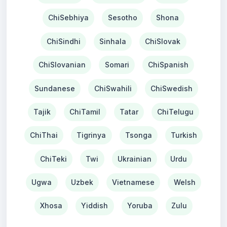
ChiSebhiya
Sesotho
Shona
ChiSindhi
Sinhala
ChiSlovak
ChiSlovanian
Somari
ChiSpanish
Sundanese
ChiSwahili
ChiSwedish
Tajik
ChiTamil
Tatar
ChiTelugu
ChiThai
Tigrinya
Tsonga
Turkish
ChiTeki
Twi
Ukrainian
Urdu
Ugwa
Uzbek
Vietnamese
Welsh
Xhosa
Yiddish
Yoruba
Zulu