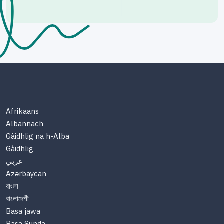
Afrikaans
Albannach
Gàidhlig na h-Alba
Gàidhlig
عربي
Azərbaycan
বাংলা
বাংলাদেশী
Basa jawa