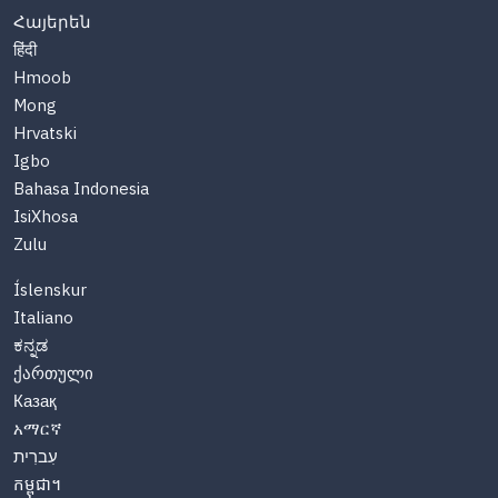
Հայերեն
हिंदी
Hmoob
Mong
Hrvatski
Igbo
Bahasa Indonesia
IsiXhosa
Zulu
Íslenskur
Italiano
ಕನ್ನಡ
ქართული
Казақ
አማርኛ
עִברִית
កម្ពុជា។