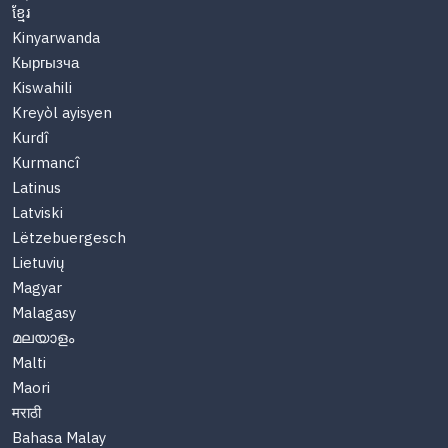
ខ្មែរ
Kinyarwanda
Кыргызча
Kiswahili
Kreyòl ayisyen
Kurdî
Kurmancî
Latinus
Latviski
Lëtzebuergesch
Lietuvių
Magyar
Malagasy
മലയാളം
Malti
Maori
मराठी
Bahasa Malay