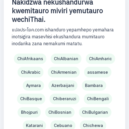
Nakidzwa nekushandurwa
kwemitauro miviri yemutauro
wechiThai.
แปลประโยค.com ishanduro yepamhepo yemahara
inotsigira masevhisi ekushandura mumitauro
inodarika zana nemakumi matatu.
ChiAfrikaans
ChiAlbanian
ChiAmharic
ChiArabic
ChiArmenian
assamese
Aymara
Azerbaijani
Bambara
ChiBasque
Chiberaruzi
ChiBengali
Bhojpuri
ChiBosnian
ChiBulgarian
Katarani
Cebuano
Chichewa