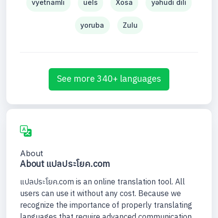
vyetnamlı
uels
Xosa
yəhudi dili
yoruba
Zulu
See more 340+ languages
About
About แปลประโยค.com
แปลประโยค.com is an online translation tool. All
users can use it without any cost. Because we
recognize the importance of properly translating
languages that require advanced communication