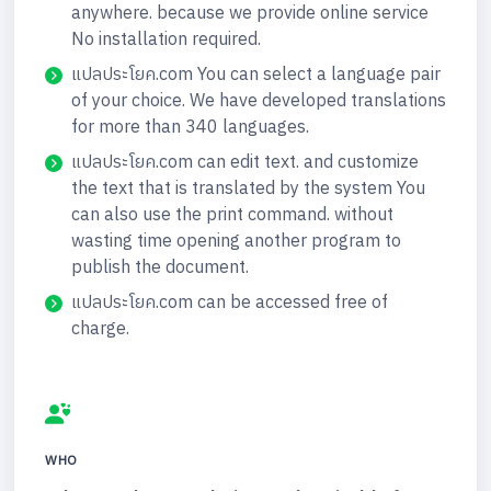
anywhere. because we provide online service
No installation required.
แปลประโยค.com You can select a language pair
of your choice. We have developed translations
for more than 340 languages.
แปลประโยค.com can edit text. and customize
the text that is translated by the system You
can also use the print command. without
wasting time opening another program to
publish the document.
แปลประโยค.com can be accessed free of
charge.
WHO