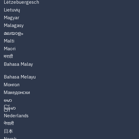
Lëtzebuergesch
Lietuvių
Magyar
Malagasy
മലയാളം
Malti
Maori
मराठी
Bahasa Malay
Bahasa Melayu
Монгол
Македонски
ဗမာ
မြန်မာ
Nederlands
नेपाली
日本