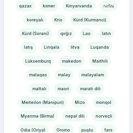
qazax
kxmer
Kinyarvanda
กงกัณ
koreyalı
Krio
Kürd (Kurmanci)
Kürd (Sorani)
qırğız
Lao
latın
latış
Linqala
litva
Luqanda
Lüksemburq
makedon
Maithili
malaqas
malay
malayalam
maltalı
maori
marati dili
Meiteilon (Manipuri)
Mizo
monqol
Myanma (Birma)
nepal dili
norveçli
Odia (Oriya)
Oromo
puştu
fars