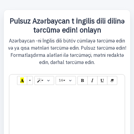
Pulsuz Azərbaycan t İngilis dili dilinə
tərcümə edin! onlayn
Azərbaycan -ni İngilis dili bütöv cümləyə tərcümə edin
və ya qısa mətnləri tərcümə edin. Pulsuz tərcümə edin!
Formatlaşdırma alətləri ilə tərcüməçi, mətni redaktə
edin, dərhal tərcümə edin.
16