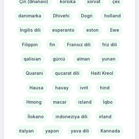
Çin (Ənənəvi)
korsika
xorvat
çex
danimarka
Dhivehi
Dogri
holland
İngilis dili
esperanto
eston
Ewe
Filippin
fin
Fransız dili
friz dili
qalisian
gürcü
alman
yunan
Quarani
qucarat dili
Haiti Kreol
Hausa
havay
ivrit
hind
Hmong
macar
island
İqbo
İlokano
indoneziya dili
irland
italyan
yapon
yava dili
Kannada