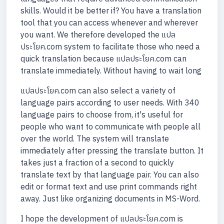
skills. Would it be better if? You have a translation
tool that you can access whenever and wherever
you want. We therefore developed the แปล
ประโยค.com system to facilitate those who need a
quick translation because แปลประโยค.com can
translate immediately. Without having to wait long
แปลประโยค.com can also select a variety of
language pairs according to user needs. With 340
language pairs to choose from, it's useful for
people who want to communicate with people all
over the world. The system will translate
immediately after pressing the translate button. It
takes just a fraction of a second to quickly
translate text by that language pair. You can also
edit or format text and use print commands right
away. Just like organizing documents in MS-Word.
I hope the development of แปลประโยค.com is