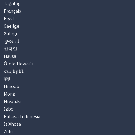
Tagalog
Français
Frysk
Gaeilge
Galego
ગુજરાતી
한국인
Hausa
Ōlelo Hawaiʻi
Հայերեն
हिंदी
Hmoob
Mong
Hrvatski
Igbo
Bahasa Indonesia
IsiXhosa
Zulu