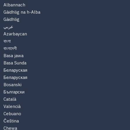
Albannach
Gàidhlig na h-Alba
Gàidhlig
عربي
Azərbaycan
বাংলা
বাংলাদেশী
Basa jawa
Basa Sunda
Беларуская
Беларуская
Bosanski
Български
Català
Valencià
Cebuano
Čeština
Chewa