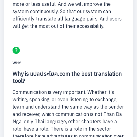
more or less useful. And we will improve the
system continuously. So that our system can
efficiently translate all language pairs. And users
will get the most out of their accessibility.
WHY
Why is แปลประโยค.com the best translation
tool?
Communication is very important. Whether it's
writing, speaking, or even listening to exchange,
learn and understand the same way as the sender
and receiver, which communication is not Than Da
Nga, only Thai language, other chapters have a
role, have a role. There is a role in the sector.
therefore have advantages in communication over