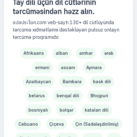
Tay dili üçün dil cütlərinin
tərcüməsindən həzz alın.
แปลประโยค.com veb-saytı 130+ dil cütlüyündə
tərcümə xidmətlərini dəstəkləyən pulsuz onlayn
tərcümə proqramıdır.
Afrikaans
alban
amhar
ərəb
erməni
assam
Aymara
Azərbaycan
Bambara
bask dili
belarus
benqal dili
Bhojpuri
bosniyalı
bolqar
katalan dili
Cebuano
Çiçeva
Çin (Sadələşdirilmiş)