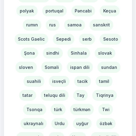
polyak
portuqal
Pəncabi
Keçua
rumın
rus
samoa
sanskrit
Scots Gaelic
Sepedi
serb
Sesoto
Şona
sindhi
Sinhala
slovak
sloven
Somali
ispan dili
sundan
suahili
isveçli
tacik
tamil
tatar
teluqu dili
Tay
Tiqrinya
Tsonqa
türk
türkmən
Twi
ukraynalı
Urdu
uyğur
özbək