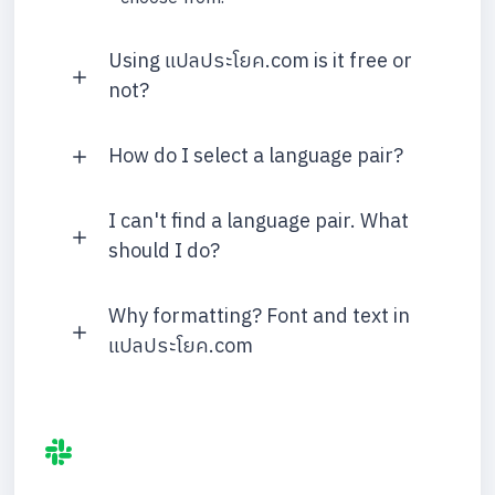
Using แปลประโยค.com is it free or
not?
How do I select a language pair?
I can't find a language pair. What
should I do?
Why formatting? Font and text in
แปลประโยค.com