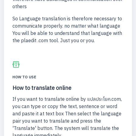
others
So Language translation is therefore necessary to
communicate properly. no matter what language
You will be able to understand that language with
the plaedit .com tool. Just you or you.
HOW TO USE
How to translate online
If you want to translate online by แปลประโยค.com,
you can type or copy the text, sentence or word
and paste it at text box Then select the language
pair you want to translate and press the
'Translate' button. The system will translate the
language immediately.