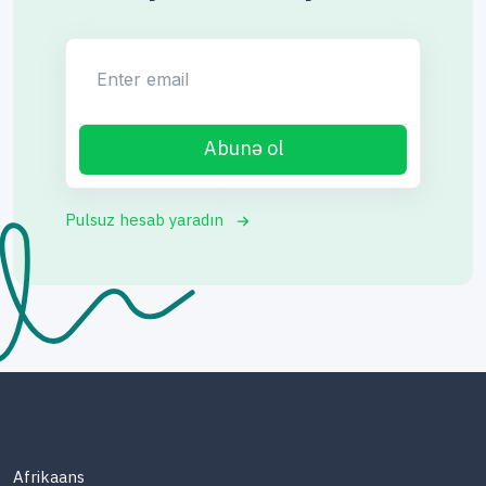
Enter email
Abunə ol
Pulsuz hesab yaradın
Afrikaans