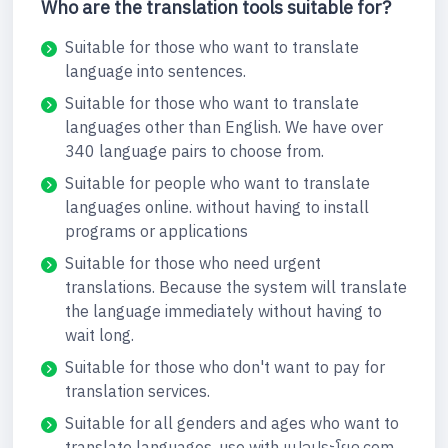
Who are the translation tools suitable for?
Suitable for those who want to translate
language into sentences.
Suitable for those who want to translate
languages other than English. We have over
340 language pairs to choose from.
Suitable for people who want to translate
languages online. without having to install
programs or applications
Suitable for those who need urgent
translations. Because the system will translate
the language immediately without having to
wait long.
Suitable for those who don't want to pay for
translation services.
Suitable for all genders and ages who want to