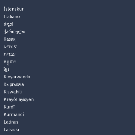
Íslenskur
Italiano
ಕನ್ನಡ
ქართული
Казақ
አማርኛ
עִברִית
កម្ពុជា។
ខ្មែរ
Kinyarwanda
Кыргызча
Kiswahili
Kreyòl ayisyen
Kurdî
Kurmancî
Latinus
Latviski