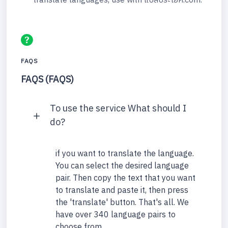
translate languages, use with แปลประโยค.com.
FAQS
FAQS (FAQS)
To use the service What should I
do?
if you want to translate the language.
You can select the desired language
pair. Then copy the text that you want
to translate and paste it, then press
the 'translate' button. That's all. We
have over 340 language pairs to
choose from.