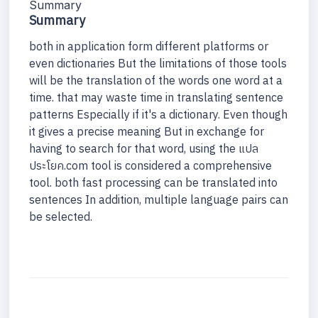
Summary
Summary
both in application form different platforms or
even dictionaries But the limitations of those tools
will be the translation of the words one word at a
time. that may waste time in translating sentence
patterns Especially if it's a dictionary. Even though
it gives a precise meaning But in exchange for
having to search for that word, using the แปล
ประโยค.com tool is considered a comprehensive
tool. both fast processing can be translated into
sentences In addition, multiple language pairs can
be selected.