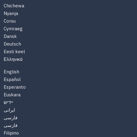
Chichewa
Nyanja
Corsu
Cymraeg
Dansk
Deutsch
Eesti keel
Ελληνικά
English
Español
Esperanto
Euskara
יידיש
ایرانی
فارسی
فارسی
Filipino