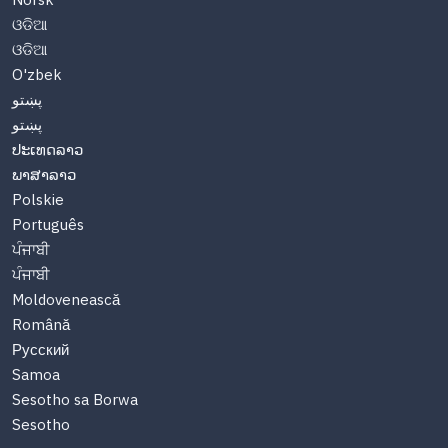
Norsk
ଓଡିଆ
ଓଡିଆ
O'zbek
پښتو
پښتو
ປະເທດລາວ
ພາສາລາວ
Polskie
Português
ਪੰਜਾਬੀ
ਪੰਜਾਬੀ
Moldovenească
Română
Русский
Samoa
Sesotho sa Borwa
Sesotho