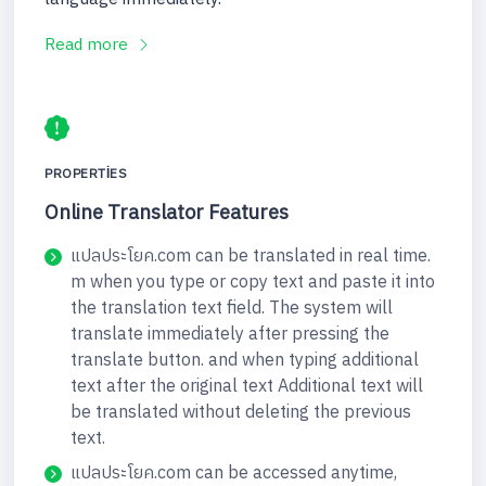
Read more
PROPERTIES
Online Translator Features
แปลประโยค.com can be translated in real time.
m when you type or copy text and paste it into
the translation text field. The system will
translate immediately after pressing the
translate button. and when typing additional
text after the original text Additional text will
be translated without deleting the previous
text.
แปลประโยค.com can be accessed anytime,