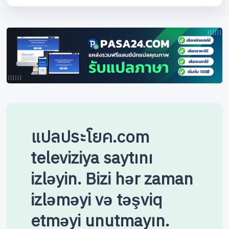
แปลประโยค.com
televiziya saytını
izləyin. Bizi hər zaman
izləməyi və təşviq
etməyi unutmayın.