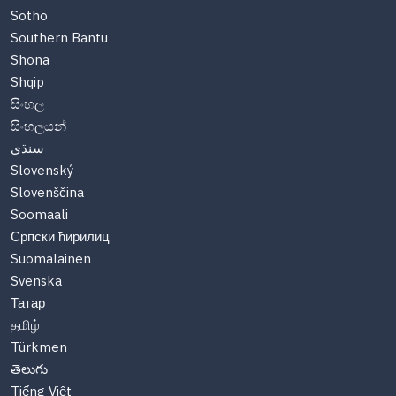
Sotho
Southern Bantu
Shona
Shqip
සිංහල
සිංහලයන්
سنڌي
Slovenský
Slovenščina
Soomaali
Српски ћирилиц
Suomalainen
Svenska
Татар
தமிழ்
Türkmen
తెలుగు
Tiếng Việt