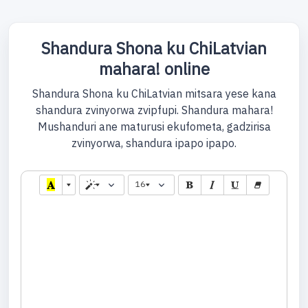
Shandura Shona ku ChiLatvian
mahara! online
Shandura Shona ku ChiLatvian mitsara yese kana
shandura zvinyorwa zvipfupi. Shandura mahara!
Mushanduri ane maturusi ekufometa, gadzirisa
zvinyorwa, shandura ipapo ipapo.
16