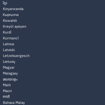
ខ្មែរ
Kinyarwanda
Кыргызча
Kiswahili
Kreyòl ayisyen
Kurdî
Kurmancî
Latinus
Latviski
Lëtzebuergesch
Lietuvių
Magyar
Malagasy
മലയാളം
Malti
Maori
मराठी
Bahasa Malay