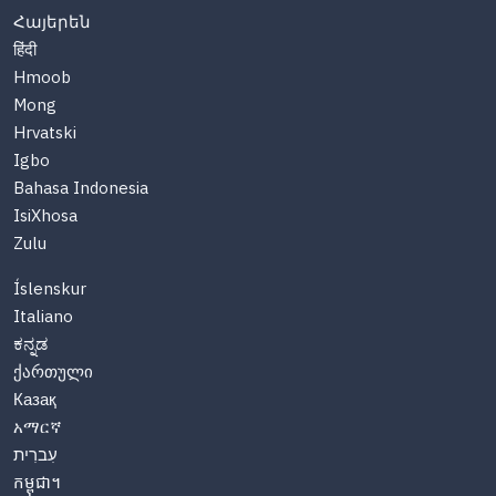
Հայերեն
हिंदी
Hmoob
Mong
Hrvatski
Igbo
Bahasa Indonesia
IsiXhosa
Zulu
Íslenskur
Italiano
ಕನ್ನಡ
ქართული
Казақ
አማርኛ
עִברִית
កម្ពុជា។