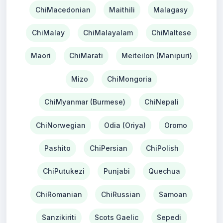
ChiMacedonian
Maithili
Malagasy
ChiMalay
ChiMalayalam
ChiMaltese
Maori
ChiMarati
Meiteilon (Manipuri)
Mizo
ChiMongoria
ChiMyanmar (Burmese)
ChiNepali
ChiNorwegian
Odia (Oriya)
Oromo
Pashito
ChiPersian
ChiPolish
ChiPutukezi
Punjabi
Quechua
ChiRomanian
ChiRussian
Samoan
Sanzikiriti
Scots Gaelic
Sepedi