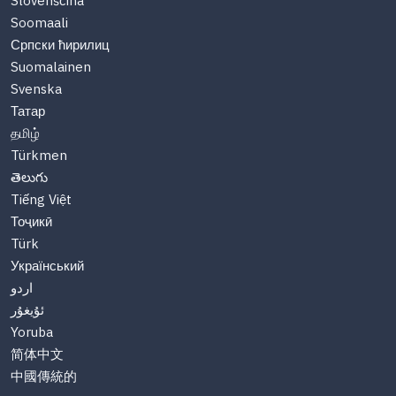
Slovenščina
Soomaali
Српски ћирилиц
Suomalainen
Svenska
Татар
தமிழ்
Türkmen
తెలుగు
Tiếng Việt
Тоҷикӣ
Türk
Український
اردو
ئۇيغۇر
Yoruba
简体中文
中國傳統的