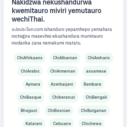
Nakidzwa nekushandurwa
kwemitauro miviri yemutauro
wechiThai.
แปลประโยค.com ishanduro yepamhepo yemahara
inotsigira masevhisi ekushandura mumitauro
inodarika zana nemakumi matatu.
ChiAfrikaans
ChiAlbanian
ChiAmharic
ChiArabic
ChiArmenian
assamese
Aymara
Azerbaijani
Bambara
ChiBasque
Chiberaruzi
ChiBengali
Bhojpuri
ChiBosnian
ChiBulgarian
Katarani
Cebuano
Chichewa