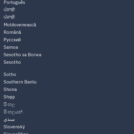
Português
ਪੰਜਾਬੀ
ਪੰਜਾਬੀ
Moldovenească
Română
Русский
Samoa
Sesotho sa Borwa
Sesotho
Sotho
Southern Bantu
Shona
Shqip
සිංහල
සිංහලයන්
سنڌي
Slovenský