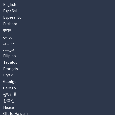
English
Español
Esperanto
Euskara
יידיש
ایرانی
فارسی
فارسی
Filipino
Tagalog
Français
Frysk
Gaeilge
Galego
ગુજરાતી
한국인
Hausa
Ōlelo Hawaiʻi