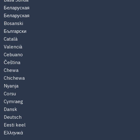
Basa Sunda
Беларуская
Беларуская
Bosanski
Български
Català
Valencià
Cebuano
Čeština
Chewa
Chichewa
Nyanja
Corsu
Cymraeg
Dansk
Deutsch
Eesti keel
Ελληνικά