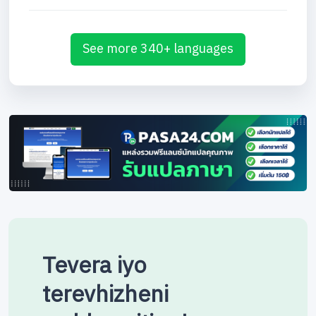
See more 340+ languages
Tevera iyo
terevhizheni