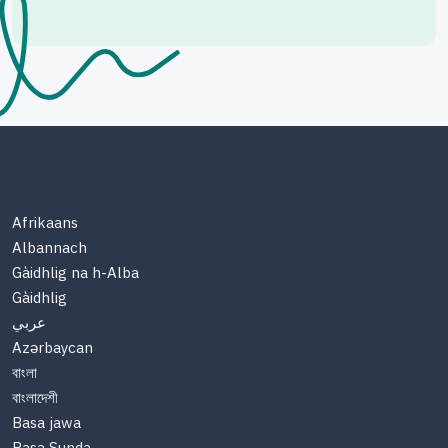
Afrikaans
Albannach
Gàidhlig na h-Alba
Gàidhlig
عربي
Azərbaycan
বাংলা
বাংলাদেশী
Basa jawa