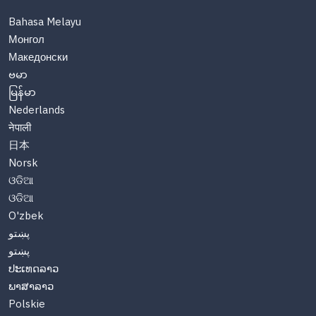
Bahasa Melayu
Монгол
Македонски
ဗမာ
မြန်မာ
Nederlands
नेपाली
日本
Norsk
ଓଡିଆ
ଓଡିଆ
O'zbek
پښتو
پښتو
ປະເທດລາວ
ພາສາລາວ
Polskie