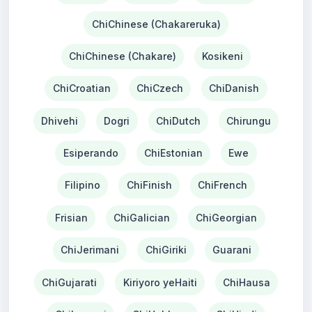
ChiChinese (Chakareruka)
ChiChinese (Chakare)
Kosikeni
ChiCroatian
ChiCzech
ChiDanish
Dhivehi
Dogri
ChiDutch
Chirungu
Esiperando
ChiEstonian
Ewe
Filipino
ChiFinish
ChiFrench
Frisian
ChiGalician
ChiGeorgian
ChiJerimani
ChiGiriki
Guarani
ChiGujarati
Kiriyoro yeHaiti
ChiHausa