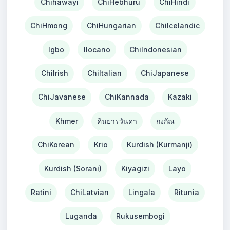
Chihawayi
ChiHebhuru
ChiHindi
ChiHmong
ChiHungarian
ChiIcelandic
Igbo
Ilocano
ChiIndonesian
ChiIrish
ChiItalian
ChiJapanese
ChiJavanese
ChiKannada
Kazaki
Khmer
คินยารวันดา
กงกัณ
ChiKorean
Krio
Kurdish (Kurmanji)
Kurdish (Sorani)
Kiyagizi
Layo
Ratini
ChiLatvian
Lingala
Ritunia
Luganda
Rukusembogi