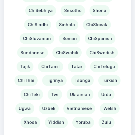
ChiSebhiya
Sesotho
Shona
ChiSindhi
Sinhala
ChiSlovak
ChiSlovanian
Somari
ChiSpanish
Sundanese
ChiSwahili
ChiSwedish
Tajik
ChiTamil
Tatar
ChiTelugu
ChiThai
Tigrinya
Tsonga
Turkish
ChiTeki
Twi
Ukrainian
Urdu
Ugwa
Uzbek
Vietnamese
Welsh
Xhosa
Yiddish
Yoruba
Zulu