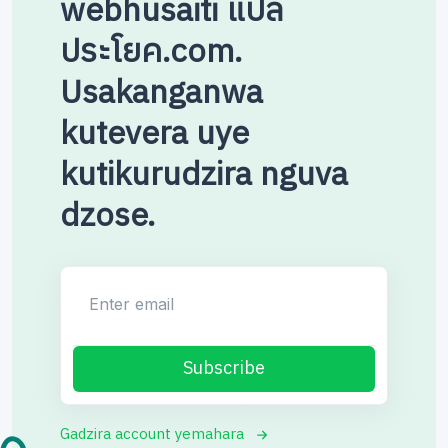
webhusaiti แปล
ประโยค.com.
Usakanganwa
kutevera uye
kutikurudzira nguva
dzose.
Enter email
Subscribe
Gadzira account yemahara