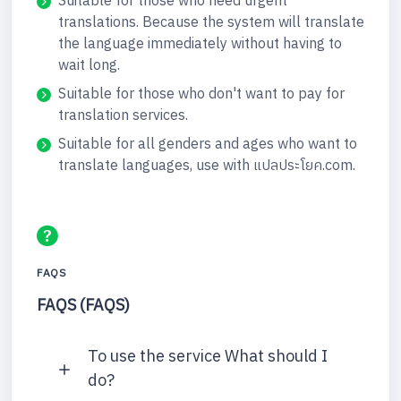
Suitable for those who need urgent
translations. Because the system will translate
the language immediately without having to
wait long.
Suitable for those who don't want to pay for
translation services.
Suitable for all genders and ages who want to
translate languages, use with แปลประโยค.com.
FAQS
FAQS (FAQS)
To use the service What should I
do?