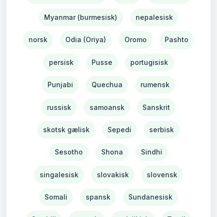
Myanmar (burmesisk)
nepalesisk
norsk
Odia (Oriya)
Oromo
Pashto
persisk
Pusse
portugisisk
Punjabi
Quechua
rumensk
russisk
samoansk
Sanskrit
skotsk gælisk
Sepedi
serbisk
Sesotho
Shona
Sindhi
singalesisk
slovakisk
slovensk
Somali
spansk
Sundanesisk