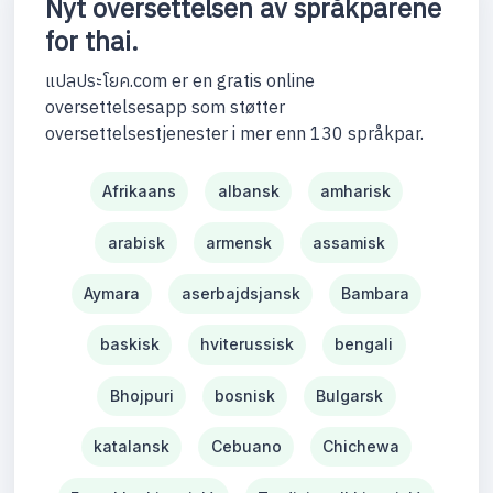
Nyt oversettelsen av språkparene
for thai.
แปลประโยค.com er en gratis online
oversettelsesapp som støtter
oversettelsestjenester i mer enn 130 språkpar.
Afrikaans
albansk
amharisk
arabisk
armensk
assamisk
Aymara
aserbajdsjansk
Bambara
baskisk
hviterussisk
bengali
Bhojpuri
bosnisk
Bulgarsk
katalansk
Cebuano
Chichewa