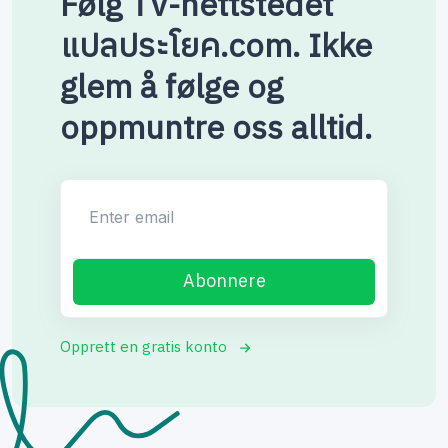
Følg TV-nettstedet
แปลประโยค.com. Ikke
glem å følge og
oppmuntre oss alltid.
Enter email
Abonnere
Opprett en gratis konto