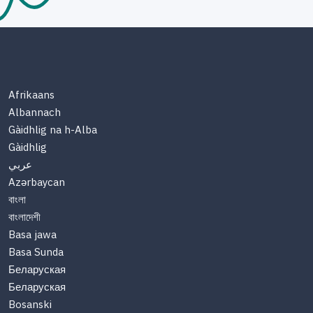
Afrikaans
Albannach
Gàidhlig na h-Alba
Gàidhlig
عربي
Azərbaycan
বাংলা
বাংলাদেশী
Basa jawa
Basa Sunda
Беларуская
Беларуская
Bosanski