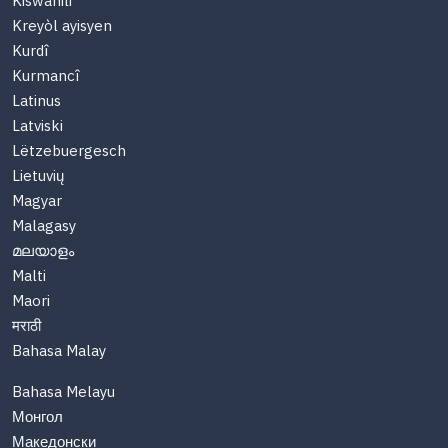
Kiswahili
Kreyòl ayisyen
Kurdî
Kurmancî
Latinus
Latviski
Lëtzebuergesch
Lietuvių
Magyar
Malagasy
മലയാളം
Malti
Maori
मराठी
Bahasa Malay
Bahasa Melayu
Монгол
Македонски