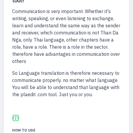
tool?
Communication is very important. Whether it's
writing, speaking, or even listening to exchange,
learn and understand the same way as the sender
and receiver, which communication is not Than Da
Nga, only Thai language, other chapters have a
role, have a role. There is a role in the sector.
therefore have advantages in communication over
others
So Language translation is therefore necessary to
communicate properly. no matter what language
You will be able to understand that language with
the plaedit .com tool. Just you or you.
HOW TO USE