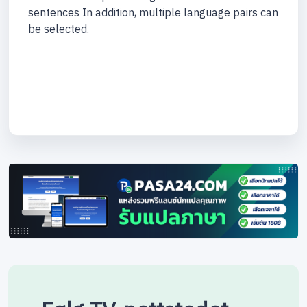
sentences In addition, multiple language pairs can
be selected.