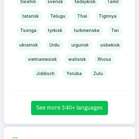
Swahili
svensk
tadsjikisk
Tamil
tatarisk
Telugu
Thai
Tigrinya
Tsonga
tyrkisk
turkmenske
Twi
ukrainsk
Urdu
uigurisk
usbekisk
vietnamesisk
walisisk
Xhosa
Jiddisch
Yoruba
Zulu
See more 340+ languages