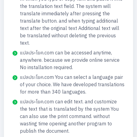
the translation text field. The system will
translate immediately after pressing the
translate button. and when typing additional
text after the original text Additional text will
be translated without deleting the previous
text.
แปลประโยค.com can be accessed anytime,
anywhere. because we provide online service
No installation required.
แปลประโยค.com You can select a language pair
of your choice. We have developed translations
for more than 340 languages.
แปลประโยค.com can edit text. and customize
the text that is translated by the system You
can also use the print command. without
wasting time opening another program to
publish the document.