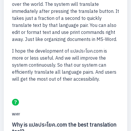
over the world. The system will translate
immediately after pressing the translate button. It
takes just a fraction of a second to quickly
translate text by that language pair. You can also
edit or format text and use print commands right
away. Just like organizing documents in MS-Word.
I hope the development of แปลประโยค.com is
more or less useful. And we will improve the
system continuously. So that our system can
efficiently translate all language pairs. And users
will get the most out of their accessibility.
WHY
Why is แปลประโยค.com the best translation