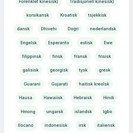
Forenklet kinesisk)
Tradisjonell kinesisk)
korsikansk
Kroatisk
tsjekkisk
dansk
Dhivehi
Dogri
nederlandsk
Engelsk
Esperanto
estisk
Ewe
filippinsk
finsk
fransk
frisisk
galisisk
georgisk
tysk
gresk
Guarani
Gujarati
haitisk kreolsk
Hausa
Hawaiisk
Hebraisk
Hindi
Hmong
ungarsk
islandsk
Igbo
Ilocano
indonesisk
irsk
italiensk