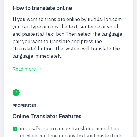
How to translate online
If you want to translate online by แปลประโยค.com,
you can type or copy the text, sentence or word
and paste it at text box Then select the language
pair you want to translate and press the
'Translate' button. The system will translate the
language immediately.
Read more
PROPERTIES
Online Translator Features
แปลประโยค.com can be translated in real time.
m when you type or copy text and paste it into