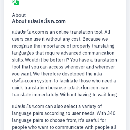
About
About แปลประโยค.com
แปลประโยค.com is an online translation tool. All
users can use it without any cost. Because we
recognize the importance of properly translating
languages that require advanced communication
skills. Would it be better if? You have a translation
tool that you can access whenever and wherever
you want. We therefore developed the แปล
ประโยค.com system to facilitate those who need a
quick translation because แปลประโยค.com can
translate immediately. Without having to wait long
แปลประโยค.com can also select a variety of
language pairs according to user needs. With 340
language pairs to choose from, it's useful for
people who want to communicate with people all