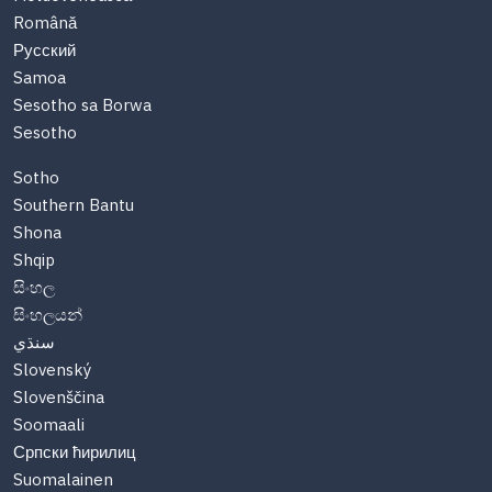
Română
Русский
Samoa
Sesotho sa Borwa
Sesotho
Sotho
Southern Bantu
Shona
Shqip
සිංහල
සිංහලයන්
سنڌي
Slovenský
Slovenščina
Soomaali
Српски ћирилиц
Suomalainen