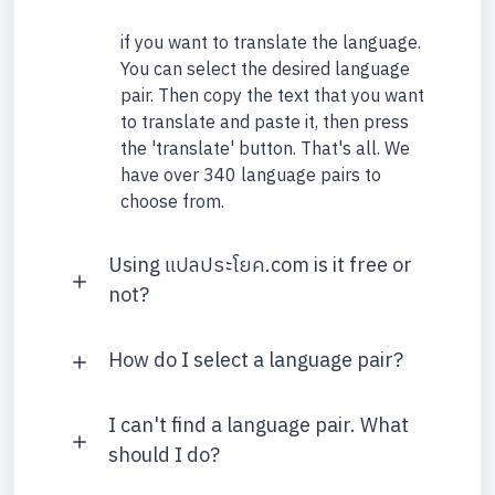
if you want to translate the language.
You can select the desired language
pair. Then copy the text that you want
to translate and paste it, then press
the 'translate' button. That's all. We
have over 340 language pairs to
choose from.
Using แปลประโยค.com is it free or
not?
How do I select a language pair?
I can't find a language pair. What
should I do?