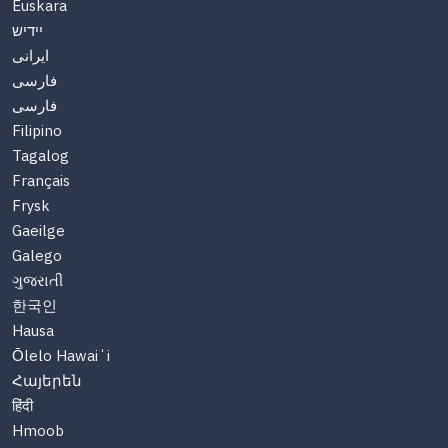
Euskara
יידיש
ایرانی
فارسی
فارسی
Filipino
Tagalog
Français
Frysk
Gaeilge
Galego
ગુજરાતી
한국인
Hausa
Ōlelo Hawaiʻi
Հայերեն
हिंदी
Hmoob