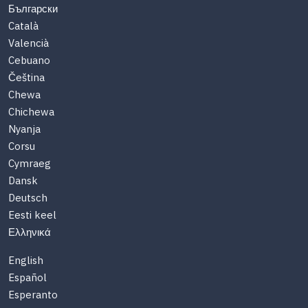
Български
Català
Valencià
Cebuano
Čeština
Chewa
Chichewa
Nyanja
Corsu
Cymraeg
Dansk
Deutsch
Eesti keel
Ελληνικά
English
Español
Esperanto