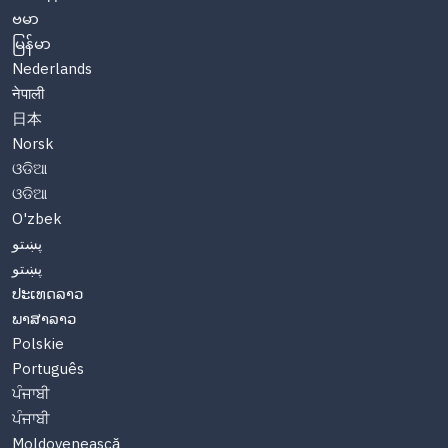
ဗမာ
မြန်မာ
Nederlands
नेपाली
日本
Norsk
ଓଡିଆ
ଓଡିଆ
O'zbek
پښتو
پښتو
ປະເທດລາວ
ພາສາລາວ
Polskie
Português
ਪੰਜਾਬੀ
ਪੰਜਾਬੀ
Moldovenească