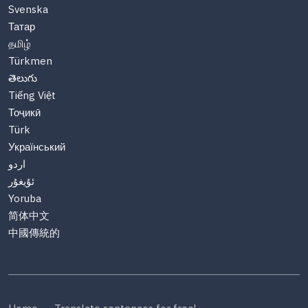
Svenska
Татар
தமிழ்
Türkmen
తెలుగు
Tiếng Việt
Тоҷикӣ
Türk
Український
اردو
ئۇيغۇر
Yoruba
简体中文
中國傳統的