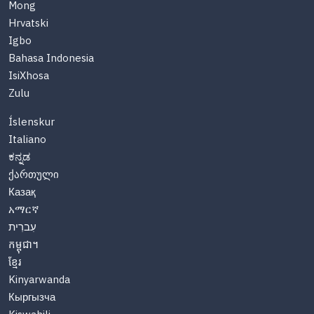
Mong
Hrvatski
Igbo
Bahasa Indonesia
IsiXhosa
Zulu
Íslenskur
Italiano
ಕನ್ನಡ
ქართული
Казақ
አማርኛ
עִברִית
កម្ពុជា។
ខ្មែរ
Kinyarwanda
Кыргызча