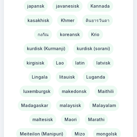
japansk
javanesisk
Kannada
kasakhisk
Khmer
คินยารวันดา
กงกัณ
koreansk
Krio
kurdisk (Kurmanji)
kurdisk (sorani)
kirgisisk
Lao
latin
latvisk
Lingala
litauisk
Luganda
luxemburgsk
makedonsk
Maithili
Madagaskar
malaysisk
Malayalam
maltesisk
Maori
Marathi
Meiteilon (Manipuri)
Mizo
mongolsk