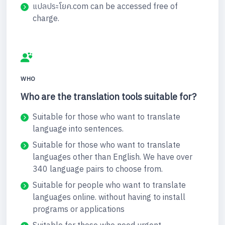
แปลประโยค.com can be accessed free of
charge.
WHO
Who are the translation tools suitable for?
Suitable for those who want to translate
language into sentences.
Suitable for those who want to translate
languages other than English. We have over
340 language pairs to choose from.
Suitable for people who want to translate
languages online. without having to install
programs or applications