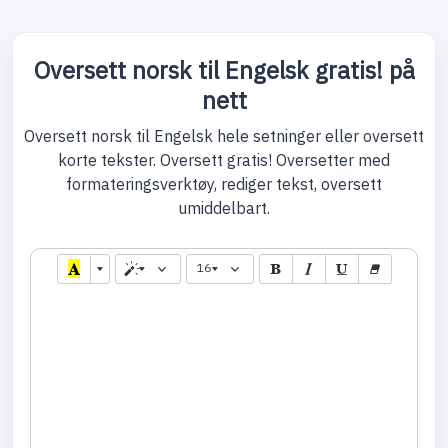
Oversett norsk til Engelsk gratis! på
nett
Oversett norsk til Engelsk hele setninger eller oversett
korte tekster. Oversett gratis! Oversetter med
formateringsverktøy, rediger tekst, oversett
umiddelbart.
16