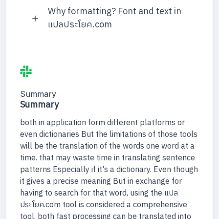
Why formatting? Font and text in
แปลประโยค.com
Summary
Summary
both in application form different platforms or
even dictionaries But the limitations of those tools
will be the translation of the words one word at a
time. that may waste time in translating sentence
patterns Especially if it's a dictionary. Even though
it gives a precise meaning But in exchange for
having to search for that word, using the แปล
ประโยค.com tool is considered a comprehensive
tool. both fast processing can be translated into