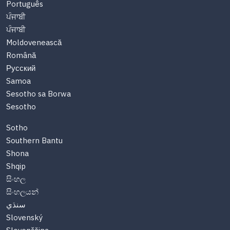
Português
ਪੰਜਾਬੀ
ਪੰਜਾਬੀ
Moldovenească
Română
Русский
Samoa
Sesotho sa Borwa
Sesotho
Sotho
Southern Bantu
Shona
Shqip
සිංහල
සිංහලයන්
سنڌي
Slovenský