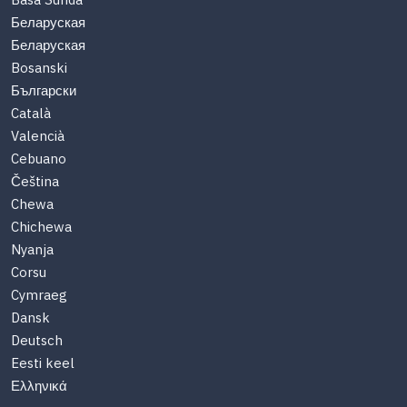
Basa Sunda
Беларуская
Беларуская
Bosanski
Български
Català
Valencià
Cebuano
Čeština
Chewa
Chichewa
Nyanja
Corsu
Cymraeg
Dansk
Deutsch
Eesti keel
Ελληνικά