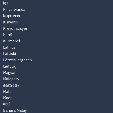
ខ្មែរ
Kinyarwanda
Кыргызча
Kiswahili
Kreyòl ayisyen
Kurdî
Kurmancî
Latinus
Latviski
Lëtzebuergesch
Lietuvių
Magyar
Malagasy
മലയാളം
Malti
Maori
मराठी
Bahasa Malay