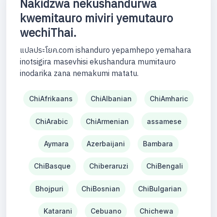
Nakidzwa nekushandurwa
kwemitauro miviri yemutauro
wechiThai.
แปลประโยค.com ishanduro yepamhepo yemahara
inotsigira masevhisi ekushandura mumitauro
inodarika zana nemakumi matatu.
ChiAfrikaans
ChiAlbanian
ChiAmharic
ChiArabic
ChiArmenian
assamese
Aymara
Azerbaijani
Bambara
ChiBasque
Chiberaruzi
ChiBengali
Bhojpuri
ChiBosnian
ChiBulgarian
Katarani
Cebuano
Chichewa