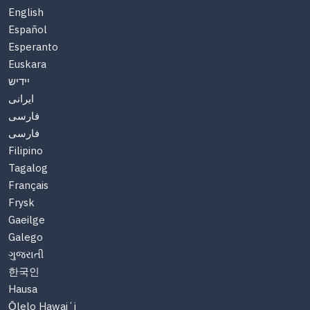
English
Español
Esperanto
Euskara
יידיש
ایرانی
فارسی
فارسی
Filipino
Tagalog
Français
Frysk
Gaeilge
Galego
ગુજરાતી
한국인
Hausa
Ōlelo Hawaiʻi