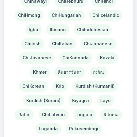
Chihawayi
ChiHebhuru
ChiHindi
ChiHmong
ChiHungarian
ChiIcelandic
Igbo
Ilocano
ChiIndonesian
ChiIrish
ChiItalian
ChiJapanese
ChiJavanese
ChiKannada
Kazaki
Khmer
คินยารวันดา
กงกัณ
ChiKorean
Krio
Kurdish (Kurmanji)
Kurdish (Sorani)
Kiyagizi
Layo
Ratini
ChiLatvian
Lingala
Ritunia
Luganda
Rukusembogi