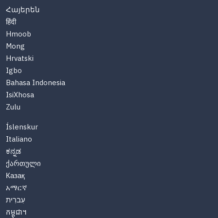
Հայերեն
हिंदी
Hmoob
Mong
Hrvatski
Igbo
Bahasa Indonesia
IsiXhosa
Zulu
Íslenskur
Italiano
ಕನ್ನಡ
ქართული
Казақ
አማርኛ
עִברִית
កម្ពុជា។