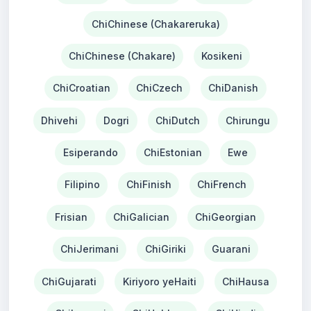
ChiChinese (Chakareruka)
ChiChinese (Chakare)
Kosikeni
ChiCroatian
ChiCzech
ChiDanish
Dhivehi
Dogri
ChiDutch
Chirungu
Esiperando
ChiEstonian
Ewe
Filipino
ChiFinish
ChiFrench
Frisian
ChiGalician
ChiGeorgian
ChiJerimani
ChiGiriki
Guarani
ChiGujarati
Kiriyoro yeHaiti
ChiHausa