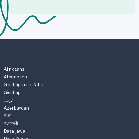
Afrikaans
Albannach
Gàidhlig na h-Alba
Gàidhlig
عربي
Azərbaycan
বাংলা
বাংলাদেশী
Basa jawa