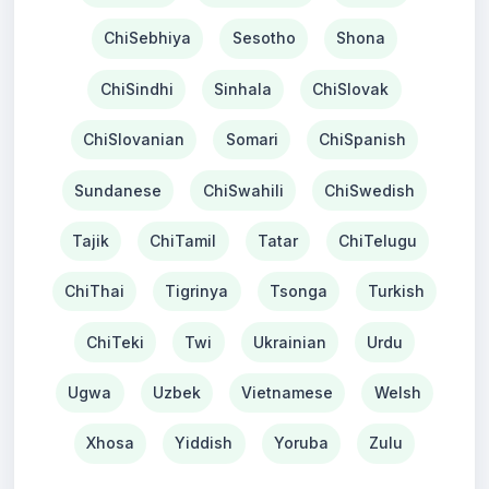
ChiSebhiya
Sesotho
Shona
ChiSindhi
Sinhala
ChiSlovak
ChiSlovanian
Somari
ChiSpanish
Sundanese
ChiSwahili
ChiSwedish
Tajik
ChiTamil
Tatar
ChiTelugu
ChiThai
Tigrinya
Tsonga
Turkish
ChiTeki
Twi
Ukrainian
Urdu
Ugwa
Uzbek
Vietnamese
Welsh
Xhosa
Yiddish
Yoruba
Zulu