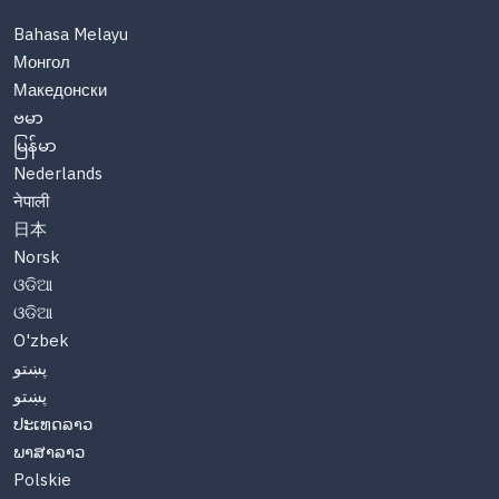
Bahasa Melayu
Монгол
Македонски
ဗမာ
မြန်မာ
Nederlands
नेपाली
日本
Norsk
ଓଡିଆ
ଓଡିଆ
O'zbek
پښتو
پښتو
ປະເທດລາວ
ພາສາລາວ
Polskie