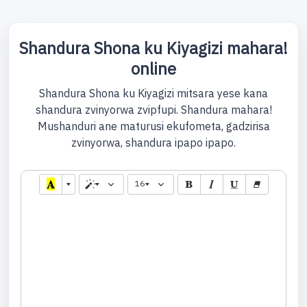
Shandura Shona ku Kiyagizi mahara!
online
Shandura Shona ku Kiyagizi mitsara yese kana
shandura zvinyorwa zvipfupi. Shandura mahara!
Mushanduri ane maturusi ekufometa, gadzirisa
zvinyorwa, shandura ipapo ipapo.
16