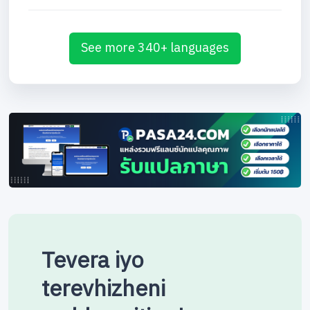
See more 340+ languages
Tevera iyo
terevhizheni