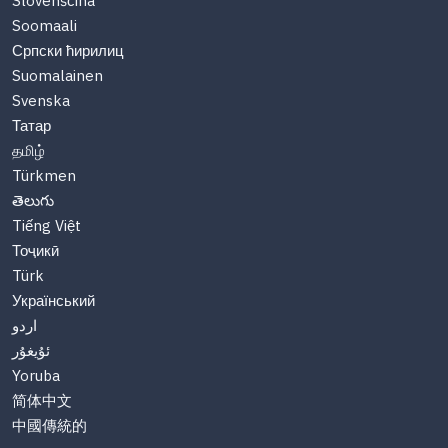
Slovenščina
Soomaali
Српски ћирилиц
Suomalainen
Svenska
Татар
தமிழ்
Türkmen
తెలుగు
Tiếng Việt
Тоҷикӣ
Türk
Український
اردو
ئۇيغۇر
Yoruba
简体中文
中國傳統的