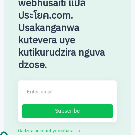
webhusaiti แปล
ประโยค.com.
Usakanganwa
kutevera uye
kutikurudzira nguva
dzose.
Enter email
Subscribe
Gadzira account yemahara