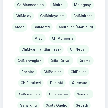
ChiMacedonian
Maithili
Malagasy
ChiMalay
ChiMalayalam
ChiMaltese
Maori
ChiMarati
Meiteilon (Manipuri)
Mizo
ChiMongoria
ChiMyanmar (Burmese)
ChiNepali
ChiNorwegian
Odia (Oriya)
Oromo
Pashito
ChiPersian
ChiPolish
ChiPutukezi
Punjabi
Quechua
ChiRomanian
ChiRussian
Samoan
Sanzikiriti
Scots Gaelic
Sepedi