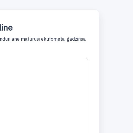
line
duri ane maturusi ekufometa, gadzirisa