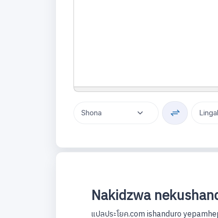
Nakidzwa nekushand
แปลประโยค.com ishanduro yepamhep