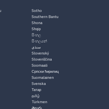
u
Sotho
Southern Bantu
Shona
Shqip
සිංහල
සිංහලයන්
سنڌي
Slovenský
Slovenščina
Soomaali
Српски ћирилиц
Suomalainen
Svenska
Татар
தமிழ்
Türkmen
తెలుగు