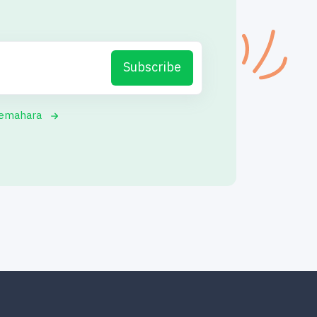
Subscribe
yemahara