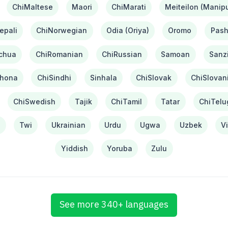
ChiMaltese
Maori
ChiMarati
Meiteilon (Manipu
epali
ChiNorwegian
Odia (Oriya)
Oromo
Pash
chua
ChiRomanian
ChiRussian
Samoan
Sanzi
hona
ChiSindhi
Sinhala
ChiSlovak
ChiSlovan
ChiSwedish
Tajik
ChiTamil
Tatar
ChiTelu
i
Twi
Ukrainian
Urdu
Ugwa
Uzbek
V
Yiddish
Yoruba
Zulu
See more 340+ languages