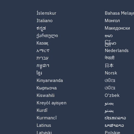
Íslenskur
Bahasa Melay
Italiano
Монгол
ಕನ್ನಡ
Македонски
ქართული
ဗမာ
Казақ
မြန်မာ
አማርኛ
Nederlands
עִברִית
नेपाली
កម្ពុជា។
日本
ខ្មែរ
Norsk
Kinyarwanda
ଓଡିଆ
Кыргызча
ଓଡିଆ
Kiswahili
O'zbek
Kreyòl ayisyen
پښتو
Kurdî
پښتو
Kurmancî
ປະເທດລາວ
Latinus
ພາສາລາວ
Latviski
Polskie