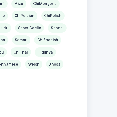
ri)
Mizo
ChiMongoria
ito
ChiPersian
ChiPolish
kiriti
Scots Gaelic
Sepedi
ian
Somari
ChiSpanish
gu
ChiThai
Tigrinya
ietnamese
Welsh
Xhosa