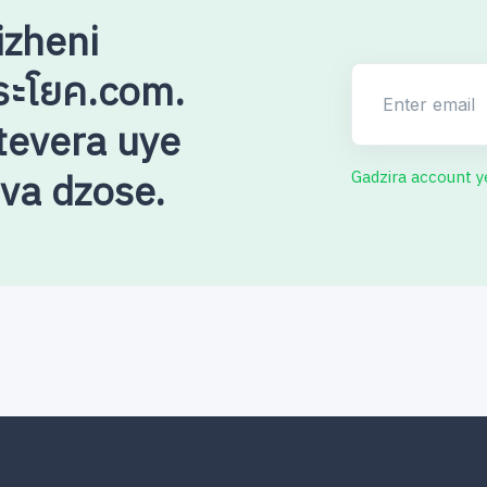
izheni
ระโยค.com.
Enter email
evera uye
uva dzose.
Gadzira account 