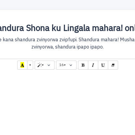
ndura Shona ku Lingala mahara! on
e kana shandura zvinyorwa zvipfupi. Shandura mahara! Mushan
zvinyorwa, shandura ipapo ipapo.
16