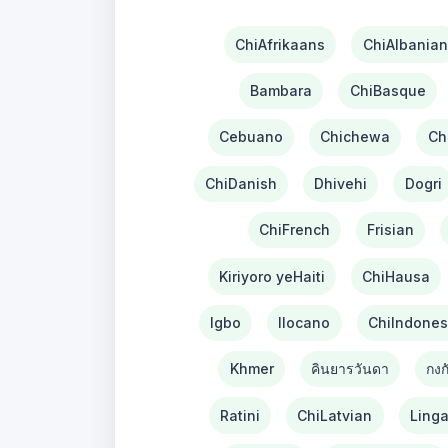
ChiAfrikaans
ChiAlbanian
Bambara
ChiBasque
Cebuano
Chichewa
Ch
ChiDanish
Dhivehi
Dogri
ChiFrench
Frisian
Kiriyoro yeHaiti
ChiHausa
Igbo
Ilocano
ChiIndones
Khmer
คินยารวันดา
กงก
Ratini
ChiLatvian
Linga