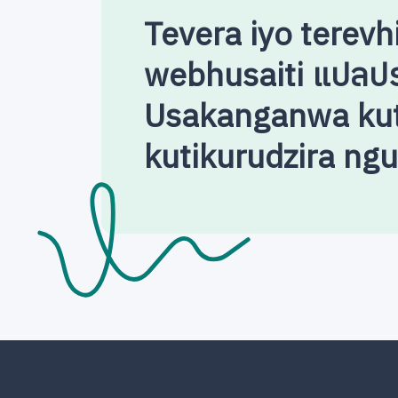
Tevera iyo terevh
webhusaiti แปลป
Usakanganwa kut
kutikurudzira ng