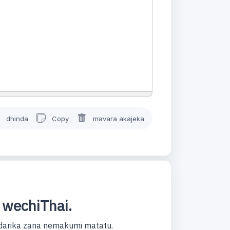
dhinda
Copy
mavara akajeka
 wechiThai.
darika zana nemakumi matatu.