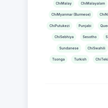
ChiMalay
ChiMalayalam
ChiMyanmar (Burmese)
ChiN
ChiPutukezi
Punjabi
Que
ChiSebhiya
Sesotho
S
Sundanese
ChiSwahili
Tsonga
Turkish
ChiTek