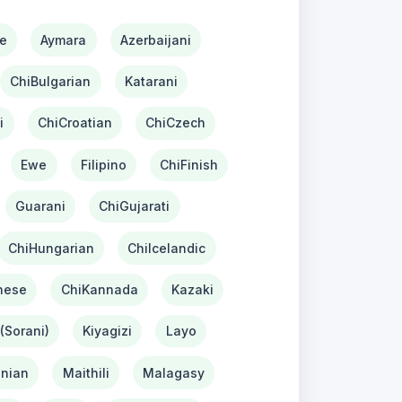
e
Aymara
Azerbaijani
ChiBulgarian
Katarani
i
ChiCroatian
ChiCzech
Ewe
Filipino
ChiFinish
Guarani
ChiGujarati
ChiHungarian
ChiIcelandic
nese
ChiKannada
Kazaki
(Sorani)
Kiyagizi
Layo
nian
Maithili
Malagasy