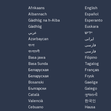
Afrikaans
English
Albannach
Español
Gàidhlig na h-Alba
Esperanto
Gàidhlig
Euskara
عربي
יידיש
Azərbaycan
ایرانی
বাংলা
فارسی
বাংলাদেশী
فارسی
Basa jawa
Filipino
Basa Sunda
Tagalog
Беларуская
Français
Беларуская
Frysk
Bosanski
Gaeilge
Български
Galego
Català
ગુજરાતી
Valencià
한국인
Cebuano
Hausa