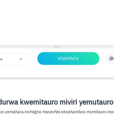
urwa kwemitauro miviri yemutauro
o yemahara inotsigira masevhisi ekushandura mumitauro ino