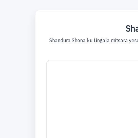
Sha
Shandura Shona ku Lingala mitsara yes