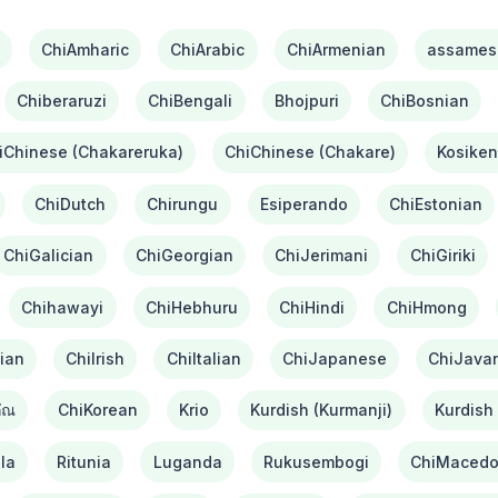
ChiAmharic
ChiArabic
ChiArmenian
assames
Chiberaruzi
ChiBengali
Bhojpuri
ChiBosnian
iChinese (Chakareruka)
ChiChinese (Chakare)
Kosiken
ChiDutch
Chirungu
Esiperando
ChiEstonian
ChiGalician
ChiGeorgian
ChiJerimani
ChiGiriki
Chihawayi
ChiHebhuru
ChiHindi
ChiHmong
ian
ChiIrish
ChiItalian
ChiJapanese
ChiJava
ัณ
ChiKorean
Krio
Kurdish (Kurmanji)
Kurdish 
la
Ritunia
Luganda
Rukusembogi
ChiMacedo