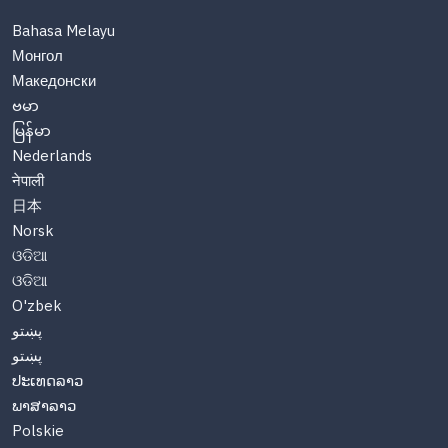
Bahasa Melayu
Монгол
Македонски
ဗမာ
မြန်မာ
Nederlands
नेपाली
日本
Norsk
ଓଡିଆ
ଓଡିଆ
O'zbek
پښتو
پښتو
ປະເທດລາວ
ພາສາລາວ
Polskie