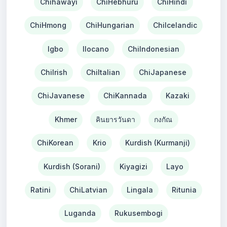
Chihawayi
ChiHebhuru
ChiHindi
ChiHmong
ChiHungarian
ChiIcelandic
Igbo
Ilocano
ChiIndonesian
ChiIrish
ChiItalian
ChiJapanese
ChiJavanese
ChiKannada
Kazaki
Khmer
คินยารวันดา
กงกัณ
ChiKorean
Krio
Kurdish (Kurmanji)
Kurdish (Sorani)
Kiyagizi
Layo
Ratini
ChiLatvian
Lingala
Ritunia
Luganda
Rukusembogi