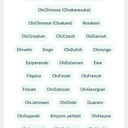
ChiChinese (Chakareruka)
ChiChinese (Chakare)
Kosikeni
ChiCroatian
ChiCzech
ChiDanish
Dhivehi
Dogri
ChiDutch
Chirungu
Esiperando
ChiEstonian
Ewe
Filipino
ChiFinish
ChiFrench
Frisian
ChiGalician
ChiGeorgian
ChiJerimani
ChiGiriki
Guarani
ChiGujarati
Kiriyoro yeHaiti
ChiHausa