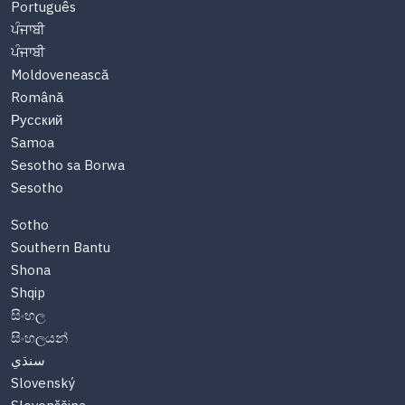
Português
ਪੰਜਾਬੀ
ਪੰਜਾਬੀ
Moldovenească
Română
Русский
Samoa
Sesotho sa Borwa
Sesotho
Sotho
Southern Bantu
Shona
Shqip
සිංහල
සිංහලයන්
سنڌي
Slovenský