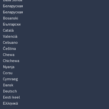
Basa Sunda
Беларуская
Беларуская
Bosanski
Български
Català
Valencià
Cebuano
Čeština
Chewa
Chichewa
Nyanja
Corsu
Cymraeg
Dansk
Deutsch
Eesti keel
Ελληνικά