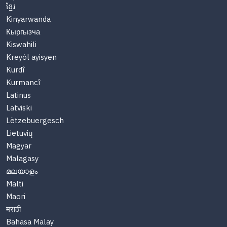
ខ្មែរ
Kinyarwanda
Кыргызча
Kiswahili
Kreyòl ayisyen
Kurdî
Kurmancî
Latinus
Latviski
Lëtzebuergesch
Lietuvių
Magyar
Malagasy
മലയാളം
Malti
Maori
मराठी
Bahasa Malay