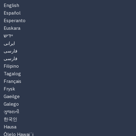
English
Español
Esperanto
Euskara
יידיש
ایرانی
فارسی
فارسی
Filipino
Tagalog
Français
Frysk
Gaeilge
Galego
ગુજરાતી
한국인
Hausa
Ōlelo Hawaiʻi