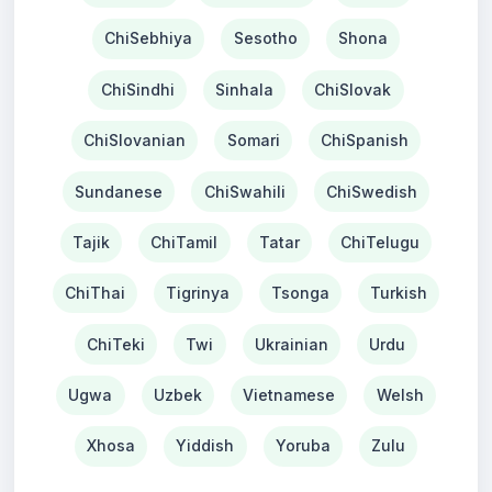
ChiSebhiya
Sesotho
Shona
ChiSindhi
Sinhala
ChiSlovak
ChiSlovanian
Somari
ChiSpanish
Sundanese
ChiSwahili
ChiSwedish
Tajik
ChiTamil
Tatar
ChiTelugu
ChiThai
Tigrinya
Tsonga
Turkish
ChiTeki
Twi
Ukrainian
Urdu
Ugwa
Uzbek
Vietnamese
Welsh
Xhosa
Yiddish
Yoruba
Zulu