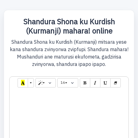
Shandura Shona ku Kurdish
(Kurmanji) mahara! online
Shandura Shona ku Kurdish (Kurmanji) mitsara yese
kana shandura zvinyorwa zvipfupi. Shandura mahara!
Mushanduri ane maturusi ekufometa, gadzirisa
zvinyorwa, shandura ipapo ipapo.
16