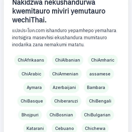
Nakidzwa nekushandurwa
kwemitauro miviri yemutauro
wechiThai.
แปลประโยค.com ishanduro yepamhepo yemahara
inotsigira masevhisi ekushandura mumitauro
inodarika zana nemakumi matatu.
ChiAfrikaans
ChiAlbanian
ChiAmharic
ChiArabic
ChiArmenian
assamese
Aymara
Azerbaijani
Bambara
ChiBasque
Chiberaruzi
ChiBengali
Bhojpuri
ChiBosnian
ChiBulgarian
Katarani
Cebuano
Chichewa