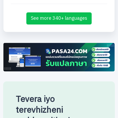
See more 340+ languages
Tevera iyo
terevhizheni