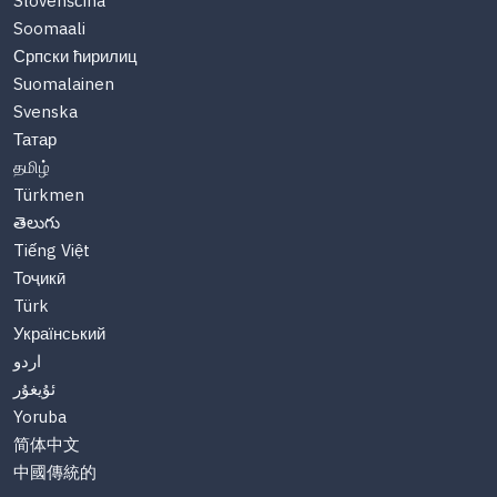
Slovenščina
Soomaali
Српски ћирилиц
Suomalainen
Svenska
Татар
தமிழ்
Türkmen
తెలుగు
Tiếng Việt
Тоҷикӣ
Türk
Український
اردو
ئۇيغۇر
Yoruba
简体中文
中國傳統的