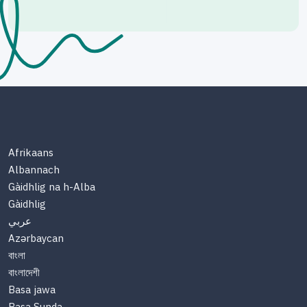
Afrikaans
Albannach
Gàidhlig na h-Alba
Gàidhlig
عربي
Azərbaycan
বাংলা
বাংলাদেশী
Basa jawa