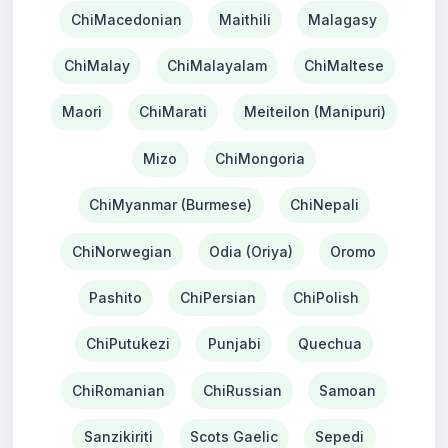
ChiMacedonian
Maithili
Malagasy
ChiMalay
ChiMalayalam
ChiMaltese
Maori
ChiMarati
Meiteilon (Manipuri)
Mizo
ChiMongoria
ChiMyanmar (Burmese)
ChiNepali
ChiNorwegian
Odia (Oriya)
Oromo
Pashito
ChiPersian
ChiPolish
ChiPutukezi
Punjabi
Quechua
ChiRomanian
ChiRussian
Samoan
Sanzikiriti
Scots Gaelic
Sepedi