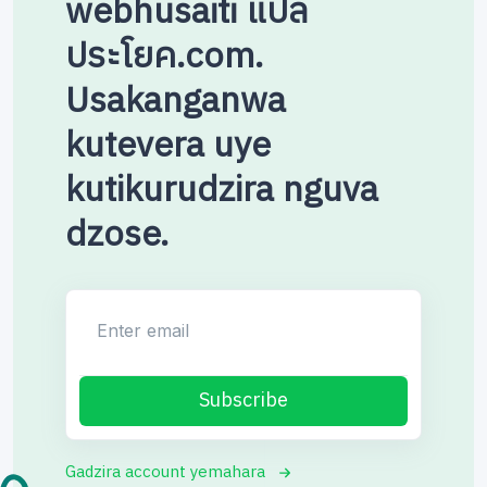
webhusaiti แปล
ประโยค.com.
Usakanganwa
kutevera uye
kutikurudzira nguva
dzose.
Enter email
Subscribe
Gadzira account yemahara