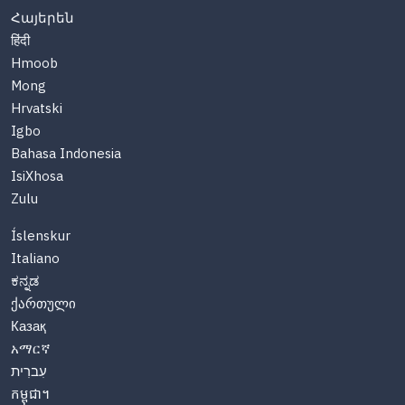
Հայերեն
हिंदी
Hmoob
Mong
Hrvatski
Igbo
Bahasa Indonesia
IsiXhosa
Zulu
Íslenskur
Italiano
ಕನ್ನಡ
ქართული
Казақ
አማርኛ
עִברִית
កម្ពុជា។