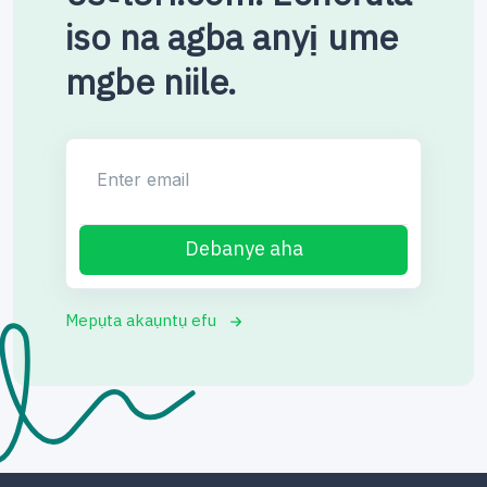
iso na agba anyị ume
mgbe niile.
Enter email
Debanye aha
Mepụta akaụntụ efu