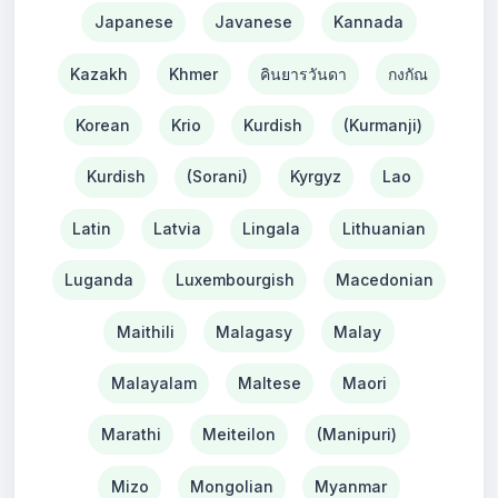
Japanese
Javanese
Kannada
Kazakh
Khmer
คินยารวันดา
กงกัณ
Korean
Krio
Kurdish
(Kurmanji)
Kurdish
(Sorani)
Kyrgyz
Lao
Latin
Latvia
Lingala
Lithuanian
Luganda
Luxembourgish
Macedonian
Maithili
Malagasy
Malay
Malayalam
Maltese
Maori
Marathi
Meiteilon
(Manipuri)
Mizo
Mongolian
Myanmar