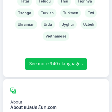
Tatar
Telugu
Thai
Tigrinya
Tsonga
Turkish
Turkmen
Twi
Ukrainian
Urdu
Uyghur
Uzbek
Vietnamese
See more 340+ languages
About
About แปลประโยค.com