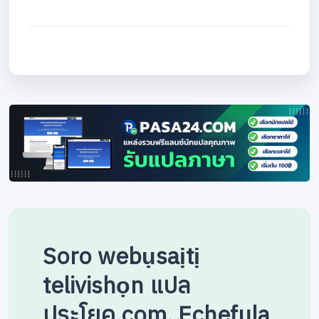
Soro webụsaịtị
telivishọn แปล
ประโยค.com. Echefula