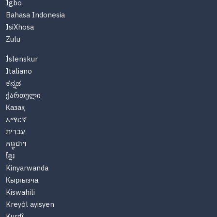
Igbo
Bahasa Indonesia
IsiXhosa
Zulu
Íslenskur
Italiano
ಕನ್ನಡ
ქართული
Казақ
አማርኛ
עִברִית
កម្ពុជា។
ខ្មែរ
Kinyarwanda
Кыргызча
Kiswahili
Kreyòl ayisyen
Kurdî