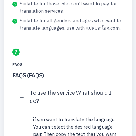
Suitable for those who don't want to pay for
translation services.
Suitable for all genders and ages who want to
translate languages, use with แปลประโยค.com.
FAQS
FAQS (FAQS)
To use the service What should I
do?
if you want to translate the language.
You can select the desired language
pair. Then copy the text that you want