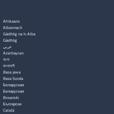
Afrikaans
Albannach
Gàidhlig na h-Alba
Gàidhlig
عربي
Azərbaycan
বাংলা
বাংলাদেশী
Basa jawa
Basa Sunda
Беларуская
Беларуская
Bosanski
Български
Català