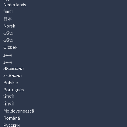
Nederlands
नेपाली
日本
Norsk
ଓଡିଆ
ଓଡିଆ
O'zbek
پښتو
پښتو
ປະເທດລາວ
ພາສາລາວ
Polskie
Português
ਪੰਜਾਬੀ
ਪੰਜਾਬੀ
Moldovenească
Română
Русский