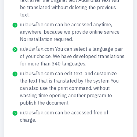
text after the original text Additional text will
be translated without deleting the previous
text.
แปลประโยค.com can be accessed anytime,
anywhere. because we provide online service
No installation required.
แปลประโยค.com You can select a language pair
of your choice. We have developed translations
for more than 340 languages.
แปลประโยค.com can edit text. and customize
the text that is translated by the system You
can also use the print command. without
wasting time opening another program to
publish the document.
แปลประโยค.com can be accessed free of
charge.