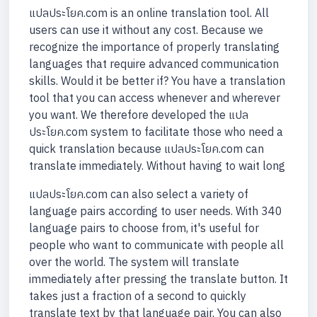
แปลประโยค.com is an online translation tool. All
users can use it without any cost. Because we
recognize the importance of properly translating
languages that require advanced communication
skills. Would it be better if? You have a translation
tool that you can access whenever and wherever
you want. We therefore developed the แปล
ประโยค.com system to facilitate those who need a
quick translation because แปลประโยค.com can
translate immediately. Without having to wait long
แปลประโยค.com can also select a variety of
language pairs according to user needs. With 340
language pairs to choose from, it's useful for
people who want to communicate with people all
over the world. The system will translate
immediately after pressing the translate button. It
takes just a fraction of a second to quickly
translate text by that language pair. You can also