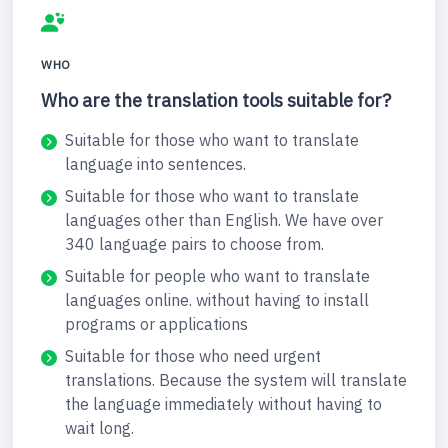
WHO
Who are the translation tools suitable for?
Suitable for those who want to translate
language into sentences.
Suitable for those who want to translate
languages other than English. We have over
340 language pairs to choose from.
Suitable for people who want to translate
languages online. without having to install
programs or applications
Suitable for those who need urgent
translations. Because the system will translate
the language immediately without having to
wait long.