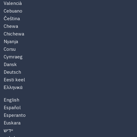
Valencià
Cebuano
Čeština
Chewa
Chichewa
Nyanja
Corsu
Cymraeg
Dansk
Deutsch
Eesti keel
Ελληνικά
English
Español
Esperanto
Euskara
יידיש