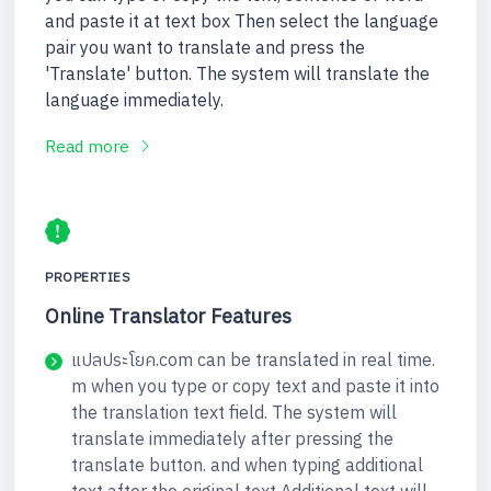
and paste it at text box Then select the language
pair you want to translate and press the
'Translate' button. The system will translate the
language immediately.
Read more
PROPERTIES
Online Translator Features
แปลประโยค.com can be translated in real time.
m when you type or copy text and paste it into
the translation text field. The system will
translate immediately after pressing the
translate button. and when typing additional