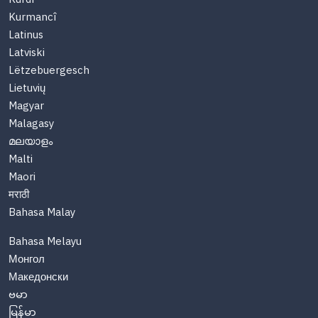
Kurmancî
Latinus
Latviski
Lëtzebuergesch
Lietuvių
Magyar
Malagasy
മലയാളം
Malti
Maori
मराठी
Bahasa Malay
Bahasa Melayu
Монгол
Македонски
ဗမာ
မြန်မာ