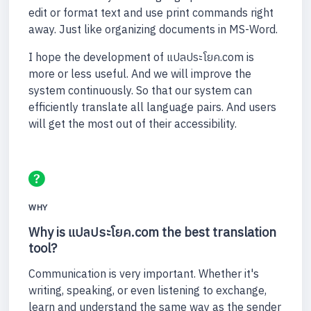
edit or format text and use print commands right
away. Just like organizing documents in MS-Word.
I hope the development of แปลประโยค.com is
more or less useful. And we will improve the
system continuously. So that our system can
efficiently translate all language pairs. And users
will get the most out of their accessibility.
WHY
Why is แปลประโยค.com the best translation
tool?
Communication is very important. Whether it's
writing, speaking, or even listening to exchange,
learn and understand the same way as the sender