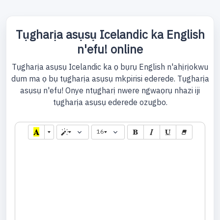
Tụgharịa asụsụ Icelandic ka English
n'efu! online
Tụgharịa asụsụ Icelandic ka ọ bụrụ English n'ahịrịokwu
dum ma ọ bụ tụgharịa asụsụ mkpirisi ederede. Tụgharịa
asụsụ n'efu! Onye ntụgharị nwere ngwaọrụ nhazi iji
tụgharịa asụsụ ederede ozugbo.
16