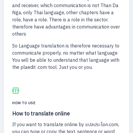
and receiver, which communication is not Than Da
Nga, only Thai language, other chapters have a
role, have a role. There is a role in the sector.
therefore have advantages in communication over
others
So Language translation is therefore necessary to
communicate properly. no matter what language
You will be able to understand that language with
the plaedit .com tool. Just you or you.
HOW TO USE
How to translate online
If you want to translate online by แปลประโยค.com,
you can type or copy the text, sentence or word