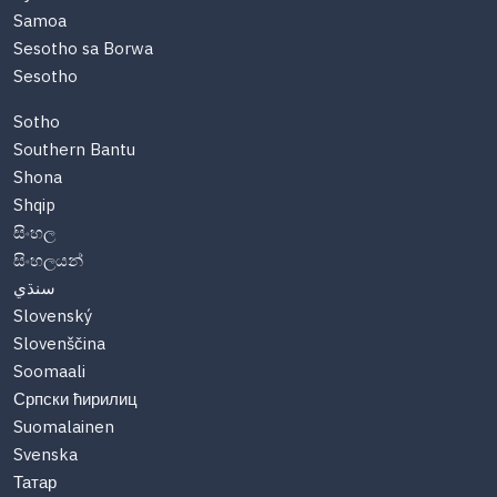
Samoa
Sesotho sa Borwa
Sesotho
Sotho
Southern Bantu
Shona
Shqip
සිංහල
සිංහලයන්
سنڌي
Slovenský
Slovenščina
Soomaali
Српски ћирилиц
Suomalainen
Svenska
Татар