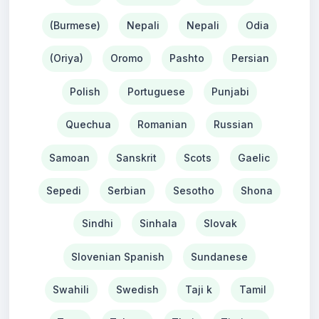
(Burmese)
Nepali
Nepali
Odia
(Oriya)
Oromo
Pashto
Persian
Polish
Portuguese
Punjabi
Quechua
Romanian
Russian
Samoan
Sanskrit
Scots
Gaelic
Sepedi
Serbian
Sesotho
Shona
Sindhi
Sinhala
Slovak
Slovenian Spanish
Sundanese
Swahili
Swedish
Taji k
Tamil