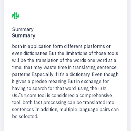
Summary
Summary
both in application form different platforms or
even dictionaries But the limitations of those tools
will be the translation of the words one word at a
time. that may waste time in translating sentence
patterns Especially if it's a dictionary. Even though
it gives a precise meaning But in exchange for
having to search for that word, using the แปล
ประโยค.com tool is considered a comprehensive
tool. both fast processing can be translated into
sentences In addition, multiple language pairs can
be selected.