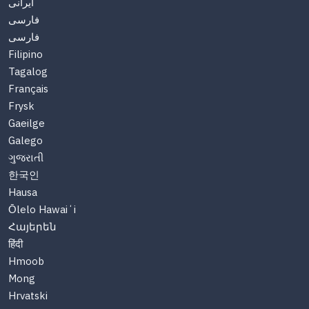
ایرانی
فارسی
فارسی
Filipino
Tagalog
Français
Frysk
Gaeilge
Galego
ગુજરાતી
한국인
Hausa
Ōlelo Hawaiʻi
Հայերեն
हिंदी
Hmoob
Mong
Hrvatski