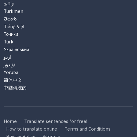
தமிழ்
Türkmen
తెలుగు
Tiếng Việt
Тоҷикӣ
Türk
Український
اردو
ئۇيغۇر
Yoruba
简体中文
中國傳統的
Home
Translate sentences for free!
How to translate online
Terms and Conditions
Privacy Policy
Sitemap