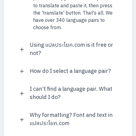
to translate and paste it, then press
the 'translate' button. That's all. We
have over 340 language pairs to
choose from.
Using แปลประโยค.com is it free or
not?
How do I select a language pair?
I can't find a language pair. What
should I do?
Why formatting? Font and text in
แปลประโยค.com