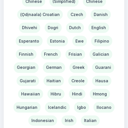
Chinese
(Simplified)
Chinese
(Ọdịnaala) Croatian
Czech
Danish
Dhivehi
Dogri
Dutch
English
Esperanto
Estonia
Ewe
Filipino
Finnish
French
Frisian
Galician
Georgian
German
Greek
Guarani
Gujarati
Haitian
Creole
Hausa
Hawaiian
Hibru
Hindi
Hmong
Hungarian
Icelandic
Igbo
Ilocano
Indonesian
Irish
Italian