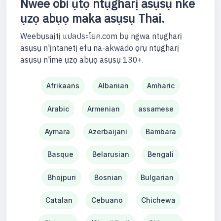
Nwee obi ụtọ ntụgharị asụsụ nke
ụzọ abụọ maka asụsụ Thai.
Weebụsaịtị แปลประโยค.com bụ ngwa ntụgharị
asụsụ n'ịntanetị efu na-akwado ọrụ ntụgharị
asụsụ n'ime ụzọ abụọ asụsụ 130+.
Afrikaans
Albanian
Amharic
Arabic
Armenian
assamese
Aymara
Azerbaijani
Bambara
Basque
Belarusian
Bengali
Bhojpuri
Bosnian
Bulgarian
Catalan
Cebuano
Chichewa