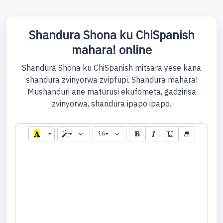
Shandura Shona ku ChiSpanish
mahara! online
Shandura Shona ku ChiSpanish mitsara yese kana
shandura zvinyorwa zvipfupi. Shandura mahara!
Mushanduri ane maturusi ekufometa, gadzirisa
zvinyorwa, shandura ipapo ipapo.
16