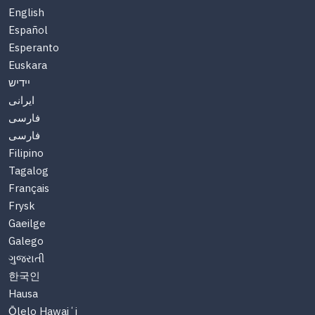
English
Español
Esperanto
Euskara
יידיש
ایرانی
فارسی
فارسی
Filipino
Tagalog
Français
Frysk
Gaeilge
Galego
ગુજરાતી
한국인
Hausa
Ōlelo Hawaiʻi