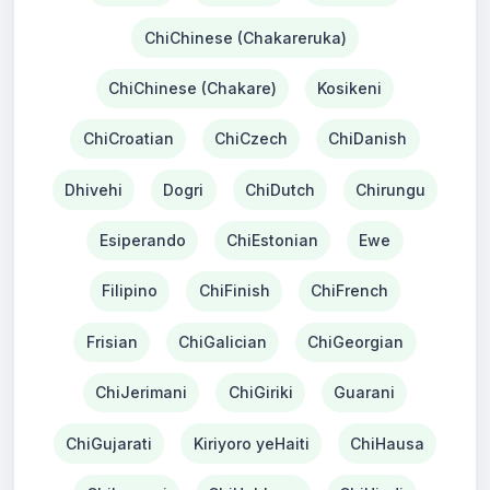
ChiChinese (Chakareruka)
ChiChinese (Chakare)
Kosikeni
ChiCroatian
ChiCzech
ChiDanish
Dhivehi
Dogri
ChiDutch
Chirungu
Esiperando
ChiEstonian
Ewe
Filipino
ChiFinish
ChiFrench
Frisian
ChiGalician
ChiGeorgian
ChiJerimani
ChiGiriki
Guarani
ChiGujarati
Kiriyoro yeHaiti
ChiHausa