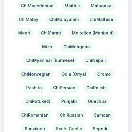
ChiMacedonian
Maithili
Malagasy
ChiMalay
ChiMalayalam
ChiMaltese
Maori
ChiMarati
Meiteilon (Manipuri)
Mizo
ChiMongoria
ChiMyanmar (Burmese)
ChiNepali
ChiNorwegian
Odia (Oriya)
Oromo
Pashito
ChiPersian
ChiPolish
ChiPutukezi
Punjabi
Quechua
ChiRomanian
ChiRussian
Samoan
Sanzikiriti
Scots Gaelic
Sepedi