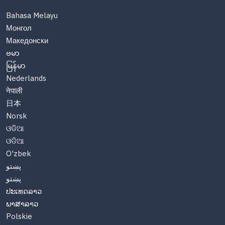
Bahasa Melayu
Монгол
Македонски
ဗမာ
မြန်မာ
Nederlands
नेपाली
日本
Norsk
ଓଡିଆ
ଓଡିଆ
O'zbek
پښتو
پښتو
ປະເທດລາວ
ພາສາລາວ
Polskie