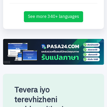
See more 340+ languages
Tevera iyo
terevhizheni