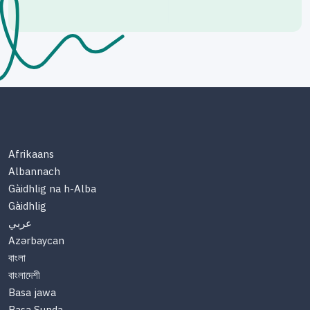
Afrikaans
Albannach
Gàidhlig na h-Alba
Gàidhlig
عربي
Azərbaycan
বাংলা
বাংলাদেশী
Basa jawa