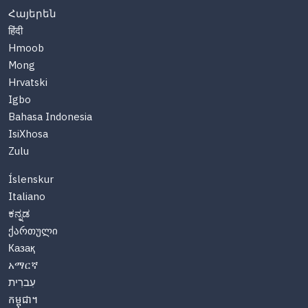
Հայերեն
हिंदी
Hmoob
Mong
Hrvatski
Igbo
Bahasa Indonesia
IsiXhosa
Zulu
Íslenskur
Italiano
ಕನ್ನಡ
ქართული
Казақ
አማርኛ
עִברִית
កម្ពុជា។