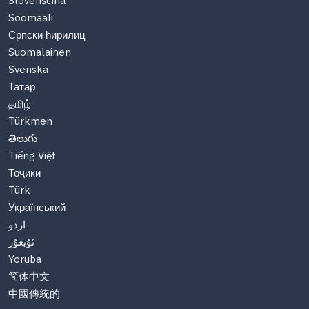
Slovenščina
Soomaali
Српски ћирилиц
Suomalainen
Svenska
Татар
தமிழ்
Türkmen
తెలుగు
Tiếng Việt
Тоҷикӣ
Türk
Український
اردو
ئۇيغۇر
Yoruba
简体中文
中國傳統的