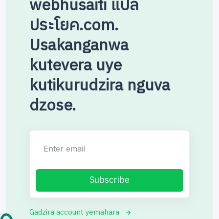
webhusaiti แปล
ประโยค.com.
Usakanganwa
kutevera uye
kutikurudzira nguva
dzose.
Enter email
Subscribe
Gadzira account yemahara