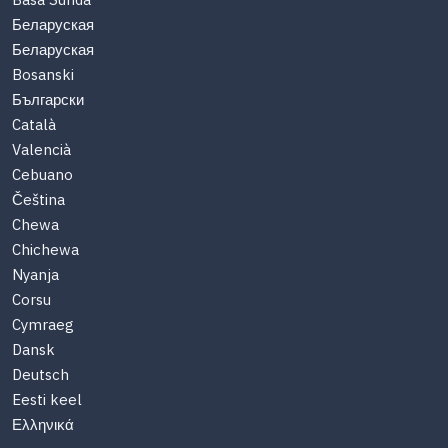
Basa Sunda
Беларуская
Беларуская
Bosanski
Български
Català
Valencià
Cebuano
Čeština
Chewa
Chichewa
Nyanja
Corsu
Cymraeg
Dansk
Deutsch
Eesti keel
Ελληνικά