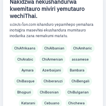
Nakidzwa nekushandurwa
kwemitauro miviri yemutauro
wechiThai.
แปลประโยค.com ishanduro yepamhepo yemahara
inotsigira masevhisi ekushandura mumitauro
inodarika zana nemakumi matatu.
ChiAfrikaans
ChiAlbanian
ChiAmharic
ChiArabic
ChiArmenian
assamese
Aymara
Azerbaijani
Bambara
ChiBasque
Chiberaruzi
ChiBengali
Bhojpuri
ChiBosnian
ChiBulgarian
Katarani
Cebuano
Chichewa