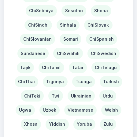
ChiSebhiya
Sesotho
Shona
ChiSindhi
Sinhala
ChiSlovak
ChiSlovanian
Somari
ChiSpanish
Sundanese
ChiSwahili
ChiSwedish
Tajik
ChiTamil
Tatar
ChiTelugu
ChiThai
Tigrinya
Tsonga
Turkish
ChiTeki
Twi
Ukrainian
Urdu
Ugwa
Uzbek
Vietnamese
Welsh
Xhosa
Yiddish
Yoruba
Zulu