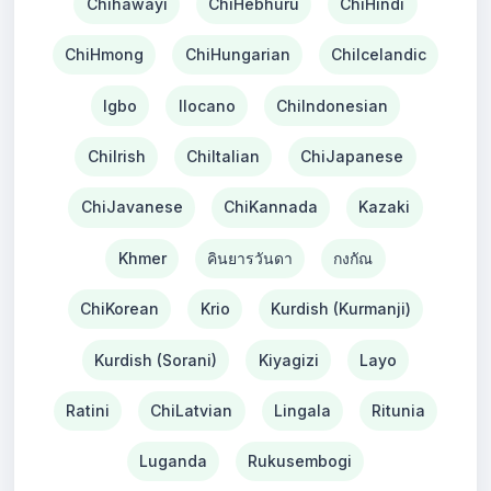
Chihawayi
ChiHebhuru
ChiHindi
ChiHmong
ChiHungarian
ChiIcelandic
Igbo
Ilocano
ChiIndonesian
ChiIrish
ChiItalian
ChiJapanese
ChiJavanese
ChiKannada
Kazaki
Khmer
คินยารวันดา
กงกัณ
ChiKorean
Krio
Kurdish (Kurmanji)
Kurdish (Sorani)
Kiyagizi
Layo
Ratini
ChiLatvian
Lingala
Ritunia
Luganda
Rukusembogi