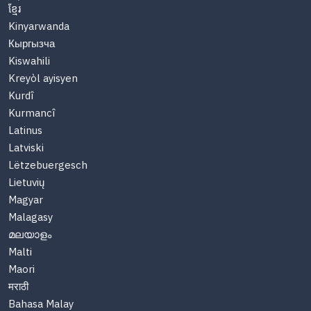
ខ្មែរ
Kinyarwanda
Кыргызча
Kiswahili
Kreyòl ayisyen
Kurdî
Kurmancî
Latinus
Latviski
Lëtzebuergesch
Lietuvių
Magyar
Malagasy
മലയാളം
Malti
Maori
मराठी
Bahasa Malay