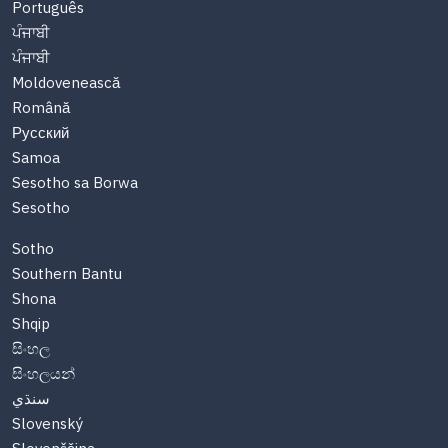
Português
ਪੰਜਾਬੀ
ਪੰਜਾਬੀ
Moldovenească
Română
Русский
Samoa
Sesotho sa Borwa
Sesotho
Sotho
Southern Bantu
Shona
Shqip
සිංහල
සිංහලයන්
سنڌي
Slovenský