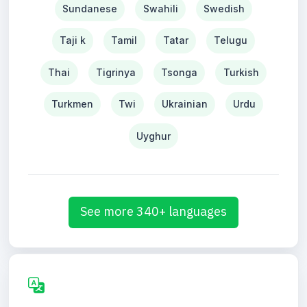
Sundanese
Swahili
Swedish
Taji k
Tamil
Tatar
Telugu
Thai
Tigrinya
Tsonga
Turkish
Turkmen
Twi
Ukrainian
Urdu
Uyghur
See more 340+ languages