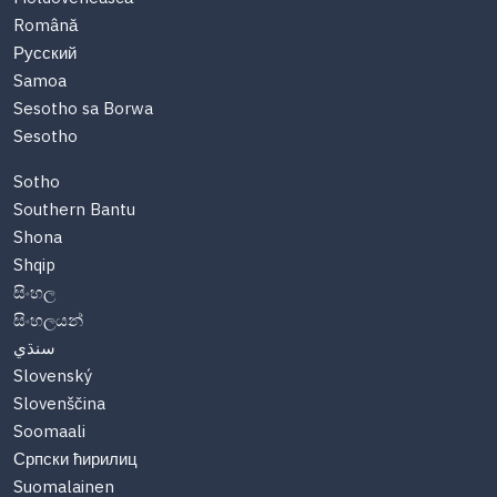
Română
Русский
Samoa
Sesotho sa Borwa
Sesotho
Sotho
Southern Bantu
Shona
Shqip
සිංහල
සිංහලයන්
سنڌي
Slovenský
Slovenščina
Soomaali
Српски ћирилиц
Suomalainen