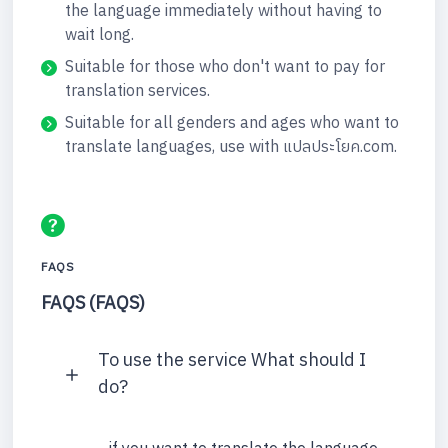
the language immediately without having to
wait long.
Suitable for those who don't want to pay for
translation services.
Suitable for all genders and ages who want to
translate languages, use with แปลประโยค.com.
FAQS
FAQS (FAQS)
To use the service What should I
do?