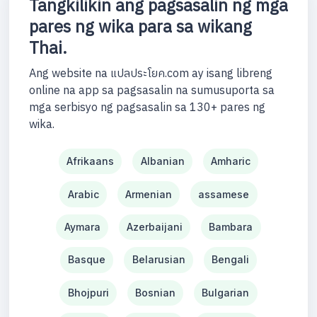
Tangkilikin ang pagsasalin ng mga
pares ng wika para sa wikang
Thai.
Ang website na แปลประโยค.com ay isang libreng
online na app sa pagsasalin na sumusuporta sa
mga serbisyo ng pagsasalin sa 130+ pares ng
wika.
Afrikaans
Albanian
Amharic
Arabic
Armenian
assamese
Aymara
Azerbaijani
Bambara
Basque
Belarusian
Bengali
Bhojpuri
Bosnian
Bulgarian