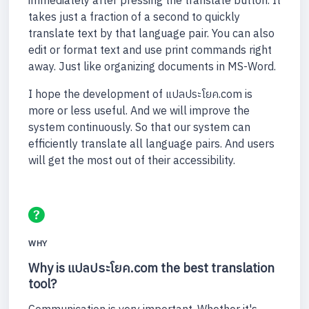
immediately after pressing the translate button. It
takes just a fraction of a second to quickly
translate text by that language pair. You can also
edit or format text and use print commands right
away. Just like organizing documents in MS-Word.
I hope the development of แปลประโยค.com is
more or less useful. And we will improve the
system continuously. So that our system can
efficiently translate all language pairs. And users
will get the most out of their accessibility.
WHY
Why is แปลประโยค.com the best translation
tool?