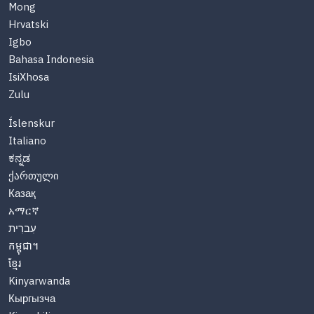
Mong
Hrvatski
Igbo
Bahasa Indonesia
IsiXhosa
Zulu
Íslenskur
Italiano
ಕನ್ನಡ
ქართული
Казақ
አማርኛ
עִברִית
កម្ពុជា។
ខ្មែរ
Kinyarwanda
Кыргызча