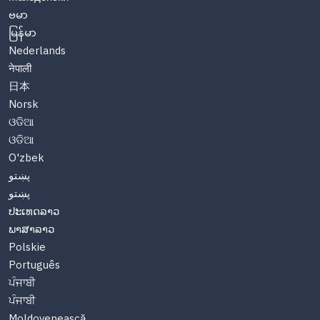
ဗမာ
မြန်မာ
Nederlands
नेपाली
日本
Norsk
ଓଡିଆ
ଓଡିଆ
O'zbek
پښتو
پښتو
ປະເທດລາວ
ພາສາລາວ
Polskie
Português
ਪੰਜਾਬੀ
ਪੰਜਾਬੀ
Moldovenească