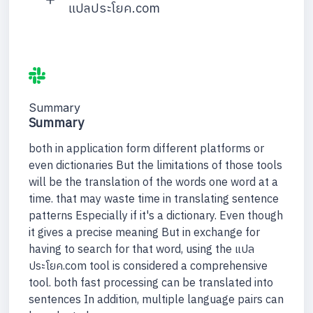
แปลประโยค.com
Summary
Summary
both in application form different platforms or
even dictionaries But the limitations of those tools
will be the translation of the words one word at a
time. that may waste time in translating sentence
patterns Especially if it's a dictionary. Even though
it gives a precise meaning But in exchange for
having to search for that word, using the แปล
ประโยค.com tool is considered a comprehensive
tool. both fast processing can be translated into
sentences In addition, multiple language pairs can