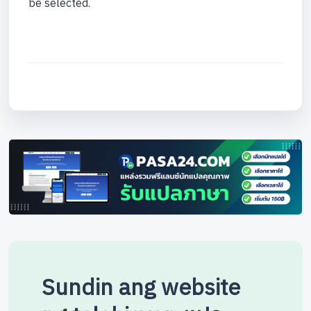
be selected.
Sundin ang website