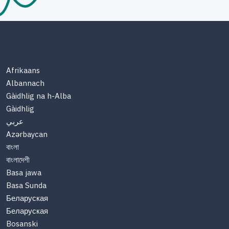
Afrikaans
Albannach
Gàidhlig na h-Alba
Gàidhlig
عربي
Azərbaycan
বাংলা
বাংলাদেশী
Basa jawa
Basa Sunda
Беларуская
Беларуская
Bosanski