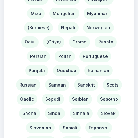
Mizo
Mongolian
Myanmar
(Burmese)
Nepali
Norwegian
Odia
(Oriya)
Oromo
Pashto
Persian
Polish
Portuguese
Punjabi
Quechua
Romanian
Russian
Samoan
Sanskrit
Scots
Gaelic
Sepedi
Serbian
Sesotho
Shona
Sindhi
Sinhala
Slovak
Slovenian
Somali
Espanyol