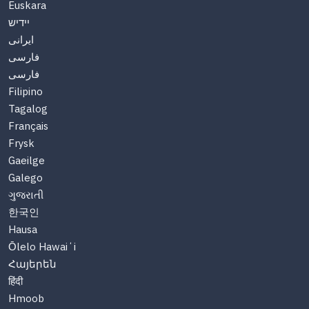
Euskara
יידיש
ایرانی
فارسی
فارسی
Filipino
Tagalog
Français
Frysk
Gaeilge
Galego
ગુજરાતી
한국인
Hausa
Ōlelo Hawaiʻi
Հայերեն
हिंदी
Hmoob