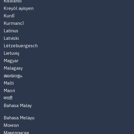
Kiswahili
Kreyòl ayisyen
Kurdî
Kurmancî
Latinus
Latviski
Lëtzebuergesch
Lietuvių
Magyar
Malagasy
മലയാളം
Malti
Maori
मराठी
Bahasa Malay
Bahasa Melayu
Монгол
Македонски