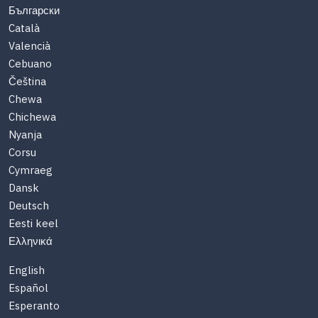
Български
Català
Valencià
Cebuano
Čeština
Chewa
Chichewa
Nyanja
Corsu
Cymraeg
Dansk
Deutsch
Eesti keel
Ελληνικά
English
Español
Esperanto