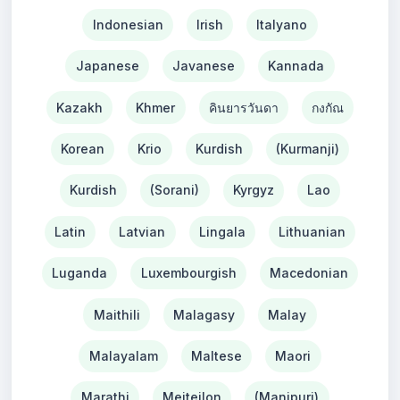
Indonesian
Irish
Italyano
Japanese
Javanese
Kannada
Kazakh
Khmer
คินยารวันดา
กงกัณ
Korean
Krio
Kurdish
(Kurmanji)
Kurdish
(Sorani)
Kyrgyz
Lao
Latin
Latvian
Lingala
Lithuanian
Luganda
Luxembourgish
Macedonian
Maithili
Malagasy
Malay
Malayalam
Maltese
Maori
Marathi
Meiteilon
(Manipuri)