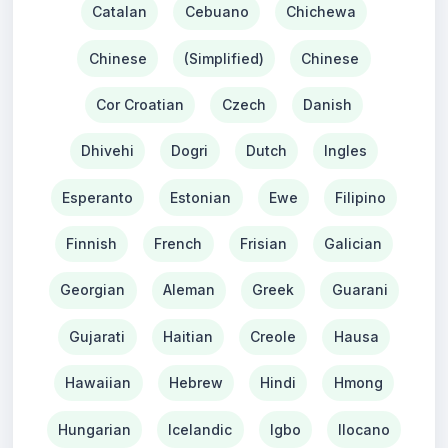
Catalan
Cebuano
Chichewa
Chinese
(Simplified)
Chinese
Cor Croatian
Czech
Danish
Dhivehi
Dogri
Dutch
Ingles
Esperanto
Estonian
Ewe
Filipino
Finnish
French
Frisian
Galician
Georgian
Aleman
Greek
Guarani
Gujarati
Haitian
Creole
Hausa
Hawaiian
Hebrew
Hindi
Hmong
Hungarian
Icelandic
Igbo
Ilocano