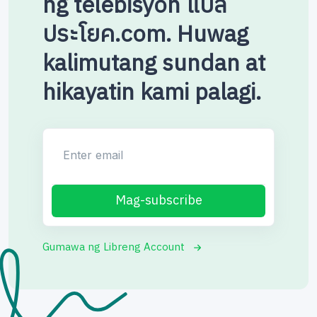
ng telebisyon แปล
ประโยค.com. Huwag
kalimutang sundan at
hikayatin kami palagi.
Enter email
Mag-subscribe
Gumawa ng Libreng Account