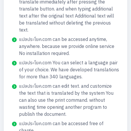
translate immediately after pressing the
translate button. and when typing additional
text after the original text Additional text will
be translated without deleting the previous
text.
แปลประโยค.com can be accessed anytime,
anywhere. because we provide online service
No installation required.
แปลประโยค.com You can select a language pair
of your choice. We have developed translations
for more than 340 languages.
แปลประโยค.com can edit text. and customize
the text that is translated by the system You
can also use the print command. without
wasting time opening another program to
publish the document.
แปลประโยค.com can be accessed free of
charge.