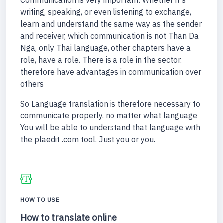
Communication is very important. Whether it's
writing, speaking, or even listening to exchange,
learn and understand the same way as the sender
and receiver, which communication is not Than Da
Nga, only Thai language, other chapters have a
role, have a role. There is a role in the sector.
therefore have advantages in communication over
others
So Language translation is therefore necessary to
communicate properly. no matter what language
You will be able to understand that language with
the plaedit .com tool. Just you or you.
HOW TO USE
How to translate online