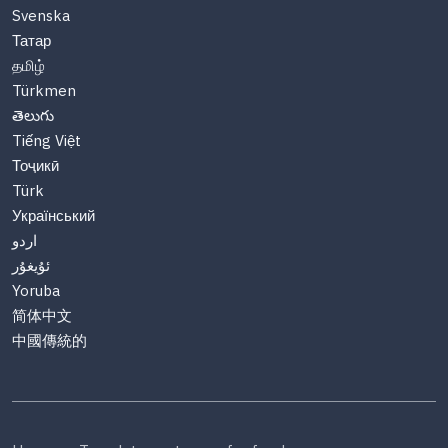
Svenska
Татар
தமிழ்
Türkmen
తెలుగు
Tiếng Việt
Тоҷикӣ
Türk
Український
اردو
ئۇيغۇر
Yoruba
简体中文
中國傳統的