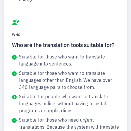
WHO
Who are the translation tools suitable for?
Suitable for those who want to translate
language into sentences.
Suitable for those who want to translate
languages other than English. We have over
340 language pairs to choose from.
Suitable for people who want to translate
languages online. without having to install
programs or applications
Suitable for those who need urgent
translations. Because the system will translate