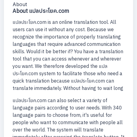
About
About แปลประโยค.com
แปลประโยค.com is an online translation tool. All
users can use it without any cost. Because we
recognize the importance of properly translating
languages that require advanced communication
skills. Would it be better if? You have a translation
tool that you can access whenever and wherever
you want. We therefore developed the แปล
ประโยค.com system to facilitate those who need a
quick translation because แปลประโยค.com can
translate immediately. Without having to wait long
แปลประโยค.com can also select a variety of
language pairs according to user needs. With 340
language pairs to choose from, it's useful for
people who want to communicate with people all
over the world. The system will translate