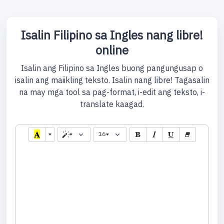
Isalin Filipino sa Ingles nang libre!
online
Isalin ang Filipino sa Ingles buong pangungusap o
isalin ang maiikling teksto. Isalin nang libre! Tagasalin
na may mga tool sa pag-format, i-edit ang teksto, i-
translate kaagad.
16