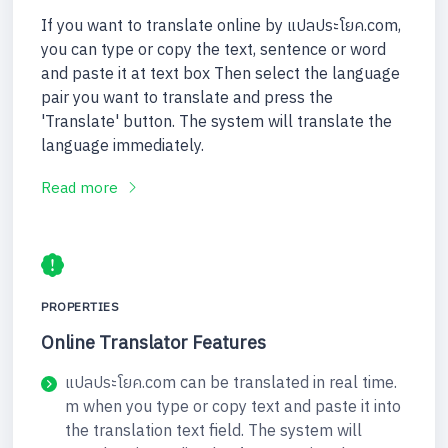
If you want to translate online by แปลประโยค.com,
you can type or copy the text, sentence or word
and paste it at text box Then select the language
pair you want to translate and press the
'Translate' button. The system will translate the
language immediately.
Read more
PROPERTIES
Online Translator Features
แปลประโยค.com can be translated in real time.
m when you type or copy text and paste it into
the translation text field. The system will