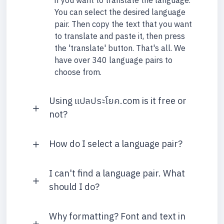
if you want to translate the language.
You can select the desired language
pair. Then copy the text that you want
to translate and paste it, then press
the 'translate' button. That's all. We
have over 340 language pairs to
choose from.
Using แปลประโยค.com is it free or
not?
How do I select a language pair?
I can't find a language pair. What
should I do?
Why formatting? Font and text in