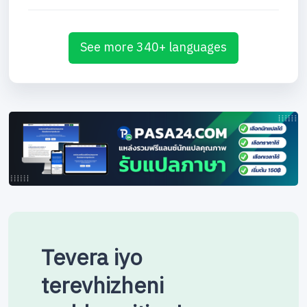
See more 340+ languages
Tevera iyo
terevhizheni