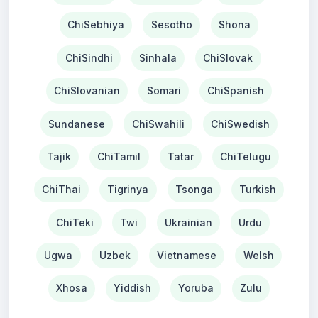
ChiSebhiya
Sesotho
Shona
ChiSindhi
Sinhala
ChiSlovak
ChiSlovanian
Somari
ChiSpanish
Sundanese
ChiSwahili
ChiSwedish
Tajik
ChiTamil
Tatar
ChiTelugu
ChiThai
Tigrinya
Tsonga
Turkish
ChiTeki
Twi
Ukrainian
Urdu
Ugwa
Uzbek
Vietnamese
Welsh
Xhosa
Yiddish
Yoruba
Zulu