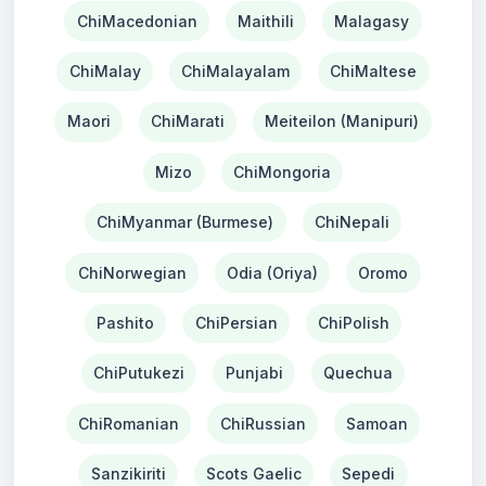
ChiMacedonian
Maithili
Malagasy
ChiMalay
ChiMalayalam
ChiMaltese
Maori
ChiMarati
Meiteilon (Manipuri)
Mizo
ChiMongoria
ChiMyanmar (Burmese)
ChiNepali
ChiNorwegian
Odia (Oriya)
Oromo
Pashito
ChiPersian
ChiPolish
ChiPutukezi
Punjabi
Quechua
ChiRomanian
ChiRussian
Samoan
Sanzikiriti
Scots Gaelic
Sepedi