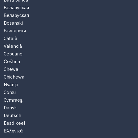
Basa Sunda
Беларуская
Беларуская
Bosanski
Български
Català
Valencià
Cebuano
Čeština
Chewa
Chichewa
Nyanja
Corsu
Cymraeg
Dansk
Deutsch
Eesti keel
Ελληνικά