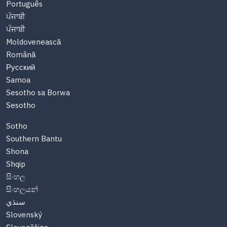
Português
ਪੰਜਾਬੀ
ਪੰਜਾਬੀ
Moldovenească
Română
Русский
Samoa
Sesotho sa Borwa
Sesotho
Sotho
Southern Bantu
Shona
Shqip
සිංහල
සිංහලයන්
سنڌي
Slovenský