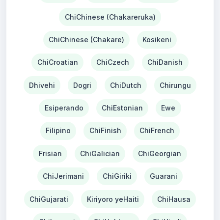
ChiChinese (Chakareruka)
ChiChinese (Chakare)
Kosikeni
ChiCroatian
ChiCzech
ChiDanish
Dhivehi
Dogri
ChiDutch
Chirungu
Esiperando
ChiEstonian
Ewe
Filipino
ChiFinish
ChiFrench
Frisian
ChiGalician
ChiGeorgian
ChiJerimani
ChiGiriki
Guarani
ChiGujarati
Kiriyoro yeHaiti
ChiHausa