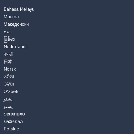
Bahasa Melayu
Монгол
Македонски
ဗမာ
မြန်မာ
Nederlands
नेपाली
日本
Norsk
ଓଡିଆ
ଓଡିଆ
O'zbek
پښتو
پښتو
ປະເທດລາວ
ພາສາລາວ
Polskie