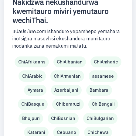
Nakidzwa nekushandurwa
kwemitauro miviri yemutauro
wechiThai.
แปลประโยค.com ishanduro yepamhepo yemahara
inotsigira masevhisi ekushandura mumitauro
inodarika zana nemakumi matatu.
ChiAfrikaans
ChiAlbanian
ChiAmharic
ChiArabic
ChiArmenian
assamese
Aymara
Azerbaijani
Bambara
ChiBasque
Chiberaruzi
ChiBengali
Bhojpuri
ChiBosnian
ChiBulgarian
Katarani
Cebuano
Chichewa