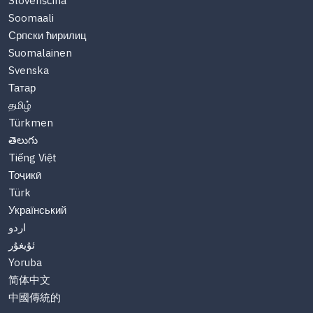
Slovenščina
Soomaali
Српски ћирилиц
Suomalainen
Svenska
Татар
தமிழ்
Türkmen
తెలుగు
Tiếng Việt
Тоҷикӣ
Türk
Український
اردو
ئۇيغۇر
Yoruba
简体中文
中國傳統的