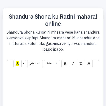
Shandura Shona ku Ratini mahara!
online
Shandura Shona ku Ratini mitsara yese kana shandura
zvinyorwa zvipfupi. Shandura mahara! Mushanduri ane
maturusi ekufometa, gadzirisa zvinyorwa, shandura
ipapo ipapo.
16