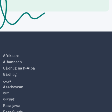
Afrikaans
Albannach
Gàidhlig na h-Alba
Gàidhlig
عربي
Azərbaycan
বাংলা
বাংলাদেশী
Basa jawa