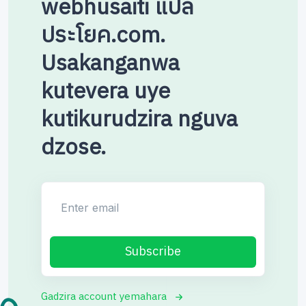
webhusaiti แปล
ประโยค.com.
Usakanganwa
kutevera uye
kutikurudzira nguva
dzose.
Enter email
Subscribe
Gadzira account yemahara