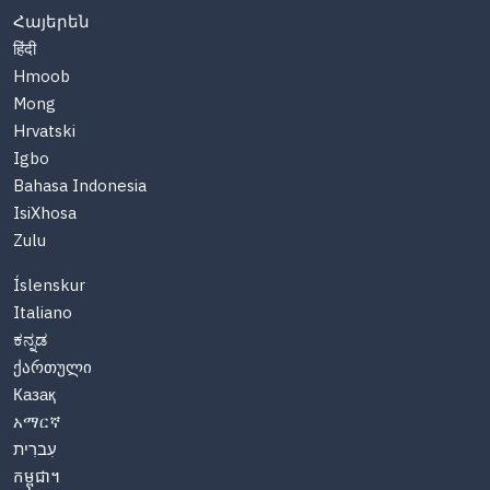
Հայերեն
हिंदी
Hmoob
Mong
Hrvatski
Igbo
Bahasa Indonesia
IsiXhosa
Zulu
Íslenskur
Italiano
ಕನ್ನಡ
ქართული
Казақ
አማርኛ
עִברִית
កម្ពុជា។