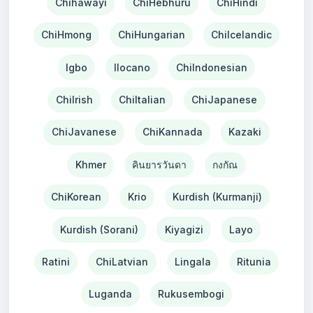
Chihawayi
ChiHebhuru
ChiHindi
ChiHmong
ChiHungarian
ChiIcelandic
Igbo
Ilocano
ChiIndonesian
ChiIrish
ChiItalian
ChiJapanese
ChiJavanese
ChiKannada
Kazaki
Khmer
คินยารวันดา
กงกัณ
ChiKorean
Krio
Kurdish (Kurmanji)
Kurdish (Sorani)
Kiyagizi
Layo
Ratini
ChiLatvian
Lingala
Ritunia
Luganda
Rukusembogi