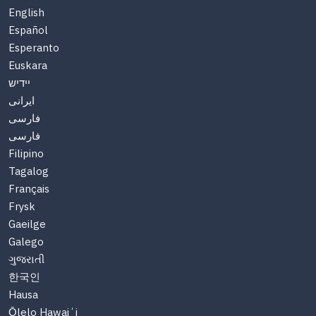
English
Español
Esperanto
Euskara
יידיש
ایرانی
فارسی
فارسی
Filipino
Tagalog
Français
Frysk
Gaeilge
Galego
ગુજરાતી
한국인
Hausa
Ōlelo Hawaiʻi