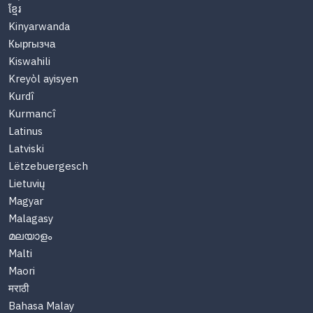
ខ្មែរ
Kinyarwanda
Кыргызча
Kiswahili
Kreyòl ayisyen
Kurdî
Kurmancî
Latinus
Latviski
Lëtzebuergesch
Lietuvių
Magyar
Malagasy
മലയാളം
Malti
Maori
मराठी
Bahasa Malay