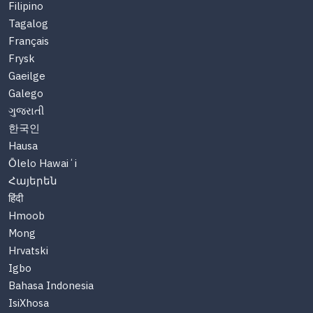
Filipino
Tagalog
Français
Frysk
Gaeilge
Galego
ગુજરાતી
한국인
Hausa
Ōlelo Hawaiʻi
Հայերեն
हिंदी
Hmoob
Mong
Hrvatski
Igbo
Bahasa Indonesia
IsiXhosa