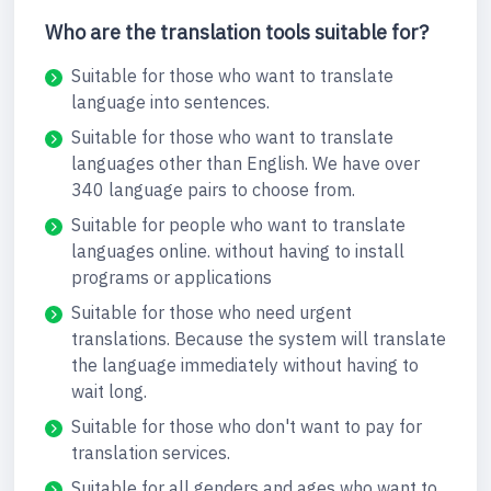
Who are the translation tools suitable for?
Suitable for those who want to translate
language into sentences.
Suitable for those who want to translate
languages other than English. We have over
340 language pairs to choose from.
Suitable for people who want to translate
languages online. without having to install
programs or applications
Suitable for those who need urgent
translations. Because the system will translate
the language immediately without having to
wait long.
Suitable for those who don't want to pay for
translation services.
Suitable for all genders and ages who want to