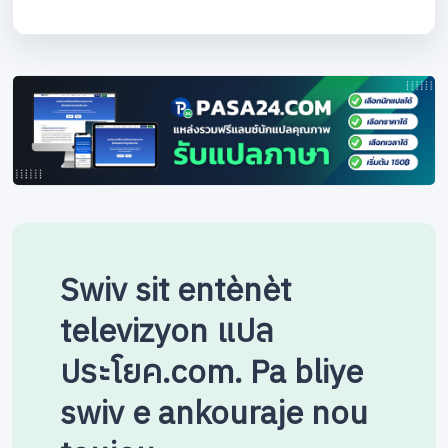
Swiv sit entènèt
televizyon แปล
ประโยค.com. Pa bliye
swiv e ankouraje nou