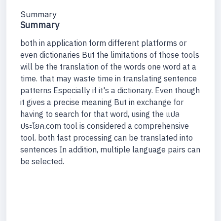
Summary
Summary
both in application form different platforms or
even dictionaries But the limitations of those tools
will be the translation of the words one word at a
time. that may waste time in translating sentence
patterns Especially if it's a dictionary. Even though
it gives a precise meaning But in exchange for
having to search for that word, using the แปล
ประโยค.com tool is considered a comprehensive
tool. both fast processing can be translated into
sentences In addition, multiple language pairs can
be selected.