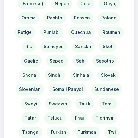
(Burmese)
Nepali
Odia
(Oriya)
Oromo
Pashto
Pèsyen
Polonè
Pòtigè
Punjabi
Quechua
Roumen
Ris
Samoyen
Sanskri
Skot
Gaelic
Sepedi
Sèb
Sesotho
Shona
Sindhi
Sinhala
Slovak
Slovenian
Somali Panyòl
Sundanese
Swayi
Swedwa
Taji k
Tamil
Tatar
Telugu
Thai
Tigrinya
Tsonga
Turkish
Turkmen
Twi