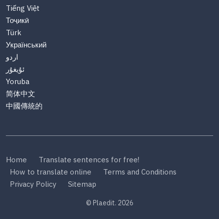
Tiếng Việt
Тоҷикӣ
Türk
Український
اردو
ئۇيغۇر
Yoruba
简体中文
中國傳統的
Home
Translate sentences for free!
How to translate online
Terms and Conditions
Privacy Policy
Sitemap
© Plaedit. 2026