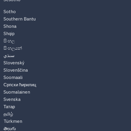
Sotho
Southern Bantu
Shona
Shqip
සිංහල
සිංහලයන්
سنڌي
Slovenský
Slovenščina
Soomaali
Српски ћирилиц
Suomalainen
Svenska
Татар
தமிழ்
Türkmen
తెలుగు