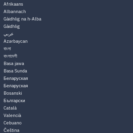
Afrikaans
Albannach
Gàidhlig na h-Alba
Gàidhlig
عربي
Azərbaycan
বাংলা
বাংলাদেশী
Basa jawa
Basa Sunda
Беларуская
Беларуская
Bosanski
Български
Català
Valencià
Cebuano
Čeština