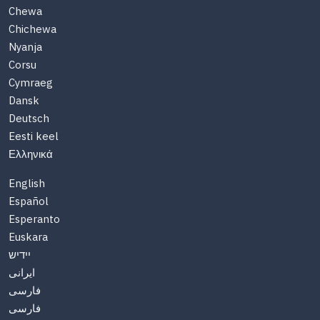
Chewa
Chichewa
Nyanja
Corsu
Cymraeg
Dansk
Deutsch
Eesti keel
Ελληνικά
English
Español
Esperanto
Euskara
יידיש
ایرانی
فارسی
فارسی