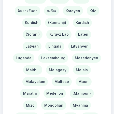
คินยารวันดา
กงกัณ
Koreyen
Krio
Kurdish
(Kurmanji)
Kurdish
(Sorani)
Kyrgyz Lao
Laten
Latvian
Lingala
Lityanyen
Luganda
Leksembourg
Masedonyen
Maithili
Malagasy
Malais
Malayalam
Maltese
Maori
Marathi
Meiteilon
(Manipuri)
Mizo
Mongolian
Myanma