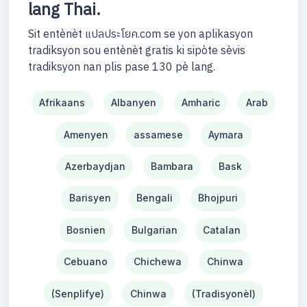
lang Thai.
Sit entènèt แปลประโยค.com se yon aplikasyon
tradiksyon sou entènèt gratis ki sipòte sèvis
tradiksyon nan plis pase 130 pè lang.
Afrikaans
Albanyen
Amharic
Arab
Amenyen
assamese
Aymara
Azerbaydjan
Bambara
Bask
Barisyen
Bengali
Bhojpuri
Bosnien
Bulgarian
Catalan
Cebuano
Chichewa
Chinwa
(Senplifye)
Chinwa
(Tradisyonèl)