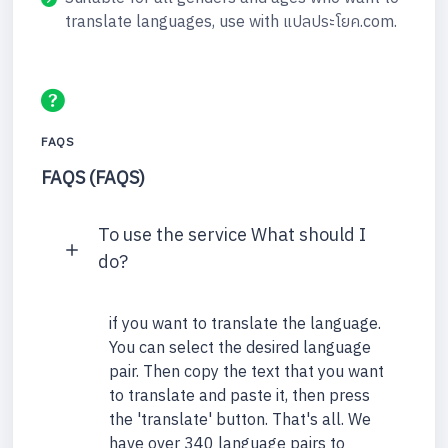
translate languages, use with แปลประโยค.com.
FAQS
FAQS (FAQS)
To use the service What should I
do?
if you want to translate the language.
You can select the desired language
pair. Then copy the text that you want
to translate and paste it, then press
the 'translate' button. That's all. We
have over 340 language pairs to