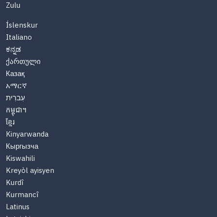
Zulu
Íslenskur
Italiano
ಕನ್ನಡ
ქართული
Казақ
አማርኛ
עִברִית
កម្ពុជា។
ខ្មែរ
Kinyarwanda
Кыргызча
Kiswahili
Kreyòl ayisyen
Kurdî
Kurmancî
Latinus