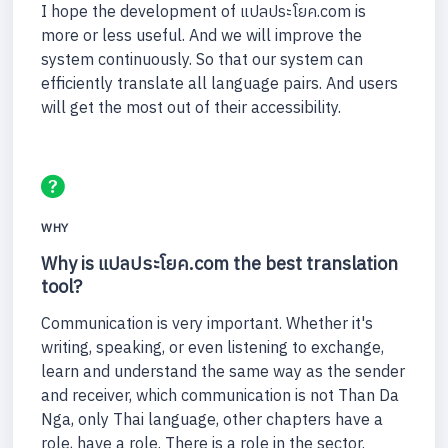
I hope the development of แปลประโยค.com is
more or less useful. And we will improve the
system continuously. So that our system can
efficiently translate all language pairs. And users
will get the most out of their accessibility.
WHY
Why is แปลประโยค.com the best translation
tool?
Communication is very important. Whether it's
writing, speaking, or even listening to exchange,
learn and understand the same way as the sender
and receiver, which communication is not Than Da
Nga, only Thai language, other chapters have a
role, have a role. There is a role in the sector.