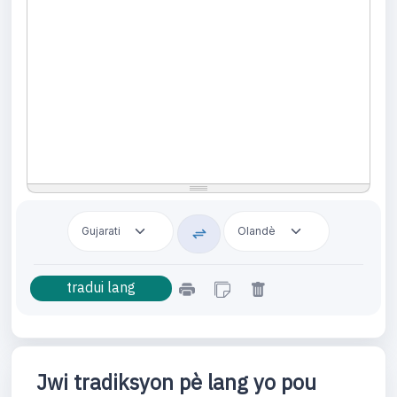
Jwi tradiksyon pè lang yo pou