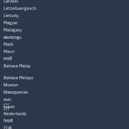
Latviski
Lëtzebuergesch
Lietuvių
Magyar
Malagasy
മലയാളം
Malti
Maori
मराठी
Bahasa Malay
Bahasa Melayu
Монгол
Македонски
ဗမာ
မြန်မာ
Nederlands
नेपाली
日本