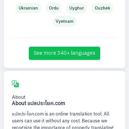
Ukrainian
Ordu
Uyghur
Ouzbek
Vyetnam
See more 340+ languages
About
About แปลประโยค.com
แปลประโยค.com is an online translation tool. All
users can use it without any cost. Because we
recognize the importance of properly translating