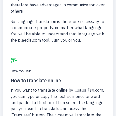
therefore have advantages in communication over
others
So Language translation is therefore necessary to
communicate properly. no matter what language
You will be able to understand that language with
the plaedit .com tool. Just you or you.
HOW TO USE
How to translate online
If you want to translate online by แปลประโยค.com,
you can type or copy the text, sentence or word
and paste it at text box Then select the language
pair you want to translate and press the
'Translate' button. The system will translate the