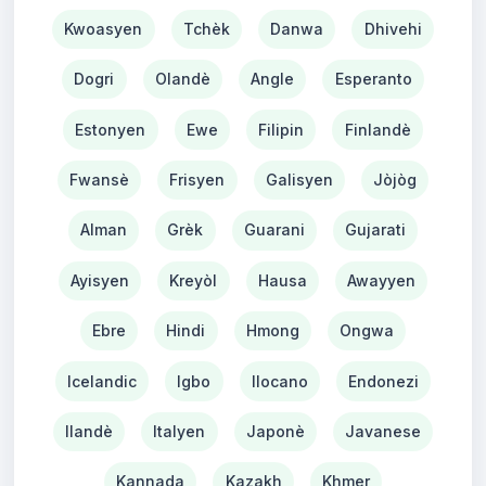
Kwoasyen
Tchèk
Danwa
Dhivehi
Dogri
Olandè
Angle
Esperanto
Estonyen
Ewe
Filipin
Finlandè
Fwansè
Frisyen
Galisyen
Jòjòg
Alman
Grèk
Guarani
Gujarati
Ayisyen
Kreyòl
Hausa
Awayyen
Ebre
Hindi
Hmong
Ongwa
Icelandic
Igbo
Ilocano
Endonezi
Ilandè
Italyen
Japonè
Javanese
Kannada
Kazakh
Khmer