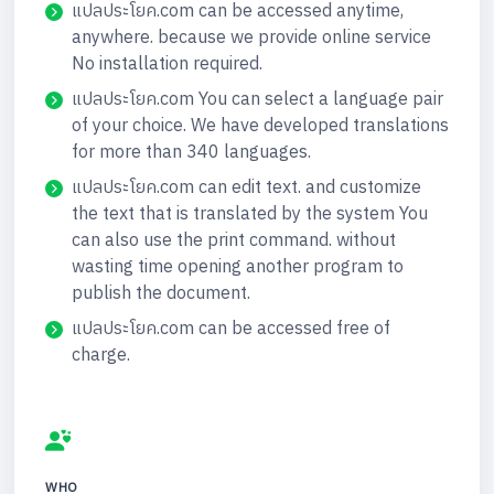
แปลประโยค.com can be accessed anytime,
anywhere. because we provide online service
No installation required.
แปลประโยค.com You can select a language pair
of your choice. We have developed translations
for more than 340 languages.
แปลประโยค.com can edit text. and customize
the text that is translated by the system You
can also use the print command. without
wasting time opening another program to
publish the document.
แปลประโยค.com can be accessed free of
charge.
WHO