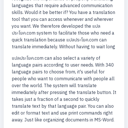
languages that require advanced communication
skills. Would it be better if? You have a translation
tool that you can access whenever and wherever
you want. We therefore developed the แปล
ประโยค.com system to facilitate those who need a
quick translation because แปลประโยค.com can
translate immediately. Without having to wait long
แปลประโยค.com can also select a variety of
language pairs according to user needs. With 340
language pairs to choose from, it's useful for
people who want to communicate with people all
over the world. The system will translate
immediately after pressing the translate button. It
takes just a fraction of a second to quickly
translate text by that language pair. You can also
edit or format text and use print commands right
away. Just like organizing documents in MS-Word.