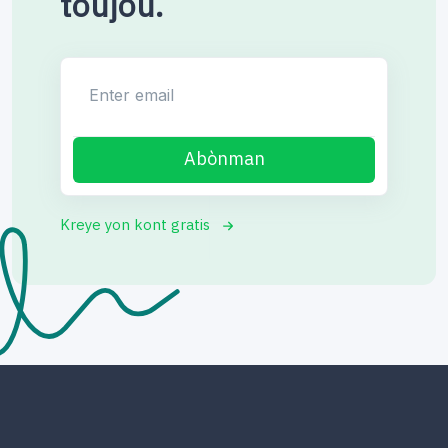
toujou.
Enter email
Abònman
Kreye yon kont gratis