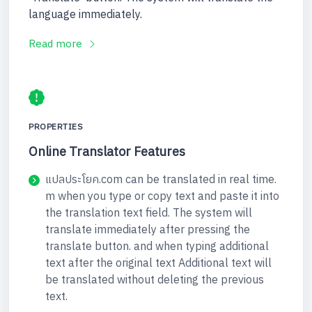
language immediately.
Read more
PROPERTIES
Online Translator Features
แปลประโยค.com can be translated in real time.
m when you type or copy text and paste it into
the translation text field. The system will
translate immediately after pressing the
translate button. and when typing additional
text after the original text Additional text will
be translated without deleting the previous
text.