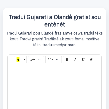
Tradui Gujarati a Olandè gratis! sou
entènèt
Tradui Gujarati pou Olandè fraz antye oswa tradui tèks
kout. Tradwi gratis! Tradiktè ak zouti fòma, modifye
tèks, tradui imedyatman.
16