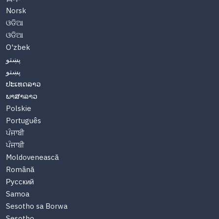
Norsk
ଓଡିଆ
ଓଡିଆ
O'zbek
پښتو
پښتو
ປະເທດລາວ
ພາສາລາວ
Polskie
Português
ਪੰਜਾਬੀ
ਪੰਜਾਬੀ
Moldovenească
Română
Русский
Samoa
Sesotho sa Borwa
Sesotho