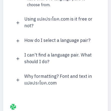
choose from.
Using แปลประโยค.com is it free or
not?
How do I select a language pair?
I can't find a language pair. What
should I do?
Why formatting? Font and text in
แปลประโยค.com