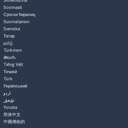
Slovenščina
Soomaali
Српски ћирилиц
Suomalainen
Svenska
Татар
தமிழ்
Türkmen
తెలుగు
Tiếng Việt
Тоҷикӣ
Türk
Український
اردو
ئۇيغۇر
Yoruba
简体中文
中國傳統的