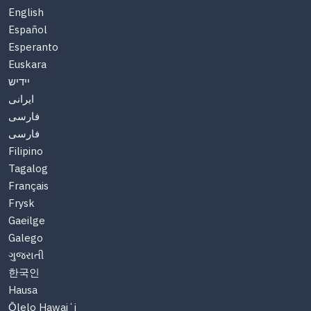
English
Español
Esperanto
Euskara
יידיש
ایرانی
فارسی
فارسی
Filipino
Tagalog
Français
Frysk
Gaeilge
Galego
ગુજરાતી
한국인
Hausa
Ōlelo Hawaiʻi