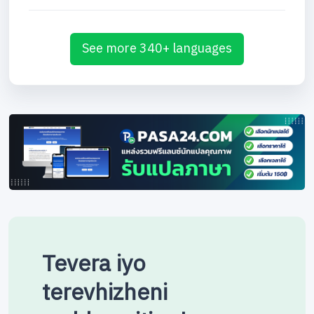
See more 340+ languages
Tevera iyo
terevhizheni