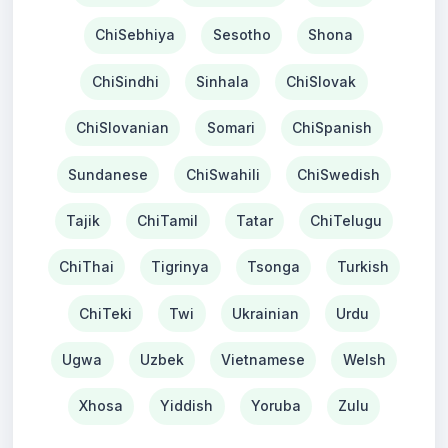
ChiSebhiya
Sesotho
Shona
ChiSindhi
Sinhala
ChiSlovak
ChiSlovanian
Somari
ChiSpanish
Sundanese
ChiSwahili
ChiSwedish
Tajik
ChiTamil
Tatar
ChiTelugu
ChiThai
Tigrinya
Tsonga
Turkish
ChiTeki
Twi
Ukrainian
Urdu
Ugwa
Uzbek
Vietnamese
Welsh
Xhosa
Yiddish
Yoruba
Zulu