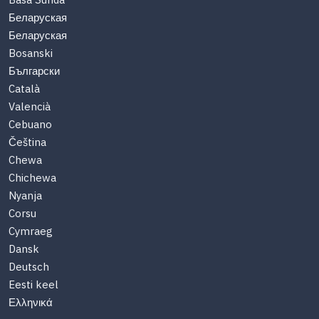
Basa Sunda
Беларуская
Беларуская
Bosanski
Български
Català
Valencià
Cebuano
Čeština
Chewa
Chichewa
Nyanja
Corsu
Cymraeg
Dansk
Deutsch
Eesti keel
Ελληνικά