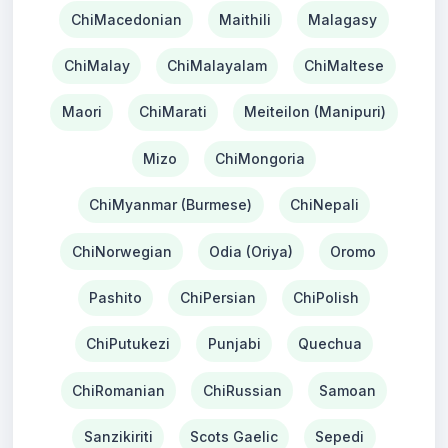
ChiMacedonian
Maithili
Malagasy
ChiMalay
ChiMalayalam
ChiMaltese
Maori
ChiMarati
Meiteilon (Manipuri)
Mizo
ChiMongoria
ChiMyanmar (Burmese)
ChiNepali
ChiNorwegian
Odia (Oriya)
Oromo
Pashito
ChiPersian
ChiPolish
ChiPutukezi
Punjabi
Quechua
ChiRomanian
ChiRussian
Samoan
Sanzikiriti
Scots Gaelic
Sepedi