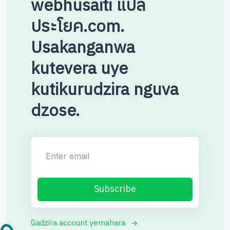
webhusaiti แปล
ประโยค.com.
Usakanganwa
kutevera uye
kutikurudzira nguva
dzose.
Enter email
Subscribe
Gadzira account yemahara