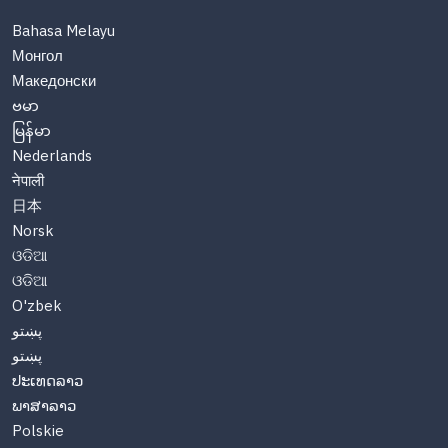
Bahasa Melayu
Монгол
Македонски
ဗမာ
မြန်မာ
Nederlands
नेपाली
日本
Norsk
ଓଡିଆ
ଓଡିଆ
O'zbek
پښتو
پښتو
ປະເທດລາວ
ພາສາລາວ
Polskie