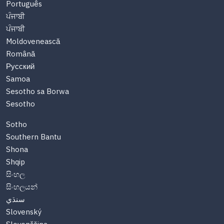
Português
ਪੰਜਾਬੀ
ਪੰਜਾਬੀ
Moldovenească
Română
Русский
Samoa
Sesotho sa Borwa
Sesotho
Sotho
Southern Bantu
Shona
Shqip
සිංහල
සිංහලයන්
سنڌي
Slovenský