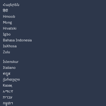
Հայերեն
हिंदी
Hmoob
Mong
Hrvatski
Igbo
Bahasa Indonesia
IsiXhosa
Zulu
Íslenskur
Italiano
ಕನ್ನಡ
ქართული
Казақ
አማርኛ
עִברִית
កម្ពុជា។