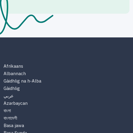
Afrikaans
Albannach
Gàidhlig na h-Alba
Gàidhlig
عربي
Azərbaycan
বাংলা
বাংলাদেশী
Basa jawa