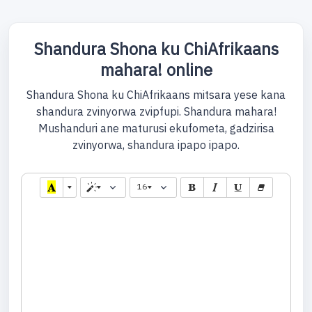
Shandura Shona ku ChiAfrikaans
mahara! online
Shandura Shona ku ChiAfrikaans mitsara yese kana
shandura zvinyorwa zvipfupi. Shandura mahara!
Mushanduri ane maturusi ekufometa, gadzirisa
zvinyorwa, shandura ipapo ipapo.
16