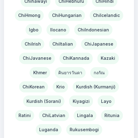
Chihawayi
ChiHebhuru
ChiHindi
ChiHmong
ChiHungarian
ChiIcelandic
Igbo
Ilocano
ChiIndonesian
ChiIrish
ChiItalian
ChiJapanese
ChiJavanese
ChiKannada
Kazaki
Khmer
คินยารวันดา
กงกัณ
ChiKorean
Krio
Kurdish (Kurmanji)
Kurdish (Sorani)
Kiyagizi
Layo
Ratini
ChiLatvian
Lingala
Ritunia
Luganda
Rukusembogi