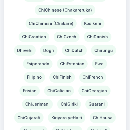
ChiChinese (Chakareruka)
ChiChinese (Chakare)
Kosikeni
ChiCroatian
ChiCzech
ChiDanish
Dhivehi
Dogri
ChiDutch
Chirungu
Esiperando
ChiEstonian
Ewe
Filipino
ChiFinish
ChiFrench
Frisian
ChiGalician
ChiGeorgian
ChiJerimani
ChiGiriki
Guarani
ChiGujarati
Kiriyoro yeHaiti
ChiHausa