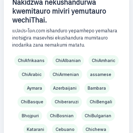
Nakidzwa nekushandurwa
kwemitauro miviri yemutauro
wechiThai.
แปลประโยค.com ishanduro yepamhepo yemahara
inotsigira masevhisi ekushandura mumitauro
inodarika zana nemakumi matatu.
ChiAfrikaans
ChiAlbanian
ChiAmharic
ChiArabic
ChiArmenian
assamese
Aymara
Azerbaijani
Bambara
ChiBasque
Chiberaruzi
ChiBengali
Bhojpuri
ChiBosnian
ChiBulgarian
Katarani
Cebuano
Chichewa