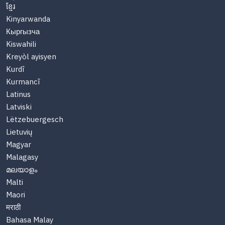
ខ្មែរ
Kinyarwanda
Кыргызча
Kiswahili
Kreyòl ayisyen
Kurdî
Kurmancî
Latinus
Latviski
Lëtzebuergesch
Lietuvių
Magyar
Malagasy
മലയാളം
Malti
Maori
मराठी
Bahasa Malay