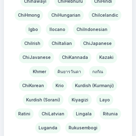
Chihawayi
ChiHebhuru
ChiHindi
ChiHmong
ChiHungarian
ChiIcelandic
Igbo
Ilocano
ChiIndonesian
ChiIrish
ChiItalian
ChiJapanese
ChiJavanese
ChiKannada
Kazaki
Khmer
คินยารวันดา
กงกัณ
ChiKorean
Krio
Kurdish (Kurmanji)
Kurdish (Sorani)
Kiyagizi
Layo
Ratini
ChiLatvian
Lingala
Ritunia
Luganda
Rukusembogi