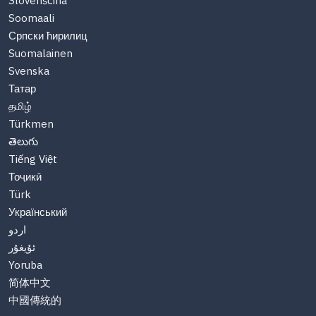
Slovenščina
Soomaali
Српски ћирилиц
Suomalainen
Svenska
Татар
தமிழ்
Türkmen
తెలుగు
Tiếng Việt
Тоҷикӣ
Türk
Український
اردو
ئۇيغۇر
Yoruba
简体中文
中國傳統的