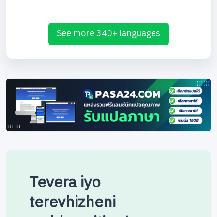
See more 340+ languages
Tevera iyo
terevhizheni