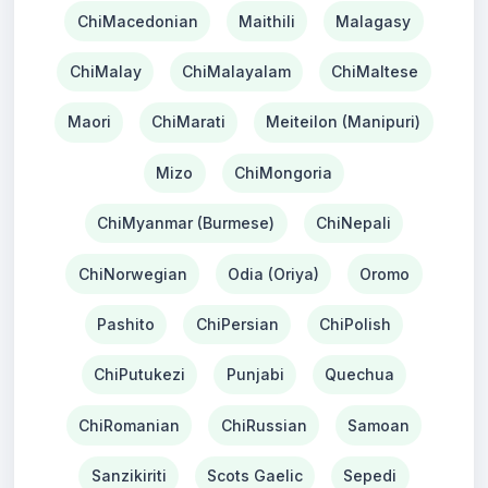
ChiMacedonian
Maithili
Malagasy
ChiMalay
ChiMalayalam
ChiMaltese
Maori
ChiMarati
Meiteilon (Manipuri)
Mizo
ChiMongoria
ChiMyanmar (Burmese)
ChiNepali
ChiNorwegian
Odia (Oriya)
Oromo
Pashito
ChiPersian
ChiPolish
ChiPutukezi
Punjabi
Quechua
ChiRomanian
ChiRussian
Samoan
Sanzikiriti
Scots Gaelic
Sepedi