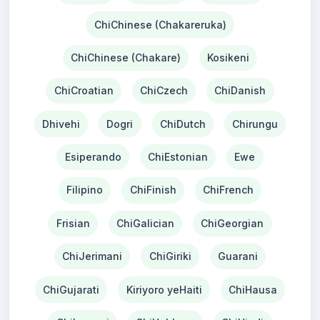
ChiChinese (Chakareruka)
ChiChinese (Chakare)
Kosikeni
ChiCroatian
ChiCzech
ChiDanish
Dhivehi
Dogri
ChiDutch
Chirungu
Esiperando
ChiEstonian
Ewe
Filipino
ChiFinish
ChiFrench
Frisian
ChiGalician
ChiGeorgian
ChiJerimani
ChiGiriki
Guarani
ChiGujarati
Kiriyoro yeHaiti
ChiHausa