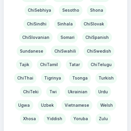
ChiSebhiya
Sesotho
Shona
ChiSindhi
Sinhala
ChiSlovak
ChiSlovanian
Somari
ChiSpanish
Sundanese
ChiSwahili
ChiSwedish
Tajik
ChiTamil
Tatar
ChiTelugu
ChiThai
Tigrinya
Tsonga
Turkish
ChiTeki
Twi
Ukrainian
Urdu
Ugwa
Uzbek
Vietnamese
Welsh
Xhosa
Yiddish
Yoruba
Zulu