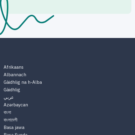
Afrikaans
Albannach
Gàidhlig na h-Alba
Gàidhlig
عربي
Azərbaycan
বাংলা
বাংলাদেশী
Basa jawa