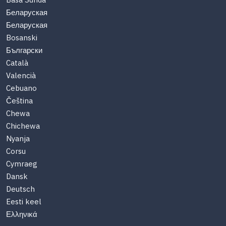
Basa Sunda
Беларуская
Беларуская
Bosanski
Български
Català
Valencià
Cebuano
Čeština
Chewa
Chichewa
Nyanja
Corsu
Cymraeg
Dansk
Deutsch
Eesti keel
Ελληνικά