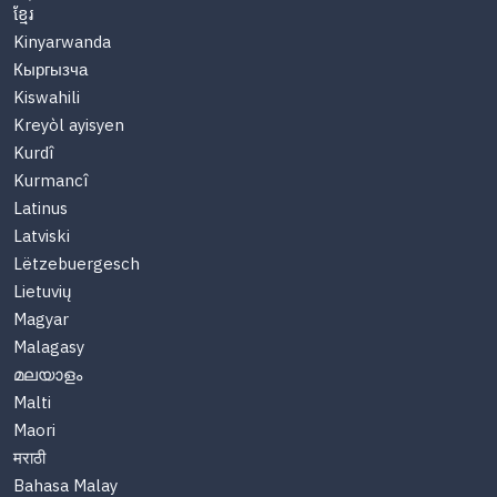
ខ្មែរ
Kinyarwanda
Кыргызча
Kiswahili
Kreyòl ayisyen
Kurdî
Kurmancî
Latinus
Latviski
Lëtzebuergesch
Lietuvių
Magyar
Malagasy
മലയാളം
Malti
Maori
मराठी
Bahasa Malay