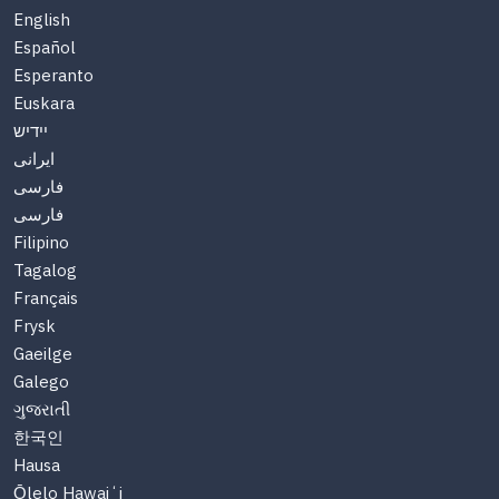
English
Español
Esperanto
Euskara
יידיש
ایرانی
فارسی
فارسی
Filipino
Tagalog
Français
Frysk
Gaeilge
Galego
ગુજરાતી
한국인
Hausa
Ōlelo Hawaiʻi