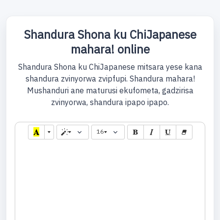
Shandura Shona ku ChiJapanese
mahara! online
Shandura Shona ku ChiJapanese mitsara yese kana
shandura zvinyorwa zvipfupi. Shandura mahara!
Mushanduri ane maturusi ekufometa, gadzirisa
zvinyorwa, shandura ipapo ipapo.
16