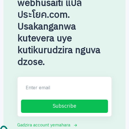
webhusaiti แปล
ประโยค.com.
Usakanganwa
kutevera uye
kutikurudzira nguva
dzose.
Enter email
Subscribe
Gadzira account yemahara