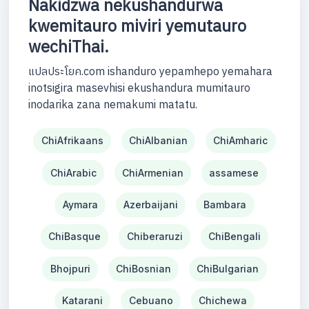
Nakidzwa nekushandurwa
kwemitauro miviri yemutauro
wechiThai.
แปลประโยค.com ishanduro yepamhepo yemahara
inotsigira masevhisi ekushandura mumitauro
inodarika zana nemakumi matatu.
ChiAfrikaans
ChiAlbanian
ChiAmharic
ChiArabic
ChiArmenian
assamese
Aymara
Azerbaijani
Bambara
ChiBasque
Chiberaruzi
ChiBengali
Bhojpuri
ChiBosnian
ChiBulgarian
Katarani
Cebuano
Chichewa