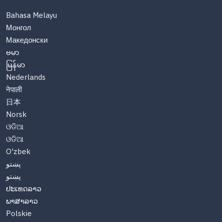
Bahasa Melayu
Монгол
Македонски
ဗမာ
မြန်မာ
Nederlands
नेपाली
日本
Norsk
ଓଡିଆ
ଓଡିଆ
O'zbek
پښتو
پښتو
ປະເທດລາວ
ພາສາລາວ
Polskie