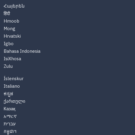
Հայերեն
हिंदी
Hmoob
Mong
Hrvatski
Igbo
Bahasa Indonesia
IsiXhosa
Zulu
Íslenskur
Italiano
ಕನ್ನಡ
ქართული
Казақ
አማርኛ
עִברִית
កម្ពុជា។