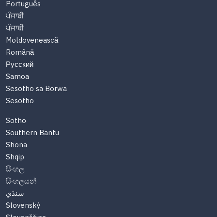
Português
ਪੰਜਾਬੀ
ਪੰਜਾਬੀ
Moldovenească
Română
Русский
Samoa
Sesotho sa Borwa
Sesotho
Sotho
Southern Bantu
Shona
Shqip
සිංහල
සිංහලයන්
سنڌي
Slovenský