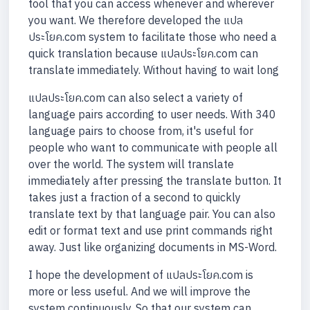
tool that you can access whenever and wherever
you want. We therefore developed the แปล
ประโยค.com system to facilitate those who need a
quick translation because แปลประโยค.com can
translate immediately. Without having to wait long
แปลประโยค.com can also select a variety of
language pairs according to user needs. With 340
language pairs to choose from, it's useful for
people who want to communicate with people all
over the world. The system will translate
immediately after pressing the translate button. It
takes just a fraction of a second to quickly
translate text by that language pair. You can also
edit or format text and use print commands right
away. Just like organizing documents in MS-Word.
I hope the development of แปลประโยค.com is
more or less useful. And we will improve the
system continuously. So that our system can