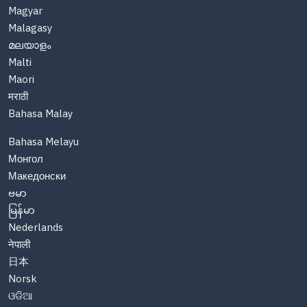
Magyar
Malagasy
മലയാളം
Malti
Maori
मराठी
Bahasa Malay
Bahasa Melayu
Монгол
Македонски
ဗမာ
မြန်မာ
Nederlands
नेपाली
日本
Norsk
ଓଡିଆ