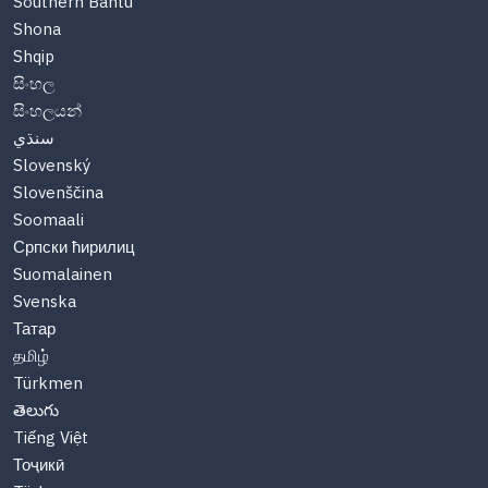
Southern Bantu
Shona
Shqip
සිංහල
සිංහලයන්
سنڌي
Slovenský
Slovenščina
Soomaali
Српски ћирилиц
Suomalainen
Svenska
Татар
தமிழ்
Türkmen
తెలుగు
Tiếng Việt
Тоҷикӣ