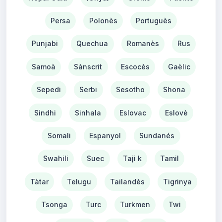
Persa
Polonès
Portuguès
Punjabi
Quechua
Romanès
Rus
Samoà
Sànscrit
Escocès
Gaèlic
Sepedi
Serbi
Sesotho
Shona
Sindhi
Sinhala
Eslovac
Eslovè
Somali
Espanyol
Sundanés
Swahili
Suec
Taji k
Tamil
Tàtar
Telugu
Tailandès
Tigrinya
Tsonga
Turc
Turkmen
Twi