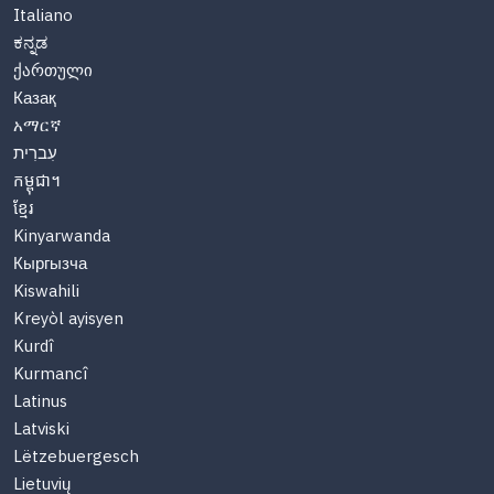
Italiano
ಕನ್ನಡ
ქართული
Казақ
አማርኛ
עִברִית
កម្ពុជា។
ខ្មែរ
Kinyarwanda
Кыргызча
Kiswahili
Kreyòl ayisyen
Kurdî
Kurmancî
Latinus
Latviski
Lëtzebuergesch
Lietuvių