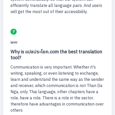
efficiently translate all language pairs. And users
will get the most out of their accessibility.
WHY
Why is แปลประโยค.com the best translation
tool?
Communication is very important. Whether it's
writing, speaking, or even listening to exchange,
learn and understand the same way as the sender
and receiver, which communication is not Than Da
Nga, only Thai language, other chapters have a
role, have a role. There is a role in the sector.
therefore have advantages in communication over
others