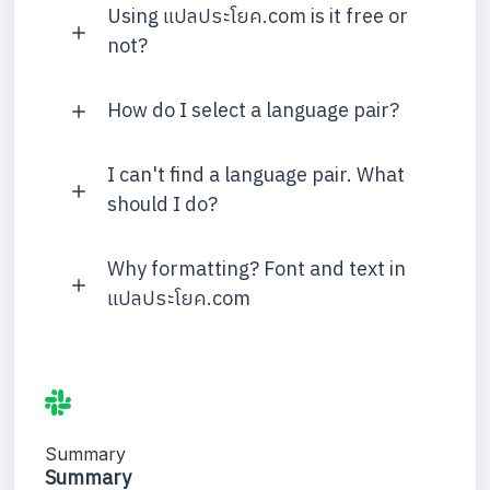
Using แปลประโยค.com is it free or
not?
How do I select a language pair?
I can't find a language pair. What
should I do?
Why formatting? Font and text in
แปลประโยค.com
Summary
Summary