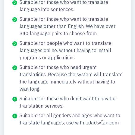
Suitable for those who want to translate
language into sentences.
Suitable for those who want to translate
languages other than English. We have over
340 language pairs to choose from.
Suitable for people who want to translate
languages online. without having to install
programs or applications
Suitable for those who need urgent
translations. Because the system will translate
the language immediately without having to
wait long.
Suitable for those who don't want to pay for
translation services.
Suitable for all genders and ages who want to
translate languages, use with แปลประโยค.com.