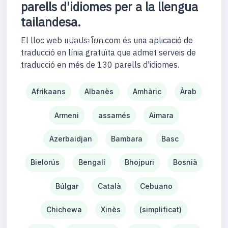
parells d'idiomes per a la llengua
tailandesa.
El lloc web แปลประโยค.com és una aplicació de
traducció en línia gratuïta que admet serveis de
traducció en més de 130 parells d'idiomes.
Afrikaans
Albanès
Amhàric
Àrab
Armeni
assamés
Aimara
Azerbaidjan
Bambara
Basc
Bielorús
Bengalí
Bhojpuri
Bosnià
Búlgar
Català
Cebuano
Chichewa
Xinès
(simplificat)