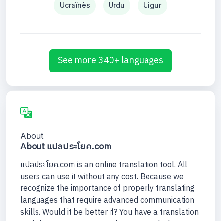
Ucraïnès
Urdu
Uigur
See more 340+ languages
About
About แปลประโยค.com
แปลประโยค.com is an online translation tool. All
users can use it without any cost. Because we
recognize the importance of properly translating
languages that require advanced communication
skills. Would it be better if? You have a translation