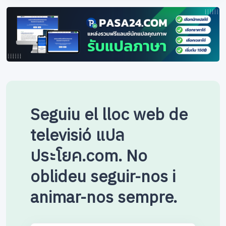
Seguiu el lloc web de
televisió แปล
ประโยค.com. No
oblideu seguir-nos i
animar-nos sempre.