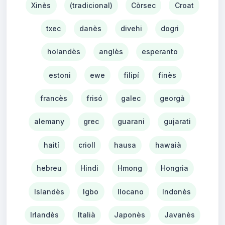
Xinès
(tradicional)
Còrsec
Croat
txec
danès
divehi
dogri
holandès
anglès
esperanto
estoni
ewe
filipí
finès
francès
frisó
galec
georgà
alemany
grec
guarani
gujarati
haití
crioll
hausa
hawaià
hebreu
Hindi
Hmong
Hongria
Islandès
Igbo
Ilocano
Indonès
Irlandès
Italià
Japonès
Javanès