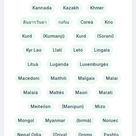
Kannada
Kazakh
Khmer
คินยารวันดา
กงกัณ
Coreà
Krio
Kurd
(Kurmanji)
Kurd
(Sorani)
Kyr Lao
Llatí
Letó
Lingala
Lituà
Luganda
Luxemburgès
Macedoni
Maithili
Malgaix
Malai
Malaià
Maltès
Maori
Marati
Meiteilon
(Manipuri)
Mizo
Mongol
Myanmar
(birmà)
Noruec
Nepal Odia
(Oriya)
Oromo
Pashto