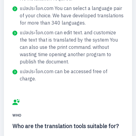
แปลประโยค.com You can select a language pair
of your choice. We have developed translations
for more than 340 languages.
แปลประโยค.com can edit text. and customize
the text that is translated by the system You
can also use the print command. without
wasting time opening another program to
publish the document.
แปลประโยค.com can be accessed free of
charge.
WHO
Who are the translation tools suitable for?