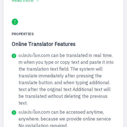
Read more
PROPERTIES
Online Translator Features
แปลประโยค.com can be translated in real time.
m when you type or copy text and paste it into
the translation text field. The system will
translate immediately after pressing the
translate button. and when typing additional
text after the original text Additional text will
be translated without deleting the previous
text.
แปลประโยค.com can be accessed anytime,
anywhere. because we provide online service
No installation required.