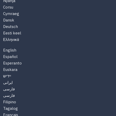
Nyanja
Corsu
Cymraeg
Dansk
Deutsch
Eesti keel
Ελληνικά
English
Español
Esperanto
Euskara
יידיש
ایرانی
فارسی
فارسی
Filipino
Tagalog
Français