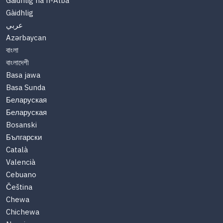
Gàidhlig na h-Alba
Gàidhlig
عربي
Azərbaycan
বাংলা
বাংলাদেশী
Basa jawa
Basa Sunda
Беларуская
Беларуская
Bosanski
Български
Català
Valencià
Cebuano
Čeština
Chewa
Chichewa