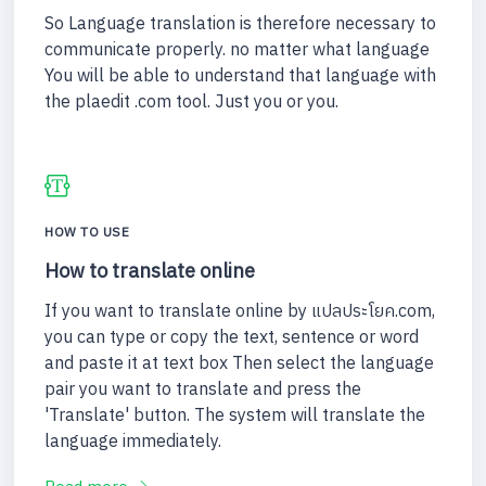
So Language translation is therefore necessary to
communicate properly. no matter what language
You will be able to understand that language with
the plaedit .com tool. Just you or you.
HOW TO USE
How to translate online
If you want to translate online by แปลประโยค.com,
you can type or copy the text, sentence or word
and paste it at text box Then select the language
pair you want to translate and press the
'Translate' button. The system will translate the
language immediately.