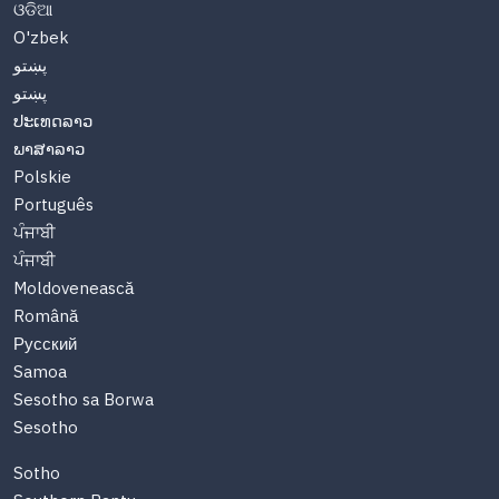
ଓଡିଆ
O'zbek
پښتو
پښتو
ປະເທດລາວ
ພາສາລາວ
Polskie
Português
ਪੰਜਾਬੀ
ਪੰਜਾਬੀ
Moldovenească
Română
Русский
Samoa
Sesotho sa Borwa
Sesotho
Sotho