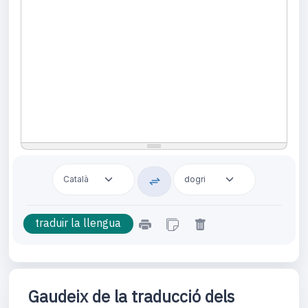
Gaudeix de la traducció dels