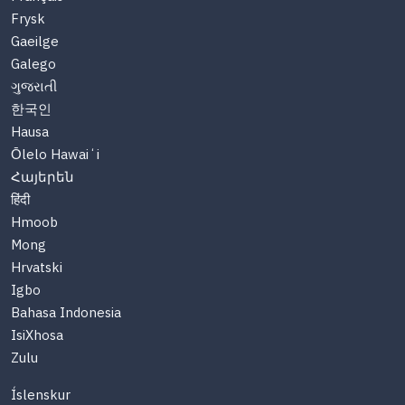
Frysk
Gaeilge
Galego
ગુજરાતી
한국인
Hausa
Ōlelo Hawaiʻi
Հայերեն
हिंदी
Hmoob
Mong
Hrvatski
Igbo
Bahasa Indonesia
IsiXhosa
Zulu
Íslenskur