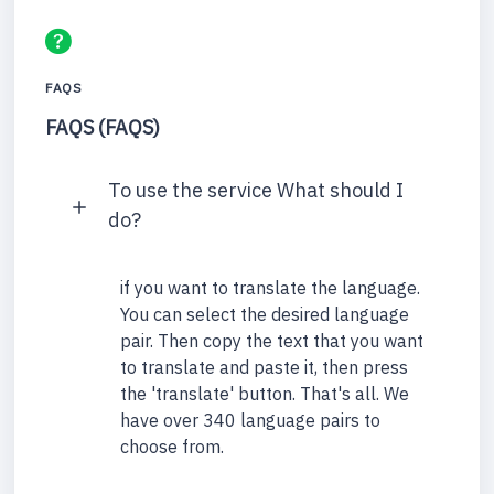
FAQS
FAQS (FAQS)
To use the service What should I
do?
if you want to translate the language.
You can select the desired language
pair. Then copy the text that you want
to translate and paste it, then press
the 'translate' button. That's all. We
have over 340 language pairs to
choose from.