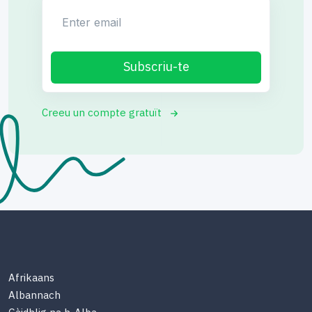
Enter email
Subscriu-te
Creeu un compte gratuït
Afrikaans
Albannach