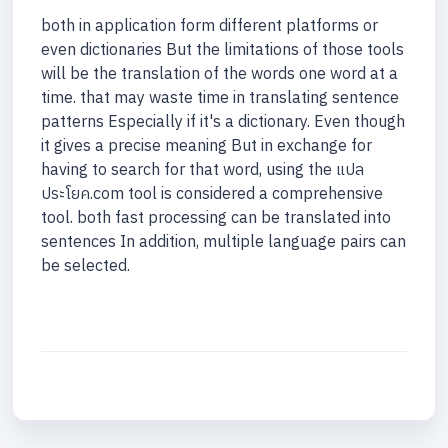
both in application form different platforms or
even dictionaries But the limitations of those tools
will be the translation of the words one word at a
time. that may waste time in translating sentence
patterns Especially if it's a dictionary. Even though
it gives a precise meaning But in exchange for
having to search for that word, using the แปล
ประโยค.com tool is considered a comprehensive
tool. both fast processing can be translated into
sentences In addition, multiple language pairs can
be selected.