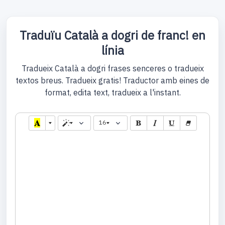
Traduïu Català a dogri de franc! en
línia
Tradueix Català a dogri frases senceres o tradueix
textos breus. Tradueix gratis! Traductor amb eines de
format, edita text, tradueix a l'instant.
16