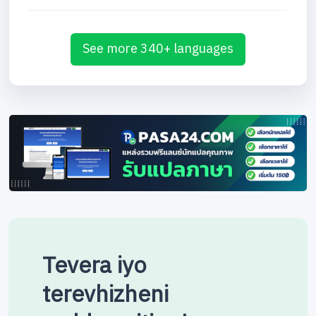
See more 340+ languages
Tevera iyo
terevhizheni