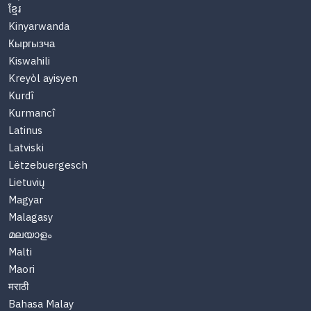
ខ្មែរ
Kinyarwanda
Кыргызча
Kiswahili
Kreyòl ayisyen
Kurdî
Kurmancî
Latinus
Latviski
Lëtzebuergesch
Lietuvių
Magyar
Malagasy
മലയാളം
Malti
Maori
मराठी
Bahasa Malay