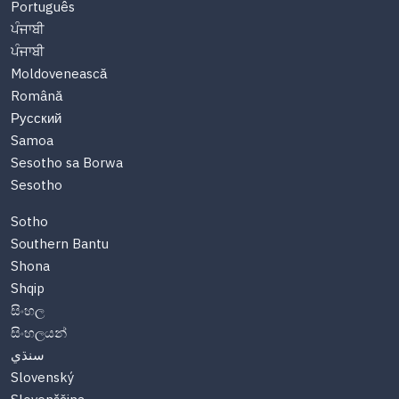
Português
ਪੰਜਾਬੀ
ਪੰਜਾਬੀ
Moldovenească
Română
Русский
Samoa
Sesotho sa Borwa
Sesotho
Sotho
Southern Bantu
Shona
Shqip
සිංහල
සිංහලයන්
سنڌي
Slovenský