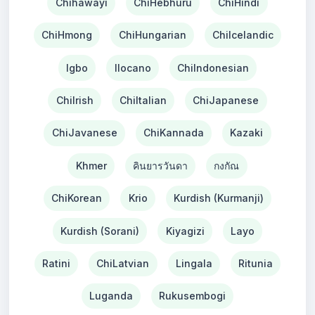
Chihawayi
ChiHebhuru
ChiHindi
ChiHmong
ChiHungarian
ChiIcelandic
Igbo
Ilocano
ChiIndonesian
ChiIrish
ChiItalian
ChiJapanese
ChiJavanese
ChiKannada
Kazaki
Khmer
คินยารวันดา
กงกัณ
ChiKorean
Krio
Kurdish (Kurmanji)
Kurdish (Sorani)
Kiyagizi
Layo
Ratini
ChiLatvian
Lingala
Ritunia
Luganda
Rukusembogi