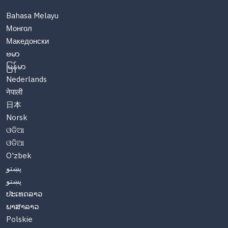
Bahasa Melayu
Монгол
Македонски
ဗမာ
မြန်မာ
Nederlands
नेपाली
日本
Norsk
ଓଡିଆ
ଓଡିଆ
O'zbek
پښتو
پښتو
ປະເທດລາວ
ພາສາລາວ
Polskie