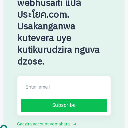
webhusaiti แปล
ประโยค.com.
Usakanganwa
kutevera uye
kutikurudzira nguva
dzose.
Enter email
Subscribe
Gadzira account yemahara