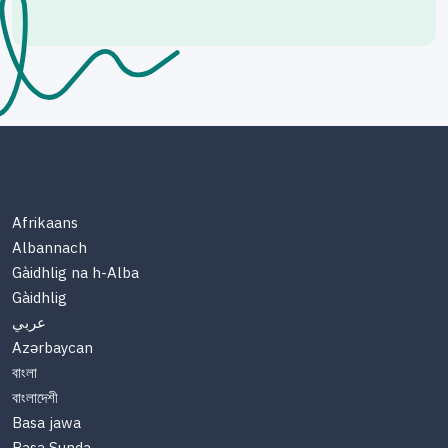
Afrikaans
Albannach
Gàidhlig na h-Alba
Gàidhlig
عربي
Azərbaycan
বাংলা
বাংলাদেশী
Basa jawa