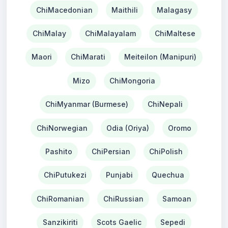
ChiMacedonian
Maithili
Malagasy
ChiMalay
ChiMalayalam
ChiMaltese
Maori
ChiMarati
Meiteilon (Manipuri)
Mizo
ChiMongoria
ChiMyanmar (Burmese)
ChiNepali
ChiNorwegian
Odia (Oriya)
Oromo
Pashito
ChiPersian
ChiPolish
ChiPutukezi
Punjabi
Quechua
ChiRomanian
ChiRussian
Samoan
Sanzikiriti
Scots Gaelic
Sepedi