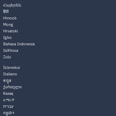
Հայերեն
हिंदी
Hmoob
Mong
Hrvatski
Igbo
Bahasa Indonesia
IsiXhosa
Zulu
Íslenskur
Italiano
ಕನ್ನಡ
ქართული
Казақ
አማርኛ
עִברִית
កម្ពុជា។