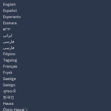
English
Español
Esperanto
Euskara
יידיש
ایرانی
فارسی
فارسی
Filipino
Tagalog
Français
Frysk
Gaeilge
Galego
ગુજરાતી
한국인
Hausa
Ōlelo Hawaiʻi