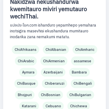
Nakidzwa nekushandurwa
kwemitauro miviri yemutauro
wechiThai.
แปลประโยค.com ishanduro yepamhepo yemahara
inotsigira masevhisi ekushandura mumitauro
inodarika zana nemakumi matatu.
ChiAfrikaans
ChiAlbanian
ChiAmharic
ChiArabic
ChiArmenian
assamese
Aymara
Azerbaijani
Bambara
ChiBasque
Chiberaruzi
ChiBengali
Bhojpuri
ChiBosnian
ChiBulgarian
Katarani
Cebuano
Chichewa