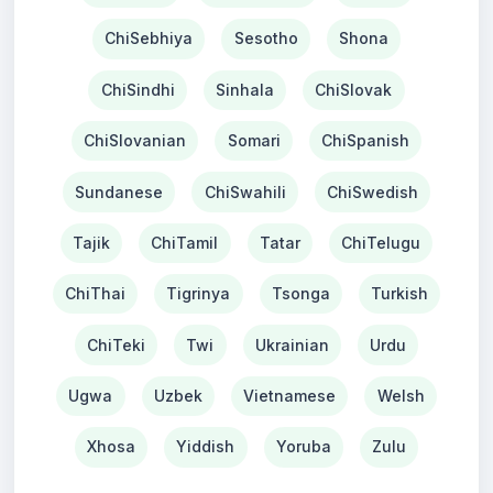
ChiSebhiya
Sesotho
Shona
ChiSindhi
Sinhala
ChiSlovak
ChiSlovanian
Somari
ChiSpanish
Sundanese
ChiSwahili
ChiSwedish
Tajik
ChiTamil
Tatar
ChiTelugu
ChiThai
Tigrinya
Tsonga
Turkish
ChiTeki
Twi
Ukrainian
Urdu
Ugwa
Uzbek
Vietnamese
Welsh
Xhosa
Yiddish
Yoruba
Zulu