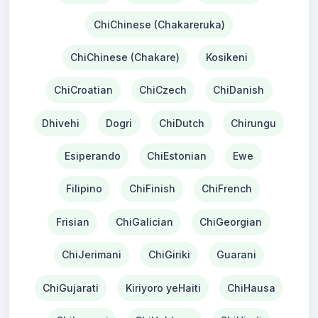
ChiChinese (Chakareruka)
ChiChinese (Chakare)
Kosikeni
ChiCroatian
ChiCzech
ChiDanish
Dhivehi
Dogri
ChiDutch
Chirungu
Esiperando
ChiEstonian
Ewe
Filipino
ChiFinish
ChiFrench
Frisian
ChiGalician
ChiGeorgian
ChiJerimani
ChiGiriki
Guarani
ChiGujarati
Kiriyoro yeHaiti
ChiHausa