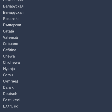
Basa Sunda
Беларуская
Беларуская
Bosanski
Български
Català
Valencià
Cebuano
Čeština
Chewa
Chichewa
Nyanja
Corsu
Cymraeg
Dansk
Deutsch
Eesti keel
Ελληνικά