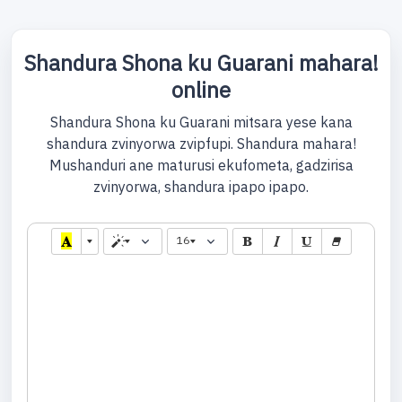
Shandura Shona ku Guarani mahara!
online
Shandura Shona ku Guarani mitsara yese kana
shandura zvinyorwa zvipfupi. Shandura mahara!
Mushanduri ane maturusi ekufometa, gadzirisa
zvinyorwa, shandura ipapo ipapo.
16