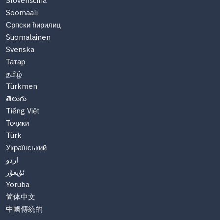
Slovenščina
Soomaali
Српски ћирилиц
Suomalainen
Svenska
Татар
தமிழ்
Türkmen
తెలుగు
Tiếng Việt
Тоҷикӣ
Türk
Український
اردو
ئۇيغۇر
Yoruba
简体中文
中國傳統的