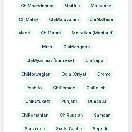
ChiMacedonian
Maithili
Malagasy
ChiMalay
ChiMalayalam
ChiMaltese
Maori
ChiMarati
Meiteilon (Manipuri)
Mizo
ChiMongoria
ChiMyanmar (Burmese)
ChiNepali
ChiNorwegian
Odia (Oriya)
Oromo
Pashito
ChiPersian
ChiPolish
ChiPutukezi
Punjabi
Quechua
ChiRomanian
ChiRussian
Samoan
Sanzikiriti
Scots Gaelic
Sepedi