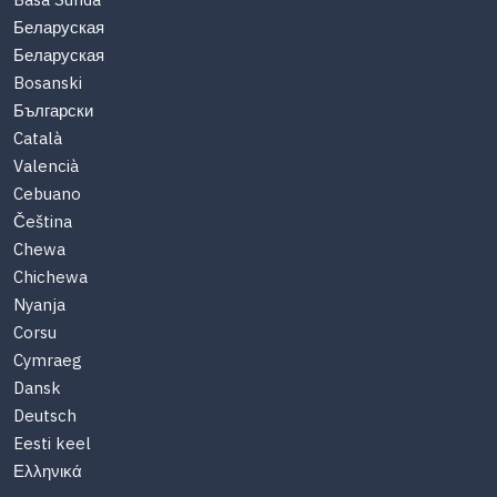
Basa Sunda
Беларуская
Беларуская
Bosanski
Български
Català
Valencià
Cebuano
Čeština
Chewa
Chichewa
Nyanja
Corsu
Cymraeg
Dansk
Deutsch
Eesti keel
Ελληνικά