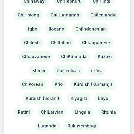
Chihawayi
ChiHebhuru
ChiHindi
ChiHmong
ChiHungarian
ChiIcelandic
Igbo
Ilocano
ChiIndonesian
ChiIrish
ChiItalian
ChiJapanese
ChiJavanese
ChiKannada
Kazaki
Khmer
คินยารวันดา
กงกัณ
ChiKorean
Krio
Kurdish (Kurmanji)
Kurdish (Sorani)
Kiyagizi
Layo
Ratini
ChiLatvian
Lingala
Ritunia
Luganda
Rukusembogi