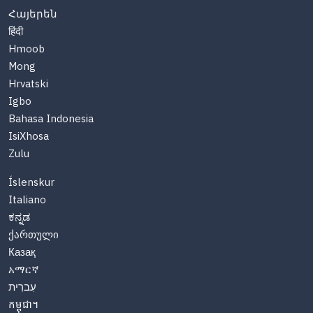
Հայերեն
हिंदी
Hmoob
Mong
Hrvatski
Igbo
Bahasa Indonesia
IsiXhosa
Zulu
Íslenskur
Italiano
ಕನ್ನಡ
ქართული
Казақ
አማርኛ
עִברִית
កម្ពុជា។