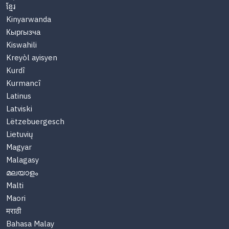
ខ្មែរ
Kinyarwanda
Кыргызча
Kiswahili
Kreyòl ayisyen
Kurdî
Kurmancî
Latinus
Latviski
Lëtzebuergesch
Lietuvių
Magyar
Malagasy
മലയാളം
Malti
Maori
मराठी
Bahasa Malay