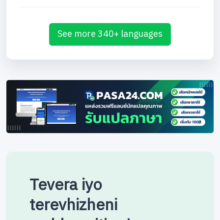
See more 340+ languages
Tevera iyo
terevhizheni