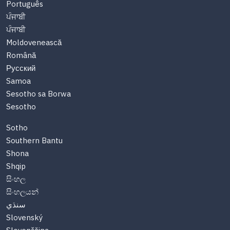
Português
ਪੰਜਾਬੀ
ਪੰਜਾਬੀ
Moldovenească
Română
Русский
Samoa
Sesotho sa Borwa
Sesotho
Sotho
Southern Bantu
Shona
Shqip
සිංහල
සිංහලයන්
سنڌي
Slovenský