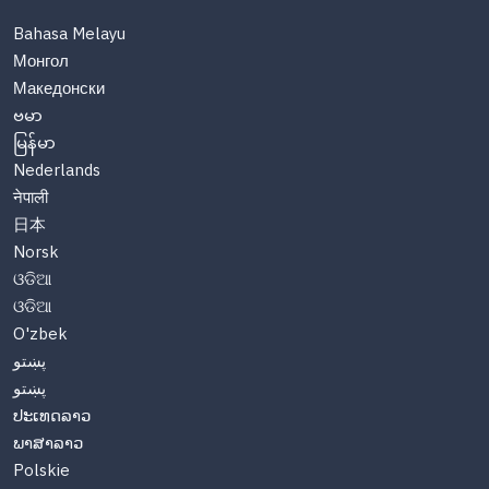
Bahasa Melayu
Монгол
Македонски
ဗမာ
မြန်မာ
Nederlands
नेपाली
日本
Norsk
ଓଡିଆ
ଓଡିଆ
O'zbek
پښتو
پښتو
ປະເທດລາວ
ພາສາລາວ
Polskie