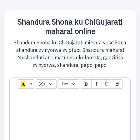
Shandura Shona ku ChiGujarati
mahara! online
Shandura Shona ku ChiGujarati mitsara yese kana
shandura zvinyorwa zvipfupi. Shandura mahara!
Mushanduri ane maturusi ekufometa, gadzirisa
zvinyorwa, shandura ipapo ipapo.
16