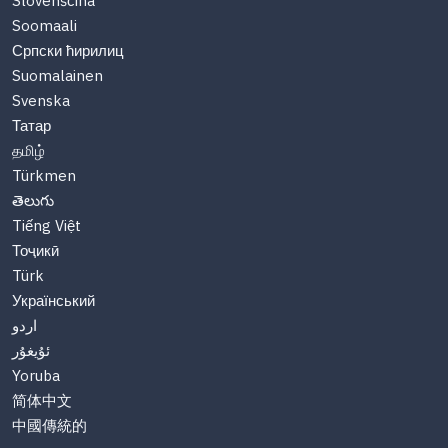
Slovenščina
Soomaali
Српски ћирилиц
Suomalainen
Svenska
Татар
தமிழ்
Türkmen
తెలుగు
Tiếng Việt
Тоҷикӣ
Türk
Український
اردو
ئۇيغۇر
Yoruba
简体中文
中國傳統的