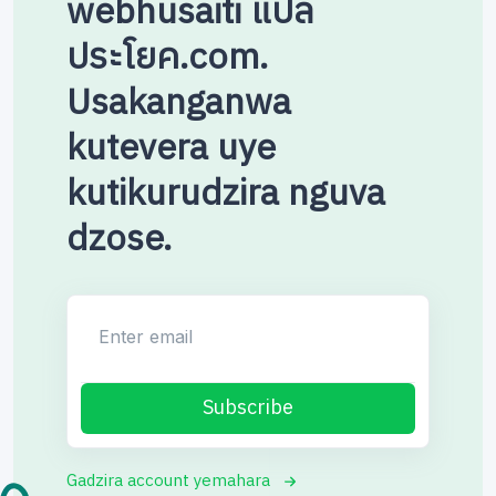
webhusaiti แปล
ประโยค.com.
Usakanganwa
kutevera uye
kutikurudzira nguva
dzose.
Enter email
Subscribe
Gadzira account yemahara