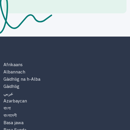
Afrikaans
Albannach
Gàidhlig na h-Alba
Gàidhlig
عربي
Azərbaycan
বাংলা
বাংলাদেশী
Basa jawa