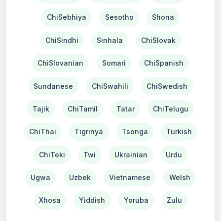
ChiSebhiya
Sesotho
Shona
ChiSindhi
Sinhala
ChiSlovak
ChiSlovanian
Somari
ChiSpanish
Sundanese
ChiSwahili
ChiSwedish
Tajik
ChiTamil
Tatar
ChiTelugu
ChiThai
Tigrinya
Tsonga
Turkish
ChiTeki
Twi
Ukrainian
Urdu
Ugwa
Uzbek
Vietnamese
Welsh
Xhosa
Yiddish
Yoruba
Zulu