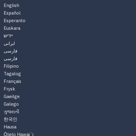
English
Español
Esperanto
Euskara
יידיש
ایرانی
فارسی
فارسی
Filipino
Tagalog
Français
Frysk
Gaeilge
Galego
ગુજરાતી
한국인
Hausa
Ōlelo Hawaiʻi