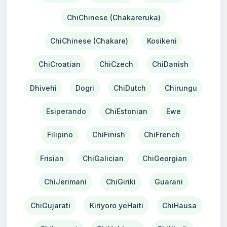
ChiChinese (Chakareruka)
ChiChinese (Chakare)
Kosikeni
ChiCroatian
ChiCzech
ChiDanish
Dhivehi
Dogri
ChiDutch
Chirungu
Esiperando
ChiEstonian
Ewe
Filipino
ChiFinish
ChiFrench
Frisian
ChiGalician
ChiGeorgian
ChiJerimani
ChiGiriki
Guarani
ChiGujarati
Kiriyoro yeHaiti
ChiHausa