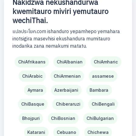
Nakidzwa nekushandurwa
kwemitauro miviri yemutauro
wechiThai.
แปลประโยค.com ishanduro yepamhepo yemahara
inotsigira masevhisi ekushandura mumitauro
inodarika zana nemakumi matatu.
ChiAfrikaans
ChiAlbanian
ChiAmharic
ChiArabic
ChiArmenian
assamese
Aymara
Azerbaijani
Bambara
ChiBasque
Chiberaruzi
ChiBengali
Bhojpuri
ChiBosnian
ChiBulgarian
Katarani
Cebuano
Chichewa