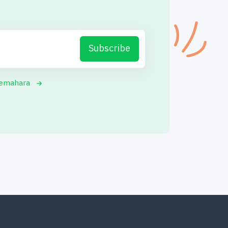
Subscribe
yemahara