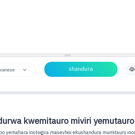
urwa kwemitauro miviri yemutauro
o yemahara inotsigira masevhisi ekushandura mumitauro ino