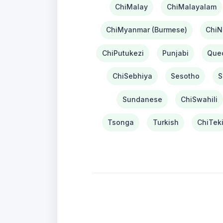
ChiMalay
ChiMalayalam
ChiMyanmar (Burmese)
ChiN
ChiPutukezi
Punjabi
Que
ChiSebhiya
Sesotho
S
Sundanese
ChiSwahili
Tsonga
Turkish
ChiTek