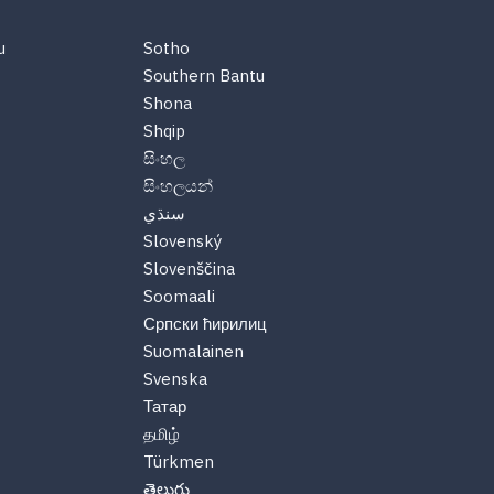
u
Sotho
Southern Bantu
Shona
Shqip
සිංහල
සිංහලයන්
سنڌي
Slovenský
Slovenščina
Soomaali
Српски ћирилиц
Suomalainen
Svenska
Татар
தமிழ்
Türkmen
తెలుగు