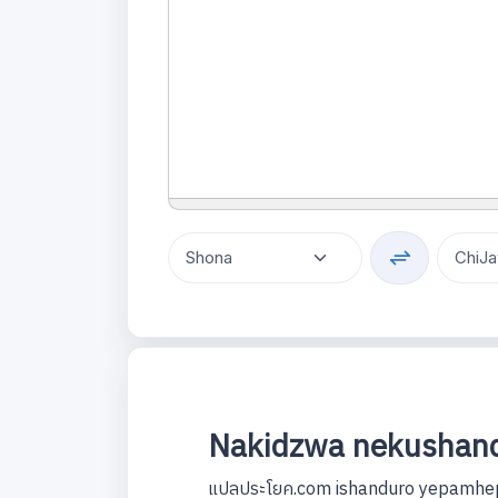
Nakidzwa nekushand
แปลประโยค.com ishanduro yepamhep