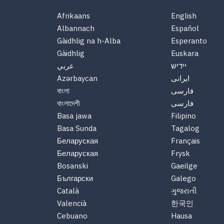
Afrikaans
English
Albannach
Español
Gàidhlig na h-Alba
Esperanto
Gàidhlig
Euskara
عربي
יידיש
Azərbaycan
ایرانی
বাংলা
فارسی
বাংলাদেশী
فارسی
Basa jawa
Filipino
Basa Sunda
Tagalog
Беларуская
Français
Беларуская
Frysk
Bosanski
Gaeilge
Български
Galego
Català
ગુજરાતી
Valencià
한국인
Cebuano
Hausa