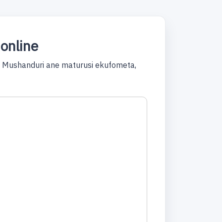
online
! Mushanduri ane maturusi ekufometa,