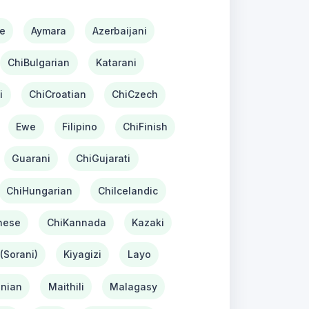
e
Aymara
Azerbaijani
ChiBulgarian
Katarani
i
ChiCroatian
ChiCzech
Ewe
Filipino
ChiFinish
Guarani
ChiGujarati
ChiHungarian
ChiIcelandic
nese
ChiKannada
Kazaki
(Sorani)
Kiyagizi
Layo
nian
Maithili
Malagasy