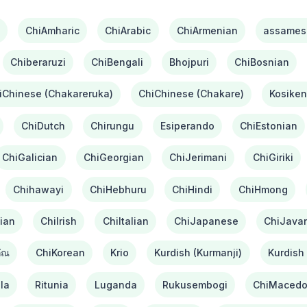
ChiAmharic
ChiArabic
ChiArmenian
assames
Chiberaruzi
ChiBengali
Bhojpuri
ChiBosnian
iChinese (Chakareruka)
ChiChinese (Chakare)
Kosiken
ChiDutch
Chirungu
Esiperando
ChiEstonian
ChiGalician
ChiGeorgian
ChiJerimani
ChiGiriki
Chihawayi
ChiHebhuru
ChiHindi
ChiHmong
ian
ChiIrish
ChiItalian
ChiJapanese
ChiJava
ัณ
ChiKorean
Krio
Kurdish (Kurmanji)
Kurdish 
la
Ritunia
Luganda
Rukusembogi
ChiMacedo