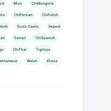
ri)
Mizo
ChiMongoria
ito
ChiPersian
ChiPolish
kiriti
Scots Gaelic
Sepedi
ian
Somari
ChiSpanish
gu
ChiThai
Tigrinya
ietnamese
Welsh
Xhosa