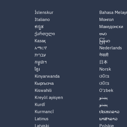
Íslenskur
Bahasa Melay
Italiano
Монгол
ಕನ್ನಡ
Македонски
ქართული
ဗမာ
Казақ
မြန်မာ
አማርኛ
Nederlands
עִברִית
नेपाली
កម្ពុជា។
日本
ខ្មែរ
Norsk
Kinyarwanda
ଓଡିଆ
Кыргызча
ଓଡିଆ
Kiswahili
O'zbek
Kreyòl ayisyen
پښتو
Kurdî
پښتو
Kurmancî
ປະເທດລາວ
Latinus
ພາສາລາວ
Latviski
Polskie