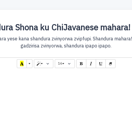
ura Shona ku ChiJavanese mahara! 
ra yese kana shandura zvinyorwa zvipfupi. Shandura mahara
gadzirisa zvinyorwa, shandura ipapo ipapo.
16