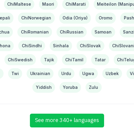
ChiMaltese
Maori
ChiMarati
Meiteilon (Manipu
epali
ChiNorwegian
Odia (Oriya)
Oromo
Pash
chua
ChiRomanian
ChiRussian
Samoan
Sanzi
hona
ChiSindhi
Sinhala
ChiSlovak
ChiSlovan
ChiSwedish
Tajik
ChiTamil
Tatar
ChiTelu
i
Twi
Ukrainian
Urdu
Ugwa
Uzbek
V
Yiddish
Yoruba
Zulu
See more 340+ languages