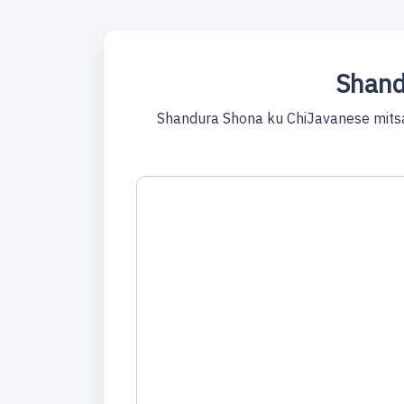
Shand
Shandura Shona ku ChiJavanese mitsa