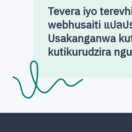
Tevera iyo terevh
webhusaiti แปลป
Usakanganwa kut
kutikurudzira ng