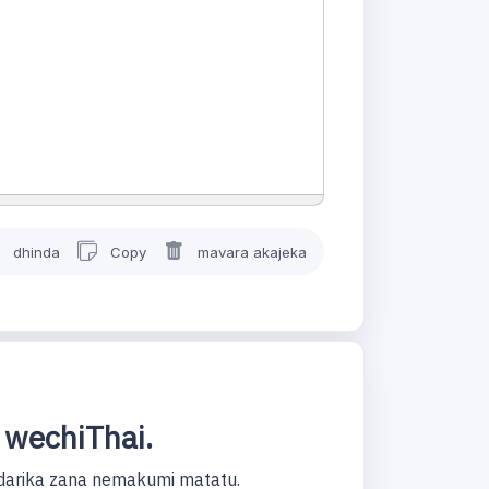
dhinda
Copy
mavara akajeka
 wechiThai.
darika zana nemakumi matatu.