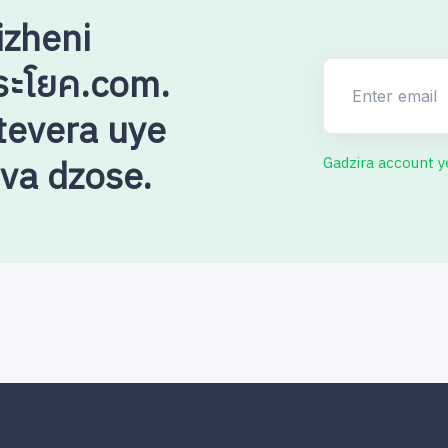
izheni
ระโยค.com.
Enter email
evera uye
uva dzose.
Gadzira account 