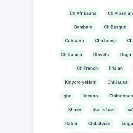
ChiAfrikaans
ChiAlbanian
Bambara
ChiBasque
Cebuano
Chichewa
Ch
ChiDanish
Dhivehi
Dogri
ChiFrench
Frisian
Kiriyoro yeHaiti
ChiHausa
Igbo
Ilocano
ChiIndones
Khmer
คินยารวันดา
กงก
Ratini
ChiLatvian
Linga