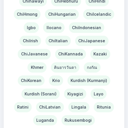
Chihawayi
ChiHebhuru
ChiHindi
ChiHmong
ChiHungarian
ChiIcelandic
Igbo
Ilocano
ChiIndonesian
ChiIrish
ChiItalian
ChiJapanese
ChiJavanese
ChiKannada
Kazaki
Khmer
คินยารวันดา
กงกัณ
ChiKorean
Krio
Kurdish (Kurmanji)
Kurdish (Sorani)
Kiyagizi
Layo
Ratini
ChiLatvian
Lingala
Ritunia
Luganda
Rukusembogi