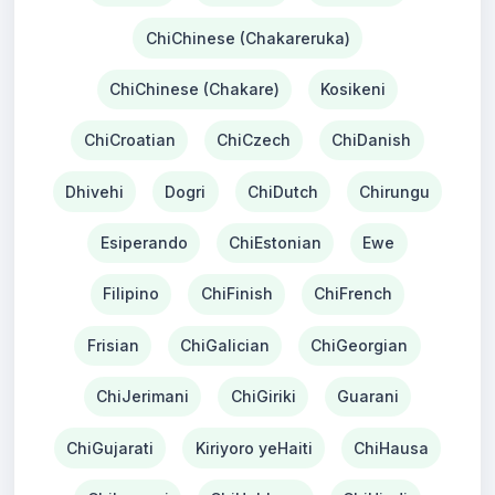
ChiChinese (Chakareruka)
ChiChinese (Chakare)
Kosikeni
ChiCroatian
ChiCzech
ChiDanish
Dhivehi
Dogri
ChiDutch
Chirungu
Esiperando
ChiEstonian
Ewe
Filipino
ChiFinish
ChiFrench
Frisian
ChiGalician
ChiGeorgian
ChiJerimani
ChiGiriki
Guarani
ChiGujarati
Kiriyoro yeHaiti
ChiHausa