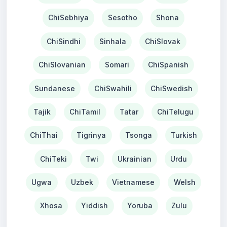
ChiSebhiya
Sesotho
Shona
ChiSindhi
Sinhala
ChiSlovak
ChiSlovanian
Somari
ChiSpanish
Sundanese
ChiSwahili
ChiSwedish
Tajik
ChiTamil
Tatar
ChiTelugu
ChiThai
Tigrinya
Tsonga
Turkish
ChiTeki
Twi
Ukrainian
Urdu
Ugwa
Uzbek
Vietnamese
Welsh
Xhosa
Yiddish
Yoruba
Zulu