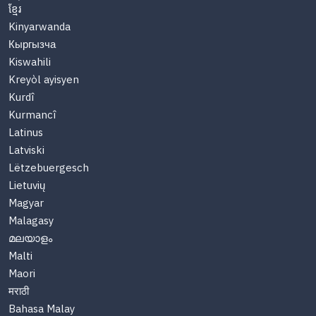
ខ្មែរ
Kinyarwanda
Кыргызча
Kiswahili
Kreyòl ayisyen
Kurdî
Kurmancî
Latinus
Latviski
Lëtzebuergesch
Lietuvių
Magyar
Malagasy
മലയാളം
Malti
Maori
मराठी
Bahasa Malay