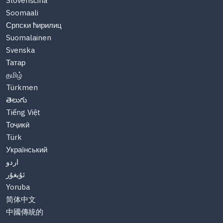
Slovenščina
Soomaali
Српски ћирилиц
Suomalainen
Svenska
Татар
தமிழ்
Türkmen
తెలుగు
Tiếng Việt
Тоҷикӣ
Türk
Український
اردو
ئۇيغۇر
Yoruba
简体中文
中國傳統的