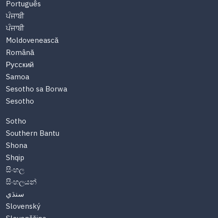
Português
ਪੰਜਾਬੀ
ਪੰਜਾਬੀ
Moldovenească
Română
Русский
Samoa
Sesotho sa Borwa
Sesotho
Sotho
Southern Bantu
Shona
Shqip
සිංහල
සිංහලයන්
سنڌي
Slovenský