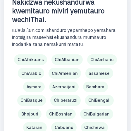
Nakidzwa nekushandurwa
kwemitauro miviri yemutauro
wechiThai.
แปลประโยค.com ishanduro yepamhepo yemahara
inotsigira masevhisi ekushandura mumitauro
inodarika zana nemakumi matatu.
ChiAfrikaans
ChiAlbanian
ChiAmharic
ChiArabic
ChiArmenian
assamese
Aymara
Azerbaijani
Bambara
ChiBasque
Chiberaruzi
ChiBengali
Bhojpuri
ChiBosnian
ChiBulgarian
Katarani
Cebuano
Chichewa