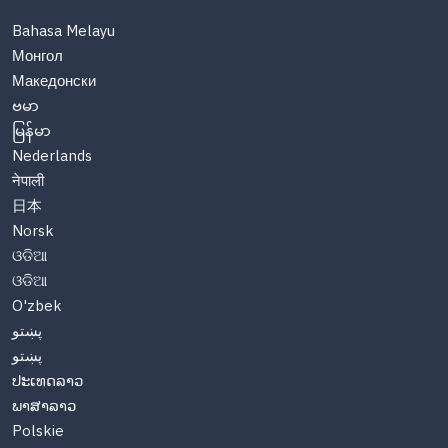
Bahasa Melayu
Монгол
Македонски
ဗမာ
မြန်မာ
Nederlands
नेपाली
日本
Norsk
ଓଡିଆ
ଓଡିଆ
O'zbek
پښتو
پښتو
ປະເທດລາວ
ພາສາລາວ
Polskie