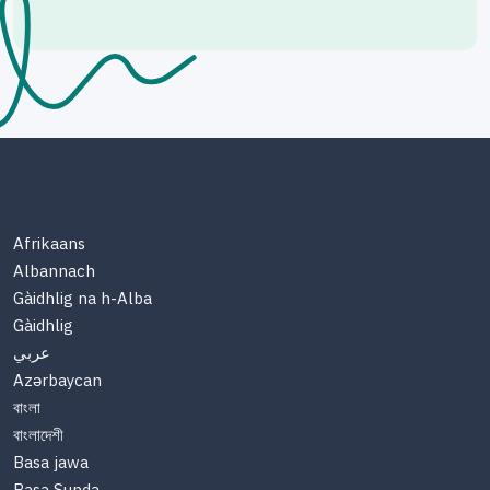
Afrikaans
Albannach
Gàidhlig na h-Alba
Gàidhlig
عربي
Azərbaycan
বাংলা
বাংলাদেশী
Basa jawa