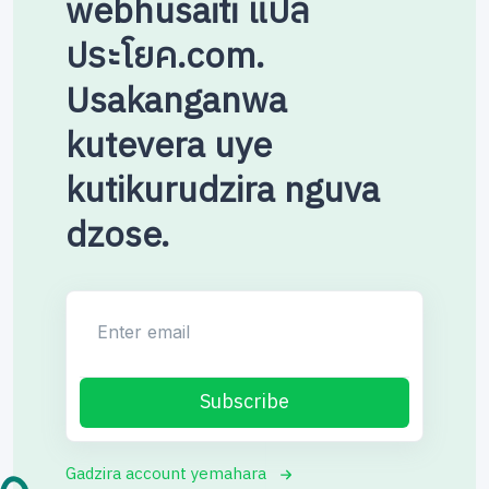
webhusaiti แปล
ประโยค.com.
Usakanganwa
kutevera uye
kutikurudzira nguva
dzose.
Enter email
Subscribe
Gadzira account yemahara