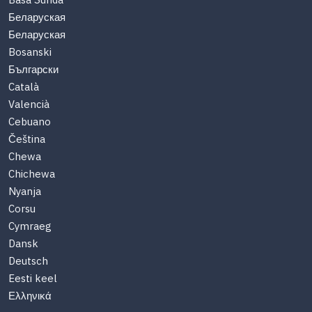
Basa Sunda
Беларуская
Беларуская
Bosanski
Български
Català
Valencià
Cebuano
Čeština
Chewa
Chichewa
Nyanja
Corsu
Cymraeg
Dansk
Deutsch
Eesti keel
Ελληνικά