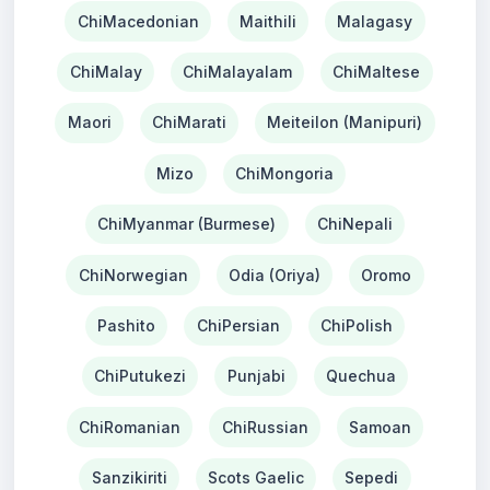
ChiMacedonian
Maithili
Malagasy
ChiMalay
ChiMalayalam
ChiMaltese
Maori
ChiMarati
Meiteilon (Manipuri)
Mizo
ChiMongoria
ChiMyanmar (Burmese)
ChiNepali
ChiNorwegian
Odia (Oriya)
Oromo
Pashito
ChiPersian
ChiPolish
ChiPutukezi
Punjabi
Quechua
ChiRomanian
ChiRussian
Samoan
Sanzikiriti
Scots Gaelic
Sepedi