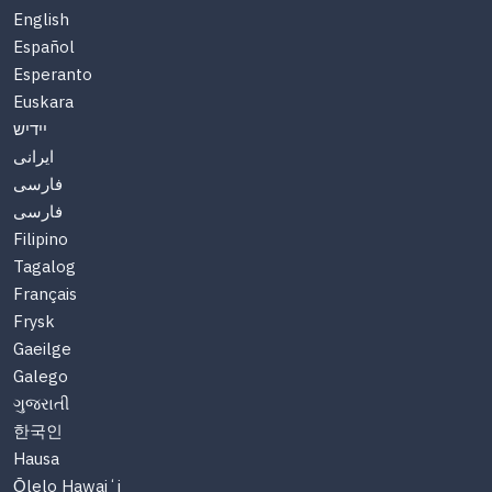
English
Español
Esperanto
Euskara
יידיש
ایرانی
فارسی
فارسی
Filipino
Tagalog
Français
Frysk
Gaeilge
Galego
ગુજરાતી
한국인
Hausa
Ōlelo Hawaiʻi