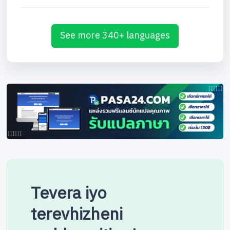
See more 340+ languages
Tevera iyo
terevhizheni