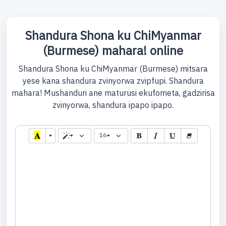
Shandura Shona ku ChiMyanmar
(Burmese) mahara! online
Shandura Shona ku ChiMyanmar (Burmese) mitsara
yese kana shandura zvinyorwa zvipfupi. Shandura
mahara! Mushanduri ane maturusi ekufometa, gadzirisa
zvinyorwa, shandura ipapo ipapo.
16