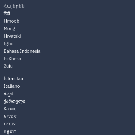
Հայերեն
हिंदी
Hmoob
Mong
Hrvatski
Igbo
Bahasa Indonesia
IsiXhosa
Zulu
Íslenskur
Italiano
ಕನ್ನಡ
ქართული
Казақ
አማርኛ
עִברִית
កម្ពុជា។