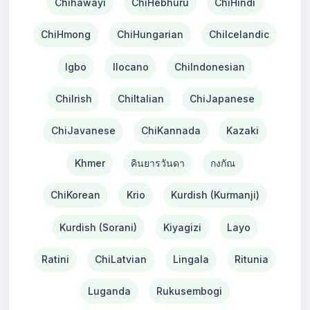
Chihawayi
ChiHebhuru
ChiHindi
ChiHmong
ChiHungarian
ChiIcelandic
Igbo
Ilocano
ChiIndonesian
ChiIrish
ChiItalian
ChiJapanese
ChiJavanese
ChiKannada
Kazaki
Khmer
คินยารวันดา
กงกัณ
ChiKorean
Krio
Kurdish (Kurmanji)
Kurdish (Sorani)
Kiyagizi
Layo
Ratini
ChiLatvian
Lingala
Ritunia
Luganda
Rukusembogi