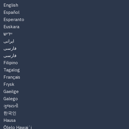
English
Español
Esperanto
Euskara
יידיש
ایرانی
فارسی
فارسی
Filipino
Tagalog
Français
Frysk
Gaeilge
Galego
ગુજરાતી
한국인
Hausa
Ōlelo Hawaiʻi