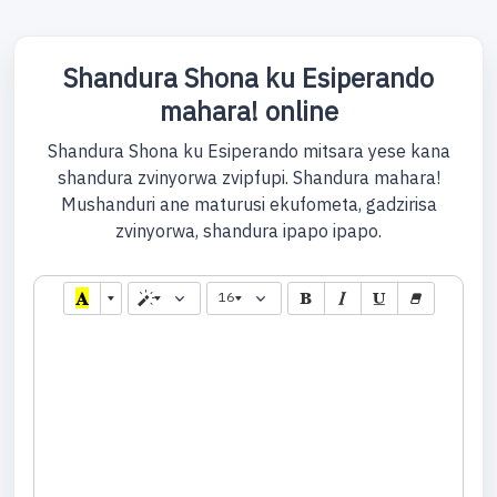
Shandura Shona ku Esiperando
mahara! online
Shandura Shona ku Esiperando mitsara yese kana
shandura zvinyorwa zvipfupi. Shandura mahara!
Mushanduri ane maturusi ekufometa, gadzirisa
zvinyorwa, shandura ipapo ipapo.
16