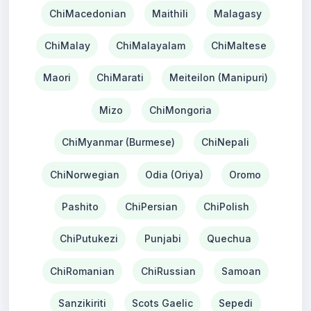
ChiMacedonian
Maithili
Malagasy
ChiMalay
ChiMalayalam
ChiMaltese
Maori
ChiMarati
Meiteilon (Manipuri)
Mizo
ChiMongoria
ChiMyanmar (Burmese)
ChiNepali
ChiNorwegian
Odia (Oriya)
Oromo
Pashito
ChiPersian
ChiPolish
ChiPutukezi
Punjabi
Quechua
ChiRomanian
ChiRussian
Samoan
Sanzikiriti
Scots Gaelic
Sepedi