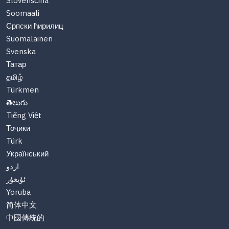
Slovenščina
Soomaali
Српски ћирилиц
Suomalainen
Svenska
Татар
தமிழ்
Türkmen
తెలుగు
Tiếng Việt
Тоҷикӣ
Türk
Український
اردو
ئۇيغۇر
Yoruba
简体中文
中國傳統的