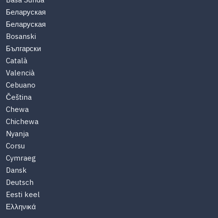
Basa Sunda
Беларуская
Беларуская
Bosanski
Български
Català
Valencià
Cebuano
Čeština
Chewa
Chichewa
Nyanja
Corsu
Cymraeg
Dansk
Deutsch
Eesti keel
Ελληνικά