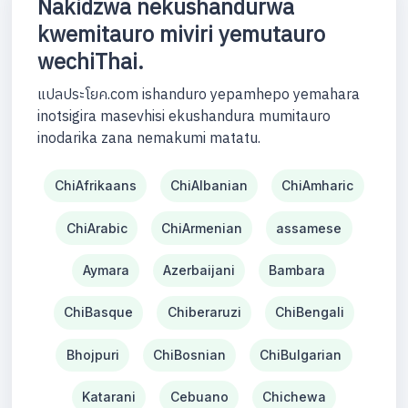
Nakidzwa nekushandurwa
kwemitauro miviri yemutauro
wechiThai.
แปลประโยค.com ishanduro yepamhepo yemahara
inotsigira masevhisi ekushandura mumitauro
inodarika zana nemakumi matatu.
ChiAfrikaans
ChiAlbanian
ChiAmharic
ChiArabic
ChiArmenian
assamese
Aymara
Azerbaijani
Bambara
ChiBasque
Chiberaruzi
ChiBengali
Bhojpuri
ChiBosnian
ChiBulgarian
Katarani
Cebuano
Chichewa