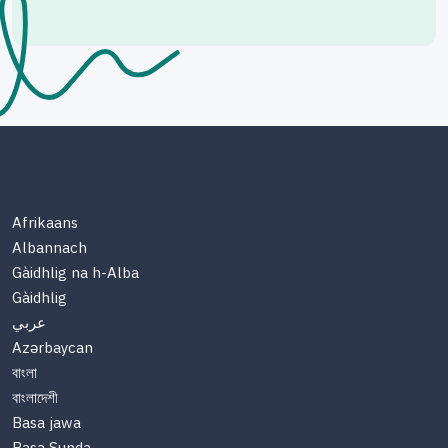
Afrikaans
Albannach
Gàidhlig na h-Alba
Gàidhlig
عربي
Azərbaycan
বাংলা
বাংলাদেশী
Basa jawa