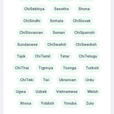
ChiSebhiya
Sesotho
Shona
ChiSindhi
Sinhala
ChiSlovak
ChiSlovanian
Somari
ChiSpanish
Sundanese
ChiSwahili
ChiSwedish
Tajik
ChiTamil
Tatar
ChiTelugu
ChiThai
Tigrinya
Tsonga
Turkish
ChiTeki
Twi
Ukrainian
Urdu
Ugwa
Uzbek
Vietnamese
Welsh
Xhosa
Yiddish
Yoruba
Zulu