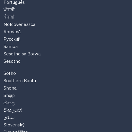
Português
ਪੰਜਾਬੀ
ਪੰਜਾਬੀ
Moldovenească
Română
Русский
Samoa
Sesotho sa Borwa
Sesotho
Sotho
Southern Bantu
Shona
Shqip
සිංහල
සිංහලයන්
سنڌي
Slovenský