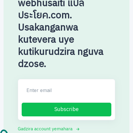
webhusaiti แปล
ประโยค.com.
Usakanganwa
kutevera uye
kutikurudzira nguva
dzose.
Enter email
Subscribe
Gadzira account yemahara