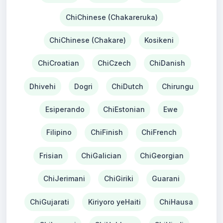
ChiChinese (Chakareruka)
ChiChinese (Chakare)
Kosikeni
ChiCroatian
ChiCzech
ChiDanish
Dhivehi
Dogri
ChiDutch
Chirungu
Esiperando
ChiEstonian
Ewe
Filipino
ChiFinish
ChiFrench
Frisian
ChiGalician
ChiGeorgian
ChiJerimani
ChiGiriki
Guarani
ChiGujarati
Kiriyoro yeHaiti
ChiHausa