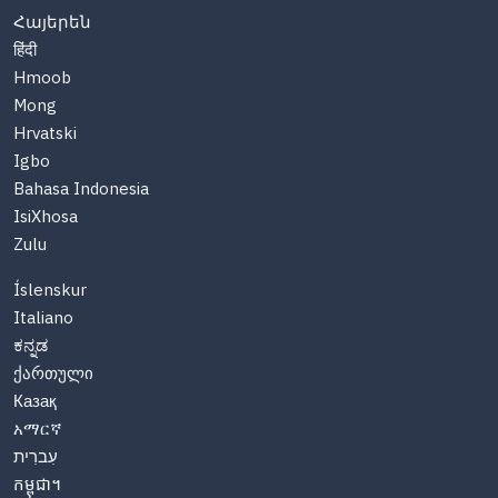
Հայերեն
हिंदी
Hmoob
Mong
Hrvatski
Igbo
Bahasa Indonesia
IsiXhosa
Zulu
Íslenskur
Italiano
ಕನ್ನಡ
ქართული
Казақ
አማርኛ
עִברִית
កម្ពុជា។