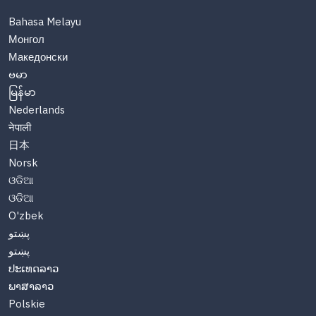
Bahasa Melayu
Монгол
Македонски
ဗမာ
မြန်မာ
Nederlands
नेपाली
日本
Norsk
ଓଡିଆ
ଓଡିଆ
O'zbek
پښتو
پښتو
ປະເທດລາວ
ພາສາລາວ
Polskie