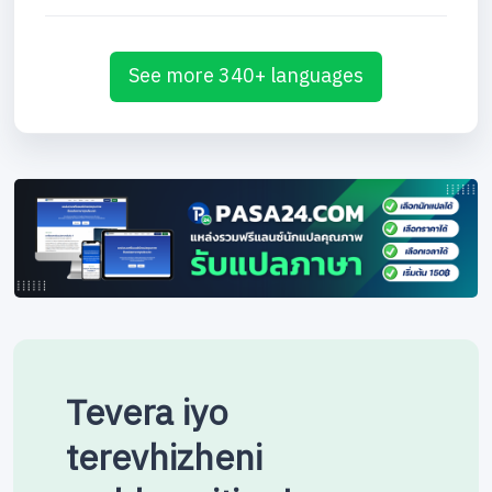
See more 340+ languages
Tevera iyo
terevhizheni