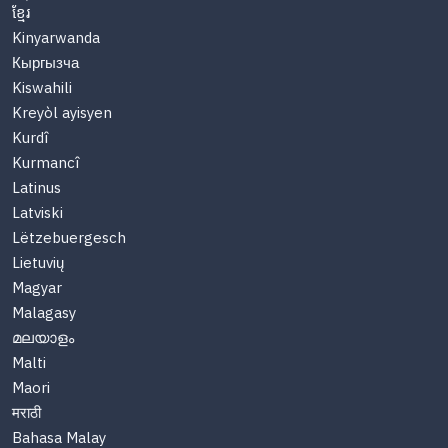
ខ្មែរ
Kinyarwanda
Кыргызча
Kiswahili
Kreyòl ayisyen
Kurdî
Kurmancî
Latinus
Latviski
Lëtzebuergesch
Lietuvių
Magyar
Malagasy
മലയാളം
Malti
Maori
मराठी
Bahasa Malay