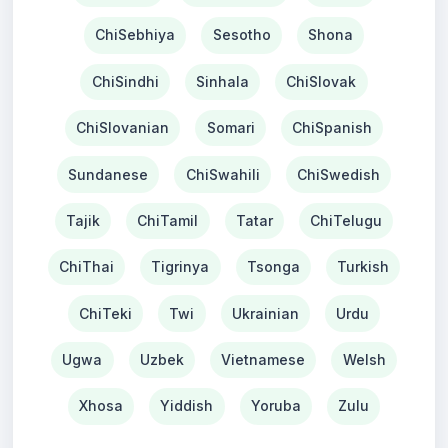
ChiSebhiya
Sesotho
Shona
ChiSindhi
Sinhala
ChiSlovak
ChiSlovanian
Somari
ChiSpanish
Sundanese
ChiSwahili
ChiSwedish
Tajik
ChiTamil
Tatar
ChiTelugu
ChiThai
Tigrinya
Tsonga
Turkish
ChiTeki
Twi
Ukrainian
Urdu
Ugwa
Uzbek
Vietnamese
Welsh
Xhosa
Yiddish
Yoruba
Zulu