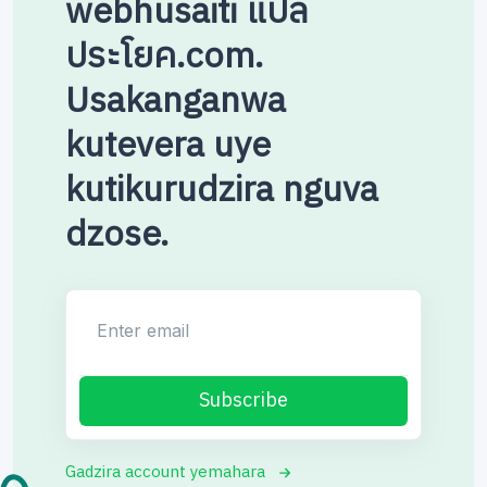
webhusaiti แปล
ประโยค.com.
Usakanganwa
kutevera uye
kutikurudzira nguva
dzose.
Enter email
Subscribe
Gadzira account yemahara