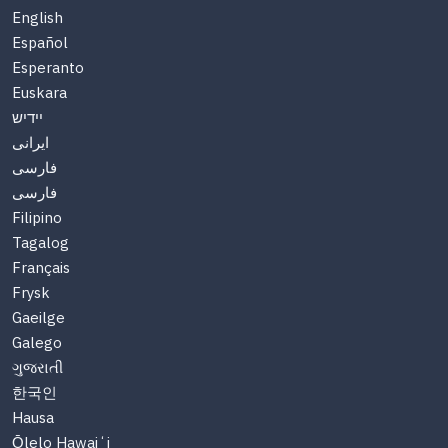
English
Español
Esperanto
Euskara
יידיש
ایرانی
فارسی
فارسی
Filipino
Tagalog
Français
Frysk
Gaeilge
Galego
ગુજરાતી
한국인
Hausa
Ōlelo Hawaiʻi