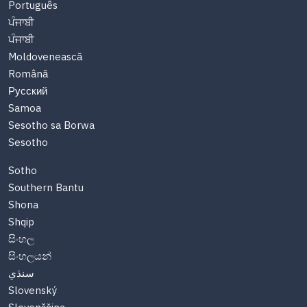
Português
ਪੰਜਾਬੀ
ਪੰਜਾਬੀ
Moldovenească
Română
Русский
Samoa
Sesotho sa Borwa
Sesotho
Sotho
Southern Bantu
Shona
Shqip
සිංහල
සිංහලයන්
سنڌي
Slovenský