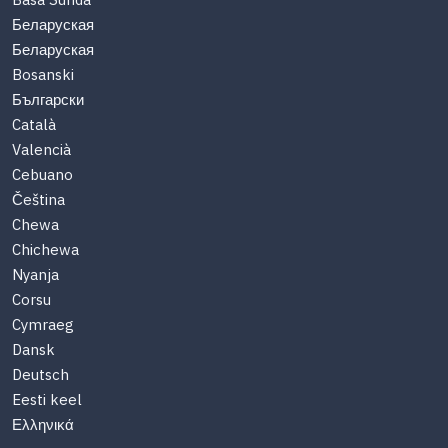
Basa Sunda
Беларуская
Беларуская
Bosanski
Български
Català
Valencià
Cebuano
Čeština
Chewa
Chichewa
Nyanja
Corsu
Cymraeg
Dansk
Deutsch
Eesti keel
Ελληνικά