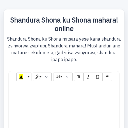
Shandura Shona ku Shona mahara!
online
Shandura Shona ku Shona mitsara yese kana shandura
zvinyorwa zvipfupi. Shandura mahara! Mushanduri ane
maturusi ekufometa, gadzirisa zvinyorwa, shandura
ipapo ipapo.
16