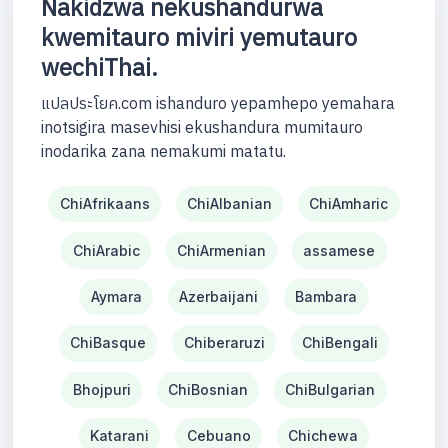
Nakidzwa nekushandurwa
kwemitauro miviri yemutauro
wechiThai.
แปลประโยค.com ishanduro yepamhepo yemahara
inotsigira masevhisi ekushandura mumitauro
inodarika zana nemakumi matatu.
ChiAfrikaans
ChiAlbanian
ChiAmharic
ChiArabic
ChiArmenian
assamese
Aymara
Azerbaijani
Bambara
ChiBasque
Chiberaruzi
ChiBengali
Bhojpuri
ChiBosnian
ChiBulgarian
Katarani
Cebuano
Chichewa