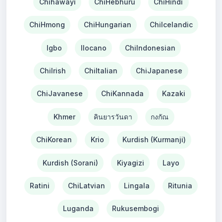
Chihawayi
ChiHebhuru
ChiHindi
ChiHmong
ChiHungarian
ChiIcelandic
Igbo
Ilocano
ChiIndonesian
ChiIrish
ChiItalian
ChiJapanese
ChiJavanese
ChiKannada
Kazaki
Khmer
คินยารวันดา
กงกัณ
ChiKorean
Krio
Kurdish (Kurmanji)
Kurdish (Sorani)
Kiyagizi
Layo
Ratini
ChiLatvian
Lingala
Ritunia
Luganda
Rukusembogi