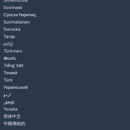
Slovenščina
Soomaali
Српски ћирилиц
Suomalainen
Svenska
Татар
தமிழ்
Türkmen
తెలుగు
Tiếng Việt
Тоҷикӣ
Türk
Український
اردو
ئۇيغۇر
Yoruba
简体中文
中國傳統的