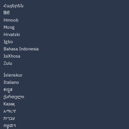
Հայերեն
हिंदी
Hmoob
Mong
Hrvatski
Igbo
Bahasa Indonesia
IsiXhosa
Zulu
Íslenskur
Italiano
ಕನ್ನಡ
ქართული
Казақ
አማርኛ
עִברִית
កម្ពុជា។