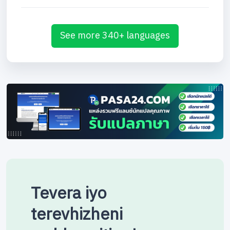
See more 340+ languages
Tevera iyo
terevhizheni