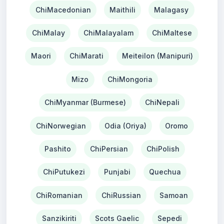
ChiMacedonian
Maithili
Malagasy
ChiMalay
ChiMalayalam
ChiMaltese
Maori
ChiMarati
Meiteilon (Manipuri)
Mizo
ChiMongoria
ChiMyanmar (Burmese)
ChiNepali
ChiNorwegian
Odia (Oriya)
Oromo
Pashito
ChiPersian
ChiPolish
ChiPutukezi
Punjabi
Quechua
ChiRomanian
ChiRussian
Samoan
Sanzikiriti
Scots Gaelic
Sepedi