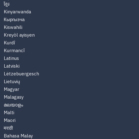
ខ្មែរ
Kinyarwanda
Кыргызча
Kiswahili
Kreyòl ayisyen
Kurdî
Kurmancî
Latinus
Latviski
Lëtzebuergesch
Lietuvių
Magyar
Malagasy
മലയാളം
Malti
Maori
मराठी
Bahasa Malay