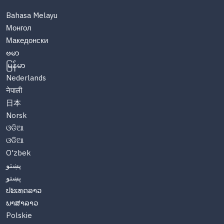
Bahasa Melayu
Монгол
Македонски
ဗမာ
မြန်မာ
Nederlands
नेपाली
日本
Norsk
ଓଡିଆ
ଓଡିଆ
O'zbek
پښتو
پښتو
ປະເທດລາວ
ພາສາລາວ
Polskie