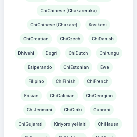
ChiChinese (Chakareruka)
ChiChinese (Chakare)
Kosikeni
ChiCroatian
ChiCzech
ChiDanish
Dhivehi
Dogri
ChiDutch
Chirungu
Esiperando
ChiEstonian
Ewe
Filipino
ChiFinish
ChiFrench
Frisian
ChiGalician
ChiGeorgian
ChiJerimani
ChiGiriki
Guarani
ChiGujarati
Kiriyoro yeHaiti
ChiHausa