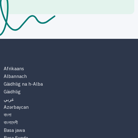
Afrikaans
Albannach
Gàidhlig na h-Alba
Gàidhlig
عربي
Azərbaycan
বাংলা
বাংলাদেশী
Basa jawa