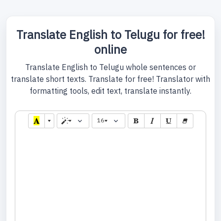
Translate English to Telugu for free!
online
Translate English to Telugu whole sentences or
translate short texts. Translate for free! Translator with
formatting tools, edit text, translate instantly.
16