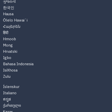
ગુજરાતી
한국인
Hausa
Ōlelo Hawaiʻi
Հայերեն
हिंदी
Hmoob
Mong
Hrvatski
Igbo
Bahasa Indonesia
IsiXhosa
Zulu
Íslenskur
Italiano
ಕನ್ನಡ
ქართული
Казақ