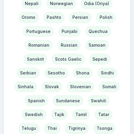
Nepali
Norwegian
Odia (Oriya)
Oromo
Pashto
Persian
Polish
Portuguese
Punjabi
Quechua
Romanian
Russian
Samoan
Sanskrit
Scots Gaelic
Sepedi
Serbian
Sesotho
Shona
Sindhi
Sinhala
Slovak
Slovenian
Somali
Spanish
Sundanese
Swahili
Swedish
Tajik
Tamil
Tatar
Telugu
Thai
Tigrinya
Tsonga