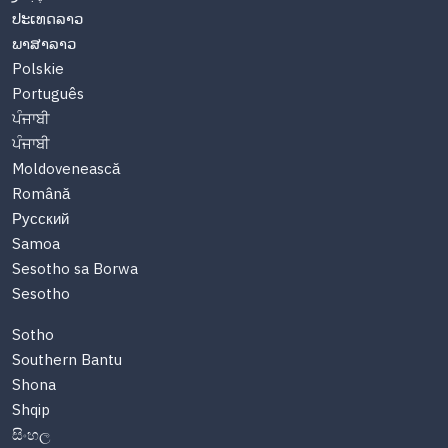
ປະເທດລາວ
ພາສາລາວ
Polskie
Português
ਪੰਜਾਬੀ
ਪੰਜਾਬੀ
Moldovenească
Română
Русский
Samoa
Sesotho sa Borwa
Sesotho
Sotho
Southern Bantu
Shona
Shqip
සිංහල