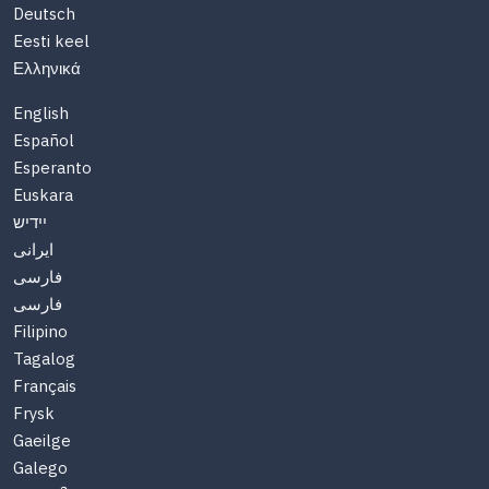
Deutsch
Eesti keel
Ελληνικά
English
Español
Esperanto
Euskara
יידיש
ایرانی
فارسی
فارسی
Filipino
Tagalog
Français
Frysk
Gaeilge
Galego