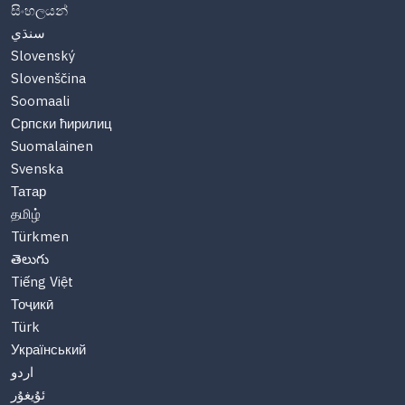
සිංහලයන්
سنڌي
Slovenský
Slovenščina
Soomaali
Српски ћирилиц
Suomalainen
Svenska
Татар
தமிழ்
Türkmen
తెలుగు
Tiếng Việt
Тоҷикӣ
Türk
Український
اردو
ئۇيغۇر