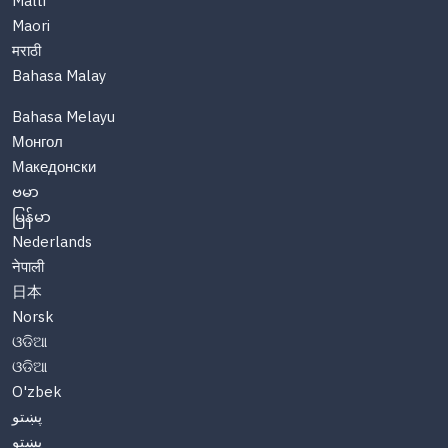
Malti
Maori
मराठी
Bahasa Malay
Bahasa Melayu
Монгол
Македонски
ဗမာ
မြန်မာ
Nederlands
नेपाली
日本
Norsk
ଓଡିଆ
ଓଡିଆ
O'zbek
پښتو
پښتو