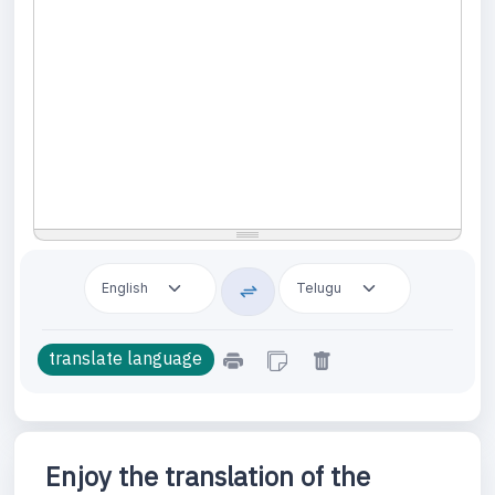
Enjoy the translation of the