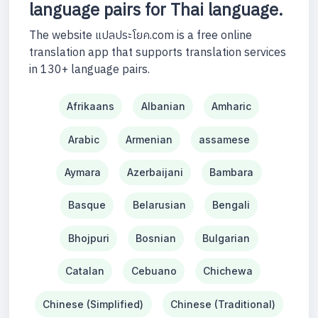
language pairs for Thai language.
The website แปลประโยค.com is a free online
translation app that supports translation services
in 130+ language pairs.
Afrikaans
Albanian
Amharic
Arabic
Armenian
assamese
Aymara
Azerbaijani
Bambara
Basque
Belarusian
Bengali
Bhojpuri
Bosnian
Bulgarian
Catalan
Cebuano
Chichewa
Chinese (Simplified)
Chinese (Traditional)