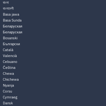
বাংলা
বাংলাদেশী
Basa jawa
Basa Sunda
Беларуская
Беларуская
Bosanski
Български
Català
Valencià
Cebuano
Čeština
Chewa
Chichewa
Nyanja
Corsu
Cymraeg
Dansk