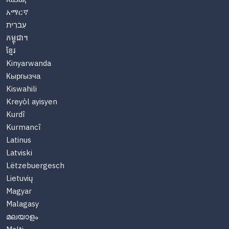
አማርኛ
עִברִית
កម្ពុជា។
ខ្មែរ
Kinyarwanda
Кыргызча
Kiswahili
Kreyòl ayisyen
Kurdî
Kurmancî
Latinus
Latviski
Lëtzebuergesch
Lietuvių
Magyar
Malagasy
മലയാളം