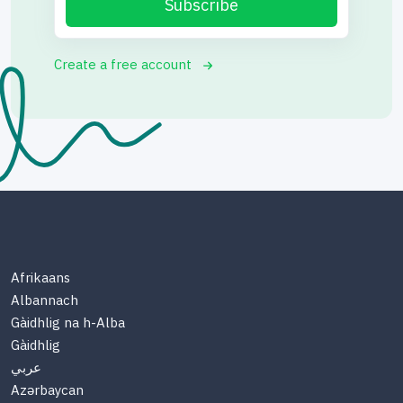
Subscribe
Create a free account
Afrikaans
Albannach
Gàidhlig na h-Alba
Gàidhlig
عربي
Azərbaycan