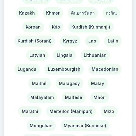
Kazakh
Khmer
คินยารวันดา
กงกัณ
Korean
Krio
Kurdish (Kurmanji)
Kurdish (Sorani)
Kyrgyz
Lao
Latin
Latvian
Lingala
Lithuanian
Luganda
Luxembourgish
Macedonian
Maithili
Malagasy
Malay
Malayalam
Maltese
Maori
Marathi
Meiteilon (Manipuri)
Mizo
Mongolian
Myanmar (Burmese)