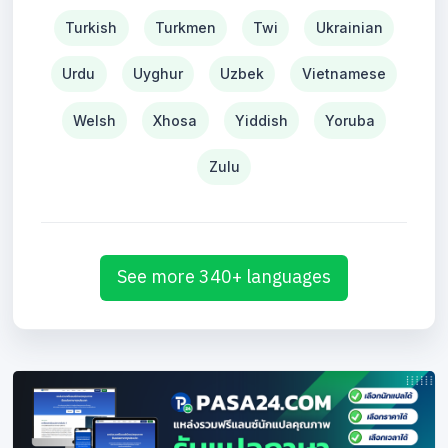
Turkish
Turkmen
Twi
Ukrainian
Urdu
Uyghur
Uzbek
Vietnamese
Welsh
Xhosa
Yiddish
Yoruba
Zulu
See more 340+ languages