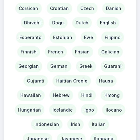
Corsican
Croatian
Czech
Danish
Dhivehi
Dogri
Dutch
English
Esperanto
Estonian
Ewe
Filipino
Finnish
French
Frisian
Galician
Georgian
German
Greek
Guarani
Gujarati
Haitian Creole
Hausa
Hawaiian
Hebrew
Hindi
Hmong
Hungarian
Icelandic
Igbo
Ilocano
Indonesian
Irish
Italian
Japanese
Javanese
Kannada