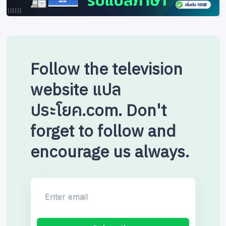
Follow the television
website แปล
ประโยค.com. Don't
forget to follow and
encourage us always.
Enter email