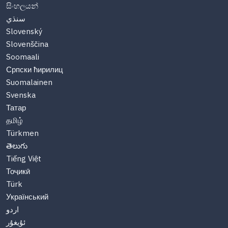
සිංහලයන්
سنڌي
Slovenský
Slovenščina
Soomaali
Српски ћирилиц
Suomalainen
Svenska
Татар
தமிழ்
Türkmen
తెలుగు
Tiếng Việt
Тоҷикӣ
Türk
Український
اردو
ئۇيغۇر