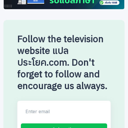
Follow the television
website แปล
ประโยค.com. Don't
forget to follow and
encourage us always.
Enter email