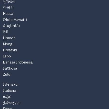
ગુજરાતી
한국인
Hausa
Ōlelo Hawaiʻi
Հայերեն
हिंदी
Hmoob
Mong
Hrvatski
Igbo
Bahasa Indonesia
IsiXhosa
Zulu
Íslenskur
Italiano
ಕನ್ನಡ
ქართული
Казақ