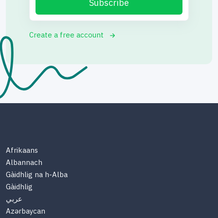
Subscribe
Create a free account
Afrikaans
Albannach
Gàidhlig na h-Alba
Gàidhlig
عربي
Azərbaycan