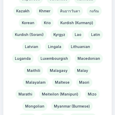
Kazakh
Khmer
คินยารวันดา
กงกัณ
Korean
Krio
Kurdish (Kurmanji)
Kurdish (Sorani)
Kyrgyz
Lao
Latin
Latvian
Lingala
Lithuanian
Luganda
Luxembourgish
Macedonian
Maithili
Malagasy
Malay
Malayalam
Maltese
Maori
Marathi
Meiteilon (Manipuri)
Mizo
Mongolian
Myanmar (Burmese)