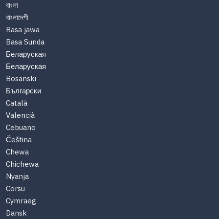
বাংলা
বাংলাদেশী
Basa jawa
Basa Sunda
Беларуская
Беларуская
Bosanski
Български
Català
Valencià
Cebuano
Čeština
Chewa
Chichewa
Nyanja
Corsu
Cymraeg
Dansk