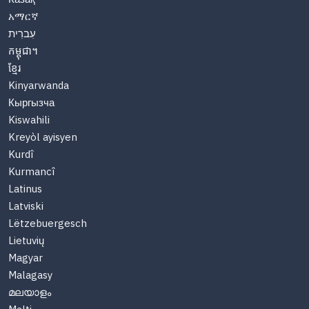
አማርኛ
עִברִית
កម្ពុជា។
ខ្មែរ
Kinyarwanda
Кыргызча
Kiswahili
Kreyòl ayisyen
Kurdî
Kurmancî
Latinus
Latviski
Lëtzebuergesch
Lietuvių
Magyar
Malagasy
മലയാളം