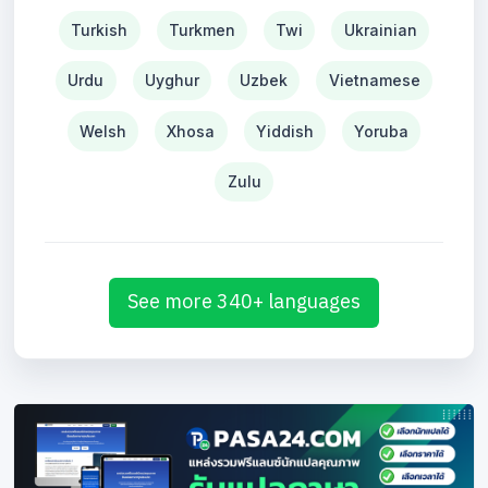
Turkish
Turkmen
Twi
Ukrainian
Urdu
Uyghur
Uzbek
Vietnamese
Welsh
Xhosa
Yiddish
Yoruba
Zulu
See more 340+ languages