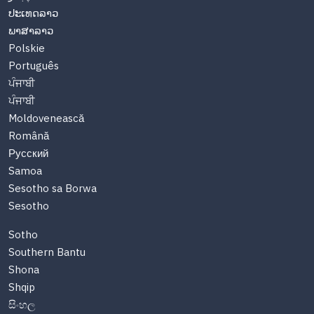
ປະເທດລາວ
ພາສາລາວ
Polskie
Português
ਪੰਜਾਬੀ
ਪੰਜਾਬੀ
Moldovenească
Română
Русский
Samoa
Sesotho sa Borwa
Sesotho
Sotho
Southern Bantu
Shona
Shqip
සිංහල