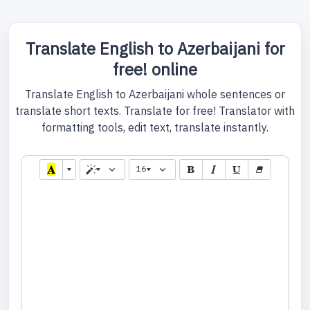
Translate English to Azerbaijani for
free! online
Translate English to Azerbaijani whole sentences or
translate short texts. Translate for free! Translator with
formatting tools, edit text, translate instantly.
16