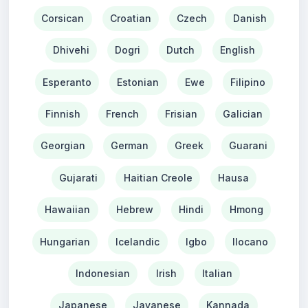
Corsican
Croatian
Czech
Danish
Dhivehi
Dogri
Dutch
English
Esperanto
Estonian
Ewe
Filipino
Finnish
French
Frisian
Galician
Georgian
German
Greek
Guarani
Gujarati
Haitian Creole
Hausa
Hawaiian
Hebrew
Hindi
Hmong
Hungarian
Icelandic
Igbo
Ilocano
Indonesian
Irish
Italian
Japanese
Javanese
Kannada