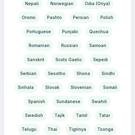
Nepali
Norwegian
Odia (Oriya)
Oromo
Pashto
Persian
Polish
Portuguese
Punjabi
Quechua
Romanian
Russian
Samoan
Sanskrit
Scots Gaelic
Sepedi
Serbian
Sesotho
Shona
Sindhi
Sinhala
Slovak
Slovenian
Somali
Spanish
Sundanese
Swahili
Swedish
Tajik
Tamil
Tatar
Telugu
Thai
Tigrinya
Tsonga