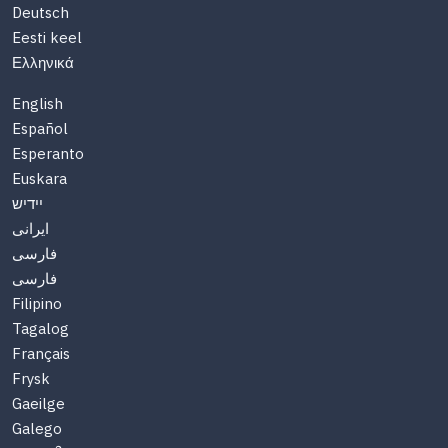
Deutsch
Eesti keel
Ελληνικά
English
Español
Esperanto
Euskara
יידיש
ایرانی
فارسی
فارسی
Filipino
Tagalog
Français
Frysk
Gaeilge
Galego