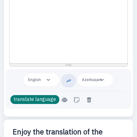
Enjoy the translation of the