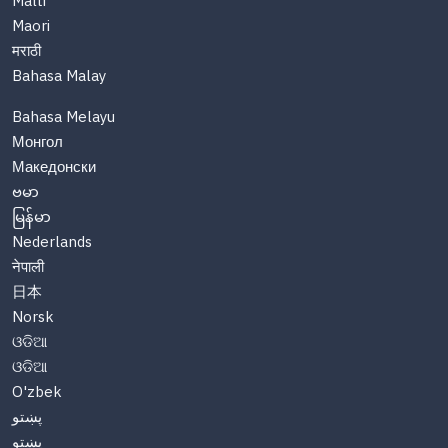
Malti
Maori
मराठी
Bahasa Malay
Bahasa Melayu
Монгол
Македонски
ဗမာ
မြန်မာ
Nederlands
नेपाली
日本
Norsk
ଓଡିଆ
ଓଡିଆ
O'zbek
پښتو
پښتو