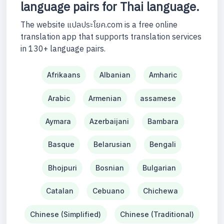
language pairs for Thai language.
The website แปลประโยค.com is a free online
translation app that supports translation services
in 130+ language pairs.
Afrikaans
Albanian
Amharic
Arabic
Armenian
assamese
Aymara
Azerbaijani
Bambara
Basque
Belarusian
Bengali
Bhojpuri
Bosnian
Bulgarian
Catalan
Cebuano
Chichewa
Chinese (Simplified)
Chinese (Traditional)