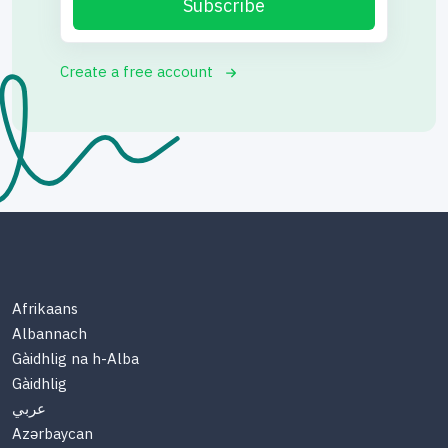
Subscribe
Create a free account
Afrikaans
Albannach
Gàidhlig na h-Alba
Gàidhlig
عربي
Azərbaycan