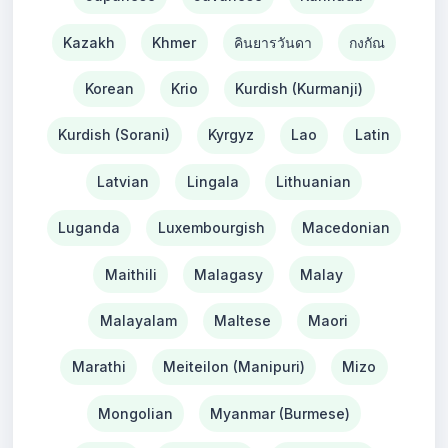
Kazakh
Khmer
คินยารวันดา
กงกัณ
Korean
Krio
Kurdish (Kurmanji)
Kurdish (Sorani)
Kyrgyz
Lao
Latin
Latvian
Lingala
Lithuanian
Luganda
Luxembourgish
Macedonian
Maithili
Malagasy
Malay
Malayalam
Maltese
Maori
Marathi
Meiteilon (Manipuri)
Mizo
Mongolian
Myanmar (Burmese)