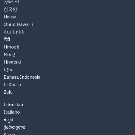
ગુજરાતી
한국인
Hausa
Ōlelo Hawaiʻi
Հայերեն
हिंदी
Hmoob
Mong
Hrvatski
Igbo
Bahasa Indonesia
IsiXhosa
Zulu
Íslenskur
Italiano
ಕನ್ನಡ
ქართული
Казақ