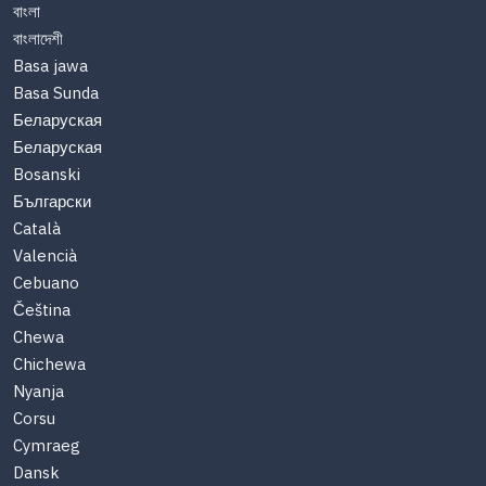
বাংলা
বাংলাদেশী
Basa jawa
Basa Sunda
Беларуская
Беларуская
Bosanski
Български
Català
Valencià
Cebuano
Čeština
Chewa
Chichewa
Nyanja
Corsu
Cymraeg
Dansk