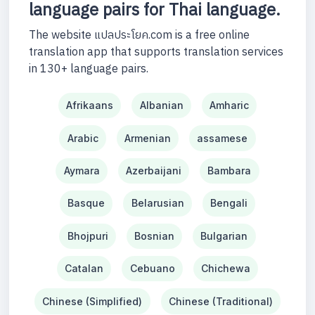
language pairs for Thai language.
The website แปลประโยค.com is a free online
translation app that supports translation services
in 130+ language pairs.
Afrikaans
Albanian
Amharic
Arabic
Armenian
assamese
Aymara
Azerbaijani
Bambara
Basque
Belarusian
Bengali
Bhojpuri
Bosnian
Bulgarian
Catalan
Cebuano
Chichewa
Chinese (Simplified)
Chinese (Traditional)