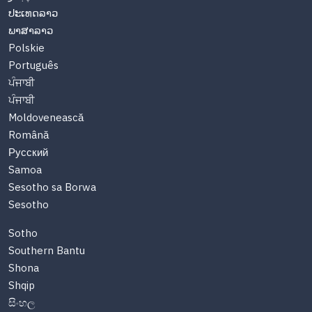
ປະເທດລາວ
ພາສາລາວ
Polskie
Português
ਪੰਜਾਬੀ
ਪੰਜਾਬੀ
Moldovenească
Română
Русский
Samoa
Sesotho sa Borwa
Sesotho
Sotho
Southern Bantu
Shona
Shqip
සිංහල