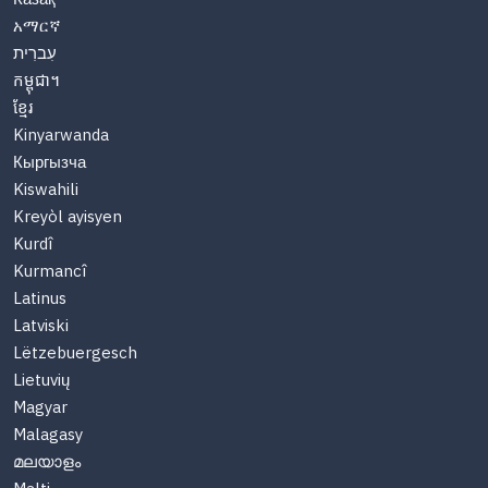
አማርኛ
עִברִית
កម្ពុជា។
ខ្មែរ
Kinyarwanda
Кыргызча
Kiswahili
Kreyòl ayisyen
Kurdî
Kurmancî
Latinus
Latviski
Lëtzebuergesch
Lietuvių
Magyar
Malagasy
മലയാളം