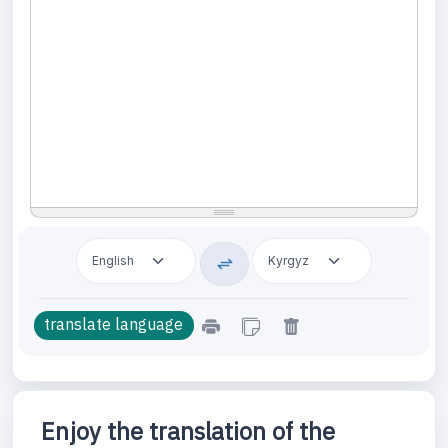
Enjoy the translation of the