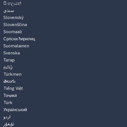
සිංහලයන්
سنڌي
Slovenský
Slovenščina
Soomaali
Српски ћирилиц
Suomalainen
Svenska
Татар
தமிழ்
Türkmen
తెలుగు
Tiếng Việt
Тоҷикӣ
Türk
Український
اردو
ئۇيغۇر