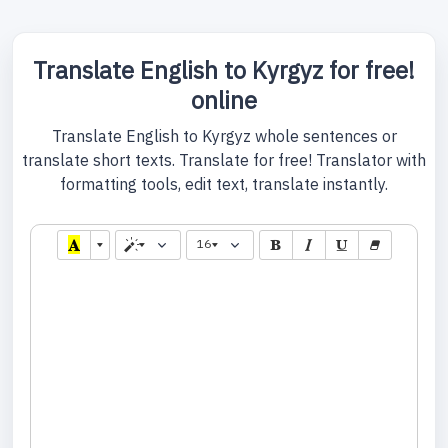
Translate English to Kyrgyz for free!
online
Translate English to Kyrgyz whole sentences or
translate short texts. Translate for free! Translator with
formatting tools, edit text, translate instantly.
16