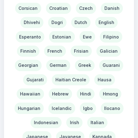
Corsican
Croatian
Czech
Danish
Dhivehi
Dogri
Dutch
English
Esperanto
Estonian
Ewe
Filipino
Finnish
French
Frisian
Galician
Georgian
German
Greek
Guarani
Gujarati
Haitian Creole
Hausa
Hawaiian
Hebrew
Hindi
Hmong
Hungarian
Icelandic
Igbo
Ilocano
Indonesian
Irish
Italian
Japanese
Javanese
Kannada