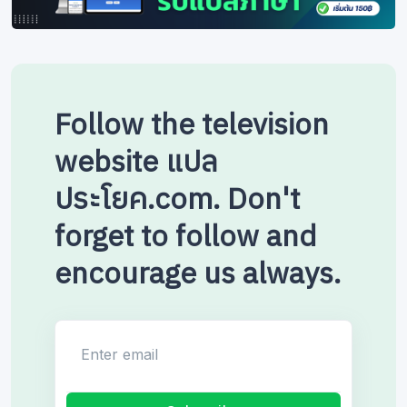
Follow the television
website แปล
ประโยค.com. Don't
forget to follow and
encourage us always.
Enter email