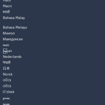
Malti
Maori
मराठी
Bahasa Malay
Bahasa Melayu
Монгол
Македонски
ဗမာ
မြန်မာ
Nederlands
नेपाली
日本
Norsk
ଓଡିଆ
ଓଡିଆ
O'zbek
پښتو
پښتو