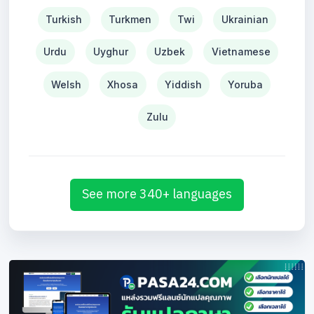
Turkish
Turkmen
Twi
Ukrainian
Urdu
Uyghur
Uzbek
Vietnamese
Welsh
Xhosa
Yiddish
Yoruba
Zulu
See more 340+ languages