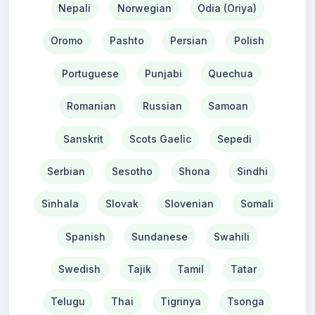
Nepali
Norwegian
Odia (Oriya)
Oromo
Pashto
Persian
Polish
Portuguese
Punjabi
Quechua
Romanian
Russian
Samoan
Sanskrit
Scots Gaelic
Sepedi
Serbian
Sesotho
Shona
Sindhi
Sinhala
Slovak
Slovenian
Somali
Spanish
Sundanese
Swahili
Swedish
Tajik
Tamil
Tatar
Telugu
Thai
Tigrinya
Tsonga