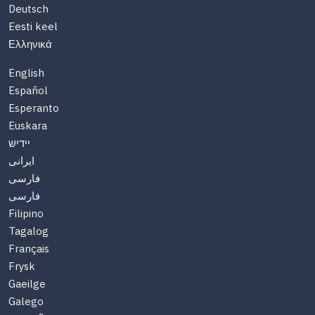
Deutsch
Eesti keel
Ελληνικά
English
Español
Esperanto
Euskara
יידיש
ایرانی
فارسی
فارسی
Filipino
Tagalog
Français
Frysk
Gaeilge
Galego