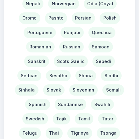
Nepali
Norwegian
Odia (Oriya)
Oromo
Pashto
Persian
Polish
Portuguese
Punjabi
Quechua
Romanian
Russian
Samoan
Sanskrit
Scots Gaelic
Sepedi
Serbian
Sesotho
Shona
Sindhi
Sinhala
Slovak
Slovenian
Somali
Spanish
Sundanese
Swahili
Swedish
Tajik
Tamil
Tatar
Telugu
Thai
Tigrinya
Tsonga