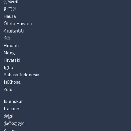
ગુજરાતી
한국인
Hausa
Ōlelo Hawaiʻi
Հայերեն
हिंदी
Hmoob
Mong
Hrvatski
Igbo
Bahasa Indonesia
IsiXhosa
Zulu
Íslenskur
Italiano
ಕನ್ನಡ
ქართული
Казақ