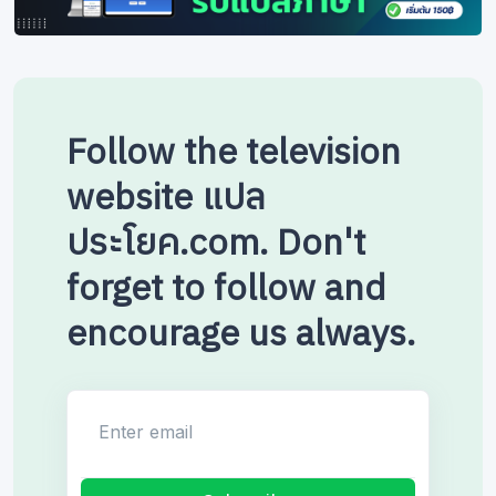
Follow the television
website แปล
ประโยค.com. Don't
forget to follow and
encourage us always.
Enter email