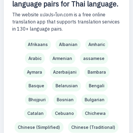
language pairs for Thai language.
The website แปลประโยค.com is a free online
translation app that supports translation services
in 130+ language pairs.
Afrikaans
Albanian
Amharic
Arabic
Armenian
assamese
Aymara
Azerbaijani
Bambara
Basque
Belarusian
Bengali
Bhojpuri
Bosnian
Bulgarian
Catalan
Cebuano
Chichewa
Chinese (Simplified)
Chinese (Traditional)