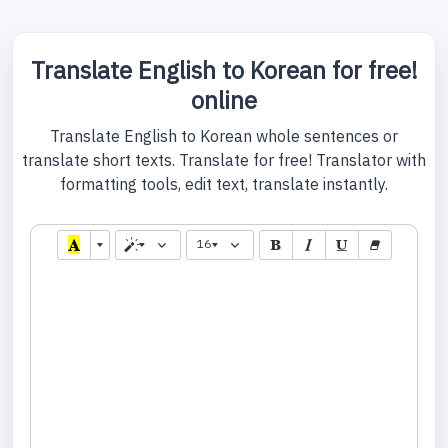
Translate English to Korean for free!
online
Translate English to Korean whole sentences or
translate short texts. Translate for free! Translator with
formatting tools, edit text, translate instantly.
16