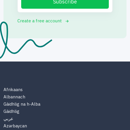
Subscribe
Create a free account
Afrikaans
Albannach
Gàidhlig na h-Alba
Gàidhlig
عربي
Azərbaycan