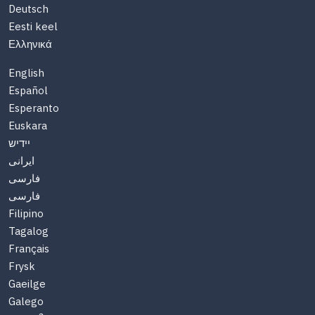
Deutsch
Eesti keel
Ελληνικά
English
Español
Esperanto
Euskara
יידיש
ایرانی
فارسی
فارسی
Filipino
Tagalog
Français
Frysk
Gaeilge
Galego