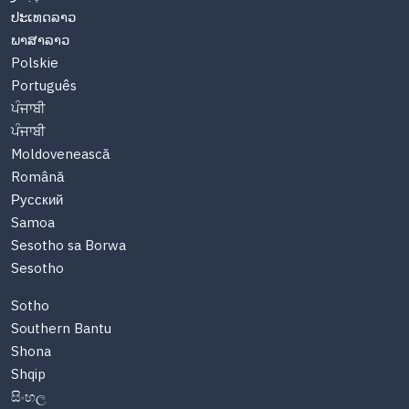
ປະເທດລາວ
ພາສາລາວ
Polskie
Português
ਪੰਜਾਬੀ
ਪੰਜਾਬੀ
Moldovenească
Română
Русский
Samoa
Sesotho sa Borwa
Sesotho
Sotho
Southern Bantu
Shona
Shqip
සිංහල