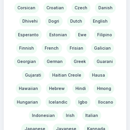
Corsican
Croatian
Czech
Danish
Dhivehi
Dogri
Dutch
English
Esperanto
Estonian
Ewe
Filipino
Finnish
French
Frisian
Galician
Georgian
German
Greek
Guarani
Gujarati
Haitian Creole
Hausa
Hawaiian
Hebrew
Hindi
Hmong
Hungarian
Icelandic
Igbo
Ilocano
Indonesian
Irish
Italian
Japanese
Javanese
Kannada