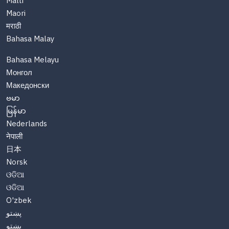
Malti
Maori
मराठी
Bahasa Malay
Bahasa Melayu
Монгол
Македонски
ဗမာ
မြန်မာ
Nederlands
नेपाली
日本
Norsk
ଓଡିଆ
ଓଡିଆ
O'zbek
پښتو
پښتو