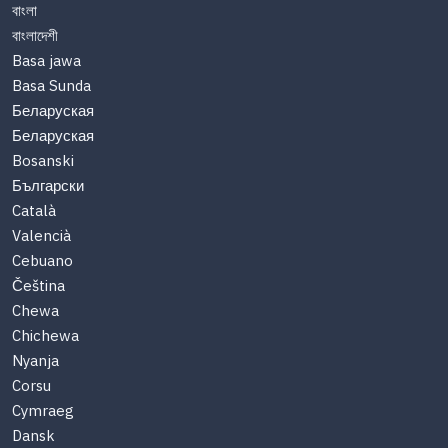
বাংলা
বাংলাদেশী
Basa jawa
Basa Sunda
Беларуская
Беларуская
Bosanski
Български
Català
Valencià
Cebuano
Čeština
Chewa
Chichewa
Nyanja
Corsu
Cymraeg
Dansk