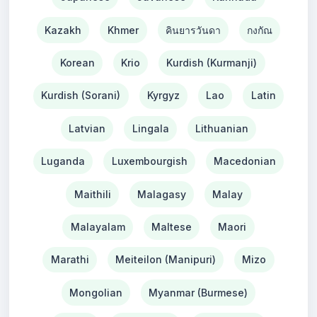
Kazakh
Khmer
คินยารวันดา
กงกัณ
Korean
Krio
Kurdish (Kurmanji)
Kurdish (Sorani)
Kyrgyz
Lao
Latin
Latvian
Lingala
Lithuanian
Luganda
Luxembourgish
Macedonian
Maithili
Malagasy
Malay
Malayalam
Maltese
Maori
Marathi
Meiteilon (Manipuri)
Mizo
Mongolian
Myanmar (Burmese)