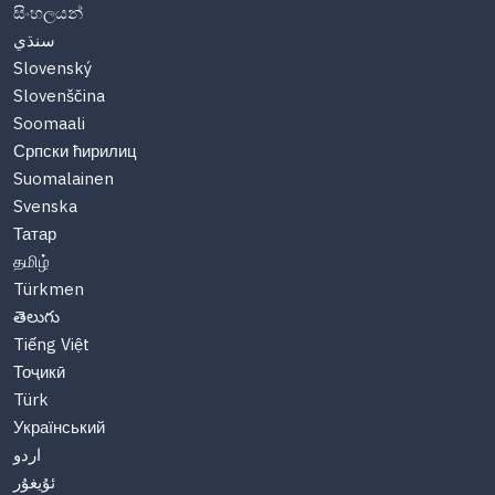
සිංහලයන්
سنڌي
Slovenský
Slovenščina
Soomaali
Српски ћирилиц
Suomalainen
Svenska
Татар
தமிழ்
Türkmen
తెలుగు
Tiếng Việt
Тоҷикӣ
Türk
Український
اردو
ئۇيغۇر