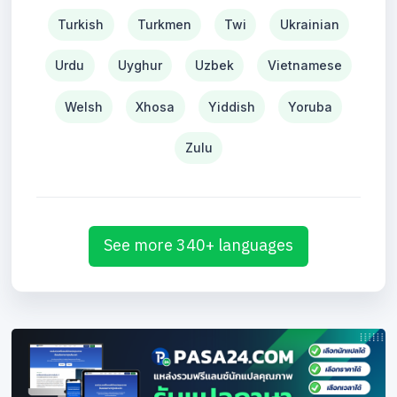
Turkish
Turkmen
Twi
Ukrainian
Urdu
Uyghur
Uzbek
Vietnamese
Welsh
Xhosa
Yiddish
Yoruba
Zulu
See more 340+ languages