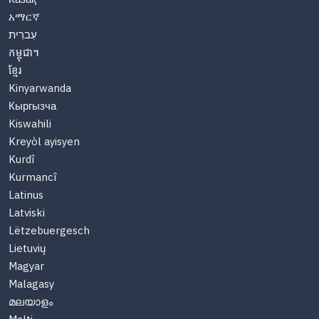
አማርኛ
עִברִית
កម្ពុជា។
ខ្មែរ
Kinyarwanda
Кыргызча
Kiswahili
Kreyòl ayisyen
Kurdî
Kurmancî
Latinus
Latviski
Lëtzebuergesch
Lietuvių
Magyar
Malagasy
മലയാളം