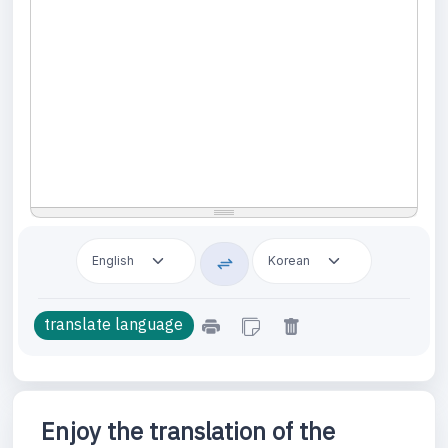
Enjoy the translation of the