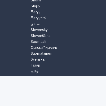
Shona
Shqip
සිංහල
සිංහලයන්
سنڌي
Slovenský
Slovenščina
Soomaali
Српски ћирилиц
Suomalainen
Svenska
Татар
தமிழ்
Türkmen
తెలుగు
Tiếng Việt
Тоҷикӣ
Türk