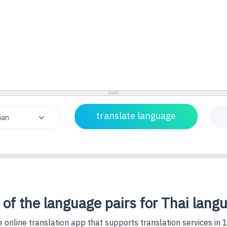
 of the language pairs for Thai lang
 online translation app that supports translation services in 