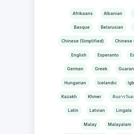
Afrikaans
Albanian
Basque
Belarusian
Chinese (Simplified)
Chinese (
English
Esperanto
E
German
Greek
Guaran
Hungarian
Icelandic
Ig
Kazakh
Khmer
คินยารวันด
Latin
Latvian
Lingala
Malay
Malayalam