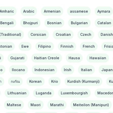
Amharic
Arabic
Armenian
assamese
Aymara
Bengali
Bhojpuri
Bosnian
Bulgarian
Catalan
Traditional)
Corsican
Croatian
Czech
Danis
stonian
Ewe
Filipino
Finnish
French
Frisi
i
Gujarati
Haitian Creole
Hausa
Hawaiian
bo
Ilocano
Indonesian
Irish
Italian
Japan
า
กงกัณ
Korean
Krio
Kurdish (Kurmanji)
Ku
Lithuanian
Luganda
Luxembourgish
Macedon
Maltese
Maori
Marathi
Meiteilon (Manipuri)