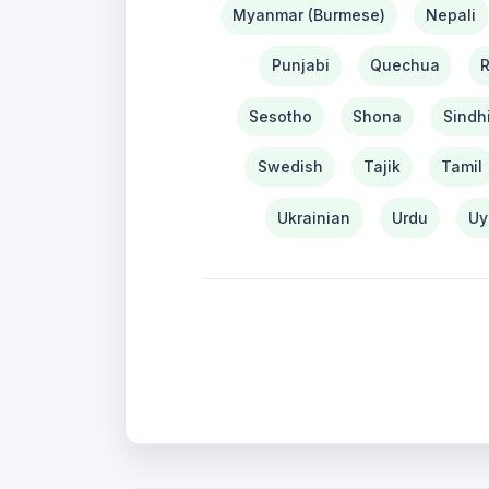
Myanmar (Burmese)
Nepali
Punjabi
Quechua
Sesotho
Shona
Sindh
Swedish
Tajik
Tamil
Ukrainian
Urdu
Uy