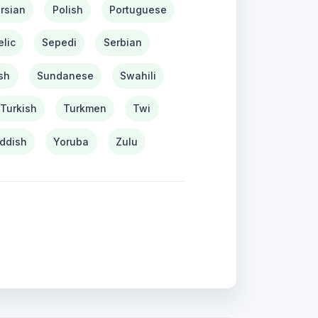
rsian
Polish
Portuguese
lic
Sepedi
Serbian
sh
Sundanese
Swahili
Turkish
Turkmen
Twi
iddish
Yoruba
Zulu