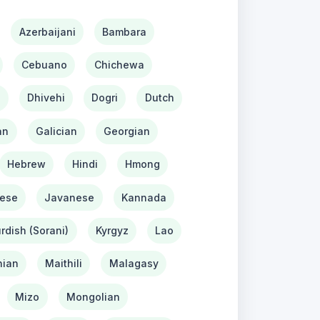
Azerbaijani
Bambara
Cebuano
Chichewa
h
Dhivehi
Dogri
Dutch
an
Galician
Georgian
Hebrew
Hindi
Hmong
ese
Javanese
Kannada
rdish (Sorani)
Kyrgyz
Lao
ian
Maithili
Malagasy
Mizo
Mongolian