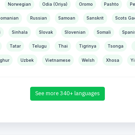
Norwegian
Odia (Oriya)
Oromo
Pashto
Pe
Romanian
Russian
Samoan
Sanskrit
Scots Gae
i
Sinhala
Slovak
Slovenian
Somali
Spani
Tatar
Telugu
Thai
Tigrinya
Tsonga
ghur
Uzbek
Vietnamese
Welsh
Xhosa
Y
See more 340+ languages