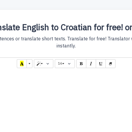
slate English to Croatian for free! o
nces or translate short texts. Translate for free! Translator w
instantly.
16