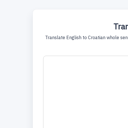
Tran
Translate English to Croatian whole sente