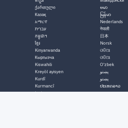
ಕನ್ನಡ
Македонски
ქართული
ဗမာ
Казақ
မြန်မာ
አማርኛ
Nederlands
עִברִית
नेपाली
កម្ពុជា។
日本
ខ្មែរ
Norsk
Kinyarwanda
ଓଡିଆ
Кыргызча
ଓଡିଆ
Kiswahili
O'zbek
Kreyòl ayisyen
پښتو
Kurdî
پښتو
Kurmancî
ປະເທດລາວ
Latinus
ພາສາລາວ
Latviski
Polskie
Lëtzebuergesch
Português
Lietuvių
ਪੰਜਾਬੀ
Magyar
ਪੰਜਾਬੀ