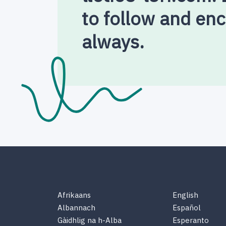
to follow and en
always.
Afrikaans
English
Albannach
Español
Gàidhlig na h-Alba
Esperanto