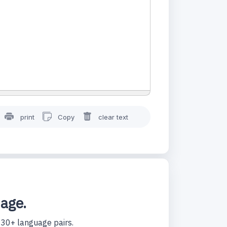
print
Copy
clear text
uage.
130+ language pairs.