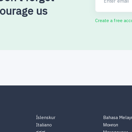
courage us
Create a free acc
Íslenskur
Bahasa Melay
Italiano
Монгол