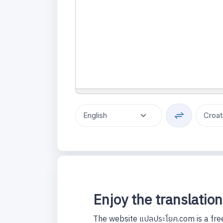
Enjoy the translation
The website แปลประโยค.com is a free