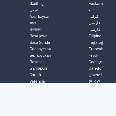
Gàidhlig
Euskara
عربي
יידיש
Azərbaycan
ایرانی
বাংলা
فارسی
বাংলাদেশী
فارسی
Basa jawa
Filipino
Basa Sunda
Tagalog
Беларуская
Français
Беларуская
Frysk
Bosanski
Gaeilge
Български
Galego
Català
ગુજરાતી
Valencià
한국인
Cebuano
Hausa
Čeština
Ōlelo Hawaiʻi
Chewa
Հայերեն
Chichewa
हिंदी
Nyanja
Hmoob