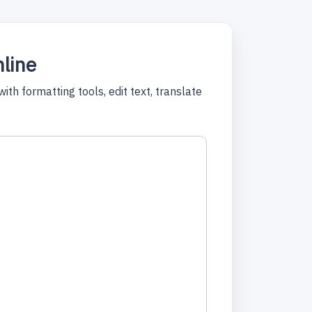
nline
ith formatting tools, edit text, translate