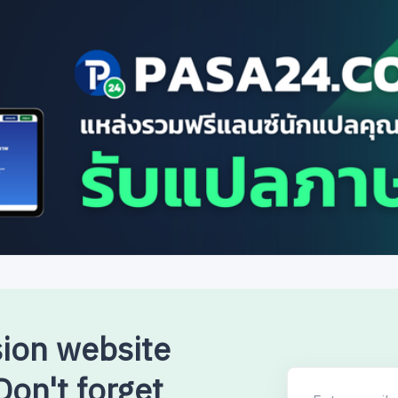
sion website
on't forget
Enter email