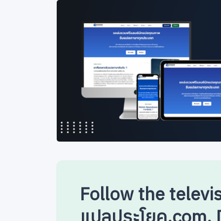
Follow the televi
แปลประโยค.com. D