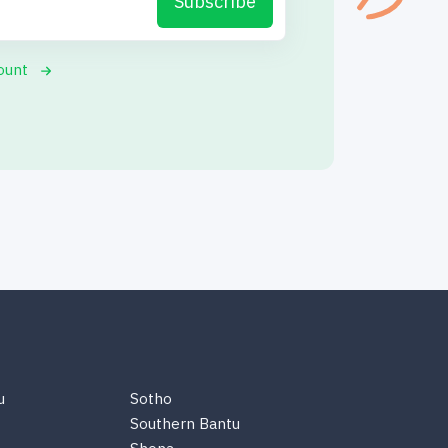
Subscribe
ount
u
Sotho
Southern Bantu