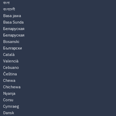
বাংলা
বাংলাদেশী
Basa jawa
Basa Sunda
Беларуская
Беларуская
Bosanski
Български
Català
Valencià
Cebuano
Čeština
Chewa
Chichewa
Nyanja
Corsu
Cymraeg
Dansk