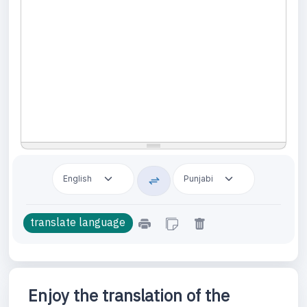
Enjoy the translation of the