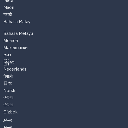
Malti
Maori
मराठी
Bahasa Malay
Bahasa Melayu
Монгол
Македонски
ဗမာ
မြန်မာ
Nederlands
नेपाली
日本
Norsk
ଓଡିଆ
ଓଡିଆ
O'zbek
پښتو
پښتو