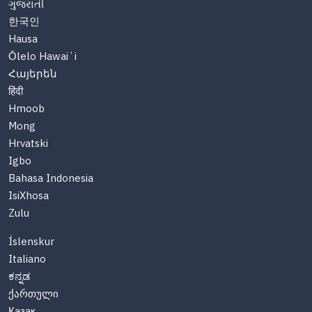
ગુજરાતી
한국인
Hausa
Ōlelo Hawaiʻi
Հայերեն
हिंदी
Hmoob
Mong
Hrvatski
Igbo
Bahasa Indonesia
IsiXhosa
Zulu
Íslenskur
Italiano
ಕನ್ನಡ
ქართული
Казақ