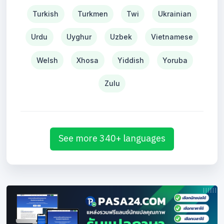
Turkish
Turkmen
Twi
Ukrainian
Urdu
Uyghur
Uzbek
Vietnamese
Welsh
Xhosa
Yiddish
Yoruba
Zulu
See more 340+ languages