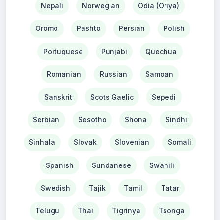
Nepali
Norwegian
Odia (Oriya)
Oromo
Pashto
Persian
Polish
Portuguese
Punjabi
Quechua
Romanian
Russian
Samoan
Sanskrit
Scots Gaelic
Sepedi
Serbian
Sesotho
Shona
Sindhi
Sinhala
Slovak
Slovenian
Somali
Spanish
Sundanese
Swahili
Swedish
Tajik
Tamil
Tatar
Telugu
Thai
Tigrinya
Tsonga