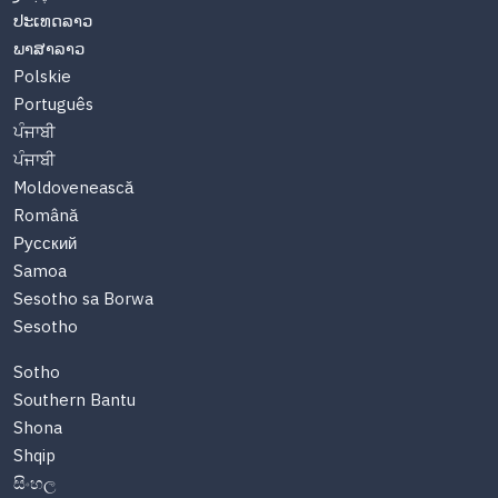
ປະເທດລາວ
ພາສາລາວ
Polskie
Português
ਪੰਜਾਬੀ
ਪੰਜਾਬੀ
Moldovenească
Română
Русский
Samoa
Sesotho sa Borwa
Sesotho
Sotho
Southern Bantu
Shona
Shqip
සිංහල