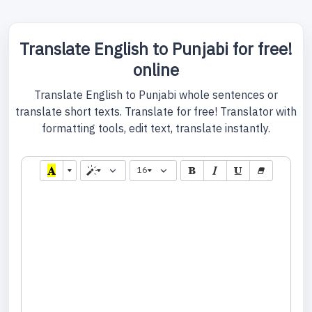
Translate English to Punjabi for free!
online
Translate English to Punjabi whole sentences or
translate short texts. Translate for free! Translator with
formatting tools, edit text, translate instantly.
16