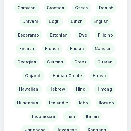
Corsican
Croatian
Czech
Danish
Dhivehi
Dogri
Dutch
English
Esperanto
Estonian
Ewe
Filipino
Finnish
French
Frisian
Galician
Georgian
German
Greek
Guarani
Gujarati
Haitian Creole
Hausa
Hawaiian
Hebrew
Hindi
Hmong
Hungarian
Icelandic
Igbo
Ilocano
Indonesian
Irish
Italian
Japanese
Javanese
Kannada