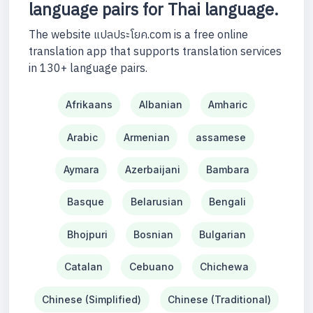
language pairs for Thai language.
The website แปลประโยค.com is a free online
translation app that supports translation services
in 130+ language pairs.
Afrikaans
Albanian
Amharic
Arabic
Armenian
assamese
Aymara
Azerbaijani
Bambara
Basque
Belarusian
Bengali
Bhojpuri
Bosnian
Bulgarian
Catalan
Cebuano
Chichewa
Chinese (Simplified)
Chinese (Traditional)