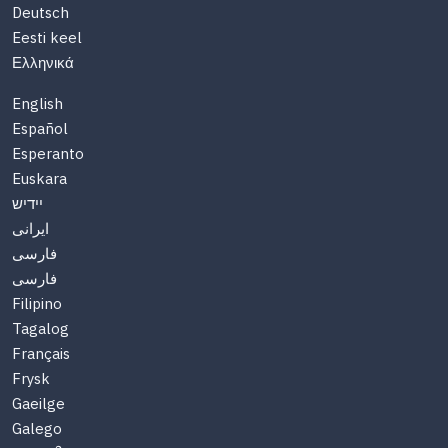
Deutsch
Eesti keel
Ελληνικά
English
Español
Esperanto
Euskara
יידיש
ایرانی
فارسی
فارسی
Filipino
Tagalog
Français
Frysk
Gaeilge
Galego