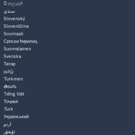
සිංහලයන්
سنڌي
Slovenský
Slovenščina
Soomaali
Српски ћирилиц
Suomalainen
Svenska
Татар
தமிழ்
Türkmen
తెలుగు
Tiếng Việt
Тоҷикӣ
Türk
Український
اردو
ئۇيغۇر