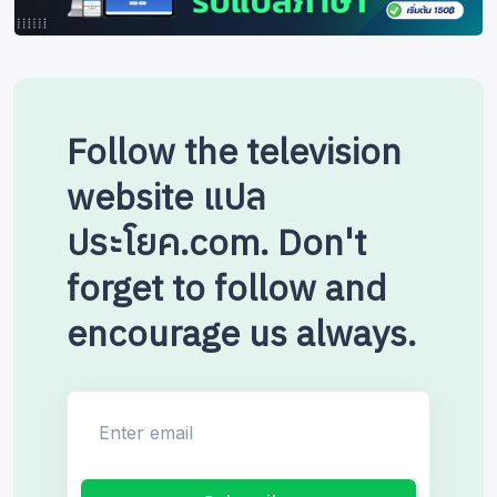
Follow the television
website แปล
ประโยค.com. Don't
forget to follow and
encourage us always.
Enter email