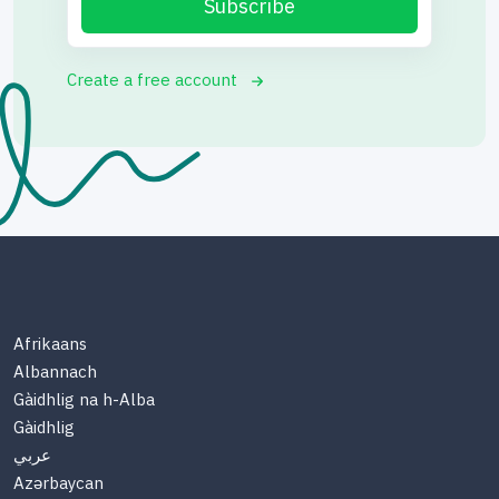
Subscribe
Create a free account
Afrikaans
Albannach
Gàidhlig na h-Alba
Gàidhlig
عربي
Azərbaycan