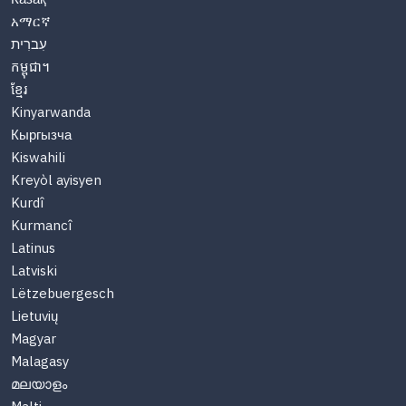
አማርኛ
עִברִית
កម្ពុជា។
ខ្មែរ
Kinyarwanda
Кыргызча
Kiswahili
Kreyòl ayisyen
Kurdî
Kurmancî
Latinus
Latviski
Lëtzebuergesch
Lietuvių
Magyar
Malagasy
മലയാളം