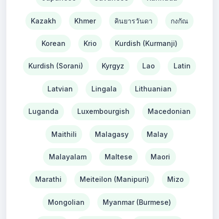
Kazakh
Khmer
คินยารวันดา
กงกัณ
Korean
Krio
Kurdish (Kurmanji)
Kurdish (Sorani)
Kyrgyz
Lao
Latin
Latvian
Lingala
Lithuanian
Luganda
Luxembourgish
Macedonian
Maithili
Malagasy
Malay
Malayalam
Maltese
Maori
Marathi
Meiteilon (Manipuri)
Mizo
Mongolian
Myanmar (Burmese)