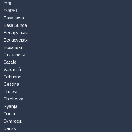
বাংলা
বাংলাদেশী
Basa jawa
Basa Sunda
Беларуская
Беларуская
Bosanski
Български
Català
Valencià
Cebuano
Čeština
Chewa
Chichewa
Nyanja
Corsu
Cymraeg
Dansk