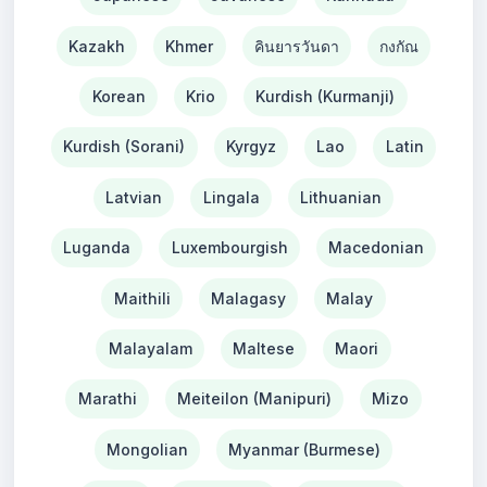
Kazakh
Khmer
คินยารวันดา
กงกัณ
Korean
Krio
Kurdish (Kurmanji)
Kurdish (Sorani)
Kyrgyz
Lao
Latin
Latvian
Lingala
Lithuanian
Luganda
Luxembourgish
Macedonian
Maithili
Malagasy
Malay
Malayalam
Maltese
Maori
Marathi
Meiteilon (Manipuri)
Mizo
Mongolian
Myanmar (Burmese)