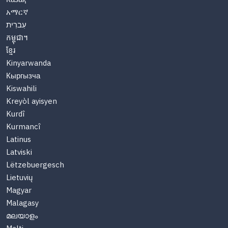
አማርኛ
עִברִית
កម្ពុជា។
ខ្មែរ
Kinyarwanda
Кыргызча
Kiswahili
Kreyòl ayisyen
Kurdî
Kurmancî
Latinus
Latviski
Lëtzebuergesch
Lietuvių
Magyar
Malagasy
മലയാളം