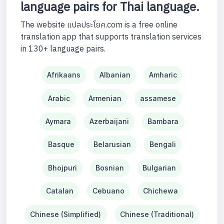
language pairs for Thai language.
The website แปลประโยค.com is a free online
translation app that supports translation services
in 130+ language pairs.
Afrikaans
Albanian
Amharic
Arabic
Armenian
assamese
Aymara
Azerbaijani
Bambara
Basque
Belarusian
Bengali
Bhojpuri
Bosnian
Bulgarian
Catalan
Cebuano
Chichewa
Chinese (Simplified)
Chinese (Traditional)