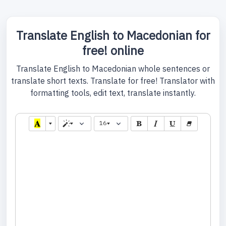
Translate English to Macedonian for
free! online
Translate English to Macedonian whole sentences or
translate short texts. Translate for free! Translator with
formatting tools, edit text, translate instantly.
16