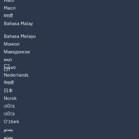
Malti
Maori
मराठी
Bahasa Malay
Bahasa Melayu
Монгол
Македонски
ဗမာ
မြန်မာ
Nederlands
नेपाली
日本
Norsk
ଓଡିଆ
ଓଡିଆ
O'zbek
پښتو
پښتو