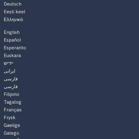
Deutsch
Eesti keel
Ελληνικά
English
Español
Esperanto
Euskara
יידיש
ایرانی
فارسی
فارسی
Filipino
Tagalog
Français
Frysk
Gaeilge
Galego