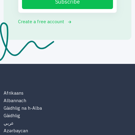
Subscribe
Create a free account
Afrikaans
Albannach
Gàidhlig na h-Alba
Gàidhlig
عربي
Azərbaycan