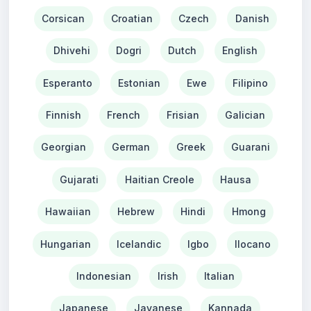
Corsican
Croatian
Czech
Danish
Dhivehi
Dogri
Dutch
English
Esperanto
Estonian
Ewe
Filipino
Finnish
French
Frisian
Galician
Georgian
German
Greek
Guarani
Gujarati
Haitian Creole
Hausa
Hawaiian
Hebrew
Hindi
Hmong
Hungarian
Icelandic
Igbo
Ilocano
Indonesian
Irish
Italian
Japanese
Javanese
Kannada