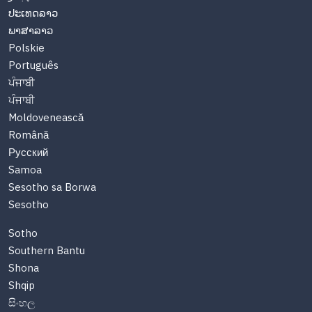
ປະເທດລາວ
ພາສາລາວ
Polskie
Português
ਪੰਜਾਬੀ
ਪੰਜਾਬੀ
Moldovenească
Română
Русский
Samoa
Sesotho sa Borwa
Sesotho
Sotho
Southern Bantu
Shona
Shqip
සිංහල