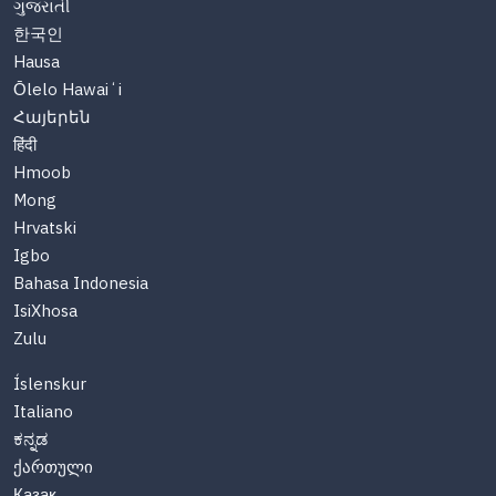
ગુજરાતી
한국인
Hausa
Ōlelo Hawaiʻi
Հայերեն
हिंदी
Hmoob
Mong
Hrvatski
Igbo
Bahasa Indonesia
IsiXhosa
Zulu
Íslenskur
Italiano
ಕನ್ನಡ
ქართული
Казақ