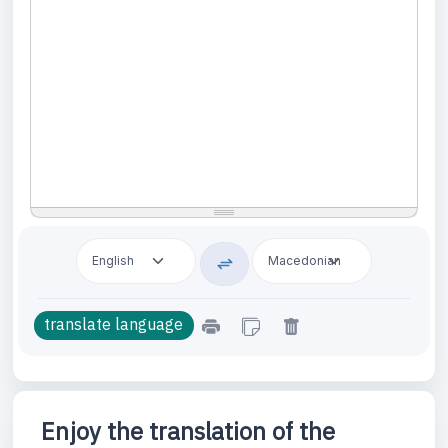
Enjoy the translation of the