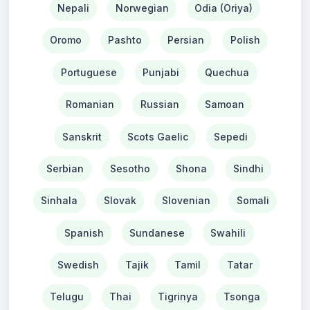
Nepali
Norwegian
Odia (Oriya)
Oromo
Pashto
Persian
Polish
Portuguese
Punjabi
Quechua
Romanian
Russian
Samoan
Sanskrit
Scots Gaelic
Sepedi
Serbian
Sesotho
Shona
Sindhi
Sinhala
Slovak
Slovenian
Somali
Spanish
Sundanese
Swahili
Swedish
Tajik
Tamil
Tatar
Telugu
Thai
Tigrinya
Tsonga