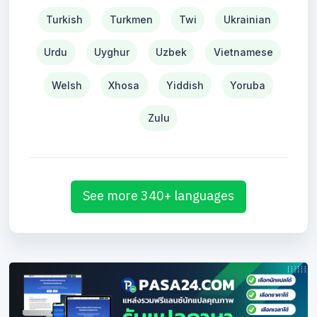
Turkish
Turkmen
Twi
Ukrainian
Urdu
Uyghur
Uzbek
Vietnamese
Welsh
Xhosa
Yiddish
Yoruba
Zulu
See more 340+ languages