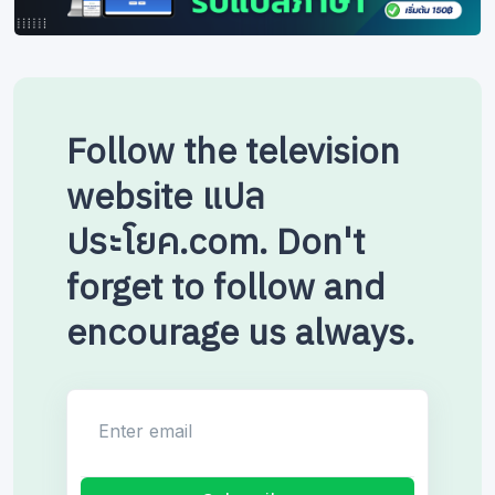
Follow the television
website แปล
ประโยค.com. Don't
forget to follow and
encourage us always.
Enter email