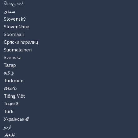
සිංහලයන්
سنڌي
Slovenský
Slovenščina
Soomaali
Српски ћирилиц
Suomalainen
Svenska
Татар
தமிழ்
Türkmen
తెలుగు
Tiếng Việt
Тоҷикӣ
Türk
Український
اردو
ئۇيغۇر