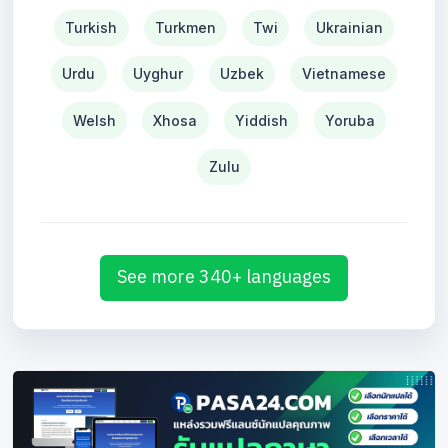
Turkish
Turkmen
Twi
Ukrainian
Urdu
Uyghur
Uzbek
Vietnamese
Welsh
Xhosa
Yiddish
Yoruba
Zulu
See more 340+ languages