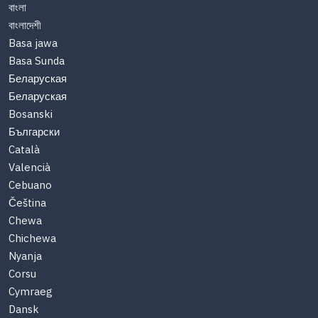
বাংলা
বাংলাদেশী
Basa jawa
Basa Sunda
Беларуская
Беларуская
Bosanski
Български
Català
Valencià
Cebuano
Čeština
Chewa
Chichewa
Nyanja
Corsu
Cymraeg
Dansk