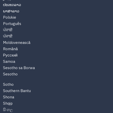
ປະເທດລາວ
ພາສາລາວ
Polskie
Português
ਪੰਜਾਬੀ
ਪੰਜਾਬੀ
Moldovenească
Română
Русский
Samoa
Sesotho sa Borwa
Sesotho
Sotho
Southern Bantu
Shona
Shqip
සිංහල