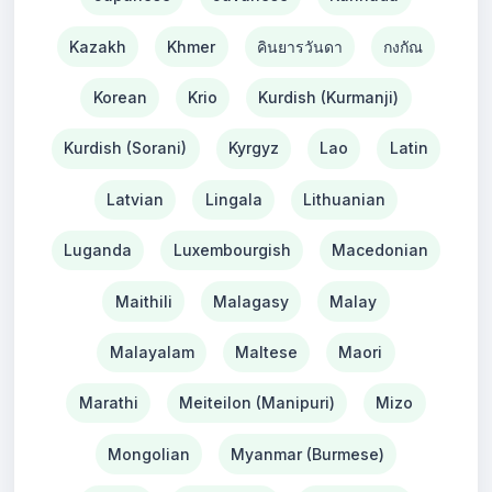
Kazakh
Khmer
คินยารวันดา
กงกัณ
Korean
Krio
Kurdish (Kurmanji)
Kurdish (Sorani)
Kyrgyz
Lao
Latin
Latvian
Lingala
Lithuanian
Luganda
Luxembourgish
Macedonian
Maithili
Malagasy
Malay
Malayalam
Maltese
Maori
Marathi
Meiteilon (Manipuri)
Mizo
Mongolian
Myanmar (Burmese)