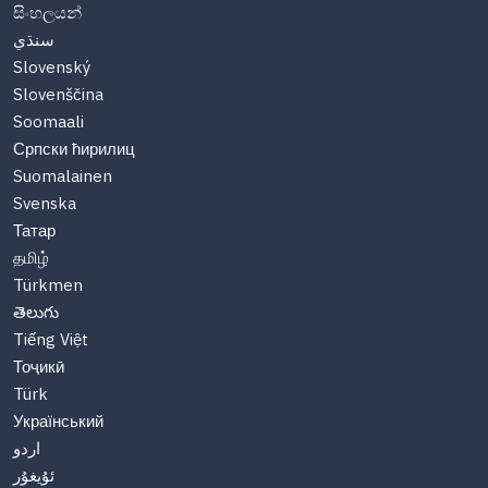
සිංහලයන්
سنڌي
Slovenský
Slovenščina
Soomaali
Српски ћирилиц
Suomalainen
Svenska
Татар
தமிழ்
Türkmen
తెలుగు
Tiếng Việt
Тоҷикӣ
Türk
Український
اردو
ئۇيغۇر