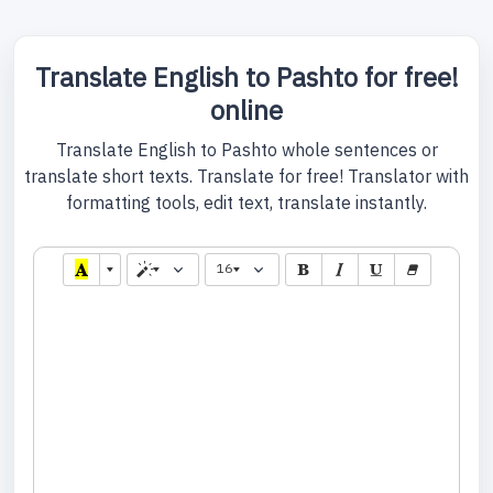
Translate English to Pashto for free!
online
Translate English to Pashto whole sentences or
translate short texts. Translate for free! Translator with
formatting tools, edit text, translate instantly.
16