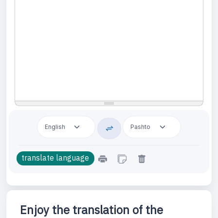
Enjoy the translation of the