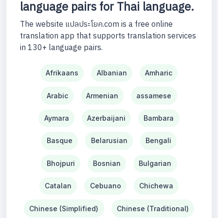
language pairs for Thai language.
The website แปลประโยค.com is a free online
translation app that supports translation services
in 130+ language pairs.
Afrikaans
Albanian
Amharic
Arabic
Armenian
assamese
Aymara
Azerbaijani
Bambara
Basque
Belarusian
Bengali
Bhojpuri
Bosnian
Bulgarian
Catalan
Cebuano
Chichewa
Chinese (Simplified)
Chinese (Traditional)