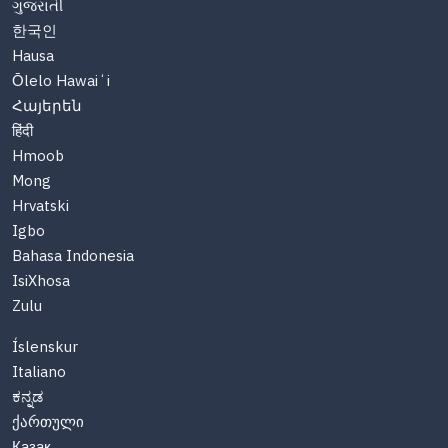
ગુજરાતી
한국인
Hausa
Ōlelo Hawaiʻi
Հայերեն
हिंदी
Hmoob
Mong
Hrvatski
Igbo
Bahasa Indonesia
IsiXhosa
Zulu
Íslenskur
Italiano
ಕನ್ನಡ
ქართული
Казақ