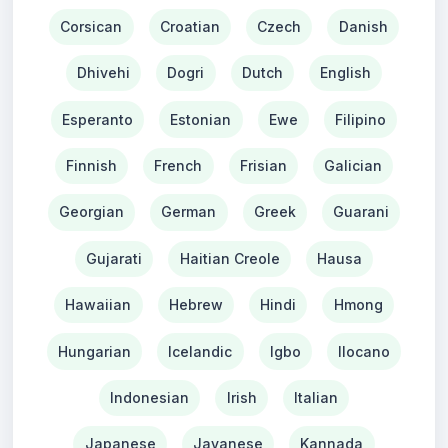
Corsican
Croatian
Czech
Danish
Dhivehi
Dogri
Dutch
English
Esperanto
Estonian
Ewe
Filipino
Finnish
French
Frisian
Galician
Georgian
German
Greek
Guarani
Gujarati
Haitian Creole
Hausa
Hawaiian
Hebrew
Hindi
Hmong
Hungarian
Icelandic
Igbo
Ilocano
Indonesian
Irish
Italian
Japanese
Javanese
Kannada