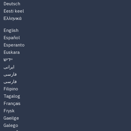
Deutsch
Eesti keel
Ελληνικά
English
Español
Esperanto
Euskara
יידיש
ایرانی
فارسی
فارسی
Filipino
Tagalog
Français
Frysk
Gaeilge
Galego