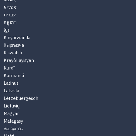
አማርኛ
עִברִית
កម្ពុជា។
ខ្មែរ
Kinyarwanda
Кыргызча
Kiswahili
Kreyòl ayisyen
Kurdî
Kurmancî
Latinus
Latviski
Lëtzebuergesch
Lietuvių
Magyar
Malagasy
മലയാളം