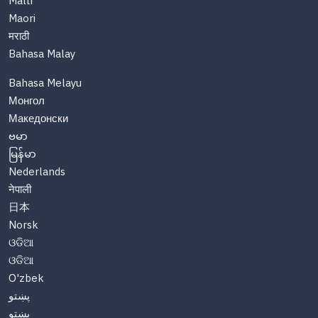
Malti
Maori
मराठी
Bahasa Malay
Bahasa Melayu
Монгол
Македонски
ဗမာ
မြန်မာ
Nederlands
नेपाली
日本
Norsk
ଓଡିଆ
ଓଡିଆ
O'zbek
پښتو
پښتو