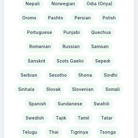
Nepali
Norwegian
Odia (Oriya)
Oromo
Pashto
Persian
Polish
Portuguese
Punjabi
Quechua
Romanian
Russian
Samoan
Sanskrit
Scots Gaelic
Sepedi
Serbian
Sesotho
Shona
Sindhi
Sinhala
Slovak
Slovenian
Somali
Spanish
Sundanese
Swahili
Swedish
Tajik
Tamil
Tatar
Telugu
Thai
Tigrinya
Tsonga