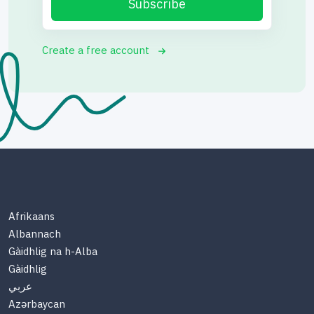
Subscribe
Create a free account
Afrikaans
Albannach
Gàidhlig na h-Alba
Gàidhlig
عربي
Azərbaycan