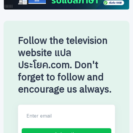
Follow the television
website แปล
ประโยค.com. Don't
forget to follow and
encourage us always.
Enter email