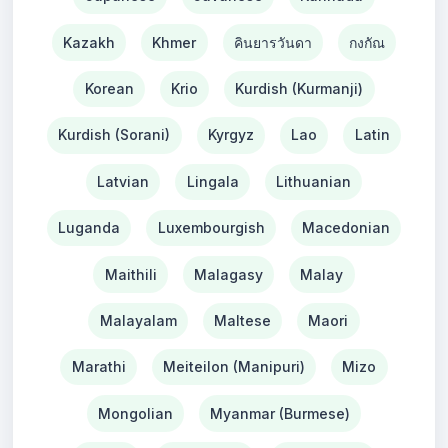
Kazakh
Khmer
คินยารวันดา
กงกัณ
Korean
Krio
Kurdish (Kurmanji)
Kurdish (Sorani)
Kyrgyz
Lao
Latin
Latvian
Lingala
Lithuanian
Luganda
Luxembourgish
Macedonian
Maithili
Malagasy
Malay
Malayalam
Maltese
Maori
Marathi
Meiteilon (Manipuri)
Mizo
Mongolian
Myanmar (Burmese)