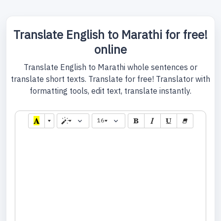
Translate English to Marathi for free!
online
Translate English to Marathi whole sentences or
translate short texts. Translate for free! Translator with
formatting tools, edit text, translate instantly.
16