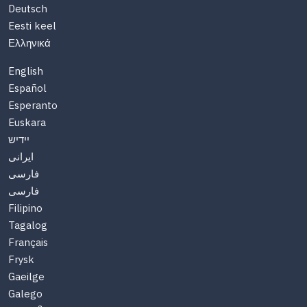
Deutsch
Eesti keel
Ελληνικά
English
Español
Esperanto
Euskara
יידיש
ایرانی
فارسی
فارسی
Filipino
Tagalog
Français
Frysk
Gaeilge
Galego