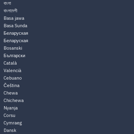
বাংলা
বাংলাদেশী
Basa jawa
Basa Sunda
Беларуская
Беларуская
Bosanski
Български
Català
Valencià
Cebuano
Čeština
Chewa
Chichewa
Nyanja
Corsu
Cymraeg
Dansk