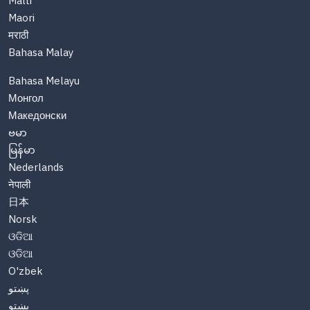
Malti
Maori
मराठी
Bahasa Malay
Bahasa Melayu
Монгол
Македонски
ဗမာ
မြန်မာ
Nederlands
नेपाली
日本
Norsk
ଓଡିଆ
ଓଡିଆ
O'zbek
پښتو
پښتو