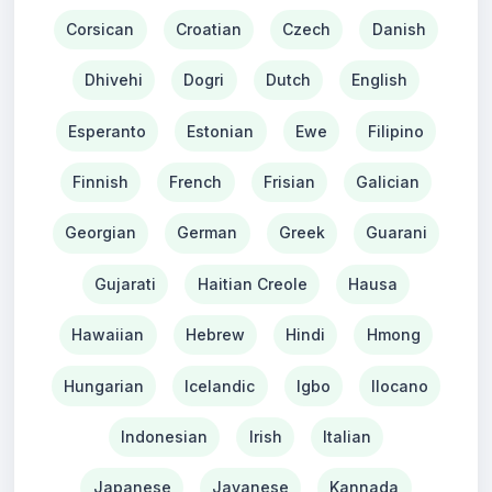
Corsican
Croatian
Czech
Danish
Dhivehi
Dogri
Dutch
English
Esperanto
Estonian
Ewe
Filipino
Finnish
French
Frisian
Galician
Georgian
German
Greek
Guarani
Gujarati
Haitian Creole
Hausa
Hawaiian
Hebrew
Hindi
Hmong
Hungarian
Icelandic
Igbo
Ilocano
Indonesian
Irish
Italian
Japanese
Javanese
Kannada