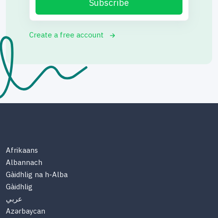
Subscribe
Create a free account
Afrikaans
Albannach
Gàidhlig na h-Alba
Gàidhlig
عربي
Azərbaycan