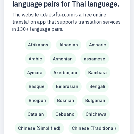
language pairs for Thai language.
The website แปลประโยค.com is a free online
translation app that supports translation services
in 130+ language pairs.
Afrikaans
Albanian
Amharic
Arabic
Armenian
assamese
Aymara
Azerbaijani
Bambara
Basque
Belarusian
Bengali
Bhojpuri
Bosnian
Bulgarian
Catalan
Cebuano
Chichewa
Chinese (Simplified)
Chinese (Traditional)