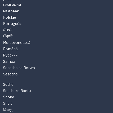
ປະເທດລາວ
ພາສາລາວ
Polskie
Português
ਪੰਜਾਬੀ
ਪੰਜਾਬੀ
Moldovenească
Română
Русский
Samoa
Sesotho sa Borwa
Sesotho
Sotho
Southern Bantu
Shona
Shqip
සිංහල