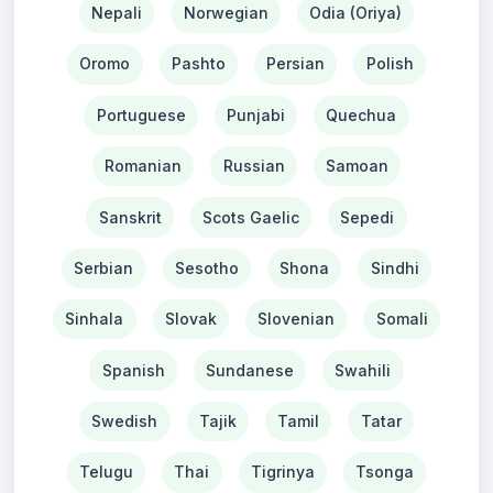
Nepali
Norwegian
Odia (Oriya)
Oromo
Pashto
Persian
Polish
Portuguese
Punjabi
Quechua
Romanian
Russian
Samoan
Sanskrit
Scots Gaelic
Sepedi
Serbian
Sesotho
Shona
Sindhi
Sinhala
Slovak
Slovenian
Somali
Spanish
Sundanese
Swahili
Swedish
Tajik
Tamil
Tatar
Telugu
Thai
Tigrinya
Tsonga