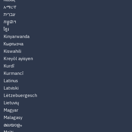
አማርኛ
עִברִית
កម្ពុជា។
ខ្មែរ
Kinyarwanda
Кыргызча
Kiswahili
Kreyòl ayisyen
Kurdî
Kurmancî
Latinus
Latviski
Lëtzebuergesch
Lietuvių
Magyar
Malagasy
മലയാളം