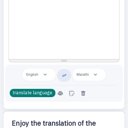
Enjoy the translation of the