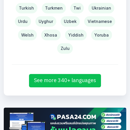
Turkish
Turkmen
Twi
Ukrainian
Urdu
Uyghur
Uzbek
Vietnamese
Welsh
Xhosa
Yiddish
Yoruba
Zulu
See more 340+ languages