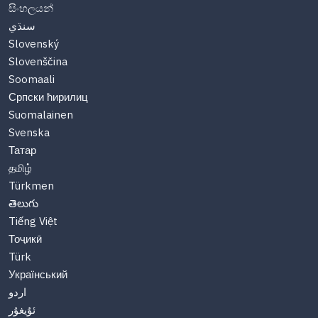
සිංහලයන්
سنڌي
Slovenský
Slovenščina
Soomaali
Српски ћирилиц
Suomalainen
Svenska
Татар
தமிழ்
Türkmen
తెలుగు
Tiếng Việt
Тоҷикӣ
Türk
Український
اردو
ئۇيغۇر