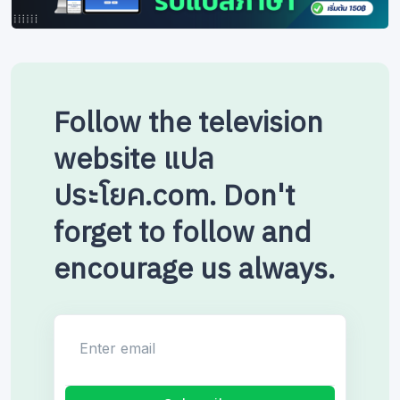
Follow the television
website แปล
ประโยค.com. Don't
forget to follow and
encourage us always.
Enter email