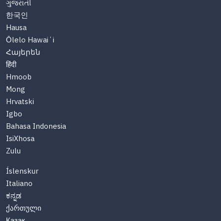
ગુજરાતી
한국인
Hausa
Ōlelo Hawaiʻi
Հայերեն
हिंदी
Hmoob
Mong
Hrvatski
Igbo
Bahasa Indonesia
IsiXhosa
Zulu
Íslenskur
Italiano
ಕನ್ನಡ
ქართული
Казақ