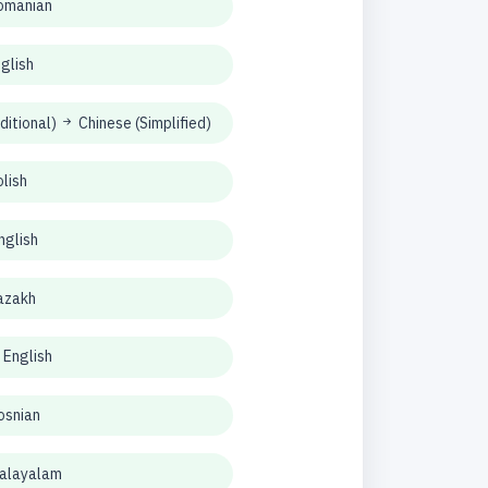
omanian
glish
ditional)
Chinese (Simplified)
lish
nglish
azakh
English
snian
alayalam