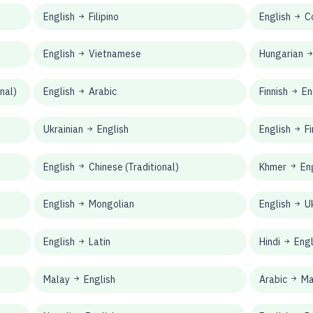
English
Filipino
English
Co
English
Vietnamese
Hungarian
nal)
English
Arabic
Finnish
En
Ukrainian
English
English
Fi
English
Chinese (Traditional)
Khmer
Eng
English
Mongolian
English
Uk
English
Latin
Hindi
Engl
Malay
English
Arabic
Ma