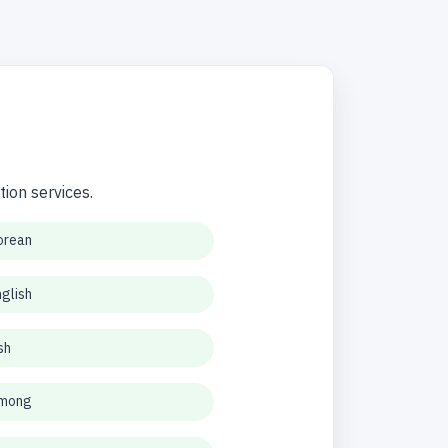
ion services.
orean
glish
sh
mong