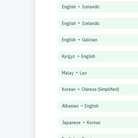
English
Icelandic
English
Icelandic
English
Galician
Kyrgyz
English
Malay
Lao
Korean
Chinese (Simplified)
Albanian
English
Japanese
Korean