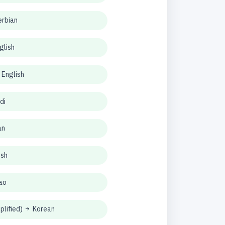
rbian
glish
English
di
an
ish
ao
plified)
Korean