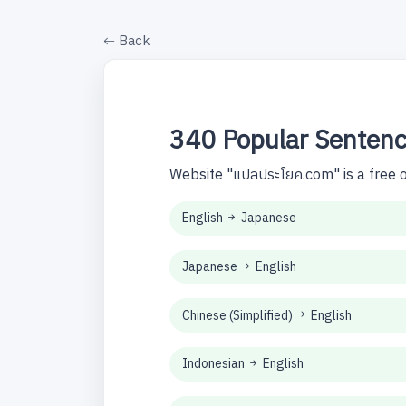
Back
340 Popular Sentenc
Website "แปลประโยค.com" is a free on
English
Japanese
Japanese
English
Chinese (Simplified)
English
Indonesian
English