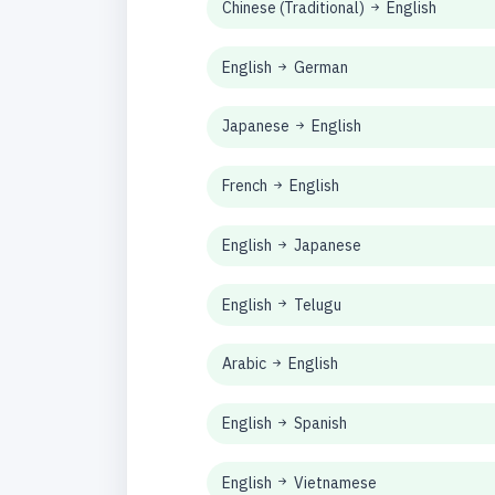
Chinese (Traditional)
English
English
German
Japanese
English
French
English
English
Japanese
English
Telugu
Arabic
English
English
Spanish
English
Vietnamese