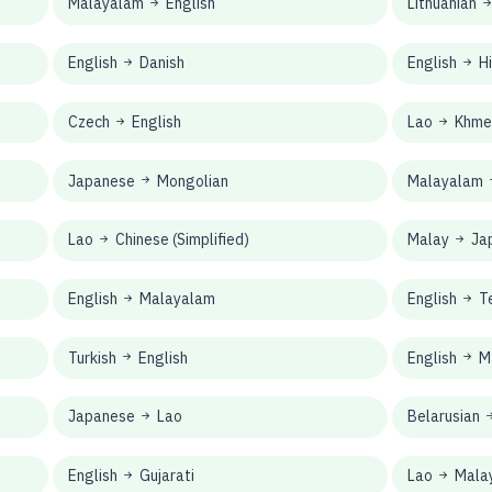
Malayalam
English
Lithuanian
English
Danish
English
Hi
Czech
English
Lao
Khme
Japanese
Mongolian
Malayalam
Lao
Chinese (Simplified)
Malay
Ja
English
Malayalam
English
Te
Turkish
English
English
M
Japanese
Lao
Belarusian
English
Gujarati
Lao
Mala