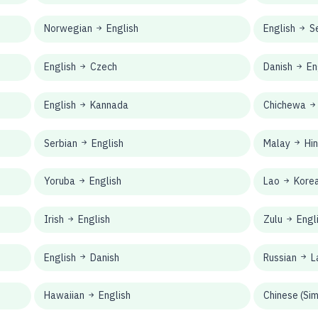
Norwegian
English
English
Se
English
Czech
Danish
En
English
Kannada
Chichewa
Serbian
English
Malay
Hin
Yoruba
English
Lao
Kore
Irish
English
Zulu
Engl
English
Danish
Russian
L
Hawaiian
English
Chinese (Sim