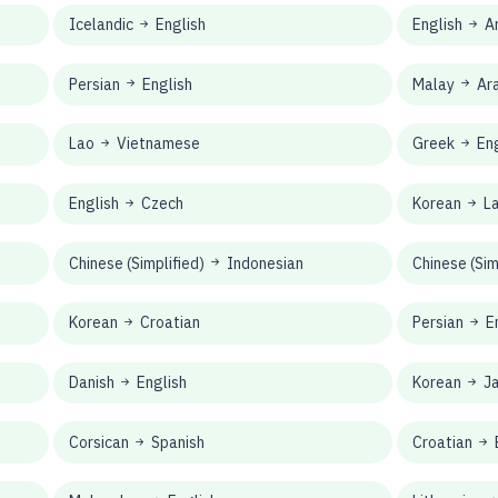
Icelandic
English
English
Ar
Persian
English
Malay
Ara
Lao
Vietnamese
Greek
Eng
English
Czech
Korean
L
Chinese (Simplified)
Indonesian
Chinese (Sim
Korean
Croatian
Persian
En
Danish
English
Korean
Ja
Corsican
Spanish
Croatian