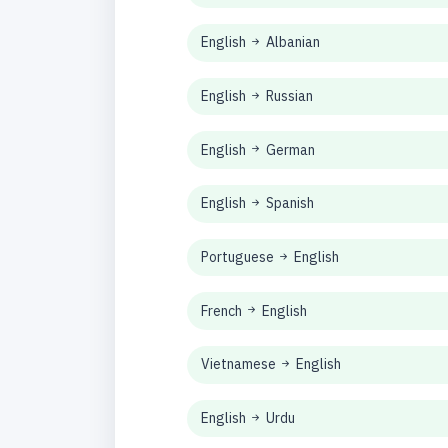
English
Albanian
English
Russian
English
German
English
Spanish
Portuguese
English
French
English
Vietnamese
English
English
Urdu