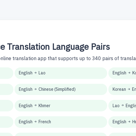
e Translation Language Pairs
line translation app that supports up to 340 pairs of translat
English
Lao
English
K
English
Chinese (Simplified)
Korean
En
English
Khmer
Lao
Engli
English
French
English
H