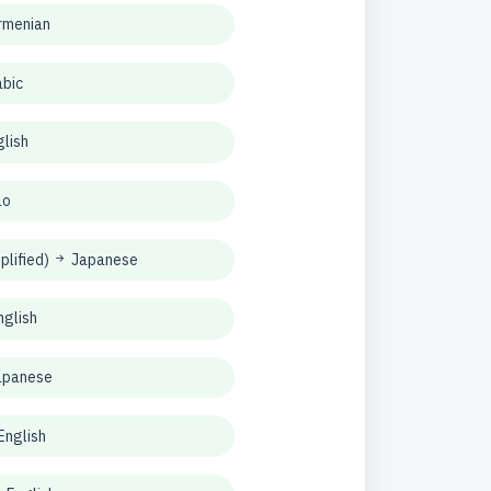
menian
bic
lish
ao
plified)
Japanese
glish
panese
English