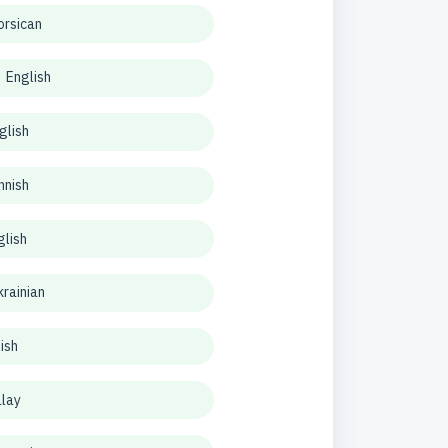
rsican
English
glish
nnish
lish
rainian
ish
lay