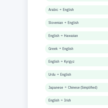
Arabic
English
Slovenian
English
English
Hawaiian
Greek
English
English
Kyrgyz
Urdu
English
Japanese
Chinese (Simplified)
English
Irish