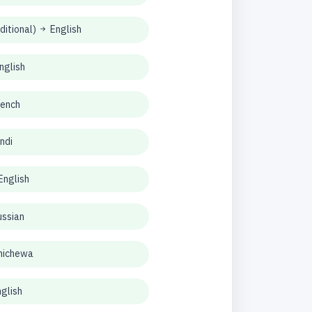
ditional)
English
nglish
ench
ndi
English
ssian
hichewa
glish