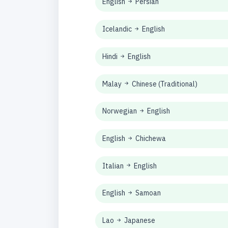
English
Persian
Icelandic
English
Hindi
English
Malay
Chinese (Traditional)
Norwegian
English
English
Chichewa
Italian
English
English
Samoan
Lao
Japanese