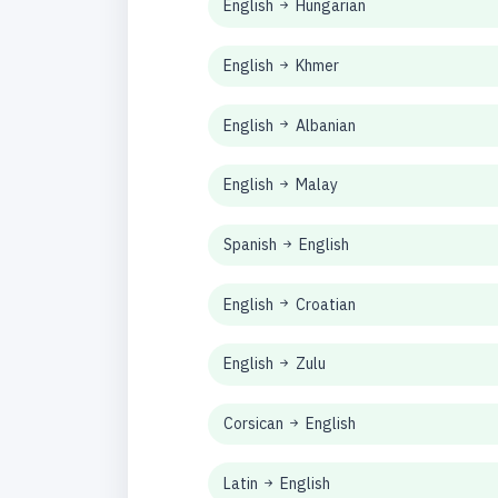
English
Hungarian
English
Khmer
English
Albanian
English
Malay
Spanish
English
English
Croatian
English
Zulu
Corsican
English
Latin
English