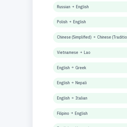
Russian
English
Polish
English
Chinese (Simplified)
Chinese (Traditio
Vietnamese
Lao
English
Greek
English
Nepali
English
Italian
Filipino
English