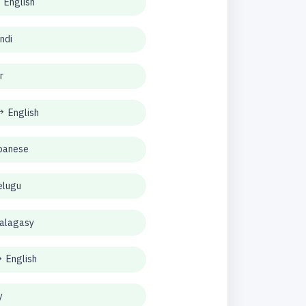
English
ndi
r
English
panese
lugu
alagasy
English
y