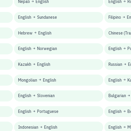
Nepali
English
English
R
English
Sundanese
Filipino
En
Hebrew
English
Chinese (Tra
English
Norwegian
English
Po
Kazakh
English
Russian
E
Mongolian
English
English
K
English
Slovenian
Bulgarian
English
Portuguese
English
Bo
Indonesian
English
English
M