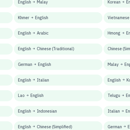
English
Malay
Korean
En
Khmer
English
Vietnames
English
Arabic
Hmong
En
English
Chinese (Traditional)
Chinese (Sim
German
English
Malay
Eng
English
Italian
English
K
Lao
English
Telugu
En
English
Indonesian
Italian
En
English
Chinese (Simplified)
German
E