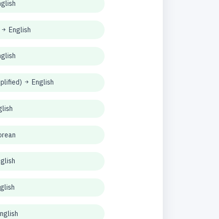
glish
e
English
glish
plified)
English
lish
orean
glish
glish
nglish