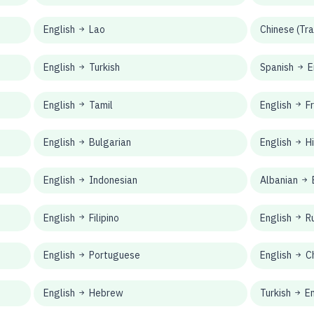
English
Lao
Chinese (Tra
English
Turkish
Spanish
E
English
Tamil
English
Fr
English
Bulgarian
English
Hi
English
Indonesian
Albanian
English
Filipino
English
Ru
English
Portuguese
English
C
English
Hebrew
Turkish
En