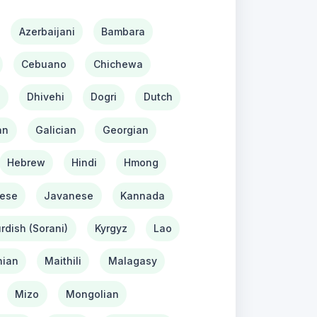
Azerbaijani
Bambara
Cebuano
Chichewa
h
Dhivehi
Dogri
Dutch
an
Galician
Georgian
Hebrew
Hindi
Hmong
ese
Javanese
Kannada
rdish (Sorani)
Kyrgyz
Lao
ian
Maithili
Malagasy
Mizo
Mongolian