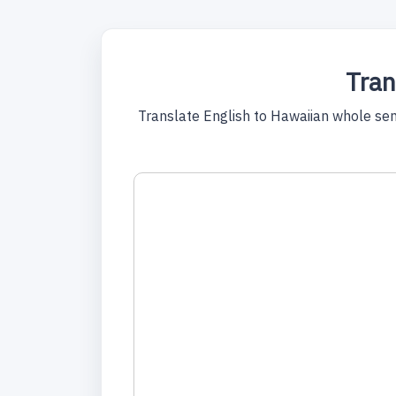
Tran
Translate English to Hawaiian whole sente