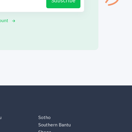
Subscribe
ount
u
Sotho
Southern Bantu