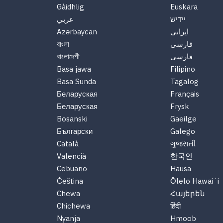
Gàidhlig
Euskara
عربي
יידיש
Azərbaycan
ایرانی
বাংলা
فارسی
বাংলাদেশী
فارسی
Basa jawa
Filipino
Basa Sunda
Tagalog
Беларуская
Français
Беларуская
Frysk
Bosanski
Gaeilge
Български
Galego
Català
ગુજરાતી
Valencià
한국인
Cebuano
Hausa
Čeština
Ōlelo Hawaiʻi
Chewa
Հայերեն
Chichewa
हिंदी
Nyanja
Hmoob