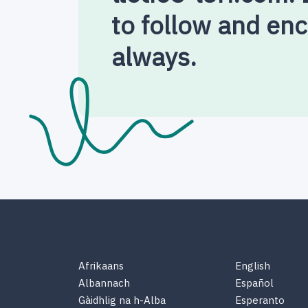
to follow and en
always.
Afrikaans
English
Albannach
Español
Gàidhlig na h-Alba
Esperanto