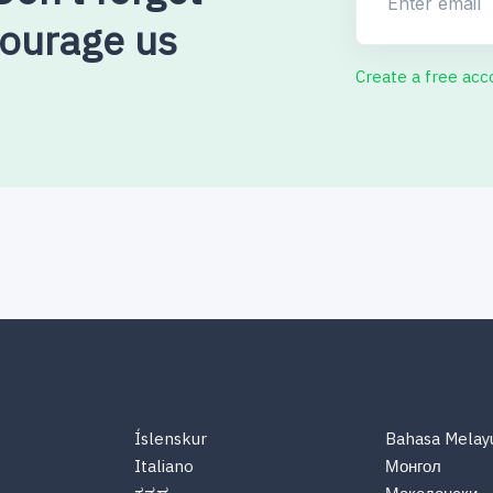
courage us
Create a free acc
Íslenskur
Bahasa Melay
Italiano
Монгол