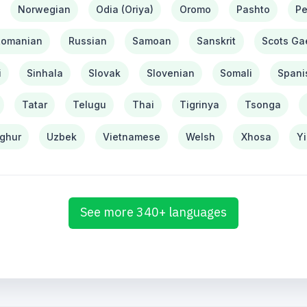
Norwegian
Odia (Oriya)
Oromo
Pashto
Pe
Romanian
Russian
Samoan
Sanskrit
Scots Gae
i
Sinhala
Slovak
Slovenian
Somali
Spani
Tatar
Telugu
Thai
Tigrinya
Tsonga
ghur
Uzbek
Vietnamese
Welsh
Xhosa
Y
See more 340+ languages