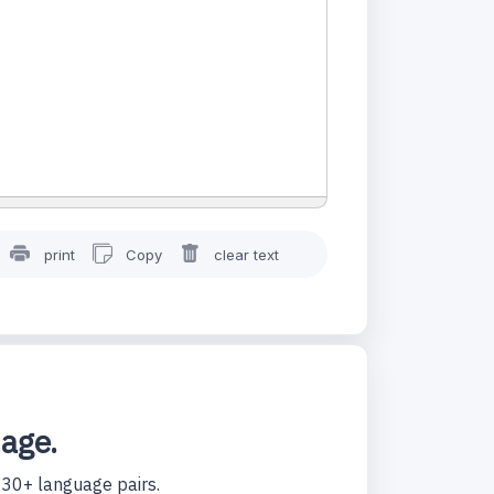
print
Copy
clear text
uage.
130+ language pairs.