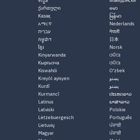
ಕನ್ನಡ
Македонски
ქართული
ဗမာ
Казақ
မြန်မာ
አማርኛ
Nederlands
עִברִית
नेपाली
កម្ពុជា។
日本
ខ្មែរ
Norsk
Kinyarwanda
ଓଡିଆ
Кыргызча
ଓଡିଆ
Kiswahili
O'zbek
Kreyòl ayisyen
پښتو
Kurdî
پښتو
Kurmancî
ປະເທດລາວ
Latinus
ພາສາລາວ
Latviski
Polskie
Lëtzebuergesch
Português
Lietuvių
ਪੰਜਾਬੀ
Magyar
ਪੰਜਾਬੀ