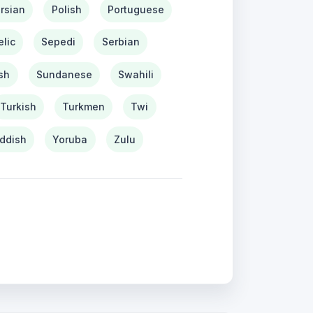
rsian
Polish
Portuguese
lic
Sepedi
Serbian
sh
Sundanese
Swahili
Turkish
Turkmen
Twi
iddish
Yoruba
Zulu