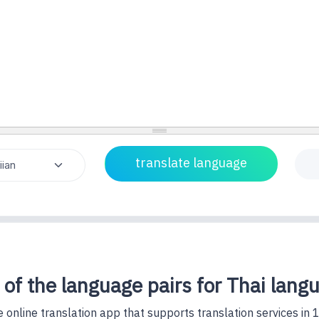
 of the language pairs for Thai lang
 online translation app that supports translation services in 