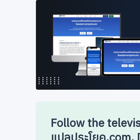
Follow the televi
แปลประโยค.com. D