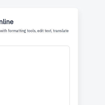
nline
ith formatting tools, edit text, translate