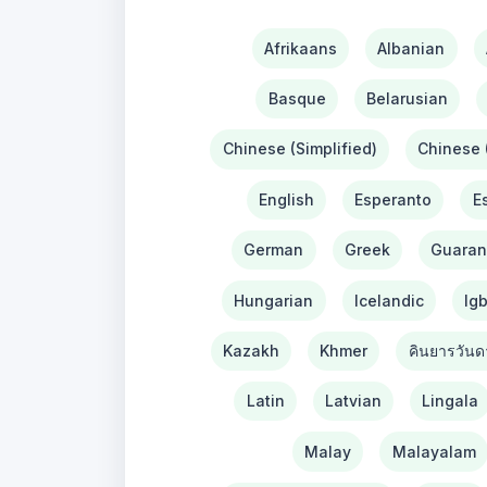
Afrikaans
Albanian
Basque
Belarusian
Chinese (Simplified)
Chinese (
English
Esperanto
E
German
Greek
Guaran
Hungarian
Icelandic
Ig
Kazakh
Khmer
คินยารวันด
Latin
Latvian
Lingala
Malay
Malayalam