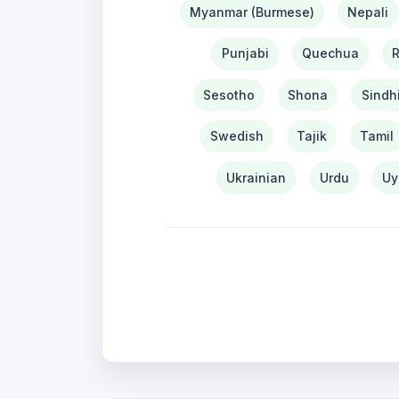
Myanmar (Burmese)
Nepali
Punjabi
Quechua
Sesotho
Shona
Sindh
Swedish
Tajik
Tamil
Ukrainian
Urdu
Uy