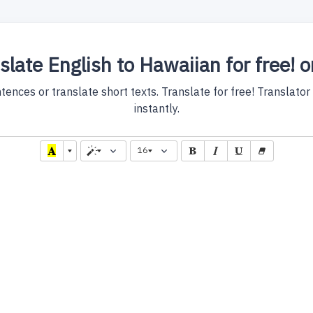
slate English to Hawaiian for free! o
nces or translate short texts. Translate for free! Translator w
instantly.
16