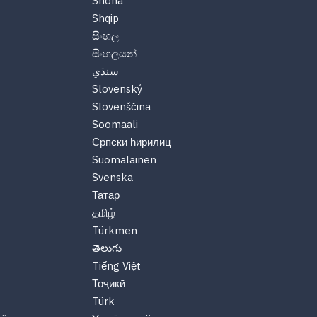
Shona
Shqip
සිංහල
සිංහලයන්
سنڌي
Slovenský
Slovenščina
Soomaali
Српски ћирилиц
Suomalainen
Svenska
Татар
தமிழ்
Türkmen
తెలుగు
Tiếng Việt
Тоҷикӣ
Türk