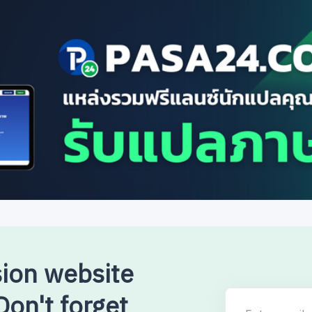
sion website
on't forget
Enter email