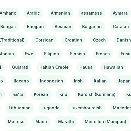
Amharic
Arabic
Armenian
assamese
Aymara
Bengali
Bhojpuri
Bosnian
Bulgarian
Catalan
Traditional)
Corsican
Croatian
Czech
Danis
stonian
Ewe
Filipino
Finnish
French
Frisi
i
Gujarati
Haitian Creole
Hausa
Hawaiian
bo
Ilocano
Indonesian
Irish
Italian
Japan
า
กงกัณ
Korean
Krio
Kurdish (Kurmanji)
Ku
Lithuanian
Luganda
Luxembourgish
Macedon
Maltese
Maori
Marathi
Meiteilon (Manipuri)