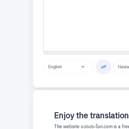
Enjoy the translation
The website แปลประโยค.com is a free