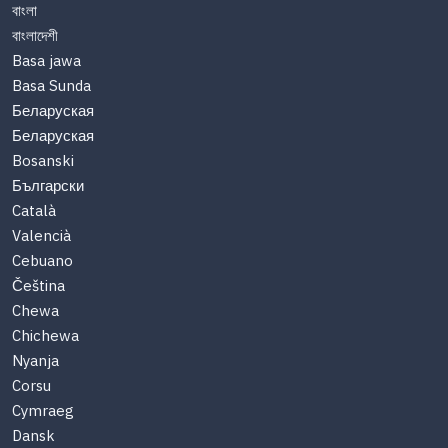
বাংলা
বাংলাদেশী
Basa jawa
Basa Sunda
Беларуская
Беларуская
Bosanski
Български
Català
Valencià
Cebuano
Čeština
Chewa
Chichewa
Nyanja
Corsu
Cymraeg
Dansk