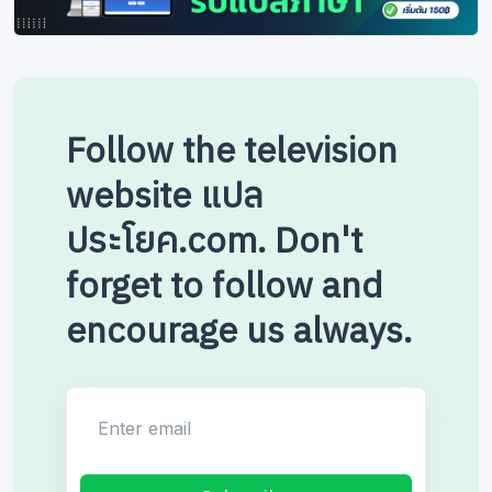
Follow the television
website แปล
ประโยค.com. Don't
forget to follow and
encourage us always.
Enter email