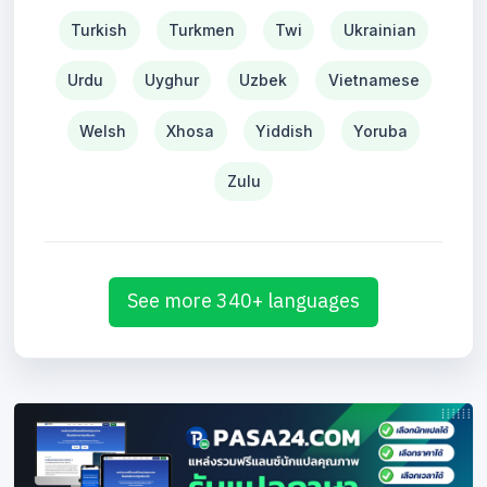
Turkish
Turkmen
Twi
Ukrainian
Urdu
Uyghur
Uzbek
Vietnamese
Welsh
Xhosa
Yiddish
Yoruba
Zulu
See more 340+ languages