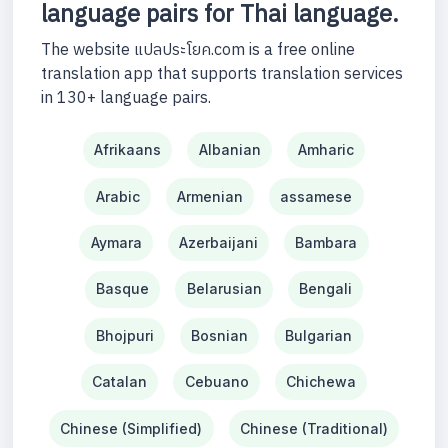
language pairs for Thai language.
The website แปลประโยค.com is a free online
translation app that supports translation services
in 130+ language pairs.
Afrikaans
Albanian
Amharic
Arabic
Armenian
assamese
Aymara
Azerbaijani
Bambara
Basque
Belarusian
Bengali
Bhojpuri
Bosnian
Bulgarian
Catalan
Cebuano
Chichewa
Chinese (Simplified)
Chinese (Traditional)