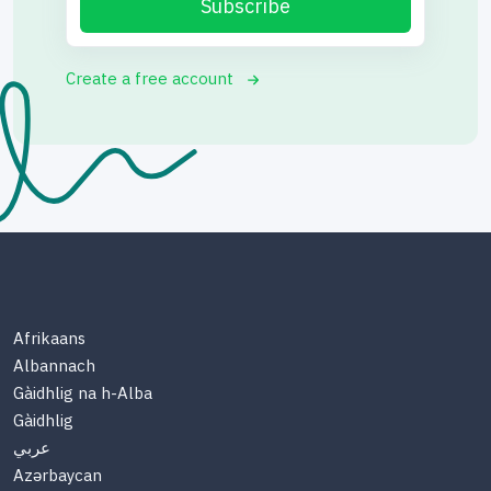
Subscribe
Create a free account
Afrikaans
Albannach
Gàidhlig na h-Alba
Gàidhlig
عربي
Azərbaycan