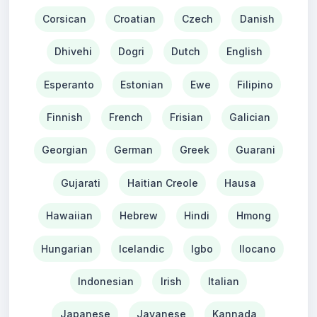
Corsican
Croatian
Czech
Danish
Dhivehi
Dogri
Dutch
English
Esperanto
Estonian
Ewe
Filipino
Finnish
French
Frisian
Galician
Georgian
German
Greek
Guarani
Gujarati
Haitian Creole
Hausa
Hawaiian
Hebrew
Hindi
Hmong
Hungarian
Icelandic
Igbo
Ilocano
Indonesian
Irish
Italian
Japanese
Javanese
Kannada