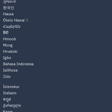
ગુજરાતી
한국인
Hausa
Ōlelo Hawaiʻi
Հայերեն
हिंदी
Hmoob
Mong
Hrvatski
Igbo
Bahasa Indonesia
IsiXhosa
Zulu
Íslenskur
Italiano
ಕನ್ನಡ
ქართული
Казақ