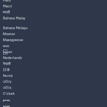
Malti
Maori
मराठी
Bahasa Malay
Bahasa Melayu
Монгол
Македонски
ဗမာ
မြန်မာ
Nederlands
नेपाली
日本
Norsk
ଓଡିଆ
ଓଡିଆ
O'zbek
پښتو
پښتو