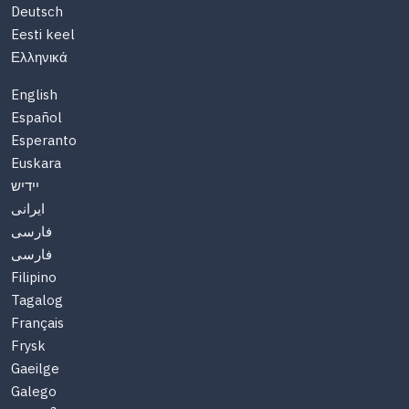
Deutsch
Eesti keel
Ελληνικά
English
Español
Esperanto
Euskara
יידיש
ایرانی
فارسی
فارسی
Filipino
Tagalog
Français
Frysk
Gaeilge
Galego