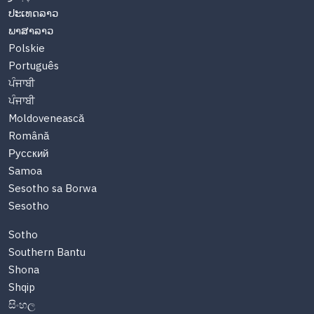
ປະເທດລາວ
ພາສາລາວ
Polskie
Português
ਪੰਜਾਬੀ
ਪੰਜਾਬੀ
Moldovenească
Română
Русский
Samoa
Sesotho sa Borwa
Sesotho
Sotho
Southern Bantu
Shona
Shqip
සිංහල