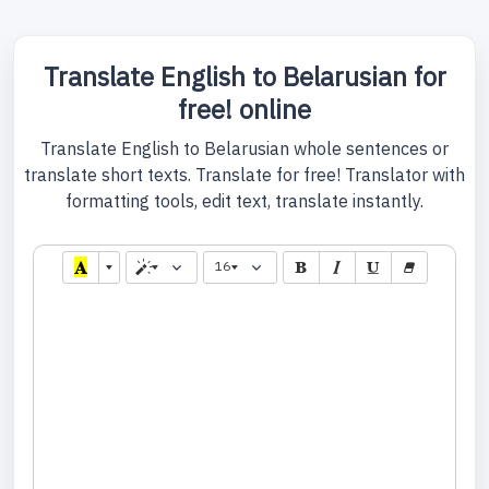
Translate English to Belarusian for
free! online
Translate English to Belarusian whole sentences or
translate short texts. Translate for free! Translator with
formatting tools, edit text, translate instantly.
16