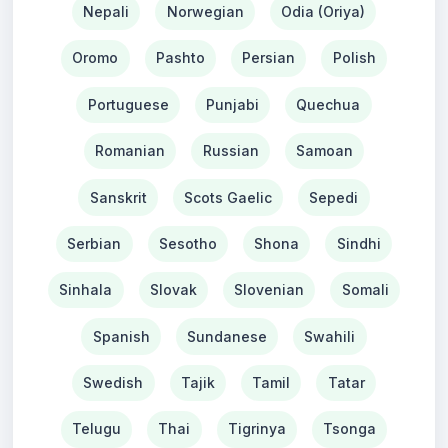
Nepali
Norwegian
Odia (Oriya)
Oromo
Pashto
Persian
Polish
Portuguese
Punjabi
Quechua
Romanian
Russian
Samoan
Sanskrit
Scots Gaelic
Sepedi
Serbian
Sesotho
Shona
Sindhi
Sinhala
Slovak
Slovenian
Somali
Spanish
Sundanese
Swahili
Swedish
Tajik
Tamil
Tatar
Telugu
Thai
Tigrinya
Tsonga