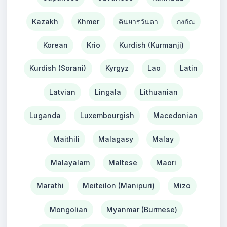
Kazakh
Khmer
คินยารวันดา
กงกัณ
Korean
Krio
Kurdish (Kurmanji)
Kurdish (Sorani)
Kyrgyz
Lao
Latin
Latvian
Lingala
Lithuanian
Luganda
Luxembourgish
Macedonian
Maithili
Malagasy
Malay
Malayalam
Maltese
Maori
Marathi
Meiteilon (Manipuri)
Mizo
Mongolian
Myanmar (Burmese)