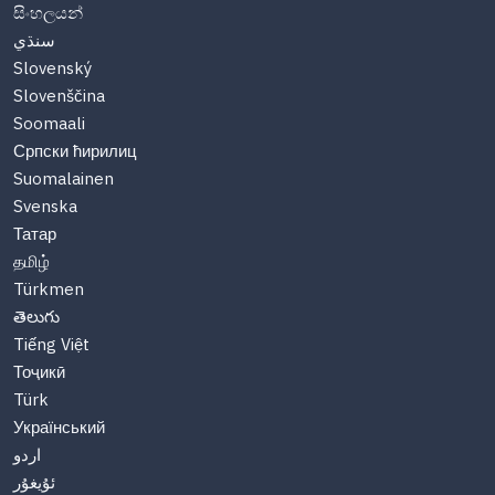
සිංහලයන්
سنڌي
Slovenský
Slovenščina
Soomaali
Српски ћирилиц
Suomalainen
Svenska
Татар
தமிழ்
Türkmen
తెలుగు
Tiếng Việt
Тоҷикӣ
Türk
Український
اردو
ئۇيغۇر