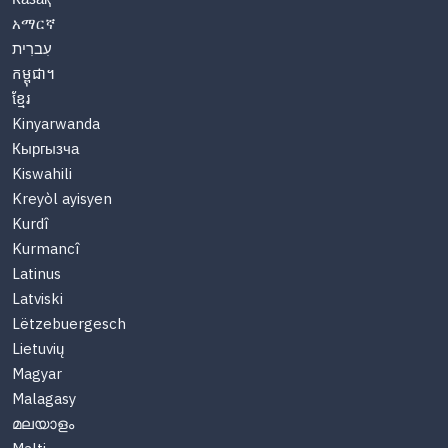
አማርኛ
עִברִית
កម្ពុជា។
ខ្មែរ
Kinyarwanda
Кыргызча
Kiswahili
Kreyòl ayisyen
Kurdî
Kurmancî
Latinus
Latviski
Lëtzebuergesch
Lietuvių
Magyar
Malagasy
മലയാളം