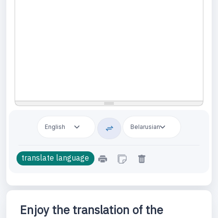
Enjoy the translation of the