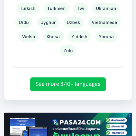
Turkish
Turkmen
Twi
Ukrainian
Urdu
Uyghur
Uzbek
Vietnamese
Welsh
Xhosa
Yiddish
Yoruba
Zulu
See more 340+ languages