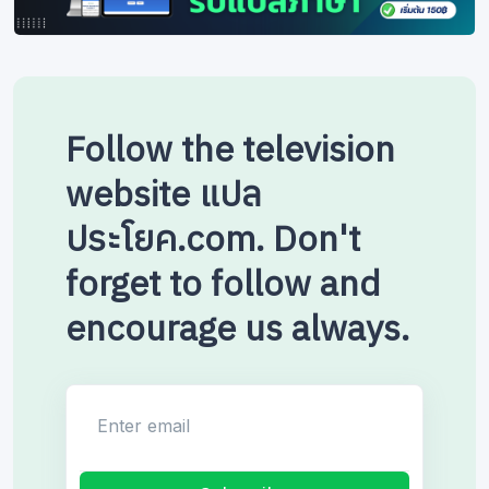
Follow the television
website แปล
ประโยค.com. Don't
forget to follow and
encourage us always.
Enter email