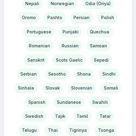
Nepali
Norwegian
Odia (Oriya)
Oromo
Pashto
Persian
Polish
Portuguese
Punjabi
Quechua
Romanian
Russian
Samoan
Sanskrit
Scots Gaelic
Sepedi
Serbian
Sesotho
Shona
Sindhi
Sinhala
Slovak
Slovenian
Somali
Spanish
Sundanese
Swahili
Swedish
Tajik
Tamil
Tatar
Telugu
Thai
Tigrinya
Tsonga