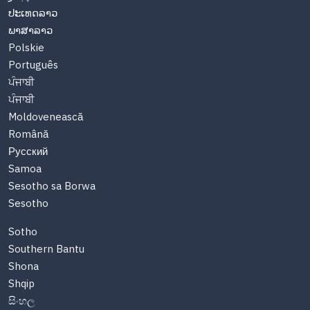
ປະເທດລາວ
ພາສາລາວ
Polskie
Português
ਪੰਜਾਬੀ
ਪੰਜਾਬੀ
Moldovenească
Română
Русский
Samoa
Sesotho sa Borwa
Sesotho
Sotho
Southern Bantu
Shona
Shqip
සිංහල