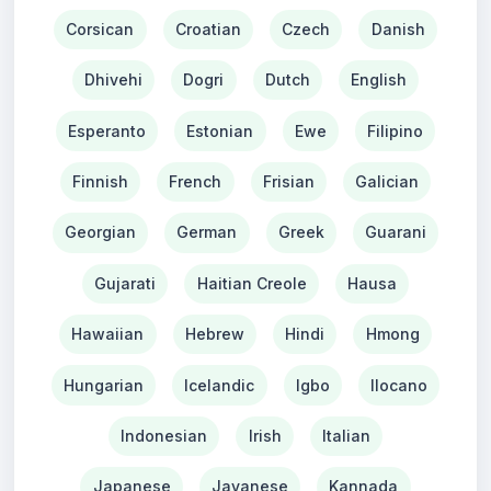
Corsican
Croatian
Czech
Danish
Dhivehi
Dogri
Dutch
English
Esperanto
Estonian
Ewe
Filipino
Finnish
French
Frisian
Galician
Georgian
German
Greek
Guarani
Gujarati
Haitian Creole
Hausa
Hawaiian
Hebrew
Hindi
Hmong
Hungarian
Icelandic
Igbo
Ilocano
Indonesian
Irish
Italian
Japanese
Javanese
Kannada