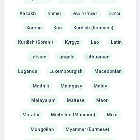
Kazakh
Khmer
คินยารวันดา
กงกัณ
Korean
Krio
Kurdish (Kurmanji)
Kurdish (Sorani)
Kyrgyz
Lao
Latin
Latvian
Lingala
Lithuanian
Luganda
Luxembourgish
Macedonian
Maithili
Malagasy
Malay
Malayalam
Maltese
Maori
Marathi
Meiteilon (Manipuri)
Mizo
Mongolian
Myanmar (Burmese)