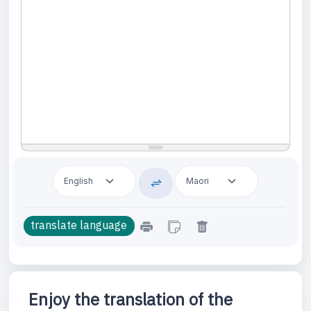
Enjoy the translation of the