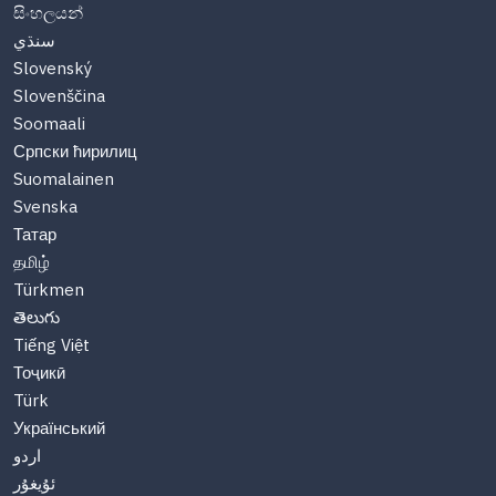
සිංහලයන්
سنڌي
Slovenský
Slovenščina
Soomaali
Српски ћирилиц
Suomalainen
Svenska
Татар
தமிழ்
Türkmen
తెలుగు
Tiếng Việt
Тоҷикӣ
Türk
Український
اردو
ئۇيغۇر