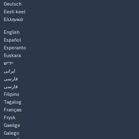
Deutsch
Eesti keel
Ελληνικά
English
Español
Esperanto
Euskara
יידיש
ایرانی
فارسی
فارسی
Filipino
Tagalog
Français
Frysk
Gaeilge
Galego