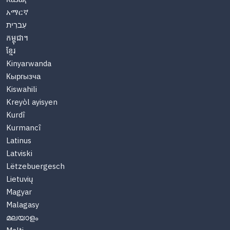
አማርኛ
עִברִית
កម្ពុជា។
ខ្មែរ
Kinyarwanda
Кыргызча
Kiswahili
Kreyòl ayisyen
Kurdî
Kurmancî
Latinus
Latviski
Lëtzebuergesch
Lietuvių
Magyar
Malagasy
മലയാളം