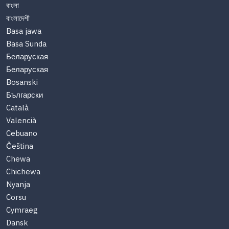
বাংলা
বাংলাদেশী
Basa jawa
Basa Sunda
Беларуская
Беларуская
Bosanski
Български
Català
Valencià
Cebuano
Čeština
Chewa
Chichewa
Nyanja
Corsu
Cymraeg
Dansk