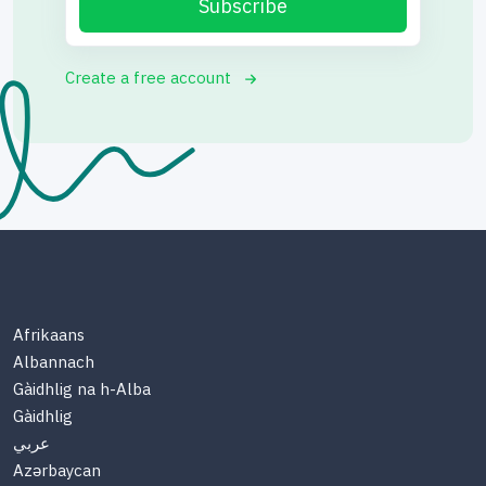
Subscribe
Create a free account
Afrikaans
Albannach
Gàidhlig na h-Alba
Gàidhlig
عربي
Azərbaycan