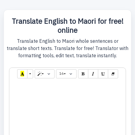
Translate English to Maori for free!
online
Translate English to Maori whole sentences or
translate short texts. Translate for free! Translator with
formatting tools, edit text, translate instantly.
16