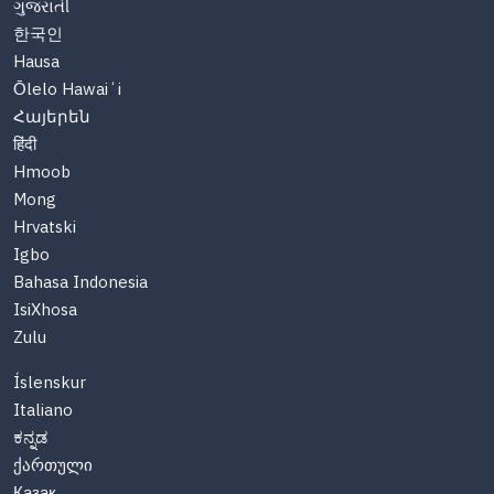
ગુજરાતી
한국인
Hausa
Ōlelo Hawaiʻi
Հայերեն
हिंदी
Hmoob
Mong
Hrvatski
Igbo
Bahasa Indonesia
IsiXhosa
Zulu
Íslenskur
Italiano
ಕನ್ನಡ
ქართული
Казақ