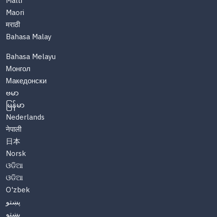
Malti
Maori
मराठी
Bahasa Malay
Bahasa Melayu
Монгол
Македонски
ဗမာ
မြန်မာ
Nederlands
नेपाली
日本
Norsk
ଓଡିଆ
ଓଡିଆ
O'zbek
پښتو
پښتو