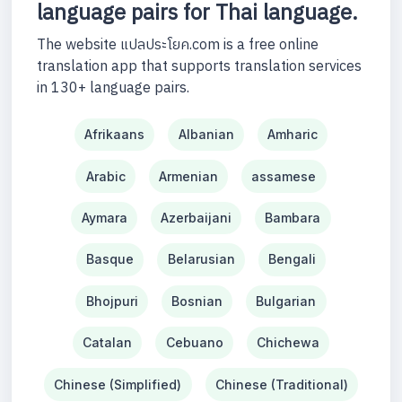
language pairs for Thai language.
The website แปลประโยค.com is a free online
translation app that supports translation services
in 130+ language pairs.
Afrikaans
Albanian
Amharic
Arabic
Armenian
assamese
Aymara
Azerbaijani
Bambara
Basque
Belarusian
Bengali
Bhojpuri
Bosnian
Bulgarian
Catalan
Cebuano
Chichewa
Chinese (Simplified)
Chinese (Traditional)