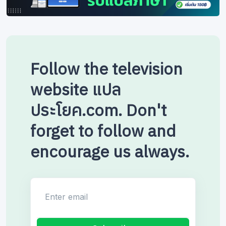
Follow the television
website แปล
ประโยค.com. Don't
forget to follow and
encourage us always.
Enter email