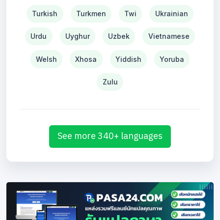
Turkish
Turkmen
Twi
Ukrainian
Urdu
Uyghur
Uzbek
Vietnamese
Welsh
Xhosa
Yiddish
Yoruba
Zulu
See more 340+ languages