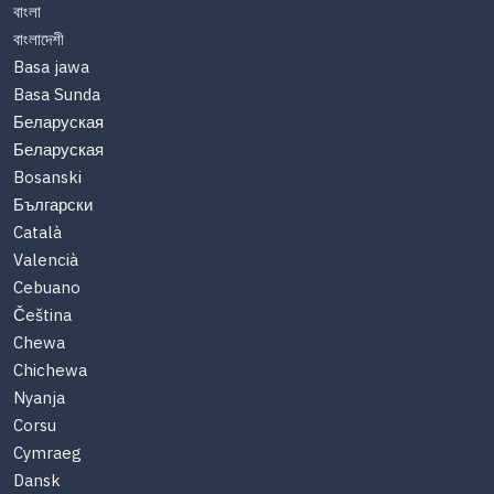
বাংলা
বাংলাদেশী
Basa jawa
Basa Sunda
Беларуская
Беларуская
Bosanski
Български
Català
Valencià
Cebuano
Čeština
Chewa
Chichewa
Nyanja
Corsu
Cymraeg
Dansk