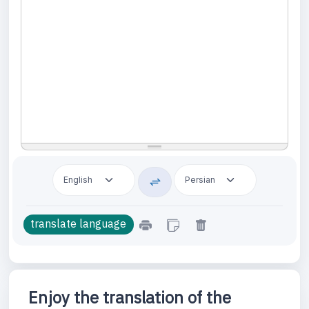
Enjoy the translation of the