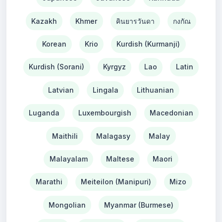
Kazakh
Khmer
คินยารวันดา
กงกัณ
Korean
Krio
Kurdish (Kurmanji)
Kurdish (Sorani)
Kyrgyz
Lao
Latin
Latvian
Lingala
Lithuanian
Luganda
Luxembourgish
Macedonian
Maithili
Malagasy
Malay
Malayalam
Maltese
Maori
Marathi
Meiteilon (Manipuri)
Mizo
Mongolian
Myanmar (Burmese)