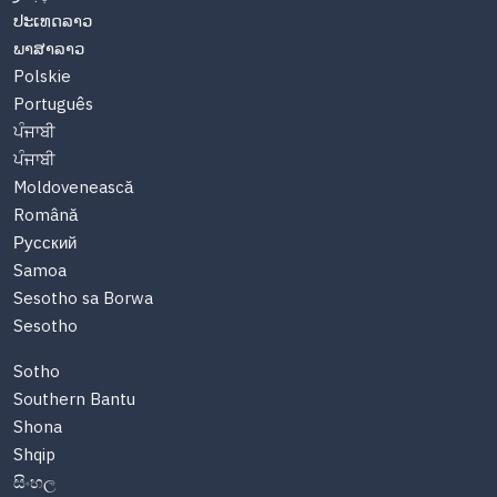
ປະເທດລາວ
ພາສາລາວ
Polskie
Português
ਪੰਜਾਬੀ
ਪੰਜਾਬੀ
Moldovenească
Română
Русский
Samoa
Sesotho sa Borwa
Sesotho
Sotho
Southern Bantu
Shona
Shqip
සිංහල