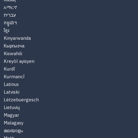
አማርኛ
עִברִית
កម្ពុជា។
ខ្មែរ
Kinyarwanda
Кыргызча
Kiswahili
Kreyòl ayisyen
Kurdî
Kurmancî
Latinus
Latviski
Lëtzebuergesch
Lietuvių
Magyar
Malagasy
മലയാളം