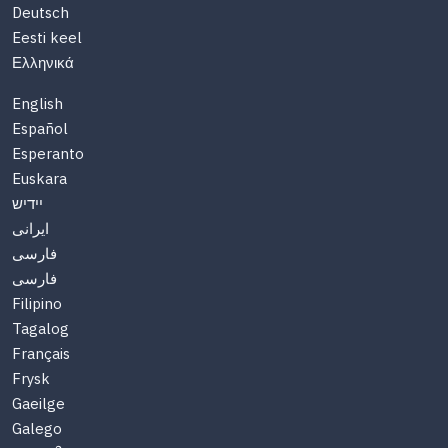
Deutsch
Eesti keel
Ελληνικά
English
Español
Esperanto
Euskara
יידיש
ایرانی
فارسی
فارسی
Filipino
Tagalog
Français
Frysk
Gaeilge
Galego