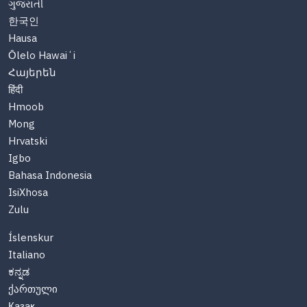
ગુજરાતી
한국인
Hausa
Ōlelo Hawaiʻi
Հայերեն
हिंदी
Hmoob
Mong
Hrvatski
Igbo
Bahasa Indonesia
IsiXhosa
Zulu
Íslenskur
Italiano
ಕನ್ನಡ
ქართული
Казақ