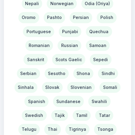
Nepali
Norwegian
Odia (Oriya)
Oromo
Pashto
Persian
Polish
Portuguese
Punjabi
Quechua
Romanian
Russian
Samoan
Sanskrit
Scots Gaelic
Sepedi
Serbian
Sesotho
Shona
Sindhi
Sinhala
Slovak
Slovenian
Somali
Spanish
Sundanese
Swahili
Swedish
Tajik
Tamil
Tatar
Telugu
Thai
Tigrinya
Tsonga