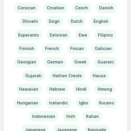
Corsican
Croatian
Czech
Danish
Dhivehi
Dogri
Dutch
English
Esperanto
Estonian
Ewe
Filipino
Finnish
French
Frisian
Galician
Georgian
German
Greek
Guarani
Gujarati
Haitian Creole
Hausa
Hawaiian
Hebrew
Hindi
Hmong
Hungarian
Icelandic
Igbo
Ilocano
Indonesian
Irish
Italian
Japanese
Javanese
Kannada