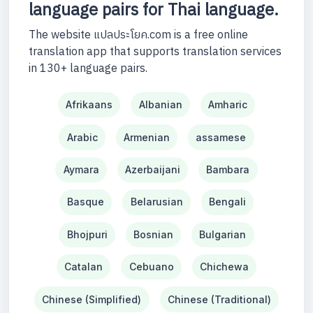
language pairs for Thai language.
The website แปลประโยค.com is a free online
translation app that supports translation services
in 130+ language pairs.
Afrikaans
Albanian
Amharic
Arabic
Armenian
assamese
Aymara
Azerbaijani
Bambara
Basque
Belarusian
Bengali
Bhojpuri
Bosnian
Bulgarian
Catalan
Cebuano
Chichewa
Chinese (Simplified)
Chinese (Traditional)