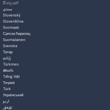
සිංහලයන්
سنڌي
Slovenský
Slovenščina
Soomaali
Српски ћирилиц
Suomalainen
Svenska
Татар
தமிழ்
Türkmen
తెలుగు
Tiếng Việt
Тоҷикӣ
Türk
Український
اردو
ئۇيغۇر