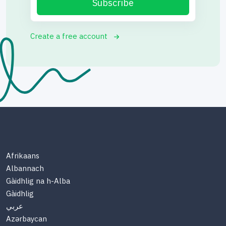
Subscribe
Create a free account
Afrikaans
Albannach
Gàidhlig na h-Alba
Gàidhlig
عربي
Azərbaycan