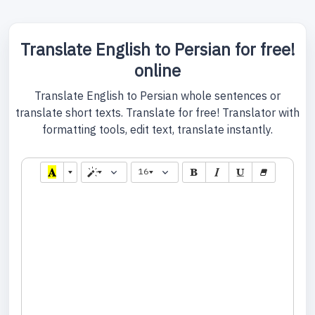
Translate English to Persian for free!
online
Translate English to Persian whole sentences or
translate short texts. Translate for free! Translator with
formatting tools, edit text, translate instantly.
16