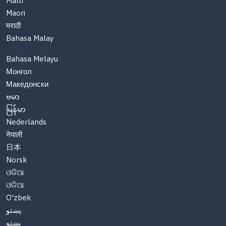
Malti
Maori
मराठी
Bahasa Malay
Bahasa Melayu
Монгол
Македонски
ဗမာ
မြန်မာ
Nederlands
नेपाली
日本
Norsk
ଓଡିଆ
ଓଡିଆ
O'zbek
پښتو
پښتو