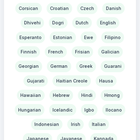
Corsican
Croatian
Czech
Danish
Dhivehi
Dogri
Dutch
English
Esperanto
Estonian
Ewe
Filipino
Finnish
French
Frisian
Galician
Georgian
German
Greek
Guarani
Gujarati
Haitian Creole
Hausa
Hawaiian
Hebrew
Hindi
Hmong
Hungarian
Icelandic
Igbo
Ilocano
Indonesian
Irish
Italian
Japanese
Javanese
Kannada