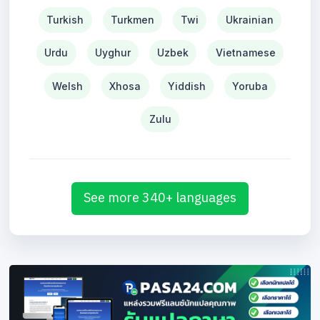
Turkish
Turkmen
Twi
Ukrainian
Urdu
Uyghur
Uzbek
Vietnamese
Welsh
Xhosa
Yiddish
Yoruba
Zulu
See more 340+ languages