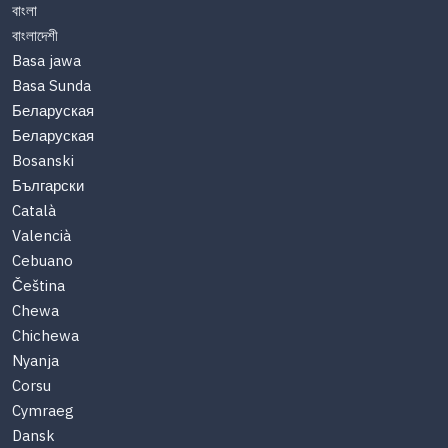
বাংলা
বাংলাদেশী
Basa jawa
Basa Sunda
Беларуская
Беларуская
Bosanski
Български
Català
Valencià
Cebuano
Čeština
Chewa
Chichewa
Nyanja
Corsu
Cymraeg
Dansk