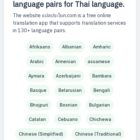
language pairs for Thai language.
The website แปลประโยค.com is a free online
translation app that supports translation services
in 130+ language pairs.
Afrikaans
Albanian
Amharic
Arabic
Armenian
assamese
Aymara
Azerbaijani
Bambara
Basque
Belarusian
Bengali
Bhojpuri
Bosnian
Bulgarian
Catalan
Cebuano
Chichewa
Chinese (Simplified)
Chinese (Traditional)