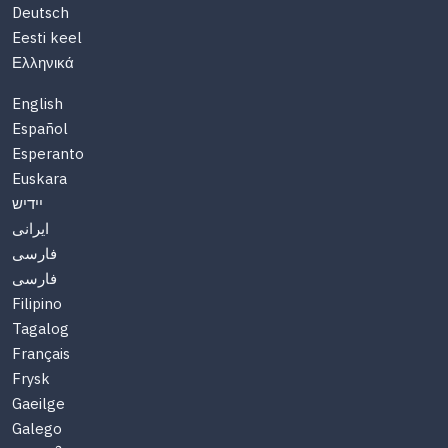
Deutsch
Eesti keel
Ελληνικά
English
Español
Esperanto
Euskara
יידיש
ایرانی
فارسی
فارسی
Filipino
Tagalog
Français
Frysk
Gaeilge
Galego