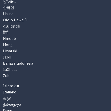
ગુજરાતી
한국인
Hausa
Ōlelo Hawaiʻi
Հայերեն
हिंदी
Hmoob
Mong
Hrvatski
Igbo
Bahasa Indonesia
IsiXhosa
Zulu
Íslenskur
Italiano
ಕನ್ನಡ
ქართული
Казақ