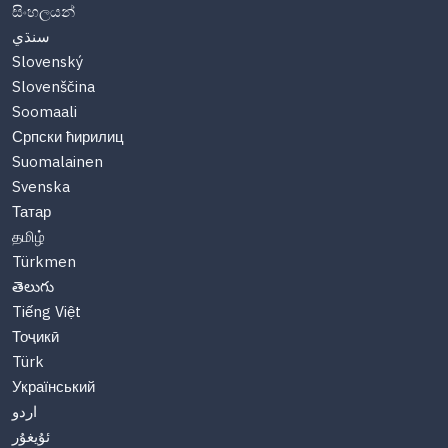
සිංහලයන්
سنڌي
Slovenský
Slovenščina
Soomaali
Српски ћирилиц
Suomalainen
Svenska
Татар
தமிழ்
Türkmen
తెలుగు
Tiếng Việt
Тоҷикӣ
Türk
Український
اردو
ئۇيغۇر