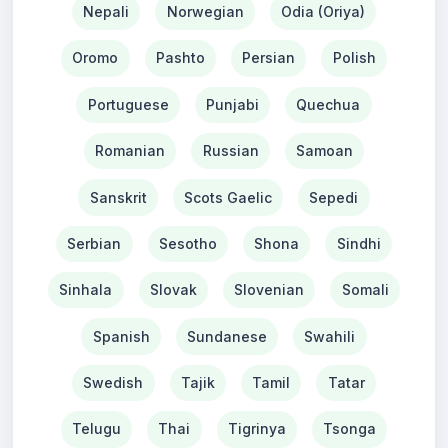
Nepali
Norwegian
Odia (Oriya)
Oromo
Pashto
Persian
Polish
Portuguese
Punjabi
Quechua
Romanian
Russian
Samoan
Sanskrit
Scots Gaelic
Sepedi
Serbian
Sesotho
Shona
Sindhi
Sinhala
Slovak
Slovenian
Somali
Spanish
Sundanese
Swahili
Swedish
Tajik
Tamil
Tatar
Telugu
Thai
Tigrinya
Tsonga