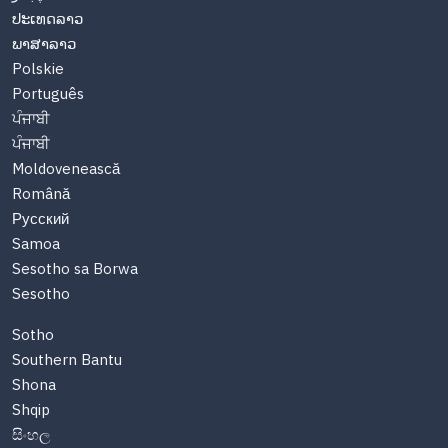
ປະເທດລາວ
ພາສາລາວ
Polskie
Português
ਪੰਜਾਬੀ
ਪੰਜਾਬੀ
Moldovenească
Română
Русский
Samoa
Sesotho sa Borwa
Sesotho
Sotho
Southern Bantu
Shona
Shqip
සිංහල