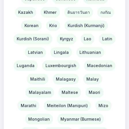
Kazakh
Khmer
คินยารวันดา
กงกัณ
Korean
Krio
Kurdish (Kurmanji)
Kurdish (Sorani)
Kyrgyz
Lao
Latin
Latvian
Lingala
Lithuanian
Luganda
Luxembourgish
Macedonian
Maithili
Malagasy
Malay
Malayalam
Maltese
Maori
Marathi
Meiteilon (Manipuri)
Mizo
Mongolian
Myanmar (Burmese)