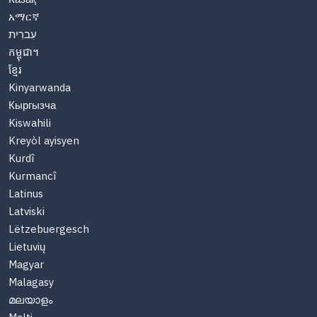
አማርኛ
עִברִית
កម្ពុជា។
ខ្មែរ
Kinyarwanda
Кыргызча
Kiswahili
Kreyòl ayisyen
Kurdî
Kurmancî
Latinus
Latviski
Lëtzebuergesch
Lietuvių
Magyar
Malagasy
മലയാളം