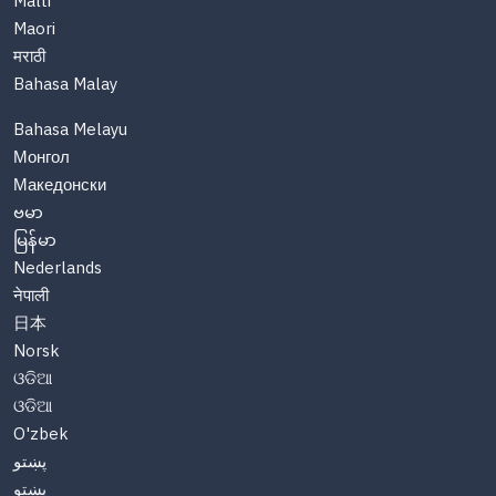
Malti
Maori
मराठी
Bahasa Malay
Bahasa Melayu
Монгол
Македонски
ဗမာ
မြန်မာ
Nederlands
नेपाली
日本
Norsk
ଓଡିଆ
ଓଡିଆ
O'zbek
پښتو
پښتو