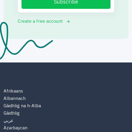
Subscribe
Create a free account
Afrikaans
Albannach
Gàidhlig na h-Alba
Gàidhlig
عربي
Azərbaycan