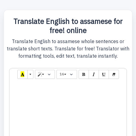
Translate English to assamese for
free! online
Translate English to assamese whole sentences or
translate short texts. Translate for free! Translator with
formatting tools, edit text, translate instantly.
16