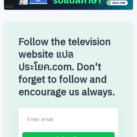
Follow the television
website แปล
ประโยค.com. Don't
forget to follow and
encourage us always.
Enter email