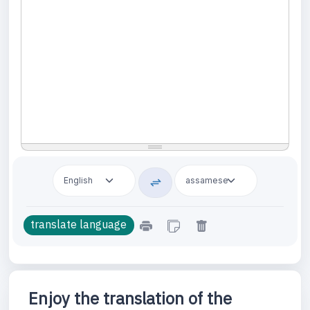
Enjoy the translation of the