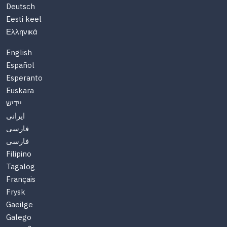
Deutsch
Eesti keel
Ελληνικά
English
Español
Esperanto
Euskara
יידיש
ایرانی
فارسی
فارسی
Filipino
Tagalog
Français
Frysk
Gaeilge
Galego