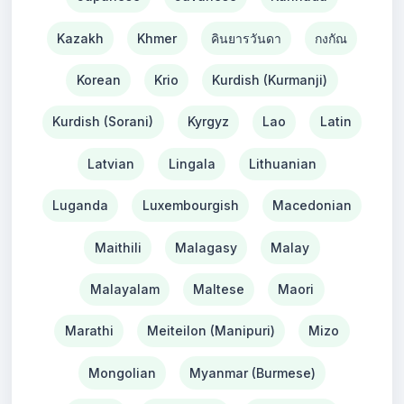
Kazakh
Khmer
คินยารวันดา
กงกัณ
Korean
Krio
Kurdish (Kurmanji)
Kurdish (Sorani)
Kyrgyz
Lao
Latin
Latvian
Lingala
Lithuanian
Luganda
Luxembourgish
Macedonian
Maithili
Malagasy
Malay
Malayalam
Maltese
Maori
Marathi
Meiteilon (Manipuri)
Mizo
Mongolian
Myanmar (Burmese)