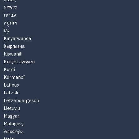
አማርኛ
עִברִית
កម្ពុជា។
ខ្មែរ
Kinyarwanda
Кыргызча
Kiswahili
Kreyòl ayisyen
Kurdî
Kurmancî
Latinus
Latviski
Lëtzebuergesch
Lietuvių
Magyar
Malagasy
മലയാളം