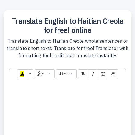
Translate English to Haitian Creole
for free! online
Translate English to Haitian Creole whole sentences or
translate short texts. Translate for free! Translator with
formatting tools, edit text, translate instantly.
16