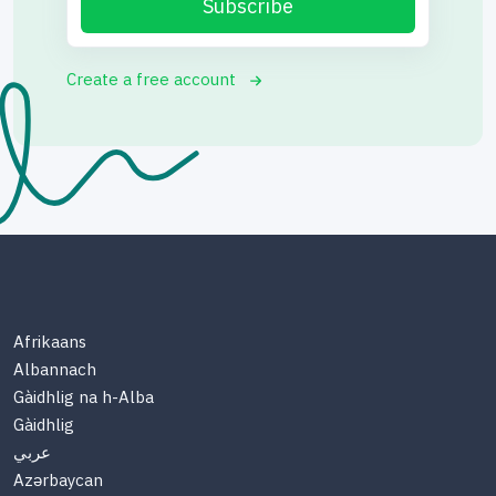
Subscribe
Create a free account
Afrikaans
Albannach
Gàidhlig na h-Alba
Gàidhlig
عربي
Azərbaycan