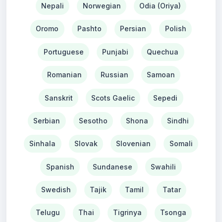
Nepali
Norwegian
Odia (Oriya)
Oromo
Pashto
Persian
Polish
Portuguese
Punjabi
Quechua
Romanian
Russian
Samoan
Sanskrit
Scots Gaelic
Sepedi
Serbian
Sesotho
Shona
Sindhi
Sinhala
Slovak
Slovenian
Somali
Spanish
Sundanese
Swahili
Swedish
Tajik
Tamil
Tatar
Telugu
Thai
Tigrinya
Tsonga