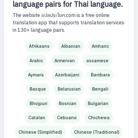
language pairs for Thai language.
The website แปลประโยค.com is a free online
translation app that supports translation services
in 130+ language pairs.
Afrikaans
Albanian
Amharic
Arabic
Armenian
assamese
Aymara
Azerbaijani
Bambara
Basque
Belarusian
Bengali
Bhojpuri
Bosnian
Bulgarian
Catalan
Cebuano
Chichewa
Chinese (Simplified)
Chinese (Traditional)