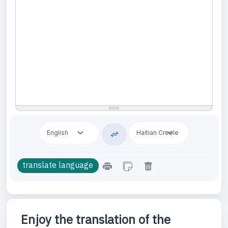
Enjoy the translation of the