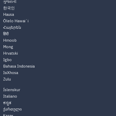
ગુજરાતી
한국인
Hausa
Ōlelo Hawaiʻi
Հայերեն
हिंदी
Hmoob
Mong
Hrvatski
Igbo
Bahasa Indonesia
IsiXhosa
Zulu
Íslenskur
Italiano
ಕನ್ನಡ
ქართული
Казақ