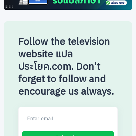
Follow the television
website แปล
ประโยค.com. Don't
forget to follow and
encourage us always.
Enter email