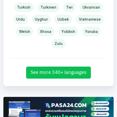
Turkish
Turkmen
Twi
Ukrainian
Urdu
Uyghur
Uzbek
Vietnamese
Welsh
Xhosa
Yiddish
Yoruba
Zulu
See more 340+ languages