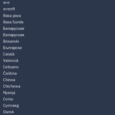
বাংলা
বাংলাদেশী
Basa jawa
Basa Sunda
Беларуская
Беларуская
Bosanski
Български
Català
Valencià
Cebuano
Čeština
Chewa
Chichewa
Nyanja
Corsu
Cymraeg
Dansk