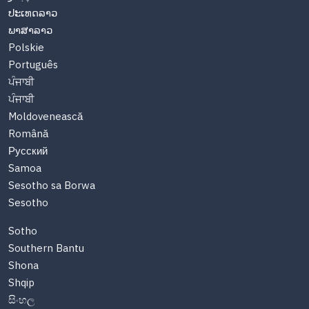
ປະເທດລາວ
ພາສາລາວ
Polskie
Português
ਪੰਜਾਬੀ
ਪੰਜਾਬੀ
Moldovenească
Română
Русский
Samoa
Sesotho sa Borwa
Sesotho
Sotho
Southern Bantu
Shona
Shqip
සිංහල