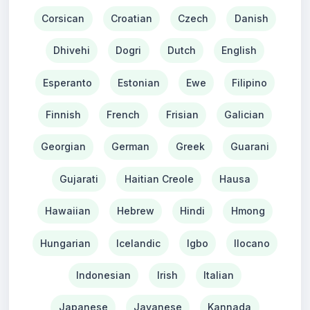
Corsican
Croatian
Czech
Danish
Dhivehi
Dogri
Dutch
English
Esperanto
Estonian
Ewe
Filipino
Finnish
French
Frisian
Galician
Georgian
German
Greek
Guarani
Gujarati
Haitian Creole
Hausa
Hawaiian
Hebrew
Hindi
Hmong
Hungarian
Icelandic
Igbo
Ilocano
Indonesian
Irish
Italian
Japanese
Javanese
Kannada