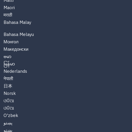
Malti
Maori
मराठी
Bahasa Malay
Bahasa Melayu
Монгол
Македонски
ဗမာ
မြန်မာ
Nederlands
नेपाली
日本
Norsk
ଓଡିଆ
ଓଡିଆ
O'zbek
پښتو
پښتو