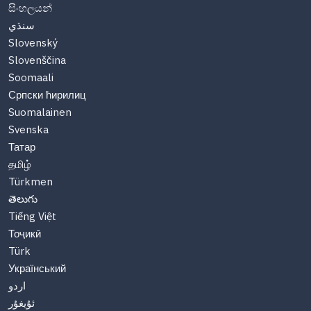
සිංහලයන්
سنڌي
Slovenský
Slovenščina
Soomaali
Српски ћирилиц
Suomalainen
Svenska
Татар
தமிழ்
Türkmen
తెలుగు
Tiếng Việt
Тоҷикӣ
Türk
Український
اردو
ئۇيغۇر