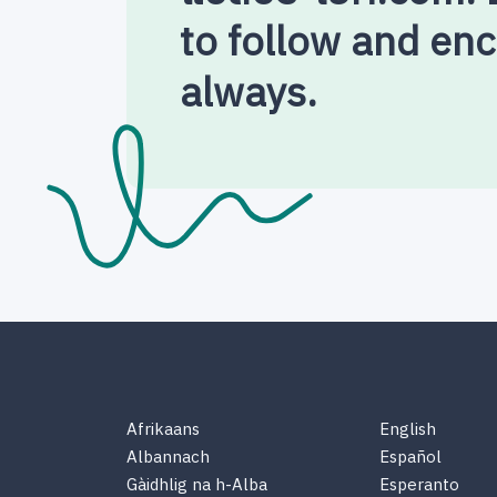
to follow and en
always.
Afrikaans
English
Albannach
Español
Gàidhlig na h-Alba
Esperanto