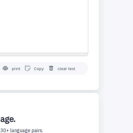
print
Copy
clear text
uage.
130+ language pairs.