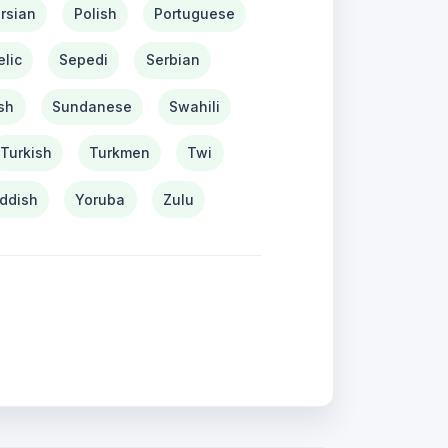
rsian
Polish
Portuguese
lic
Sepedi
Serbian
sh
Sundanese
Swahili
Turkish
Turkmen
Twi
iddish
Yoruba
Zulu