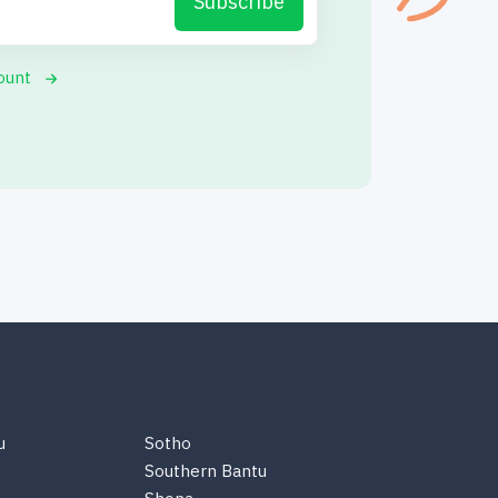
Subscribe
ount
u
Sotho
Southern Bantu