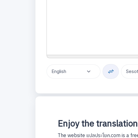
Enjoy the translation
The website แปลประโยค.com is a free