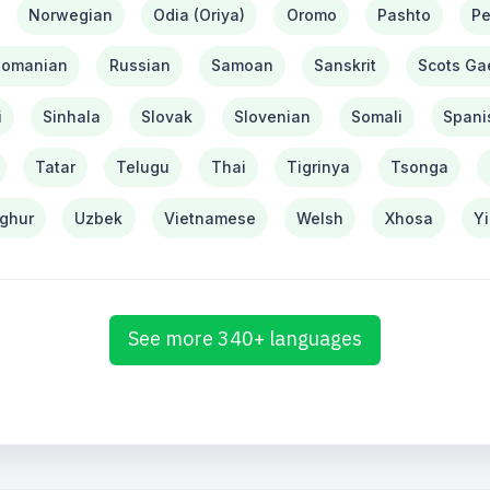
Norwegian
Odia (Oriya)
Oromo
Pashto
Pe
Romanian
Russian
Samoan
Sanskrit
Scots Gae
i
Sinhala
Slovak
Slovenian
Somali
Spani
Tatar
Telugu
Thai
Tigrinya
Tsonga
ghur
Uzbek
Vietnamese
Welsh
Xhosa
Y
See more 340+ languages