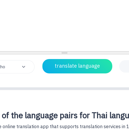
 of the language pairs for Thai lang
 online translation app that supports translation services in 