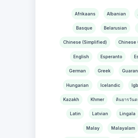
Afrikaans
Albanian
Basque
Belarusian
Chinese (Simplified)
Chinese (
English
Esperanto
E
German
Greek
Guaran
Hungarian
Icelandic
Ig
Kazakh
Khmer
คินยารวันด
Latin
Latvian
Lingala
Malay
Malayalam