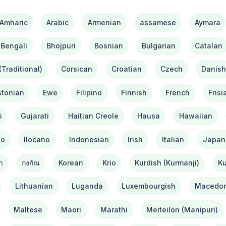
Amharic
Arabic
Armenian
assamese
Aymara
Bengali
Bhojpuri
Bosnian
Bulgarian
Catalan
Traditional)
Corsican
Croatian
Czech
Danis
stonian
Ewe
Filipino
Finnish
French
Frisi
i
Gujarati
Haitian Creole
Hausa
Hawaiian
bo
Ilocano
Indonesian
Irish
Italian
Japan
า
กงกัณ
Korean
Krio
Kurdish (Kurmanji)
Ku
Lithuanian
Luganda
Luxembourgish
Macedon
Maltese
Maori
Marathi
Meiteilon (Manipuri)