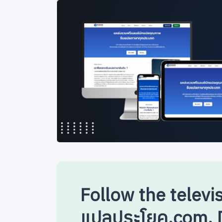
Follow the televi
แปลประโยค.com. D