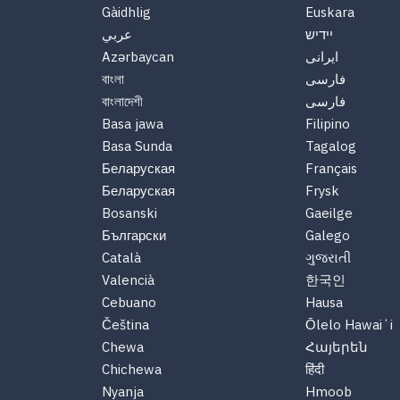
Gàidhlig
Euskara
عربي
יידיש
Azərbaycan
ایرانی
বাংলা
فارسی
বাংলাদেশী
فارسی
Basa jawa
Filipino
Basa Sunda
Tagalog
Беларуская
Français
Беларуская
Frysk
Bosanski
Gaeilge
Български
Galego
Català
ગુજરાતી
Valencià
한국인
Cebuano
Hausa
Čeština
Ōlelo Hawaiʻi
Chewa
Հայերեն
Chichewa
हिंदी
Nyanja
Hmoob