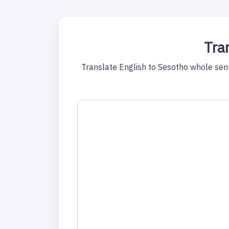
Tran
Translate English to Sesotho whole sente