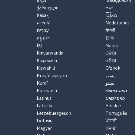
ಕನ್ನಡ
Македонски
ქართული
ဗမာ
Казақ
မြန်မာ
አማርኛ
Nederlands
עִברִית
नेपाली
កម្ពុជា។
日本
ខ្មែរ
Norsk
Kinyarwanda
ଓଡିଆ
Кыргызча
ଓଡିଆ
Kiswahili
O'zbek
Kreyòl ayisyen
پښتو
Kurdî
پښتو
Kurmancî
ປະເທດລາວ
Latinus
ພາສາລາວ
Latviski
Polskie
Lëtzebuergesch
Português
Lietuvių
ਪੰਜਾਬੀ
Magyar
ਪੰਜਾਬੀ