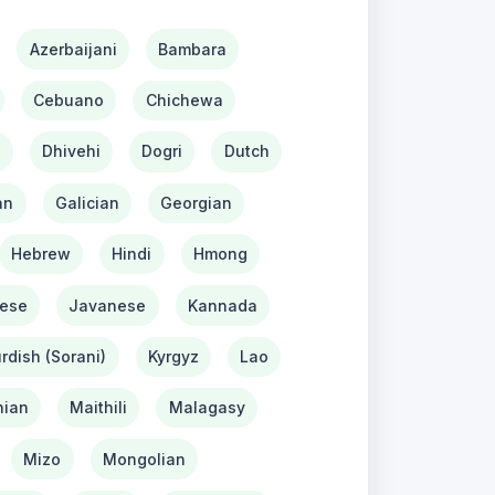
Azerbaijani
Bambara
Cebuano
Chichewa
h
Dhivehi
Dogri
Dutch
an
Galician
Georgian
Hebrew
Hindi
Hmong
ese
Javanese
Kannada
rdish (Sorani)
Kyrgyz
Lao
ian
Maithili
Malagasy
Mizo
Mongolian