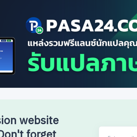
sion website
on't forget
Enter email