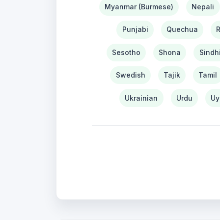
Myanmar (Burmese)
Nepali
Punjabi
Quechua
Sesotho
Shona
Sindh
Swedish
Tajik
Tamil
Ukrainian
Urdu
Uy