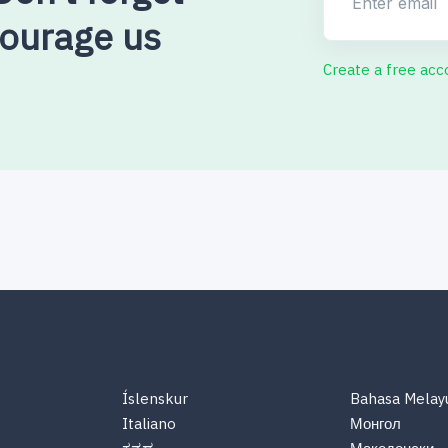
courage us
Create a free acc
Íslenskur
Bahasa Melay
Italiano
Монгол