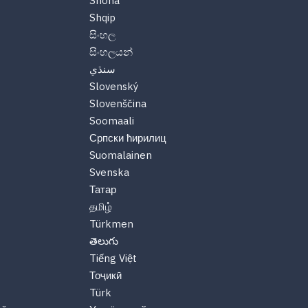
Shona
Shqip
සිංහල
සිංහලයන්
سنڌي
Slovenský
Slovenščina
Soomaali
Српски ћирилиц
Suomalainen
Svenska
Татар
தமிழ்
Türkmen
తెలుగు
Tiếng Việt
Тоҷикӣ
Türk