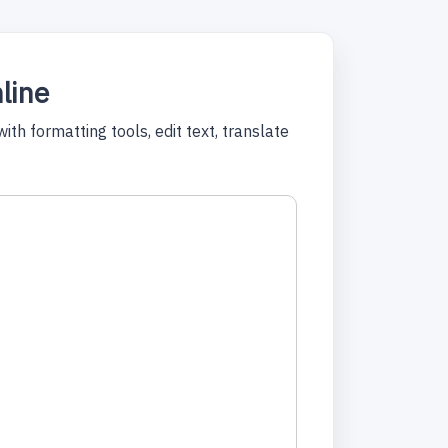
nline
th formatting tools, edit text, translate