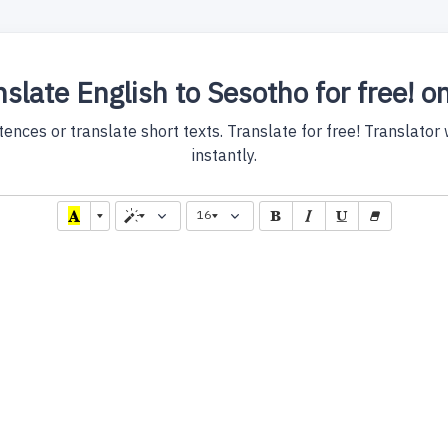
slate English to Sesotho for free! o
nces or translate short texts. Translate for free! Translator wi
instantly.
16