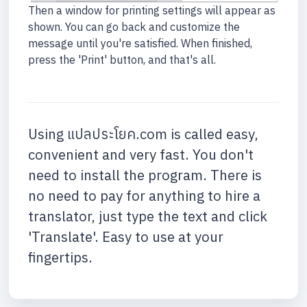
Then a window for printing settings will appear as
shown. You can go back and customize the
message until you're satisfied. When finished,
press the 'Print' button, and that's all.
Using แปลประโยค.com is called easy,
convenient and very fast. You don't
need to install the program. There is
no need to pay for anything to hire a
translator, just type the text and click
'Translate'. Easy to use at your
fingertips.