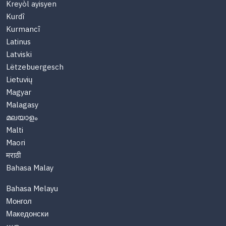
Kreyòl ayisyen
Kurdî
Kurmancî
Latinus
Latviski
Lëtzebuergesch
Lietuvių
Magyar
Malagasy
മലയാളം
Malti
Maori
मराठी
Bahasa Malay
Bahasa Melayu
Монгол
Македонски