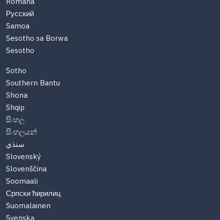
Română
Русский
Samoa
Sesotho sa Borwa
Sesotho
Sotho
Southern Bantu
Shona
Shqip
සිංහල
සිංහලයන්
سنڌي
Slovenský
Slovenščina
Soomaali
Српски ћирилиц
Suomalainen
Svenska