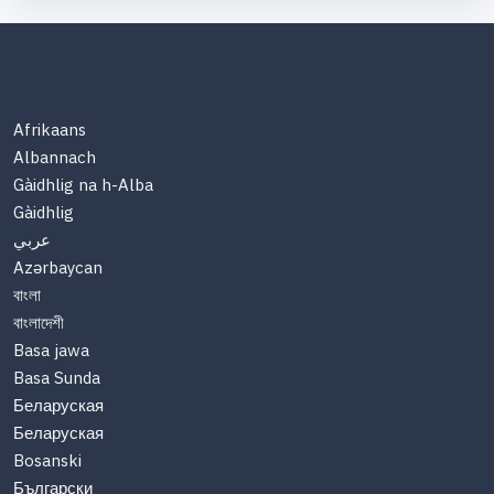
Afrikaans
Albannach
Gàidhlig na h-Alba
Gàidhlig
عربي
Azərbaycan
বাংলা
বাংলাদেশী
Basa jawa
Basa Sunda
Беларуская
Беларуская
Bosanski
Български