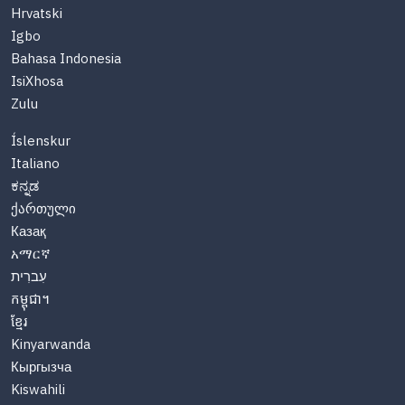
Hrvatski
Igbo
Bahasa Indonesia
IsiXhosa
Zulu
Íslenskur
Italiano
ಕನ್ನಡ
ქართული
Казақ
አማርኛ
עִברִית
កម្ពុជា។
ខ្មែរ
Kinyarwanda
Кыргызча
Kiswahili