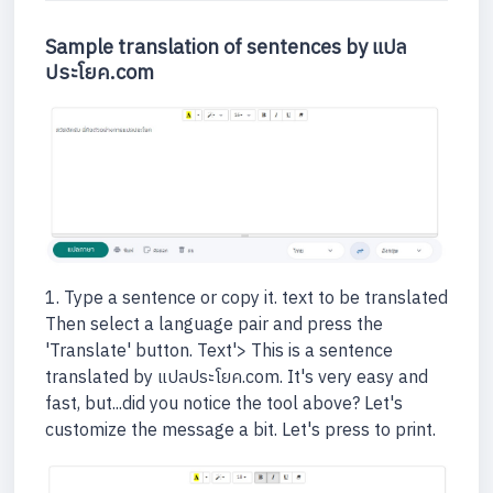
Sample translation of sentences by แปล
ประโยค.com
1. Type a sentence or copy it. text to be translated
Then select a language pair and press the
'Translate' button. Text'> This is a sentence
translated by แปลประโยค.com. It's very easy and
fast, but...did you notice the tool above? Let's
customize the message a bit. Let's press to print.