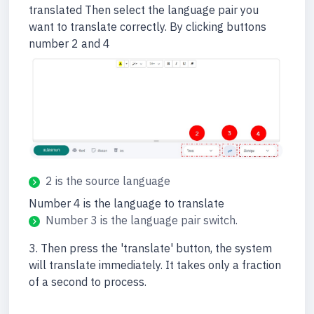
translated Then select the language pair you
want to translate correctly. By clicking buttons
number 2 and 4
2 is the source language
Number 4 is the language to translate
Number 3 is the language pair switch.
3. Then press the 'translate' button, the system
will translate immediately. It takes only a fraction
of a second to process.