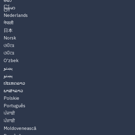
ဗမာ
မြန်မာ
Nederlands
नेपाली
日本
Norsk
ଓଡିଆ
ଓଡିଆ
O'zbek
پښتو
پښتو
ປະເທດລາວ
ພາສາລາວ
Polskie
Português
ਪੰਜਾਬੀ
ਪੰਜਾਬੀ
Moldovenească