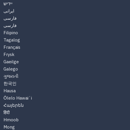
יידיש
ایرانی
فارسی
فارسی
Filipino
Tagalog
Français
Frysk
Gaeilge
Galego
ગુજરાતી
한국인
Hausa
Ōlelo Hawaiʻi
Հայերեն
हिंदी
Hmoob
Mong