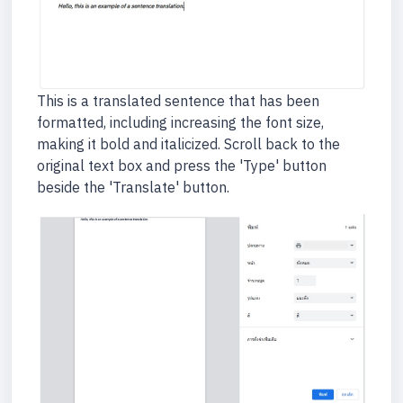
This is a translated sentence that has been
formatted, including increasing the font size,
making it bold and italicized. Scroll back to the
original text box and press the 'Type' button
beside the 'Translate' button.