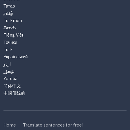
Татар
தமிழ்
Türkmen
తెలుగు
Tiếng Việt
Тоҷикӣ
Türk
Український
اردو
ئۇيغۇر
Yoruba
简体中文
中國傳統的
Home
Translate sentences for free!