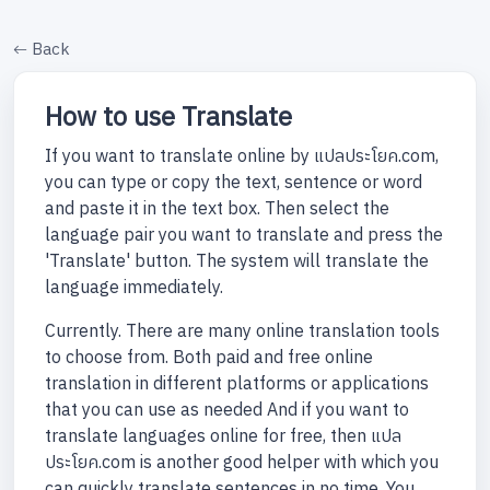
Back
How to use Translate
If you want to translate online by แปลประโยค.com,
you can type or copy the text, sentence or word
and paste it in the text box. Then select the
language pair you want to translate and press the
'Translate' button. The system will translate the
language immediately.
Currently. There are many online translation tools
to choose from. Both paid and free online
translation in different platforms or applications
that you can use as needed And if you want to
translate languages online for free, then แปล
ประโยค.com is another good helper with which you
can quickly translate sentences in no time. You