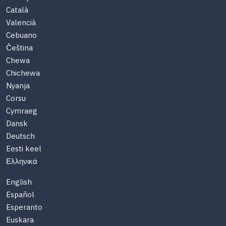
Català
Valencià
Cebuano
Čeština
Chewa
Chichewa
Nyanja
Corsu
Cymraeg
Dansk
Deutsch
Eesti keel
Ελληνικά
English
Español
Esperanto
Euskara