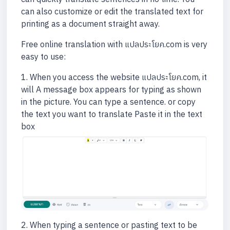
can also customize or edit the translated text for
printing as a document straight away.
Free online translation with แปลประโยค.com is very
easy to use:
1. When you access the website แปลประโยค.com, it
will A message box appears for typing as shown
in the picture. You can type a sentence. or copy
the text you want to translate Paste it in the text
box
2. When typing a sentence or pasting text to be